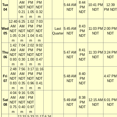
AM
PM
PM
8:44
Tue
5:44 AM
10:41 PM
12:39
NDT
NDT
NDT
PM
04
NDT
NDT
PM NDT
0.21
1.05
0.32
NDT
m
m
m
12:40
6:25
1:02
7:03
AM
AM
PM
PM
8:43
Wed
Last
5:45 AM
11:03 PM
2:00 PM
NDT
NDT
NDT
NDT
PM
05
Quarter
NDT
NDT
NDT
1.05
0.24
1.04
0.41
NDT
m
m
m
m
1:42
7:04
2:02
9:02
AM
AM
PM
PM
8:41
Thu
5:47 AM
11:33 PM
3:24 PM
NDT
NDT
NDT
NDT
PM
06
NDT
NDT
NDT
0.93
0.30
1.00
0.47
NDT
m
m
m
m
2:48
7:56
3:17
11:16
AM
AM
PM
PM
8:40
Fri
5:48 AM
4:47 PM
NDT
NDT
NDT
NDT
PM
07
NDT
NDT
0.83
0.35
0.96
0.41
NDT
m
m
m
m
4:04
9:16
5:05
AM
AM
PM
8:38
Sat
5:49 AM
12:15 AM
6:01 PM
NDT
NDT
NDT
PM
08
NDT
NDT
NDT
0.75
0.40
0.97
NDT
m
m
m
12:31
5:33
11:17
6:34