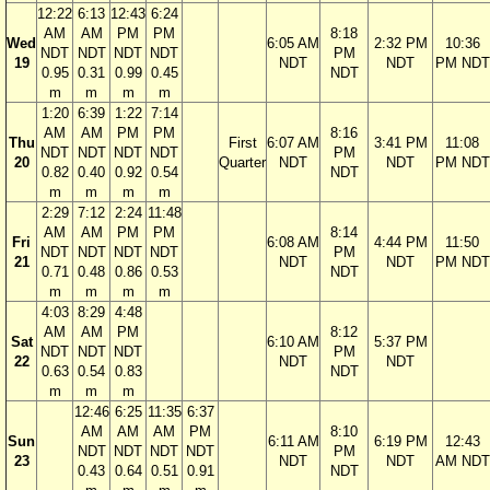
12:22
6:13
12:43
6:24
AM
AM
PM
PM
8:18
Wed
6:05 AM
2:32 PM
10:36
NDT
NDT
NDT
NDT
PM
19
NDT
NDT
PM NDT
0.95
0.31
0.99
0.45
NDT
m
m
m
m
1:20
6:39
1:22
7:14
AM
AM
PM
PM
8:16
Thu
First
6:07 AM
3:41 PM
11:08
NDT
NDT
NDT
NDT
PM
20
Quarter
NDT
NDT
PM NDT
0.82
0.40
0.92
0.54
NDT
m
m
m
m
2:29
7:12
2:24
11:48
AM
AM
PM
PM
8:14
Fri
6:08 AM
4:44 PM
11:50
NDT
NDT
NDT
NDT
PM
21
NDT
NDT
PM NDT
0.71
0.48
0.86
0.53
NDT
m
m
m
m
4:03
8:29
4:48
AM
AM
PM
8:12
Sat
6:10 AM
5:37 PM
NDT
NDT
NDT
PM
22
NDT
NDT
0.63
0.54
0.83
NDT
m
m
m
12:46
6:25
11:35
6:37
AM
AM
AM
PM
8:10
Sun
6:11 AM
6:19 PM
12:43
NDT
NDT
NDT
NDT
PM
23
NDT
NDT
AM NDT
0.43
0.64
0.51
0.91
NDT