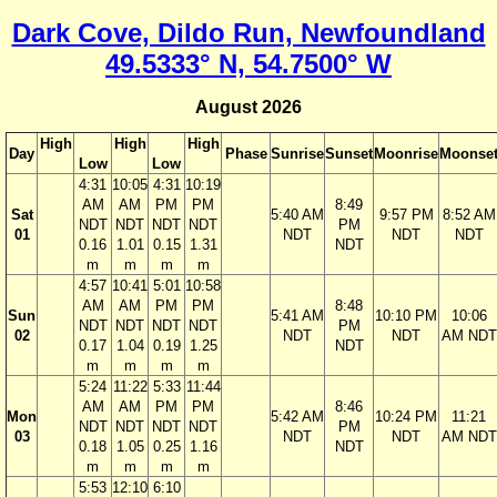
Dark Cove, Dildo Run, Newfoundland
49.5333° N, 54.7500° W
August 2026
High
High
High
Day
Phase
Sunrise
Sunset
Moonrise
Moonse
Low
Low
4:31
10:05
4:31
10:19
AM
AM
PM
PM
8:49
Sat
5:40 AM
9:57 PM
8:52 AM
NDT
NDT
NDT
NDT
PM
01
NDT
NDT
NDT
0.16
1.01
0.15
1.31
NDT
m
m
m
m
4:57
10:41
5:01
10:58
AM
AM
PM
PM
8:48
Sun
5:41 AM
10:10 PM
10:06
NDT
NDT
NDT
NDT
PM
02
NDT
NDT
AM NDT
0.17
1.04
0.19
1.25
NDT
m
m
m
m
5:24
11:22
5:33
11:44
AM
AM
PM
PM
8:46
Mon
5:42 AM
10:24 PM
11:21
NDT
NDT
NDT
NDT
PM
03
NDT
NDT
AM NDT
0.18
1.05
0.25
1.16
NDT
m
m
m
m
5:53
12:10
6:10