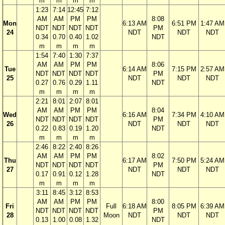
m
m
m
m
1:23
7:14
12:45
7:12
AM
AM
PM
PM
8:08
Mon
6:13 AM
6:51 PM
1:47 AM
NDT
NDT
NDT
NDT
PM
24
NDT
NDT
NDT
0.34
0.70
0.40
1.02
NDT
m
m
m
m
1:54
7:40
1:30
7:37
AM
AM
PM
PM
8:06
Tue
6:14 AM
7:15 PM
2:57 AM
NDT
NDT
NDT
NDT
PM
25
NDT
NDT
NDT
0.27
0.76
0.29
1.11
NDT
m
m
m
m
2:21
8:01
2:07
8:01
AM
AM
PM
PM
8:04
Wed
6:16 AM
7:34 PM
4:10 AM
NDT
NDT
NDT
NDT
PM
26
NDT
NDT
NDT
0.22
0.83
0.19
1.20
NDT
m
m
m
m
2:46
8:22
2:40
8:26
AM
AM
PM
PM
8:02
Thu
6:17 AM
7:50 PM
5:24 AM
NDT
NDT
NDT
NDT
PM
27
NDT
NDT
NDT
0.17
0.91
0.12
1.28
NDT
m
m
m
m
3:11
8:45
3:12
8:53
AM
AM
PM
PM
8:00
Fri
Full
6:18 AM
8:05 PM
6:39 AM
NDT
NDT
NDT
NDT
PM
28
Moon
NDT
NDT
NDT
0.13
1.00
0.08
1.32
NDT