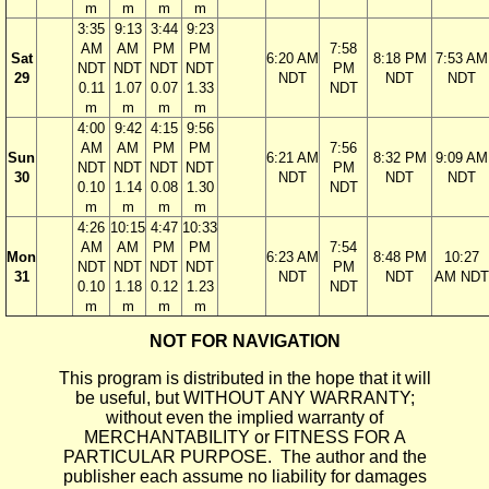
m
m
m
m
3:35
9:13
3:44
9:23
AM
AM
PM
PM
7:58
Sat
6:20 AM
8:18 PM
7:53 AM
NDT
NDT
NDT
NDT
PM
29
NDT
NDT
NDT
0.11
1.07
0.07
1.33
NDT
m
m
m
m
4:00
9:42
4:15
9:56
AM
AM
PM
PM
7:56
Sun
6:21 AM
8:32 PM
9:09 AM
NDT
NDT
NDT
NDT
PM
30
NDT
NDT
NDT
0.10
1.14
0.08
1.30
NDT
m
m
m
m
4:26
10:15
4:47
10:33
AM
AM
PM
PM
7:54
Mon
6:23 AM
8:48 PM
10:27
NDT
NDT
NDT
NDT
PM
31
NDT
NDT
AM NDT
0.10
1.18
0.12
1.23
NDT
m
m
m
m
NOT FOR NAVIGATION
This program is distributed in the hope that it will
be useful, but WITHOUT ANY WARRANTY;
without even the implied warranty of
MERCHANTABILITY or FITNESS FOR A
PARTICULAR PURPOSE. The author and the
publisher each assume no liability for damages