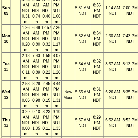
AM
AM
AM
PM
8:36
Sun
5:51 AM
1:14 AM
7:00 PM
NDT
NDT
NDT
NDT
PM
09
NDT
NDT
NDT
0.31
0.74
0.40
1.06
NDT
m
m
m
m
1:26
6:49
12:57
7:26
AM
AM
PM
PM
8:34
Mon
5:52 AM
2:30 AM
7:43 PM
NDT
NDT
NDT
NDT
PM
10
NDT
NDT
NDT
0.20
0.80
0.32
1.17
NDT
m
m
m
m
2:13
7:43
1:58
8:07
AM
AM
PM
PM
8:32
Tue
5:54 AM
3:57 AM
8:13 PM
NDT
NDT
NDT
NDT
PM
11
NDT
NDT
NDT
0.11
0.89
0.22
1.26
NDT
m
m
m
m
2:53
8:28
2:45
8:44
AM
AM
PM
PM
8:31
Wed
New
5:55 AM
5:26 AM
8:35 PM
NDT
NDT
NDT
NDT
PM
12
Moon
NDT
NDT
NDT
0.05
0.98
0.15
1.31
NDT
m
m
m
m
3:29
9:10
3:23
9:19
AM
AM
PM
PM
8:29
Thu
5:57 AM
6:52 AM
8:52 PM
NDT
NDT
NDT
NDT
PM
13
NDT
NDT
NDT
0.00
1.05
0.11
1.33
NDT
m
m
m
m