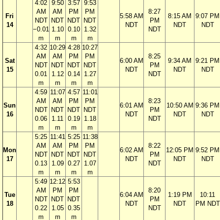
4:02
9:50
3:57
9:53
AM
AM
PM
PM
8:27
Fri
5:58 AM
8:15 AM
9:07 PM
NDT
NDT
NDT
NDT
PM
14
NDT
NDT
NDT
−0.01
1.10
0.10
1.32
NDT
m
m
m
m
4:32
10:29
4:28
10:27
AM
AM
PM
PM
8:25
Sat
6:00 AM
9:34 AM
9:21 PM
NDT
NDT
NDT
NDT
PM
15
NDT
NDT
NDT
0.01
1.12
0.14
1.27
NDT
m
m
m
m
4:59
11:07
4:57
11:01
AM
AM
PM
PM
8:23
Sun
6:01 AM
10:50 AM
9:36 PM
NDT
NDT
NDT
NDT
PM
16
NDT
NDT
NDT
0.06
1.11
0.19
1.18
NDT
m
m
m
m
5:25
11:41
5:25
11:38
AM
AM
PM
PM
8:22
Mon
6:02 AM
12:05 PM
9:52 PM
NDT
NDT
NDT
NDT
PM
17
NDT
NDT
NDT
0.13
1.09
0.27
1.07
NDT
m
m
m
m
5:49
12:12
5:53
AM
PM
PM
8:20
Tue
6:04 AM
1:19 PM
10:11
NDT
NDT
NDT
PM
18
NDT
NDT
PM NDT
0.22
1.05
0.35
NDT
m
m
m