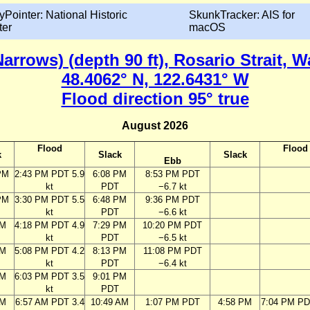
yPointer: National Historic
SkunkTracker: AIS for
ter
macOS
arrows) (depth 90 ft), Rosario Strait, 
48.4062° N, 122.6431° W
Flood direction 95° true
August 2026
Flood
Flood
k
Slack
Slack
Ebb
PM
2:43 PM PDT 5.9
6:08 PM
8:53 PM PDT
kt
PDT
−6.7 kt
PM
3:30 PM PDT 5.5
6:48 PM
9:36 PM PDT
kt
PDT
−6.6 kt
PM
4:18 PM PDT 4.9
7:29 PM
10:20 PM PDT
kt
PDT
−6.5 kt
PM
5:08 PM PDT 4.2
8:13 PM
11:08 PM PDT
kt
PDT
−6.4 kt
PM
6:03 PM PDT 3.5
9:01 PM
kt
PDT
AM
6:57 AM PDT 3.4
10:49 AM
1:07 PM PDT
4:58 PM
7:04 PM PD