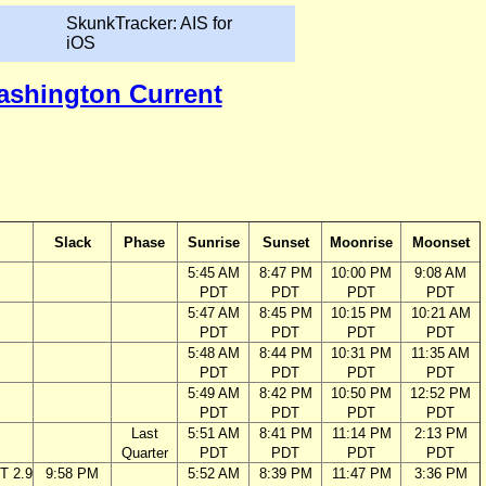
SkunkTracker: AIS for
iOS
Washington Current
Slack
Phase
Sunrise
Sunset
Moonrise
Moonset
5:45 AM
8:47 PM
10:00 PM
9:08 AM
PDT
PDT
PDT
PDT
5:47 AM
8:45 PM
10:15 PM
10:21 AM
PDT
PDT
PDT
PDT
5:48 AM
8:44 PM
10:31 PM
11:35 AM
PDT
PDT
PDT
PDT
5:49 AM
8:42 PM
10:50 PM
12:52 PM
PDT
PDT
PDT
PDT
Last
5:51 AM
8:41 PM
11:14 PM
2:13 PM
Quarter
PDT
PDT
PDT
PDT
T 2.9
9:58 PM
5:52 AM
8:39 PM
11:47 PM
3:36 PM