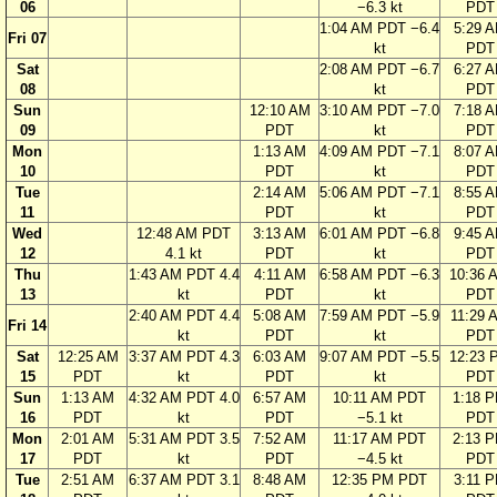
06
−6.3 kt
PDT
1:04 AM PDT −6.4
5:29 
Fri 07
kt
PDT
Sat
2:08 AM PDT −6.7
6:27 
08
kt
PDT
Sun
12:10 AM
3:10 AM PDT −7.0
7:18 
09
PDT
kt
PDT
Mon
1:13 AM
4:09 AM PDT −7.1
8:07 
10
PDT
kt
PDT
Tue
2:14 AM
5:06 AM PDT −7.1
8:55 
11
PDT
kt
PDT
Wed
12:48 AM PDT
3:13 AM
6:01 AM PDT −6.8
9:45 
12
4.1 kt
PDT
kt
PDT
Thu
1:43 AM PDT 4.4
4:11 AM
6:58 AM PDT −6.3
10:36 
13
kt
PDT
kt
PDT
2:40 AM PDT 4.4
5:08 AM
7:59 AM PDT −5.9
11:29 
Fri 14
kt
PDT
kt
PDT
Sat
12:25 AM
3:37 AM PDT 4.3
6:03 AM
9:07 AM PDT −5.5
12:23 
15
PDT
kt
PDT
kt
PDT
Sun
1:13 AM
4:32 AM PDT 4.0
6:57 AM
10:11 AM PDT
1:18 
16
PDT
kt
PDT
−5.1 kt
PDT
Mon
2:01 AM
5:31 AM PDT 3.5
7:52 AM
11:17 AM PDT
2:13 
17
PDT
kt
PDT
−4.5 kt
PDT
Tue
2:51 AM
6:37 AM PDT 3.1
8:48 AM
12:35 PM PDT
3:11 