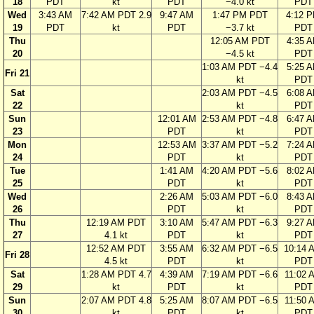
18
PDT
kt
PDT
−4.0 kt
PDT
Wed
3:43 AM
7:42 AM PDT 2.9
9:47 AM
1:47 PM PDT
4:12 
19
PDT
kt
PDT
−3.7 kt
PDT
Thu
12:05 AM PDT
4:35 
20
−4.5 kt
PDT
1:03 AM PDT −4.4
5:25 
Fri 21
kt
PDT
Sat
2:03 AM PDT −4.5
6:08 
22
kt
PDT
Sun
12:01 AM
2:53 AM PDT −4.8
6:47 
23
PDT
kt
PDT
Mon
12:53 AM
3:37 AM PDT −5.2
7:24 
24
PDT
kt
PDT
Tue
1:41 AM
4:20 AM PDT −5.6
8:02 
25
PDT
kt
PDT
Wed
2:26 AM
5:03 AM PDT −6.0
8:43 
26
PDT
kt
PDT
Thu
12:19 AM PDT
3:10 AM
5:47 AM PDT −6.3
9:27 
27
4.1 kt
PDT
kt
PDT
12:52 AM PDT
3:55 AM
6:32 AM PDT −6.5
10:14 
Fri 28
4.5 kt
PDT
kt
PDT
Sat
1:28 AM PDT 4.7
4:39 AM
7:19 AM PDT −6.6
11:02 
29
kt
PDT
kt
PDT
Sun
2:07 AM PDT 4.8
5:25 AM
8:07 AM PDT −6.5
11:50 
30
kt
PDT
kt
PDT