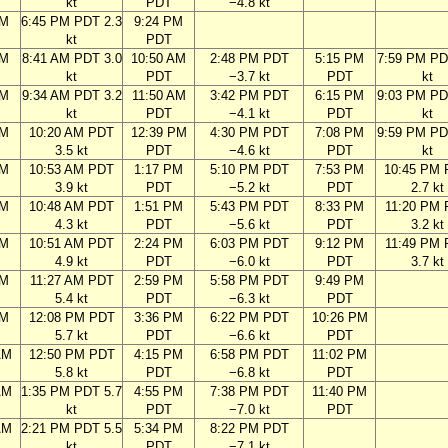
kt
PDT
−4.8 kt
PM
6:45 PM PDT 2.3
9:24 PM
kt
PDT
AM
8:41 AM PDT 3.0
10:50 AM
2:48 PM PDT
5:15 PM
7:59 PM PD
kt
PDT
−3.7 kt
PDT
kt
AM
9:34 AM PDT 3.2
11:50 AM
3:42 PM PDT
6:15 PM
9:03 PM PD
kt
PDT
−4.1 kt
PDT
kt
AM
10:20 AM PDT
12:39 PM
4:30 PM PDT
7:08 PM
9:59 PM PD
3.5 kt
PDT
−4.6 kt
PDT
kt
AM
10:53 AM PDT
1:17 PM
5:10 PM PDT
7:53 PM
10:45 PM
3.9 kt
PDT
−5.2 kt
PDT
2.7 kt
AM
10:48 AM PDT
1:51 PM
5:43 PM PDT
8:33 PM
11:20 PM
4.3 kt
PDT
−5.6 kt
PDT
3.2 kt
AM
10:51 AM PDT
2:24 PM
6:03 PM PDT
9:12 PM
11:49 PM
4.9 kt
PDT
−6.0 kt
PDT
3.7 kt
AM
11:27 AM PDT
2:59 PM
5:58 PM PDT
9:49 PM
5.4 kt
PDT
−6.3 kt
PDT
AM
12:08 PM PDT
3:36 PM
6:22 PM PDT
10:26 PM
5.7 kt
PDT
−6.6 kt
PDT
AM
12:50 PM PDT
4:15 PM
6:58 PM PDT
11:02 PM
5.8 kt
PDT
−6.8 kt
PDT
AM
1:35 PM PDT 5.7
4:55 PM
7:38 PM PDT
11:40 PM
kt
PDT
−7.0 kt
PDT
AM
2:21 PM PDT 5.5
5:34 PM
8:22 PM PDT
kt
PDT
−7.1 kt