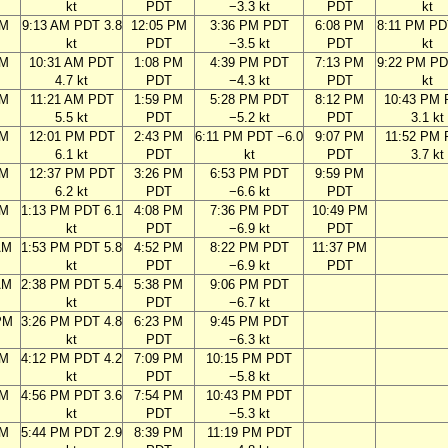
kt
PDT
−3.3 kt
PDT
kt
AM
9:13 AM PDT 3.8
12:05 PM
3:36 PM PDT
6:08 PM
8:11 PM PD
kt
PDT
−3.5 kt
PDT
kt
AM
10:31 AM PDT
1:08 PM
4:39 PM PDT
7:13 PM
9:22 PM PD
4.7 kt
PDT
−4.3 kt
PDT
kt
AM
11:21 AM PDT
1:59 PM
5:28 PM PDT
8:12 PM
10:43 PM
5.5 kt
PDT
−5.2 kt
PDT
3.1 kt
AM
12:01 PM PDT
2:43 PM
6:11 PM PDT −6.0
9:07 PM
11:52 PM
6.1 kt
PDT
kt
PDT
3.7 kt
AM
12:37 PM PDT
3:26 PM
6:53 PM PDT
9:59 PM
6.2 kt
PDT
−6.6 kt
PDT
AM
1:13 PM PDT 6.1
4:08 PM
7:36 PM PDT
10:49 PM
kt
PDT
−6.9 kt
PDT
AM
1:53 PM PDT 5.8
4:52 PM
8:22 PM PDT
11:37 PM
kt
PDT
−6.9 kt
PDT
AM
2:38 PM PDT 5.4
5:38 PM
9:06 PM PDT
kt
PDT
−6.7 kt
PM
3:26 PM PDT 4.8
6:23 PM
9:45 PM PDT
kt
PDT
−6.3 kt
PM
4:12 PM PDT 4.2
7:09 PM
10:15 PM PDT
kt
PDT
−5.8 kt
PM
4:56 PM PDT 3.6
7:54 PM
10:43 PM PDT
kt
PDT
−5.3 kt
PM
5:44 PM PDT 2.9
8:39 PM
11:19 PM PDT