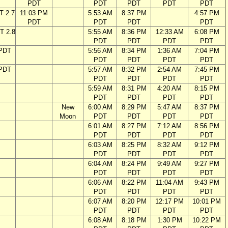
PDT
PDT
PDT
PDT
PDT
T 2.7
11:03 PM
5:53 AM
8:37 PM
4:57 PM
PDT
PDT
PDT
PDT
T 2.8
5:55 AM
8:36 PM
12:33 AM
6:08 PM
PDT
PDT
PDT
PDT
 PDT
5:56 AM
8:34 PM
1:36 AM
7:04 PM
PDT
PDT
PDT
PDT
 PDT
5:57 AM
8:32 PM
2:54 AM
7:45 PM
PDT
PDT
PDT
PDT
5:59 AM
8:31 PM
4:20 AM
8:15 PM
PDT
PDT
PDT
PDT
New
6:00 AM
8:29 PM
5:47 AM
8:37 PM
Moon
PDT
PDT
PDT
PDT
6:01 AM
8:27 PM
7:12 AM
8:56 PM
PDT
PDT
PDT
PDT
6:03 AM
8:25 PM
8:32 AM
9:12 PM
PDT
PDT
PDT
PDT
6:04 AM
8:24 PM
9:49 AM
9:27 PM
PDT
PDT
PDT
PDT
6:06 AM
8:22 PM
11:04 AM
9:43 PM
PDT
PDT
PDT
PDT
6:07 AM
8:20 PM
12:17 PM
10:01 PM
PDT
PDT
PDT
PDT
6:08 AM
8:18 PM
1:30 PM
10:22 PM