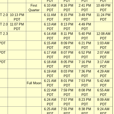
PDT
PDT
PDT
PDT
First
6:10 AM
8:16 PM
2:41 PM
10:49 PM
Quarter
PDT
PDT
PDT
PDT
T 2.0
10:13 PM
6:11 AM
8:15 PM
3:49 PM
11:24 PM
PDT
PDT
PDT
PDT
PDT
T 2.0
11:07 PM
6:13 AM
8:13 PM
4:49 PM
PDT
PDT
PDT
PDT
T 2.3
6:14 AM
8:11 PM
5:40 PM
12:08 AM
PDT
PDT
PDT
PDT
 PDT
6:15 AM
8:09 PM
6:21 PM
1:03 AM
PDT
PDT
PDT
PDT
 PDT
6:17 AM
8:07 PM
6:52 PM
2:07 AM
PDT
PDT
PDT
PDT
 PDT
6:18 AM
8:05 PM
7:16 PM
3:17 AM
PDT
PDT
PDT
PDT
6:19 AM
8:03 PM
7:36 PM
4:29 AM
PDT
PDT
PDT
PDT
6:21 AM
8:01 PM
7:53 PM
5:42 AM
Full Moon
PDT
PDT
PDT
PDT
6:22 AM
7:59 PM
8:08 PM
6:55 AM
PDT
PDT
PDT
PDT
6:24 AM
7:57 PM
8:23 PM
8:09 AM
PDT
PDT
PDT
PDT
6:25 AM
7:55 PM
8:38 PM
9:24 AM
PDT
PDT
PDT
PDT