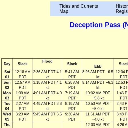
Tides and Currents
Histor
Map
Regis
Deception Pass (N
Flood
Day
Slack
Slack
Slac
Ebb
Sat
12:18 AM
2:36 AM PDT 4.1
5:41 AM
8:26 AM PDT −6.5
12:04 
01
PDT
kt
PDT
kt
PDT
Sun
12:57 AM
3:18 AM PDT 4.1
6:28 AM
9:14 AM PDT −6.3
12:53 
02
PDT
kt
PDT
kt
PDT
Mon
1:39 AM
4:01 AM PDT 4.0
7:19 AM
10:02 AM PDT
1:46 
03
PDT
kt
PDT
−5.8 kt
PDT
Tue
2:27 AM
4:49 AM PDT 3.8
8:19 AM
10:53 AM PDT
2:43 
04
PDT
kt
PDT
−5.0 kt
PDT
Wed
3:23 AM
5:45 AM PDT 3.5
9:30 AM
11:51 AM PDT
3:48 
05
PDT
kt
PDT
−4.0 kt
PDT
Thu
12:03 AM PDT
4:26 