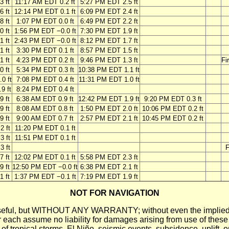
3 ft
11:17 AM EDT 0.2 ft
5:27 PM EDT 2.5 ft
6 ft
12:14 PM EDT 0.1 ft
6:09 PM EDT 2.4 ft
8 ft
1:07 PM EDT 0.0 ft
6:49 PM EDT 2.2 ft
0 ft
1:56 PM EDT −0.0 ft
7:30 PM EDT 1.9 ft
1 ft
2:43 PM EDT −0.0 ft
8:12 PM EDT 1.7 ft
1 ft
3:30 PM EDT 0.1 ft
8:57 PM EDT 1.5 ft
1 ft
4:23 PM EDT 0.2 ft
9:46 PM EDT 1.3 ft
Fi
0 ft
5:34 PM EDT 0.3 ft
10:38 PM EDT 1.1 ft
0 ft
7:08 PM EDT 0.4 ft
11:31 PM EDT 1.0 ft
9 ft
8:24 PM EDT 0.4 ft
9 ft
6:38 AM EDT 0.9 ft
12:42 PM EDT 1.9 ft
9:20 PM EDT 0.3 ft
9 ft
8:08 AM EDT 0.8 ft
1:50 PM EDT 2.0 ft
10:06 PM EDT 0.2 ft
9 ft
9:00 AM EDT 0.7 ft
2:57 PM EDT 2.1 ft
10:45 PM EDT 0.2 ft
2 ft
11:20 PM EDT 0.1 ft
3 ft
11:51 PM EDT 0.1 ft
3 ft
F
7 ft
12:02 PM EDT 0.1 ft
5:58 PM EDT 2.3 ft
9 ft
12:50 PM EDT −0.0 ft
6:38 PM EDT 2.1 ft
1 ft
1:37 PM EDT −0.1 ft
7:19 PM EDT 1.9 ft
NOT FOR NAVIGATION
ll be useful, but WITHOUT ANY WARRANTY; without even the i
assume no liability for damages arising from use of these pred
 of tropical storms, El Niño, seismic events, subsidence, uplift, 