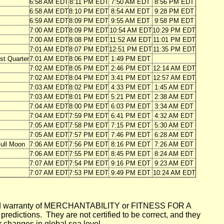
6:58 AM EDT
8:11 PM EDT
7:50 AM EDT
8:56 PM EDT
6:58 AM EDT
8:10 PM EDT
8:54 AM EDT
9:28 PM EDT
6:59 AM EDT
8:09 PM EDT
9:55 AM EDT
9:58 PM EDT
7:00 AM EDT
8:09 PM EDT
10:54 AM EDT
10:29 PM EDT
7:00 AM EDT
8:08 PM EDT
11:52 AM EDT
11:01 PM EDT
7:01 AM EDT
8:07 PM EDT
12:51 PM EDT
11:35 PM EDT
rst Quarter
7:01 AM EDT
8:06 PM EDT
1:49 PM EDT
7:02 AM EDT
8:05 PM EDT
2:46 PM EDT
12:14 AM EDT
7:02 AM EDT
8:04 PM EDT
3:41 PM EDT
12:57 AM EDT
7:03 AM EDT
8:02 PM EDT
4:33 PM EDT
1:45 AM EDT
7:03 AM EDT
8:01 PM EDT
5:21 PM EDT
2:38 AM EDT
7:04 AM EDT
8:00 PM EDT
6:03 PM EDT
3:34 AM EDT
7:04 AM EDT
7:59 PM EDT
6:41 PM EDT
4:32 AM EDT
7:05 AM EDT
7:58 PM EDT
7:15 PM EDT
5:30 AM EDT
7:05 AM EDT
7:57 PM EDT
7:46 PM EDT
6:28 AM EDT
ull Moon
7:06 AM EDT
7:56 PM EDT
8:16 PM EDT
7:26 AM EDT
7:06 AM EDT
7:55 PM EDT
8:45 PM EDT
8:24 AM EDT
7:07 AM EDT
7:54 PM EDT
9:16 PM EDT
9:23 AM EDT
7:07 AM EDT
7:53 PM EDT
9:49 PM EDT
10:24 AM EDT
mplied warranty of MERCHANTABILITY or FITNESS FOR A
ictions. They are not certified to be correct, and they
or changes in global sea level.