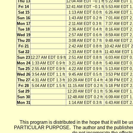
Thu 13
12:04 AM EDT −0.1 ft
5:22 AM EDT 1.
Fri 14
12:41 AM EDT −0.1 ft
5:53 AM EDT 1.
Sat 15
1:13 AM EDT 0.0 ft
6:26 AM EDT 1.
Sun 16
1:43 AM EDT 0.2 ft
7:01 AM EDT 2.
Mon 17
2:11 AM EDT 0.3 ft
7:37 AM EDT 2.
Tue 18
2:36 AM EDT 0.4 ft
8:16 AM EDT 2.
Wed 19
2:57 AM EDT 0.6 ft
8:59 AM EDT 2.
Thu 20
3:08 AM EDT 0.7 ft
9:48 AM EDT 2.
Fri 21
2:42 AM EDT 0.8 ft
10:42 AM EDT 2.
Sat 22
2:33 AM EDT 0.8 ft
11:40 AM EDT 1.
Sun 23
12:27 AM EDT 0.9 ft
2:51 AM EDT 0.8 ft
6:03 AM EDT 0.
Mon 24
1:33 AM EDT 0.9 ft
3:21 AM EDT 0.8 ft
5:40 AM EDT 0.
Tue 25
2:55 AM EDT 0.9 ft
4:22 AM EDT 0.9 ft
5:13 AM EDT 0.
Wed 26
3:54 AM EDT 1.1 ft
9:45 AM EDT 0.5 ft
3:53 PM EDT 2.
Thu 27
4:31 AM EDT 1.3 ft
10:29 AM EDT 0.4 ft
4:38 PM EDT 2.
Fri 28
5:04 AM EDT 1.5 ft
11:15 AM EDT 0.2 ft
5:18 PM EDT 2.
Sat 29
12:20 AM EDT 0.1 ft
5:36 AM EDT 1.
Sun 30
12:48 AM EDT 0.2 ft
6:09 AM EDT 1.
Mon 31
1:14 AM EDT 0.3 ft
6:43 AM EDT 2.
This program is distributed in the hope that it wi
PARTICULAR PURPOSE. The author and the publisher each 
do not incorporate the effects