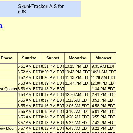
SkunkTracker: AIS for
iOS
a
Phase
Sunrise
Sunset
Moonrise
Moonset
6:51 AM EDT
8:21 PM EDT
10:13 PM EDT
9:33 AM EDT
6:52 AM EDT
8:20 PM EDT
10:43 PM EDT
10:31 AM EDT
6:52 AM EDT
8:20 PM EDT
11:13 PM EDT
11:29 AM EDT
6:53 AM EDT
8:19 PM EDT
11:47 PM EDT
12:30 PM EDT
st Quarter
6:53 AM EDT
8:18 PM EDT
1:34 PM EDT
6:54 AM EDT
8:17 PM EDT
12:26 AM EDT
2:41 PM EDT
6:55 AM EDT
8:17 PM EDT
1:12 AM EDT
3:51 PM EDT
6:55 AM EDT
8:16 PM EDT
2:06 AM EDT
4:58 PM EDT
6:56 AM EDT
8:15 PM EDT
3:10 AM EDT
6:01 PM EDT
6:56 AM EDT
8:14 PM EDT
4:20 AM EDT
6:55 PM EDT
6:57 AM EDT
8:13 PM EDT
5:32 AM EDT
7:42 PM EDT
ew Moon
6:57 AM EDT
8:12 PM EDT
6:43 AM EDT
8:21 PM EDT