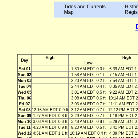
Tides and Currents
Histor
Map
Regis
High
High
Day
Low
Sat 01
1:30 AM EDT 0.0 ft
6:39 AM EDT 1.
Sun 02
1:58 AM EDT 0.1 ft
7:15 AM EDT 1.
Mon 03
2:23 AM EDT 0.2 ft
7:54 AM EDT 1.
Tue 04
2:44 AM EDT 0.4 ft
8:35 AM EDT 2.
Wed 05
3:01 AM EDT 0.5 ft
9:22 AM EDT 2.
Thu 06
3:08 AM EDT 0.6 ft
10:14 AM EDT 2.
Fri 07
3:06 AM EDT 0.7 ft
11:11 AM EDT 2.
Sat 08
12:16 AM EDT 0.9 ft
3:12 AM EDT 0.7 ft
12:12 PM EDT 2.
Sun 09
1:27 AM EDT 0.8 ft
3:29 AM EDT 0.7 ft
1:18 PM EDT 2.
Mon 10
3:08 AM EDT 0.8 ft
3:48 AM EDT 0.8 ft
5:29 AM EDT 0.
Tue 11
4:23 AM EDT 0.9 ft
9:20 AM EDT 0.5 ft
3:41 PM EDT 2.
Wed 12
4:51 AM EDT 1.1 ft
10:19 AM EDT 0.4 ft
4:39 PM EDT 2.