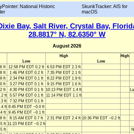
yPointer: National Historic
SkunkTracker: AIS for
ter
macOS
Dixie Bay, Salt River, Crystal Bay, Florid
28.8817° N, 82.6350° W
August 2026
High
High
Low
Low
6 ft
12:58 PM EDT 0.2 ft
6:53 PM EDT 2.3 ft
8 ft
1:46 PM EDT 0.2 ft
7:35 PM EDT 2.1 ft
9 ft
2:34 PM EDT 0.1 ft
8:22 PM EDT 1.9 ft
0 ft
3:27 PM EDT 0.1 ft
9:15 PM EDT 1.6 ft
2 ft
4:30 PM EDT 0.1 ft
10:13 PM EDT 1.4 ft
La
2 ft
5:57 PM EDT 0.1 ft
11:14 PM EDT 1.1 ft
3 ft
7:32 PM EDT 0.1 ft
4 ft
8:45 PM EDT −0.0 ft
4 ft
9:45 PM EDT −0.1 ft
8 ft
8:15 AM EDT 0.7 ft
2:31 PM EDT 2.4 ft
10:36 PM EDT −0.2 ft
5 ft
11:23 PM EDT −0.2 ft
5 ft
N