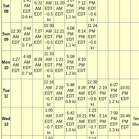
2:41
3:07
6:22
AM
11:20
7:12
PM
Sat
AM
PM
AM
EDT
AM
PM
EDT
08
EDT
EDT
EDT
−0.5
EDT
EDT
−0.6
0.6 kt
1.1 kt
kt
kt
10:30
11:24
3:44
4:08
12:30
7:27
AM
12:21
8:14
PM
Sun
AM
PM
AM
AM
EDT
PM
PM
EDT
09
EDT
EDT
EDT
EDT
−0.5
EDT
EDT
−0.6
0.7 kt
1.1 kt
kt
kt
11:33
4:48
5:09
1:27
8:29
AM
1:21
9:10
Mon
AM
PM
AM
AM
EDT
PM
PM
10
EDT
EDT
EDT
EDT
−0.6
EDT
EDT
0.7 kt
1.2 kt
kt
12:16
12:30
5:48
6:07
AM
2:20
9:28
PM
2:19
10:01
Tue
AM
PM
EDT
AM
AM
EDT
PM
PM
11
EDT
EDT
−0.7
EDT
EDT
−0.6
EDT
EDT
0.8 kt
1.2 kt
kt
kt
1:05
1:23
6:42
7:00
AM
3:07
10:21
PM
3:14
10:49
Wed
AM
PM
Ne
EDT
AM
AM
EDT
PM
PM
12
EDT
EDT
Mo
−0.7
EDT
EDT
−0.7
EDT
EDT
1.0 kt
1.3 kt
kt
kt
1:50
2:14