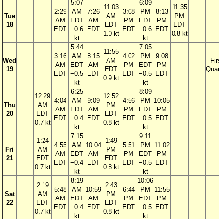
5:07
6:09
11:03
11:35
2:29
AM
7:26
3:08
PM
8:13
Tue
AM
PM
AM
EDT
AM
PM
EDT
PM
18
EDT
EDT
EDT
−0.6
EDT
EDT
−0.6
EDT
1.0 kt
0.8 kt
kt
kt
5:44
7:05
11:55
3:16
AM
8:15
4:02
PM
9:08
Wed
AM
Fir
AM
EDT
AM
PM
EDT
PM
19
EDT
Quar
EDT
−0.5
EDT
EDT
−0.5
EDT
0.9 kt
kt
kt
6:25
8:09
12:29
12:52
4:04
AM
9:09
4:56
PM
10:05
Thu
AM
PM
AM
EDT
AM
PM
EDT
PM
20
EDT
EDT
EDT
−0.4
EDT
EDT
−0.5
EDT
0.7 kt
0.8 kt
kt
kt
7:15
9:11
1:24
1:49
4:55
AM
10:04
5:51
PM
11:02
Fri
AM
PM
AM
EDT
AM
PM
EDT
PM
21
EDT
EDT
EDT
−0.4
EDT
EDT
−0.5
EDT
0.7 kt
0.8 kt
kt
kt
8:19
10:06
2:19
2:43
5:48
AM
10:59
6:44
PM
11:55
Sat
AM
PM
AM
EDT
AM
PM
EDT
PM
22
EDT
EDT
EDT
−0.4
EDT
EDT
−0.5
EDT
0.7 kt
0.8 kt
kt
kt