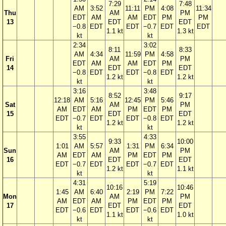
7:29
7:48
AM
3:52
11:11
PM
4:08
11:34
Thu
AM
PM
EDT
AM
AM
EDT
PM
PM
13
EDT
EDT
−0.8
EDT
EDT
−0.7
EDT
EDT
1.1 kt
1.3 kt
kt
kt
2:34
3:02
8:11
8:33
AM
4:34
11:59
PM
4:58
Fri
AM
PM
EDT
AM
AM
EDT
PM
14
EDT
EDT
−0.8
EDT
EDT
−0.8
EDT
1.2 kt
1.2 kt
kt
kt
3:16
3:48
8:52
9:17
12:18
AM
5:16
12:45
PM
5:46
Sat
AM
PM
AM
EDT
AM
PM
EDT
PM
15
EDT
EDT
EDT
−0.7
EDT
EDT
−0.8
EDT
1.2 kt
1.2 kt
kt
kt
3:55
4:33
9:33
10:00
1:01
AM
5:57
1:31
PM
6:34
Sun
AM
PM
AM
EDT
AM
PM
EDT
PM
16
EDT
EDT
EDT
−0.7
EDT
EDT
−0.7
EDT
1.2 kt
1.1 kt
kt
kt
4:31
5:19
10:16
10:46
1:45
AM
6:40
2:19
PM
7:22
Mon
AM
PM
AM
EDT
AM
PM
EDT
PM
17
EDT
EDT
EDT
−0.6
EDT
EDT
−0.6
EDT
1.1 kt
1.0 kt
kt
kt