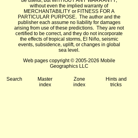
be useful, but WITHOUT ANY WARRANTY;
without even the implied warranty of
MERCHANTABILITY or FITNESS FOR A
PARTICULAR PURPOSE. The author and the
publisher each assume no liability for damages
arising from use of these predictions. They are not
certified to be correct, and they do not incorporate
the effects of tropical storms, El Niño, seismic
events, subsidence, uplift, or changes in global
sea level.
Web pages copyright © 2005-2026 Mobile
Geographics LLC
Search
Master
Zone
Hints and
index
index
tricks