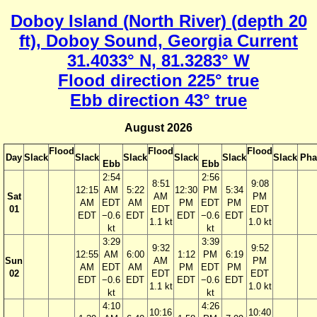
Doboy Island (North River) (depth 20
ft), Doboy Sound, Georgia Current
31.4033° N, 81.3283° W
Flood direction 225° true
Ebb direction 43° true
August 2026
Flood
Flood
Flood
Day
Slack
Slack
Slack
Slack
Slack
Slack
Pha
Ebb
Ebb
2:54
2:56
8:51
9:08
12:15
AM
5:22
12:30
PM
5:34
Sat
AM
PM
AM
EDT
AM
PM
EDT
PM
01
EDT
EDT
EDT
−0.6
EDT
EDT
−0.6
EDT
1.1 kt
1.0 kt
kt
kt
3:29
3:39
9:32
9:52
12:55
AM
6:00
1:12
PM
6:19
Sun
AM
PM
AM
EDT
AM
PM
EDT
PM
02
EDT
EDT
EDT
−0.6
EDT
EDT
−0.6
EDT
1.1 kt
1.0 kt
kt
kt
4:10
4:26
10:16
10:40