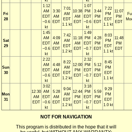
kt
kt
1:12
1:07
7:01
7:22
AM
3:30
10:38
PM
3:44
11:07
Fri
AM
PM
Ful
EDT
AM
AM
EDT
PM
PM
28
EDT
EDT
Mo
−0.6
EDT
EDT
−0.6
EDT
EDT
1.1 kt
1.1 kt
kt
kt
1:45
1:49
7:42
8:03
AM
4:09
11:18
PM
4:28
11:48
Sat
AM
PM
EDT
AM
AM
EDT
PM
PM
29
EDT
EDT
−0.6
EDT
EDT
−0.7
EDT
EDT
1.2 kt
1.1 kt
kt
kt
2:22
2:32
8:22
8:45
AM
4:48
12:00
PM
5:12
Sun
AM
PM
EDT
AM
PM
EDT
PM
30
EDT
EDT
−0.6
EDT
EDT
−0.7
EDT
1.2 kt
1.1 kt
kt
kt
3:02
3:18
9:04
9:29
12:30
AM
5:28
12:44
PM
5:59
Mon
AM
PM
AM
EDT
AM
PM
EDT
PM
31
EDT
EDT
EDT
−0.6
EDT
EDT
−0.7
EDT
1.2 kt
1.0 kt
kt
kt
NOT FOR NAVIGATION
This program is distributed in the hope that it will