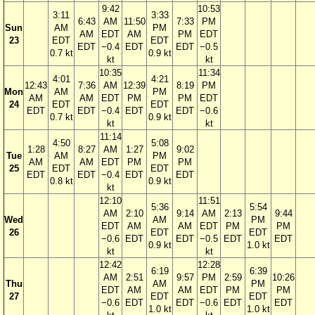
9:42
10:53
3:11
3:33
6:43
AM
11:50
7:33
PM
Sun
AM
PM
AM
EDT
AM
PM
EDT
23
EDT
EDT
EDT
−0.4
EDT
EDT
−0.5
0.7 kt
0.9 kt
kt
kt
10:35
11:34
4:01
4:21
12:43
7:36
AM
12:39
8:19
PM
Mon
AM
PM
AM
AM
EDT
PM
PM
EDT
24
EDT
EDT
EDT
EDT
−0.4
EDT
EDT
−0.6
0.7 kt
0.9 kt
kt
kt
11:14
4:50
5:08
1:28
8:27
AM
1:27
9:02
Tue
AM
PM
AM
AM
EDT
PM
PM
25
EDT
EDT
EDT
EDT
−0.4
EDT
EDT
0.8 kt
0.9 kt
kt
12:10
11:51
5:36
5:54
AM
2:10
9:14
AM
2:13
9:44
Wed
AM
PM
EDT
AM
AM
EDT
PM
PM
26
EDT
EDT
−0.6
EDT
EDT
−0.5
EDT
EDT
0.9 kt
1.0 kt
kt
kt
12:42
12:28
6:19
6:39
AM
2:51
9:57
PM
2:59
10:26
Thu
AM
PM
EDT
AM
AM
EDT
PM
PM
27
EDT
EDT
−0.6
EDT
EDT
−0.6
EDT
EDT
1.0 kt
1.0 kt