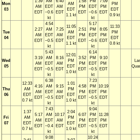
1:39
AM
6:40
1:58
PM
7:09
Mon
AM
PM
AM
EDT
AM
PM
EDT
PM
03
EDT
EDT
EDT
−0.6
EDT
EDT
−0.6
EDT
1.1 kt
0.9 kt
kt
kt
4:54
5:17
11:05
11:33
2:27
AM
7:25
2:51
PM
8:05
Tue
AM
PM
AM
EDT
AM
PM
EDT
PM
04
EDT
EDT
EDT
−0.5
EDT
EDT
−0.6
EDT
1.1 kt
0.8 kt
kt
kt
5:43
6:14
12:01
3:19
AM
8:16
3:52
PM
9:10
Wed
PM
La
AM
EDT
AM
PM
EDT
PM
05
EDT
Quar
EDT
−0.5
EDT
EDT
−0.5
EDT
1.0 kt
kt
kt
6:38
7:23
12:33
1:01
4:16
AM
9:15
4:58
PM
10:19
Thu
AM
PM
AM
EDT
AM
PM
EDT
PM
06
EDT
EDT
EDT
−0.5
EDT
EDT
−0.5
EDT
0.7 kt
1.0 kt
kt
kt
7:43
9:04
1:37
2:04
5:17
AM
10:17
6:07
PM
11:28
Fri
AM
PM
AM
EDT
AM
PM
EDT
PM
07
EDT
EDT
EDT
−0.4
EDT
EDT
−0.5
EDT
0.7 kt
1.0 kt
kt
kt
9:08
10:24