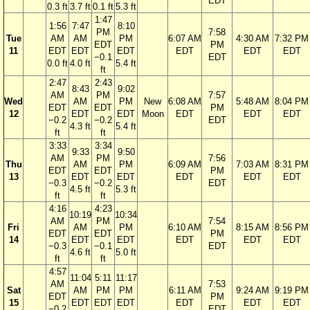
EDT
0.3 ft
3.7 ft
0.1 ft
5.3 ft
1:47
1:56
7:47
8:10
PM
7:58
Tue
AM
AM
PM
6:07 AM
4:30 AM
7:32 PM
EDT
PM
11
EDT
EDT
EDT
EDT
EDT
EDT
−0.1
EDT
0.0 ft
4.0 ft
5.4 ft
ft
2:47
2:43
8:43
9:02
AM
PM
7:57
Wed
AM
PM
New
6:08 AM
5:48 AM
8:04 PM
EDT
EDT
PM
12
EDT
EDT
Moon
EDT
EDT
EDT
−0.2
−0.2
EDT
4.3 ft
5.4 ft
ft
ft
3:33
3:34
9:33
9:50
AM
PM
7:56
Thu
AM
PM
6:09 AM
7:03 AM
8:31 PM
EDT
EDT
PM
13
EDT
EDT
EDT
EDT
EDT
−0.3
−0.2
EDT
4.5 ft
5.3 ft
ft
ft
4:16
4:23
10:19
10:34
AM
PM
7:54
Fri
AM
PM
6:10 AM
8:15 AM
8:56 PM
EDT
EDT
PM
14
EDT
EDT
EDT
EDT
EDT
−0.3
−0.1
EDT
4.6 ft
5.0 ft
ft
ft
4:57
11:04
5:11
11:17
AM
7:53
Sat
AM
PM
PM
6:11 AM
9:24 AM
9:19 PM
EDT
PM
15
EDT
EDT
EDT
EDT
EDT
EDT
−0.2
EDT