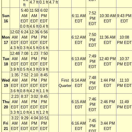
4.7 ft
0.1 ft
4.7 ft
ft
5:40
11:50
6:02
7:52
Sun
AM
AM
PM
6:11 AM
10:30 AM
9:43 PM
PM
16
EDT
EDT
EDT
EDT
EDT
EDT
EDT
0.0 ft
4.6 ft
0.4 ft
12:02
6:24
12:36
6:56
7:50
Mon
AM
AM
PM
PM
6:12 AM
11:36 AM
10:08
PM
17
EDT
EDT
EDT
EDT
EDT
EDT
PM EDT
EDT
4.3 ft
0.3 ft
4.5 ft
0.6 ft
12:48
7:08
1:23
7:50
7:49
Tue
AM
AM
PM
PM
6:13 AM
12:40 PM
10:37
PM
18
EDT
EDT
EDT
EDT
EDT
EDT
PM EDT
EDT
3.9 ft
0.5 ft
4.3 ft
0.9 ft
1:35
7:52
2:10
8:45
7:48
Wed
AM
AM
PM
PM
First
6:14 AM
1:44 PM
11:10
PM
19
EDT
EDT
EDT
EDT
Quarter
EDT
EDT
PM EDT
EDT
3.6 ft
0.8 ft
4.2 ft
1.1 ft
2:23
8:37
3:02
9:45
7:46
Thu
AM
AM
PM
PM
6:15 AM
2:46 PM
11:49
PM
20
EDT
EDT
EDT
EDT
EDT
EDT
PM EDT
EDT
3.3 ft
1.0 ft
4.1 ft
1.2 ft
3:22
9:29
4:04
10:51
7:45
Fri
AM
AM
PM
PM
6:16 AM
3:44 PM
PM
21
EDT
EDT
EDT
EDT
EDT
EDT
EDT