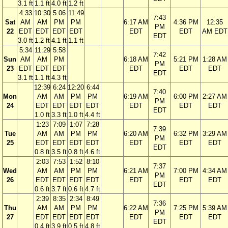
3.1 ft
1.1 ft
4.0 ft
1.2 ft
4:33
10:30
5:06
11:49
7:43
Sat
AM
AM
PM
PM
6:17 AM
4:36 PM
12:35
PM
22
EDT
EDT
EDT
EDT
EDT
EDT
AM EDT
EDT
3.0 ft
1.2 ft
4.1 ft
1.1 ft
5:34
11:29
5:58
7:42
Sun
AM
AM
PM
6:18 AM
5:21 PM
1:28 AM
PM
23
EDT
EDT
EDT
EDT
EDT
EDT
EDT
3.1 ft
1.1 ft
4.3 ft
12:39
6:24
12:20
6:44
7:40
Mon
AM
AM
PM
PM
6:19 AM
6:00 PM
2:27 AM
PM
24
EDT
EDT
EDT
EDT
EDT
EDT
EDT
EDT
1.0 ft
3.3 ft
1.0 ft
4.4 ft
1:23
7:09
1:07
7:28
7:39
Tue
AM
AM
PM
PM
6:20 AM
6:32 PM
3:29 AM
PM
25
EDT
EDT
EDT
EDT
EDT
EDT
EDT
EDT
0.8 ft
3.5 ft
0.8 ft
4.6 ft
2:03
7:53
1:52
8:10
7:37
Wed
AM
AM
PM
PM
6:21 AM
7:00 PM
4:34 AM
PM
26
EDT
EDT
EDT
EDT
EDT
EDT
EDT
EDT
0.6 ft
3.7 ft
0.6 ft
4.7 ft
2:39
8:35
2:34
8:49
7:36
Thu
AM
AM
PM
PM
6:22 AM
7:25 PM
5:39 AM
PM
27
EDT
EDT
EDT
EDT
EDT
EDT
EDT
EDT
0.4 ft
3.9 ft
0.5 ft
4.8 ft