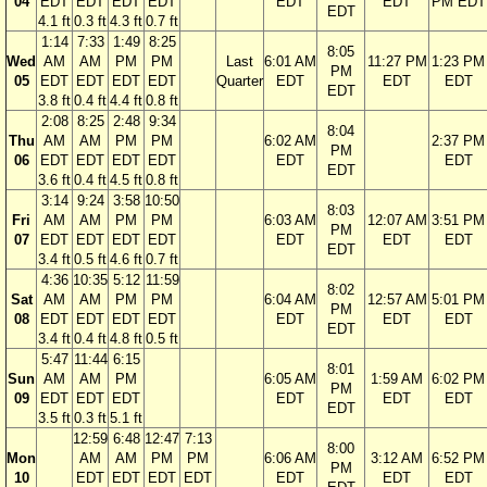
04
EDT
EDT
EDT
EDT
EDT
EDT
PM EDT
EDT
4.1 ft
0.3 ft
4.3 ft
0.7 ft
1:14
7:33
1:49
8:25
8:05
Wed
AM
AM
PM
PM
Last
6:01 AM
11:27 PM
1:23 PM
PM
05
EDT
EDT
EDT
EDT
Quarter
EDT
EDT
EDT
EDT
3.8 ft
0.4 ft
4.4 ft
0.8 ft
2:08
8:25
2:48
9:34
8:04
Thu
AM
AM
PM
PM
6:02 AM
2:37 PM
PM
06
EDT
EDT
EDT
EDT
EDT
EDT
EDT
3.6 ft
0.4 ft
4.5 ft
0.8 ft
3:14
9:24
3:58
10:50
8:03
Fri
AM
AM
PM
PM
6:03 AM
12:07 AM
3:51 PM
PM
07
EDT
EDT
EDT
EDT
EDT
EDT
EDT
EDT
3.4 ft
0.5 ft
4.6 ft
0.7 ft
4:36
10:35
5:12
11:59
8:02
Sat
AM
AM
PM
PM
6:04 AM
12:57 AM
5:01 PM
PM
08
EDT
EDT
EDT
EDT
EDT
EDT
EDT
EDT
3.4 ft
0.4 ft
4.8 ft
0.5 ft
5:47
11:44
6:15
8:01
Sun
AM
AM
PM
6:05 AM
1:59 AM
6:02 PM
PM
09
EDT
EDT
EDT
EDT
EDT
EDT
EDT
3.5 ft
0.3 ft
5.1 ft
12:59
6:48
12:47
7:13
8:00
Mon
AM
AM
PM
PM
6:06 AM
3:12 AM
6:52 PM
PM
10
EDT
EDT
EDT
EDT
EDT
EDT
EDT