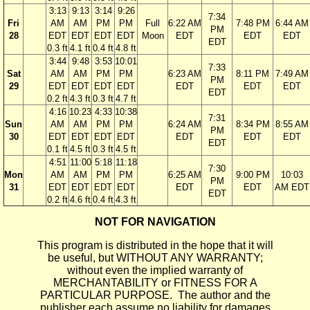
3:13
9:13
3:14
9:26
7:34
Fri
AM
AM
PM
PM
Full
6:22 AM
7:48 PM
6:44 AM
PM
28
EDT
EDT
EDT
EDT
Moon
EDT
EDT
EDT
EDT
0.3 ft
4.1 ft
0.4 ft
4.8 ft
3:44
9:48
3:53
10:01
7:33
Sat
AM
AM
PM
PM
6:23 AM
8:11 PM
7:49 AM
PM
29
EDT
EDT
EDT
EDT
EDT
EDT
EDT
EDT
0.2 ft
4.3 ft
0.3 ft
4.7 ft
4:16
10:23
4:33
10:38
7:31
Sun
AM
AM
PM
PM
6:24 AM
8:34 PM
8:55 AM
PM
30
EDT
EDT
EDT
EDT
EDT
EDT
EDT
EDT
0.1 ft
4.5 ft
0.3 ft
4.5 ft
4:51
11:00
5:18
11:18
7:30
Mon
AM
AM
PM
PM
6:25 AM
9:00 PM
10:03
PM
31
EDT
EDT
EDT
EDT
EDT
EDT
AM EDT
EDT
0.2 ft
4.6 ft
0.4 ft
4.3 ft
NOT FOR NAVIGATION
This program is distributed in the hope that it will
be useful, but WITHOUT ANY WARRANTY;
without even the implied warranty of
MERCHANTABILITY or FITNESS FOR A
PARTICULAR PURPOSE. The author and the
publisher each assume no liability for damages