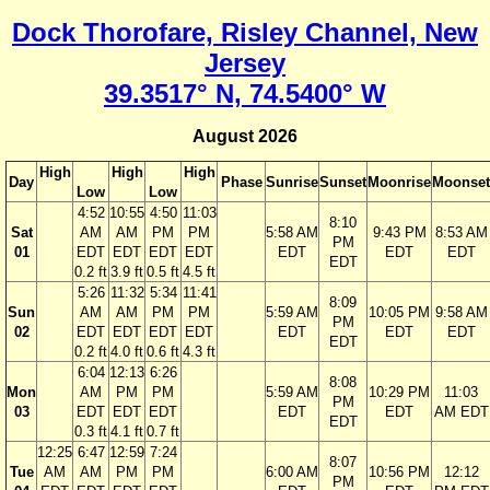
Dock Thorofare, Risley Channel, New
Jersey
39.3517° N, 74.5400° W
August 2026
High
High
High
Day
Phase
Sunrise
Sunset
Moonrise
Moonset
Low
Low
4:52
10:55
4:50
11:03
8:10
Sat
AM
AM
PM
PM
5:58 AM
9:43 PM
8:53 AM
PM
01
EDT
EDT
EDT
EDT
EDT
EDT
EDT
EDT
0.2 ft
3.9 ft
0.5 ft
4.5 ft
5:26
11:32
5:34
11:41
8:09
Sun
AM
AM
PM
PM
5:59 AM
10:05 PM
9:58 AM
PM
02
EDT
EDT
EDT
EDT
EDT
EDT
EDT
EDT
0.2 ft
4.0 ft
0.6 ft
4.3 ft
6:04
12:13
6:26
8:08
Mon
AM
PM
PM
5:59 AM
10:29 PM
11:03
PM
03
EDT
EDT
EDT
EDT
EDT
AM EDT
EDT
0.3 ft
4.1 ft
0.7 ft
12:25
6:47
12:59
7:24
8:07
Tue
AM
AM
PM
PM
6:00 AM
10:56 PM
12:12
PM