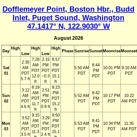
Dofflemeyer Point, Boston Hbr., Budd
Inlet, Puget Sound, Washington
47.1417° N, 122.9030° W
August 2026
High
High
High
Day
Phase
Sunrise
Sunset
Moonrise
Moonset
Low
Low
7:28
2:15
8:57
2:35
AM
PM
PM
8:44
Sat
AM
5:50 AM
10:01 PM
9:10 AM
PDT
PDT
PDT
PM
01
PDT
PDT
PDT
PDT
12.0
−0.3
15.1
PDT
5.7 ft
ft
ft
ft
8:19
9:23
3:12
2:51
AM
PM
8:42
Sun
AM
PM
5:52 AM
10:17 PM
10:22
PDT
PDT
PM
02
PDT
PDT
PDT
PDT
AM PDT
11.7
15.2
PDT
4.6 ft
0.9 ft
ft
ft
9:15
9:50
3:52
3:29
AM
PM
8:41
Mon
AM
PM
5:53 AM
10:34 PM
11:35
PDT
PDT
PM
03
PDT
PDT
PDT
PDT
AM PDT
11.3
15.1
PDT
3.5 ft
2.4 ft