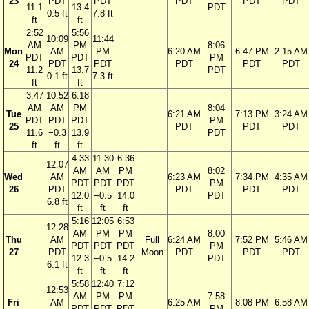
23
PDT
PDT
PDT
PDT
PDT
11.1
13.4
PDT
0.5 ft
7.8 ft
ft
ft
2:52
5:56
10:09
11:44
AM
PM
8:06
Mon
AM
PM
6:20 AM
6:47 PM
2:15 AM
PDT
PDT
PM
24
PDT
PDT
PDT
PDT
PDT
11.2
13.7
PDT
0.1 ft
7.3 ft
ft
ft
3:47
10:52
6:18
AM
AM
PM
8:04
Tue
6:21 AM
7:13 PM
3:24 AM
PDT
PDT
PDT
PM
25
PDT
PDT
PDT
11.6
−0.3
13.9
PDT
ft
ft
ft
4:33
11:30
6:36
12:07
AM
AM
PM
8:02
Wed
AM
6:23 AM
7:34 PM
4:35 AM
PDT
PDT
PDT
PM
26
PDT
PDT
PDT
PDT
12.0
−0.5
14.0
PDT
6.8 ft
ft
ft
ft
5:16
12:05
6:53
12:28
AM
PM
PM
8:00
Thu
AM
Full
6:24 AM
7:52 PM
5:46 AM
PDT
PDT
PDT
PM
27
PDT
Moon
PDT
PDT
PDT
12.3
−0.5
14.2
PDT
6.1 ft
ft
ft
ft
5:58
12:40
7:12
12:53
AM
PM
PM
7:58
Fri
AM
6:25 AM
8:08 PM
6:58 AM
PDT
PDT
PDT
PM