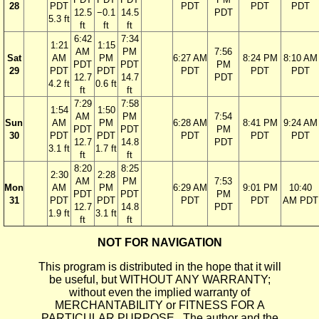
28
PDT
PDT
PDT
PDT
12.5
−0.1
14.5
PDT
5.3 ft
ft
ft
ft
6:42
7:34
1:21
1:15
AM
PM
7:56
Sat
AM
PM
6:27 AM
8:24 PM
8:10 AM
PDT
PDT
PM
29
PDT
PDT
PDT
PDT
PDT
12.7
14.7
PDT
4.2 ft
0.6 ft
ft
ft
7:29
7:58
1:54
1:50
AM
PM
7:54
Sun
AM
PM
6:28 AM
8:41 PM
9:24 AM
PDT
PDT
PM
30
PDT
PDT
PDT
PDT
PDT
12.7
14.8
PDT
3.1 ft
1.7 ft
ft
ft
8:20
8:25
2:30
2:28
AM
PM
7:53
Mon
AM
PM
6:29 AM
9:01 PM
10:40
PDT
PDT
PM
31
PDT
PDT
PDT
PDT
AM PDT
12.7
14.8
PDT
1.9 ft
3.1 ft
ft
ft
NOT FOR NAVIGATION
This program is distributed in the hope that it will
be useful, but WITHOUT ANY WARRANTY;
without even the implied warranty of
MERCHANTABILITY or FITNESS FOR A
PARTICULAR PURPOSE. The author and the