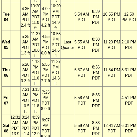
ft
ft
10:20
10:20
4:36
4:09
AM
PM
8:39
Tue
AM
PM
5:54 AM
10:55 PM
12:50
PDT
PDT
PM
04
PDT
PDT
PDT
PDT
PM PDT
11.0
14.9
PDT
2.4 ft
4.2 ft
ft
ft
11:37
10:55
5:25
4:55
AM
PM
8:38
Wed
AM
PM
Last
5:55 AM
11:20 PM
2:10 PM
PDT
PDT
PM
05
PDT
PDT
Quarter
PDT
PDT
PDT
10.8
14.6
PDT
1.3 ft
6.0 ft
ft
ft
1:13
11:37
6:20
5:55
PM
PM
8:36
Thu
AM
PM
5:57 AM
11:54 PM
3:31 PM
PDT
PDT
PM
06
PDT
PDT
PDT
PDT
PDT
11.0
14.3
PDT
0.3 ft
7.7 ft
ft
ft
7:21
3:13
7:25
AM
PM
8:35
Fri
PM
5:58 AM
4:51 PM
PDT
PDT
PM
07
PDT
PDT
PDT
−0.5
11.8
PDT
8.9 ft
ft
ft
12:31
8:24
4:39
9:07
AM
AM
PM
8:33
Sat
PM
5:59 AM
12:41 AM
6:01 PM
PDT
PDT
PDT
PM
08
PDT
PDT
PDT
PDT
13.9
−1.4
12.9
PDT
9.2 ft