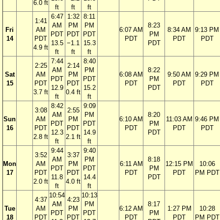
6.0 ft
ft
ft
ft
6:47
1:32
8:11
1:41
AM
PM
PM
8:23
Fri
AM
6:07 AM
8:34 AM
9:13 PM
PDT
PDT
PDT
PM
14
PDT
PDT
PDT
PDT
13.5
−1.1
15.3
PDT
4.9 ft
ft
ft
ft
7:44
8:40
2:25
2:14
AM
PM
8:22
Sat
AM
PM
6:08 AM
9:50 AM
9:29 PM
PDT
PDT
PM
15
PDT
PDT
PDT
PDT
PDT
12.9
15.2
PDT
3.7 ft
0.4 ft
ft
ft
8:42
9:09
3:08
2:55
AM
PM
8:20
Sun
AM
PM
6:10 AM
11:03 AM
9:46 PM
PDT
PDT
PM
16
PDT
PDT
PDT
PDT
PDT
12.3
14.9
PDT
2.8 ft
2.1 ft
ft
ft
9:44
9:40
3:52
3:37
AM
PM
8:18
Mon
AM
PM
6:11 AM
12:15 PM
10:06
PDT
PDT
PM
17
PDT
PDT
PDT
PDT
PM PDT
11.8
14.4
PDT
2.0 ft
4.0 ft
ft
ft
10:54
10:13
4:37
4:23
AM
PM
8:17
Tue
AM
PM
6:12 AM
1:27 PM
10:28
PDT
PDT
PM
18
PDT
PDT
PDT
PDT
PM PDT