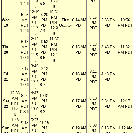
11.3
13.7
PDT
1.4 ft
5.8 ft
ft
ft
12:19
10:51
5:25
5:20
PM
PM
8:15
Wed
AM
PM
First
6:14 AM
2:36 PM
10:56
PDT
PDT
PM
19
PDT
PDT
Quarter
PDT
PDT
PM PDT
11.2
12.9
PDT
1.2 ft
7.4 ft
ft
ft
2:12
11:37
6:18
6:52
PM
PM
8:13
Thu
AM
PM
6:15 AM
3:43 PM
11:32
PDT
PDT
PM
20
PDT
PDT
PDT
PDT
PM PDT
11.5
12.1
PDT
1.0 ft
8.5 ft
ft
ft
3:49
7:17
9:12
PM
8:11
Fri
AM
PM
6:16 AM
4:43 PM
PDT
PM
21
PDT
PDT
PDT
PDT
12.3
PDT
1.0 ft
8.7 ft
ft
12:38
4:47
8:20
10:31
AM
PM
8:10
Sat
AM
PM
6:17 AM
5:34 PM
12:17
PDT
PDT
PM
22
PDT
PDT
PDT
PDT
AM PDT
11.4
13.0
PDT
0.8 ft
8.3 ft
ft
ft
1:48
5:27
9:18
11:15
AM
PM
8:08
Sun
AM
PM
6:19 AM
6:15 PM
1:12 AM
PDT
PDT
PM