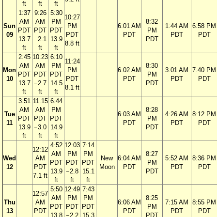
ft
ft
ft
1:37
9:26
5:30
10:27
AM
AM
PM
8:32
Sun
PM
6:01 AM
1:44 AM
6:58 PM
PDT
PDT
PDT
PM
09
PDT
PDT
PDT
PDT
13.7
−2.1
13.9
PDT
8.8 ft
ft
ft
ft
2:45
10:23
6:10
11:24
AM
AM
PM
8:30
Mon
PM
6:02 AM
3:01 AM
7:40 PM
PDT
PDT
PDT
PM
10
PDT
PDT
PDT
PDT
13.7
−2.7
14.5
PDT
8.1 ft
ft
ft
ft
3:51
11:15
6:44
AM
AM
PM
8:28
Tue
6:03 AM
4:26 AM
8:12 PM
PDT
PDT
PDT
PM
11
PDT
PDT
PDT
13.9
−3.0
14.9
PDT
ft
ft
ft
4:52
12:03
7:14
12:12
AM
PM
PM
8:27
Wed
AM
New
6:04 AM
5:52 AM
8:36 PM
PDT
PDT
PDT
PM
12
PDT
Moon
PDT
PDT
PDT
13.9
−2.8
15.1
PDT
7.1 ft
ft
ft
ft
5:50
12:49
7:43
12:57
AM
PM
PM
8:25
Thu
AM
6:06 AM
7:15 AM
8:55 PM
PDT
PDT
PDT
PM
13
PDT
PDT
PDT
PDT
13.8
−2.2
15.3
PDT