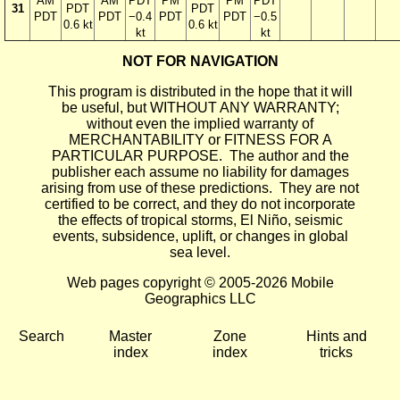
AM
AM
PDT
PM
PM
PDT
31
PDT
PDT
PDT
PDT
−0.4
PDT
PDT
−0.5
0.6 kt
0.6 kt
kt
kt
NOT FOR NAVIGATION
This program is distributed in the hope that it will
be useful, but WITHOUT ANY WARRANTY;
without even the implied warranty of
MERCHANTABILITY or FITNESS FOR A
PARTICULAR PURPOSE. The author and the
publisher each assume no liability for damages
arising from use of these predictions. They are not
certified to be correct, and they do not incorporate
the effects of tropical storms, El Niño, seismic
events, subsidence, uplift, or changes in global
sea level.
Web pages copyright © 2005-2026 Mobile
Geographics LLC
Search
Master
Zone
Hints and
index
index
tricks