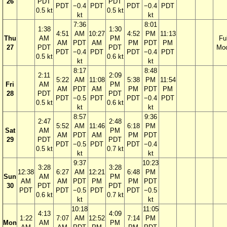
26
PDT
PDT
PDT
−0.4
PDT
PDT
−0.4
PDT
0.5 kt
0.5 kt
kt
kt
7:36
8:01
1:38
1:30
4:51
AM
10:27
4:52
PM
11:13
Thu
AM
PM
Ful
AM
PDT
AM
PM
PDT
PM
27
PDT
PDT
Mo
PDT
−0.4
PDT
PDT
−0.4
PDT
0.5 kt
0.6 kt
kt
kt
8:17
8:48
2:11
2:09
5:22
AM
11:08
5:38
PM
11:54
Fri
AM
PM
AM
PDT
AM
PM
PDT
PM
28
PDT
PDT
PDT
−0.5
PDT
PDT
−0.4
PDT
0.5 kt
0.6 kt
kt
kt
8:57
9:36
2:47
2:48
5:52
AM
11:46
6:18
PM
Sat
AM
PM
AM
PDT
AM
PM
PDT
29
PDT
PDT
PDT
−0.5
PDT
PDT
−0.4
0.5 kt
0.7 kt
kt
kt
9:37
10:23
3:28
3:28
12:38
6:27
AM
12:21
6:48
PM
Sun
AM
PM
AM
AM
PDT
PM
PM
PDT
30
PDT
PDT
PDT
PDT
−0.5
PDT
PDT
−0.5
0.6 kt
0.7 kt
kt
kt
10:18
11:05
4:13
4:09
1:22
7:07
AM
12:52
7:14
PM
Mon
AM
PM