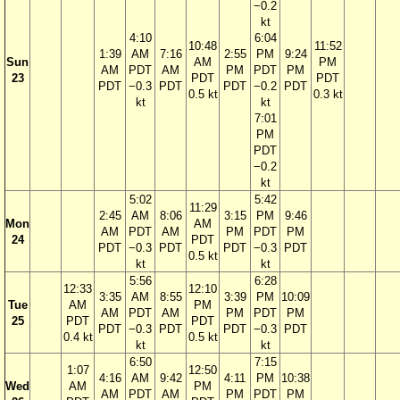
−0.2
kt
4:10
6:04
10:48
11:52
1:39
AM
7:16
2:55
PM
9:24
Sun
AM
PM
AM
PDT
AM
PM
PDT
PM
23
PDT
PDT
PDT
−0.3
PDT
PDT
−0.2
PDT
0.5 kt
0.3 kt
kt
kt
7:01
PM
PDT
−0.2
kt
5:02
5:42
11:29
2:45
AM
8:06
3:15
PM
9:46
Mon
AM
AM
PDT
AM
PM
PDT
PM
24
PDT
PDT
−0.3
PDT
PDT
−0.3
PDT
0.5 kt
kt
kt
5:56
6:28
12:33
12:10
3:35
AM
8:55
3:39
PM
10:09
Tue
AM
PM
AM
PDT
AM
PM
PDT
PM
25
PDT
PDT
PDT
−0.3
PDT
PDT
−0.3
PDT
0.4 kt
0.5 kt
kt
kt
6:50
7:15
1:07
12:50
4:16
AM
9:42
4:11
PM
10:38
Wed
AM
PM
AM
PDT
AM
PM
PDT
PM