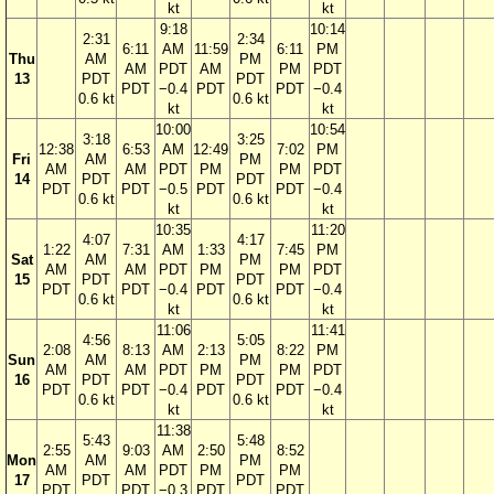
kt
kt
9:18
10:14
2:31
2:34
6:11
AM
11:59
6:11
PM
Thu
AM
PM
AM
PDT
AM
PM
PDT
13
PDT
PDT
PDT
−0.4
PDT
PDT
−0.4
0.6 kt
0.6 kt
kt
kt
10:00
10:54
3:18
3:25
12:38
6:53
AM
12:49
7:02
PM
Fri
AM
PM
AM
AM
PDT
PM
PM
PDT
14
PDT
PDT
PDT
PDT
−0.5
PDT
PDT
−0.4
0.6 kt
0.6 kt
kt
kt
10:35
11:20
4:07
4:17
1:22
7:31
AM
1:33
7:45
PM
Sat
AM
PM
AM
AM
PDT
PM
PM
PDT
15
PDT
PDT
PDT
PDT
−0.4
PDT
PDT
−0.4
0.6 kt
0.6 kt
kt
kt
11:06
11:41
4:56
5:05
2:08
8:13
AM
2:13
8:22
PM
Sun
AM
PM
AM
AM
PDT
PM
PM
PDT
16
PDT
PDT
PDT
PDT
−0.4
PDT
PDT
−0.4
0.6 kt
0.6 kt
kt
kt
11:38
5:43
5:48
2:55
9:03
AM
2:50
8:52
Mon
AM
PM
AM
AM
PDT
PM
PM
17
PDT
PDT
PDT
PDT
−0.3
PDT
PDT