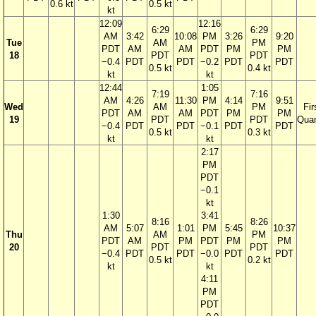
0.6 kt
0.5 kt
kt
12:09
12:16
6:29
6:29
AM
3:42
10:08
PM
3:26
9:20
Tue
AM
PM
PDT
AM
AM
PDT
PM
PM
18
PDT
PDT
−0.4
PDT
PDT
−0.2
PDT
PDT
0.5 kt
0.4 kt
kt
kt
12:44
1:05
7:19
7:16
AM
4:26
11:30
PM
4:14
9:51
Wed
AM
PM
Fir
PDT
AM
AM
PDT
PM
PM
19
PDT
PDT
Quar
−0.4
PDT
PDT
−0.1
PDT
PDT
0.5 kt
0.3 kt
kt
kt
2:17
PM
PDT
−0.1
kt
1:30
3:41
8:16
8:26
AM
5:07
1:01
PM
5:45
10:37
Thu
AM
PM
PDT
AM
PM
PDT
PM
PM
20
PDT
PDT
−0.4
PDT
PDT
−0.0
PDT
PDT
0.5 kt
0.2 kt
kt
kt
4:11
PM
PDT