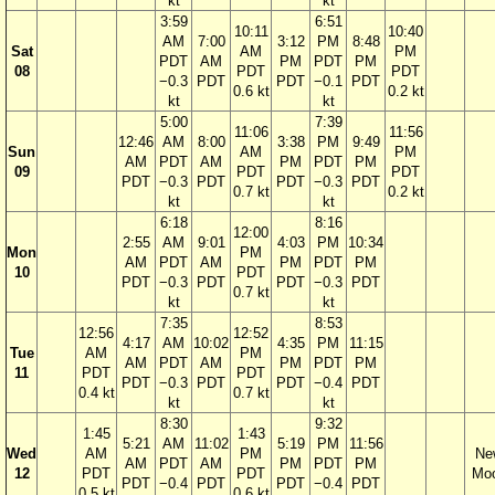
kt
kt
3:59
6:51
10:11
10:40
AM
7:00
3:12
PM
8:48
Sat
AM
PM
PDT
AM
PM
PDT
PM
08
PDT
PDT
−0.3
PDT
PDT
−0.1
PDT
0.6 kt
0.2 kt
kt
kt
5:00
7:39
11:06
11:56
12:46
AM
8:00
3:38
PM
9:49
Sun
AM
PM
AM
PDT
AM
PM
PDT
PM
09
PDT
PDT
PDT
−0.3
PDT
PDT
−0.3
PDT
0.7 kt
0.2 kt
kt
kt
6:18
8:16
12:00
2:55
AM
9:01
4:03
PM
10:34
Mon
PM
AM
PDT
AM
PM
PDT
PM
10
PDT
PDT
−0.3
PDT
PDT
−0.3
PDT
0.7 kt
kt
kt
7:35
8:53
12:56
12:52
4:17
AM
10:02
4:35
PM
11:15
Tue
AM
PM
AM
PDT
AM
PM
PDT
PM
11
PDT
PDT
PDT
−0.3
PDT
PDT
−0.4
PDT
0.4 kt
0.7 kt
kt
kt
8:30
9:32
1:45
1:43
5:21
AM
11:02
5:19
PM
11:56
Wed
AM
PM
Ne
AM
PDT
AM
PM
PDT
PM
12
PDT
PDT
Mo
PDT
−0.4
PDT
PDT
−0.4
PDT
0.5 kt
0.6 kt