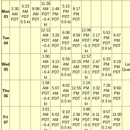
11:26
5:23
5:15
2:30
8:08
AM
1:49
8:17
Mon
AM
PM
AM
AM
PDT
PM
PM
03
PDT
PDT
PDT
PDT
−0.4
PDT
PDT
0.5 kt
0.6 kt
kt
12:12
12:06
6:08
5:52
AM
3:20
8:59
PM
2:17
8:47
Tue
AM
PM
PDT
AM
AM
PDT
PM
PM
04
PDT
PDT
−0.4
PDT
PDT
−0.3
PDT
PDT
0.5 kt
0.6 kt
kt
kt
1:00
12:57
6:59
6:33
AM
4:13
10:15
PM
2:47
9:19
Wed
AM
PM
La
PDT
AM
AM
PDT
PM
PM
05
PDT
PDT
Quar
−0.4
PDT
PDT
−0.1
PDT
PDT
0.5 kt
0.4 kt
kt
kt
1:58
2:19
8:02
7:28
AM
5:07
12:55
PM
3:32
9:59
Thu
AM
PM
PDT
AM
PM
PDT
PM
PM
06
PDT
PDT
−0.4
PDT
PDT
−0.0
PDT
PDT
0.5 kt
0.3 kt
kt
kt
3:01
3:48
9:10
9:07
AM
6:02
2:36
PM
6:11
11:00
Fri
AM
PM
PDT
AM
PM
PDT
PM
PM
07
PDT
PDT
−0.4
PDT
PDT
−0.0
PDT
PDT
0.5 kt
0.1 kt