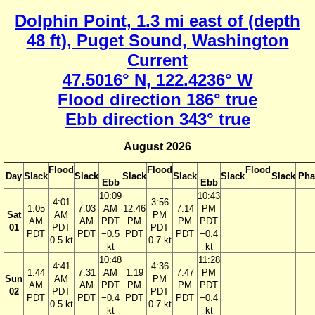
Dolphin Point, 1.3 mi east of (depth
48 ft), Puget Sound, Washington
Current
47.5016° N, 122.4236° W
Flood direction 186° true
Ebb direction 343° true
August 2026
Flood
Flood
Flood
Day
Slack
Slack
Slack
Slack
Slack
Slack
Pha
Ebb
Ebb
10:09
10:43
4:01
3:56
1:05
7:03
AM
12:46
7:14
PM
Sat
AM
PM
AM
AM
PDT
PM
PM
PDT
01
PDT
PDT
PDT
PDT
−0.5
PDT
PDT
−0.4
0.5 kt
0.7 kt
kt
kt
10:48
11:28
4:41
4:36
1:44
7:31
AM
1:19
7:47
PM
Sun
AM
PM
AM
AM
PDT
PM
PM
PDT
02
PDT
PDT
PDT
PDT
−0.4
PDT
PDT
−0.4
0.5 kt
0.7 kt
kt
kt