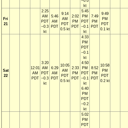
−0.0
kt
2:25
5:45
9:14
9:49
AM
5:46
2:02
PM
7:49
Fri
AM
PM
PDT
AM
PM
PDT
PM
21
PDT
PDT
−0.3
PDT
PDT
−0.1
PDT
0.5 kt
0.1 kt
kt
kt
4:33
PM
PDT
−0.1
kt
3:20
4:50
10:05
10:58
12:01
AM
6:29
2:33
PM
8:52
Sat
AM
PM
AM
PDT
AM
PM
PDT
PM
22
PDT
PDT
PDT
−0.3
PDT
PDT
−0.1
PDT
0.5 kt
0.2 kt
kt
kt
6:40
PM
PDT
−0.2
kt
5:02
PM
PDT