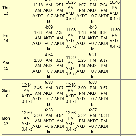
10:25
10:46
12:18
AM
6:51
1:07
PM
7:54
Thu
AM
PM
AM
AKDT
AM
PM
AKDT
PM
13
AKDT
AKDT
AKDT
−0.7
AKDT
AKDT
−0.7
AKDT
0.5 kt
0.4 kt
kt
kt
4:09
4:43
11:03
11:30
1:08
AM
7:35
1:48
PM
8:36
Fri
AM
PM
AM
AKDT
AM
PM
AKDT
PM
14
AKDT
AKDT
AKDT
−0.7
AKDT
AKDT
−0.7
AKDT
0.5 kt
0.4 kt
kt
kt
4:54
5:21
11:39
1:58
AM
8:21
2:25
PM
9:17
Sat
AM
AM
AKDT
AM
PM
AKDT
PM
15
AKDT
AKDT
−0.7
AKDT
AKDT
−0.7
AKDT
0.5 kt
kt
kt
5:38
5:58
12:14
12:16
2:45
AM
9:07
3:00
PM
9:57
Sun
AM
PM
AM
AKDT
AM
PM
AKDT
PM
16
AKDT
AKDT
AKDT
−0.7
AKDT
AKDT
−0.7
AKDT
0.4 kt
0.4 kt
kt
kt
6:23
6:37
12:59
12:56
3:30
AM
9:54
3:32
PM
10:38
Mon
AM
PM
AM
AKDT
AM
PM
AKDT
PM
17
AKDT
AKDT
AKDT
−0.6
AKDT
AKDT
−0.7
AKDT
0.4 kt
0.4 kt
kt
kt