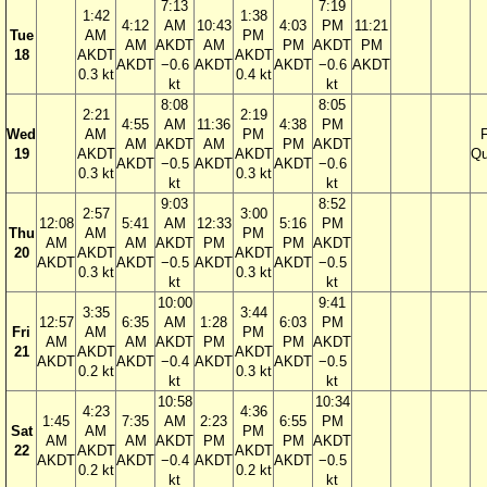
7:13
7:19
1:42
1:38
4:12
AM
10:43
4:03
PM
11:21
Tue
AM
PM
AM
AKDT
AM
PM
AKDT
PM
18
AKDT
AKDT
AKDT
−0.6
AKDT
AKDT
−0.6
AKDT
0.3 kt
0.4 kt
kt
kt
8:08
8:05
2:21
2:19
4:55
AM
11:36
4:38
PM
Wed
AM
PM
F
AM
AKDT
AM
PM
AKDT
19
AKDT
AKDT
Qu
AKDT
−0.5
AKDT
AKDT
−0.6
0.3 kt
0.3 kt
kt
kt
9:03
8:52
2:57
3:00
12:08
5:41
AM
12:33
5:16
PM
Thu
AM
PM
AM
AM
AKDT
PM
PM
AKDT
20
AKDT
AKDT
AKDT
AKDT
−0.5
AKDT
AKDT
−0.5
0.3 kt
0.3 kt
kt
kt
10:00
9:41
3:35
3:44
12:57
6:35
AM
1:28
6:03
PM
Fri
AM
PM
AM
AM
AKDT
PM
PM
AKDT
21
AKDT
AKDT
AKDT
AKDT
−0.4
AKDT
AKDT
−0.5
0.2 kt
0.3 kt
kt
kt
10:58
10:34
4:23
4:36
1:45
7:35
AM
2:23
6:55
PM
Sat
AM
PM
AM
AM
AKDT
PM
PM
AKDT
22
AKDT
AKDT
AKDT
AKDT
−0.4
AKDT
AKDT
−0.5
0.2 kt
0.2 kt
kt
kt