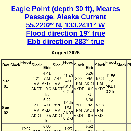
Eagle Point (depth 30 ft), Meares
Passage, Alaska Current
55.2202° N, 133.2411° W
Flood direction 19° true
Ebb direction 283° true
August 2026
Flood
Flood
Flood
Day
Slack
Slack
Slack
Slack
Slack
Slack
P
Ebb
Ebb
4:41
5:26
11:49
11:56
1:21
AM
7:47
2:22
PM
9:03
Sat
AM
PM
AM
AKDT
AM
PM
AKDT
PM
01
AKDT
AKDT
AKDT
−0.6
AKDT
AKDT
−0.6
AKDT
0.2 kt
0.2 kt
kt
kt
5:22
6:06
12:35
2:11
AM
8:26
3:00
PM
9:53
Sun
PM
AM
AKDT
AM
PM
AKDT
PM
02
AKDT
AKDT
−0.5
AKDT
AKDT
−0.6
AKDT
0.2 kt
kt
kt
6:06
6:52
12:52
1:25