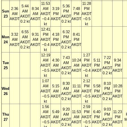
11:53
11:28
5:44
5:36
2:36
8:34
AM
3:19
7:48
PM
Sun
AM
PM
AM
AM
AKDT
PM
PM
AKDT
23
AKDT
AKDT
AKDT
AKDT
−0.4
AKDT
AKDT
−0.5
0.2 kt
0.2 kt
kt
kt
12:41
6:55
6:32
3:32
9:31
PM
4:18
8:41
Mon
AM
PM
AM
AM
AKDT
PM
PM
24
AKDT
AKDT
AKDT
AKDT
−0.4
AKDT
AKDT
0.2 kt
0.2 kt
kt
12:19
1:27
7:43
7:22
AM
4:30
10:24
PM
5:11
9:34
Tue
AM
PM
AKDT
AM
AM
AKDT
PM
PM
25
AKDT
AKDT
−0.5
AKDT
AKDT
−0.4
AKDT
AKDT
0.2 kt
0.2 kt
kt
kt
1:07
2:12
8:30
8:10
AM
5:15
11:11
PM
5:58
10:28
Wed
AM
PM
AKDT
AM
AM
AKDT
PM
PM
26
AKDT
AKDT
−0.5
AKDT
AKDT
−0.5
AKDT
AKDT
0.2 kt
0.2 kt
kt
kt
1:56
2:59
9:20
9:03
AM
5:49
11:53
PM
6:40
11:23
Thu
AM
PM
AKDT
AM
AM
AKDT
PM
PM
27
AKDT
AKDT
M
−0.5
AKDT
AKDT
−0.5
AKDT
AKDT
0.2 kt
0.2 kt