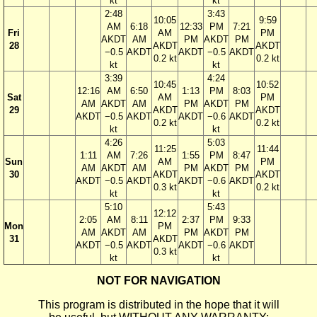
kt
kt
2:48
3:43
10:05
9:59
AM
6:18
12:33
PM
7:21
Fri
AM
PM
AKDT
AM
PM
AKDT
PM
28
AKDT
AKDT
−0.5
AKDT
AKDT
−0.5
AKDT
0.2 kt
0.2 kt
kt
kt
3:39
4:24
10:45
10:52
12:16
AM
6:50
1:13
PM
8:03
Sat
AM
PM
AM
AKDT
AM
PM
AKDT
PM
29
AKDT
AKDT
AKDT
−0.5
AKDT
AKDT
−0.6
AKDT
0.2 kt
0.2 kt
kt
kt
4:26
5:03
11:25
11:44
1:11
AM
7:26
1:55
PM
8:47
Sun
AM
PM
AM
AKDT
AM
PM
AKDT
PM
30
AKDT
AKDT
AKDT
−0.5
AKDT
AKDT
−0.6
AKDT
0.3 kt
0.2 kt
kt
kt
5:10
5:43
12:12
2:05
AM
8:11
2:37
PM
9:33
Mon
PM
AM
AKDT
AM
PM
AKDT
PM
31
AKDT
AKDT
−0.5
AKDT
AKDT
−0.6
AKDT
0.3 kt
kt
kt
NOT FOR NAVIGATION
This program is distributed in the hope that it will