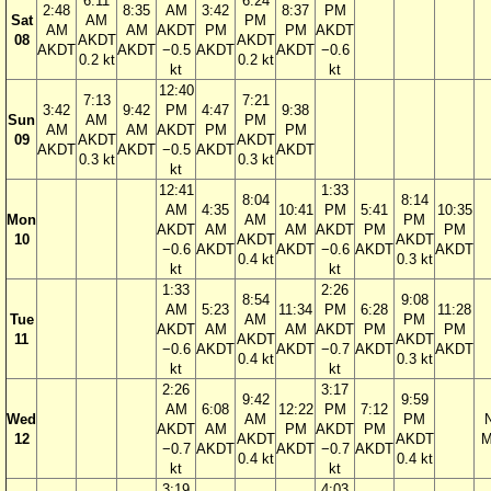
6:11
6:24
2:48
8:35
AM
3:42
8:37
PM
Sat
AM
PM
AM
AM
AKDT
PM
PM
AKDT
08
AKDT
AKDT
AKDT
AKDT
−0.5
AKDT
AKDT
−0.6
0.2 kt
0.2 kt
kt
kt
12:40
7:13
7:21
3:42
9:42
PM
4:47
9:38
Sun
AM
PM
AM
AM
AKDT
PM
PM
09
AKDT
AKDT
AKDT
AKDT
−0.5
AKDT
AKDT
0.3 kt
0.3 kt
kt
12:41
1:33
8:04
8:14
AM
4:35
10:41
PM
5:41
10:35
Mon
AM
PM
AKDT
AM
AM
AKDT
PM
PM
10
AKDT
AKDT
−0.6
AKDT
AKDT
−0.6
AKDT
AKDT
0.4 kt
0.3 kt
kt
kt
1:33
2:26
8:54
9:08
AM
5:23
11:34
PM
6:28
11:28
Tue
AM
PM
AKDT
AM
AM
AKDT
PM
PM
11
AKDT
AKDT
−0.6
AKDT
AKDT
−0.7
AKDT
AKDT
0.4 kt
0.3 kt
kt
kt
2:26
3:17
9:42
9:59
AM
6:08
12:22
PM
7:12
Wed
AM
PM
AKDT
AM
PM
AKDT
PM
12
AKDT
AKDT
M
−0.7
AKDT
AKDT
−0.7
AKDT
0.4 kt
0.4 kt
kt
kt
3:19
4:03