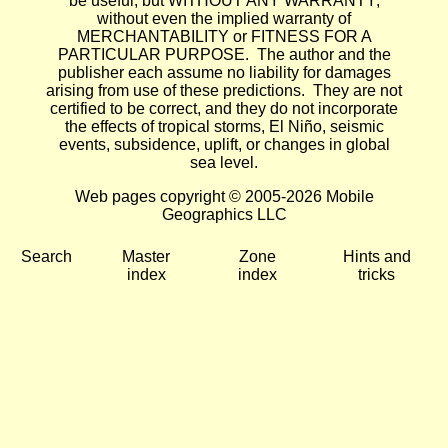
be useful, but WITHOUT ANY WARRANTY;
without even the implied warranty of
MERCHANTABILITY or FITNESS FOR A
PARTICULAR PURPOSE. The author and the
publisher each assume no liability for damages
arising from use of these predictions. They are not
certified to be correct, and they do not incorporate
the effects of tropical storms, El Niño, seismic
events, subsidence, uplift, or changes in global
sea level.
Web pages copyright © 2005-2026 Mobile
Geographics LLC
Search
Master
Zone
Hints and
index
index
tricks