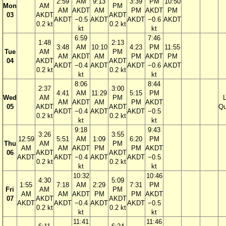
2:59
AM
9:13
3:39
PM
10:50
Mon
AM
PM
AM
AKDT
AM
PM
AKDT
PM
03
AKDT
AKDT
AKDT
−0.5
AKDT
AKDT
−0.6
AKDT
0.2 kt
0.2 kt
kt
kt
6:59
7:46
1:48
2:13
3:48
AM
10:10
4:23
PM
11:55
Tue
AM
PM
AM
AKDT
AM
PM
AKDT
PM
04
AKDT
AKDT
AKDT
−0.4
AKDT
AKDT
−0.6
AKDT
0.2 kt
0.2 kt
kt
kt
8:06
8:44
2:37
3:00
4:41
AM
11:29
5:15
PM
Wed
AM
PM
AM
AKDT
AM
PM
AKDT
05
AKDT
AKDT
Qu
AKDT
−0.4
AKDT
AKDT
−0.5
0.2 kt
0.2 kt
kt
kt
9:18
9:43
3:26
3:55
12:59
5:51
AM
1:09
6:20
PM
Thu
AM
PM
AM
AM
AKDT
PM
PM
AKDT
06
AKDT
AKDT
AKDT
AKDT
−0.4
AKDT
AKDT
−0.5
0.2 kt
0.2 kt
kt
kt
10:32
10:46
4:30
5:09
1:55
7:18
AM
2:29
7:31
PM
Fri
AM
PM
AM
AM
AKDT
PM
PM
AKDT
07
AKDT
AKDT
AKDT
AKDT
−0.4
AKDT
AKDT
−0.5
0.2 kt
0.2 kt
kt
kt
11:41
11:46