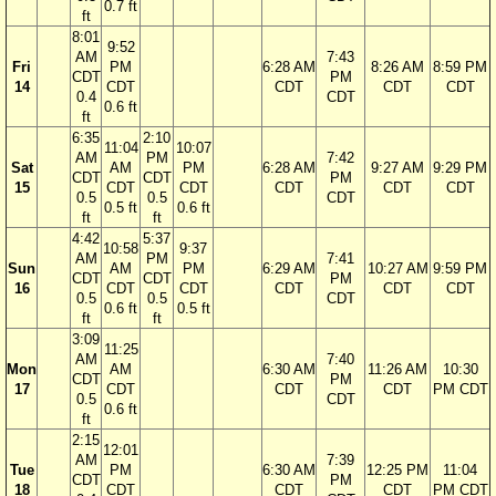
0.7 ft
ft
8:01
9:52
AM
7:43
Fri
PM
6:28 AM
8:26 AM
8:59 PM
CDT
PM
14
CDT
CDT
CDT
CDT
0.4
CDT
0.6 ft
ft
6:35
2:10
11:04
10:07
AM
PM
7:42
Sat
AM
PM
6:28 AM
9:27 AM
9:29 PM
CDT
CDT
PM
15
CDT
CDT
CDT
CDT
CDT
0.5
0.5
CDT
0.5 ft
0.6 ft
ft
ft
4:42
5:37
10:58
9:37
AM
PM
7:41
Sun
AM
PM
6:29 AM
10:27 AM
9:59 PM
CDT
CDT
PM
16
CDT
CDT
CDT
CDT
CDT
0.5
0.5
CDT
0.6 ft
0.5 ft
ft
ft
3:09
11:25
AM
7:40
Mon
AM
6:30 AM
11:26 AM
10:30
CDT
PM
17
CDT
CDT
CDT
PM CDT
0.5
CDT
0.6 ft
ft
2:15
12:01
AM
7:39
Tue
PM
6:30 AM
12:25 PM
11:04
CDT
PM
18
CDT
CDT
CDT
PM CDT