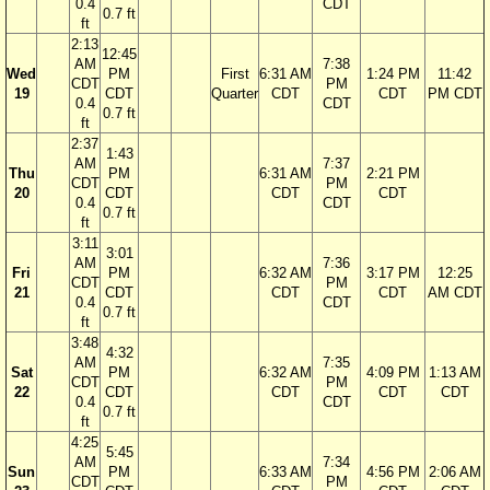
0.4
CDT
0.7 ft
ft
2:13
12:45
AM
7:38
Wed
PM
First
6:31 AM
1:24 PM
11:42
CDT
PM
19
CDT
Quarter
CDT
CDT
PM CDT
0.4
CDT
0.7 ft
ft
2:37
1:43
AM
7:37
Thu
PM
6:31 AM
2:21 PM
CDT
PM
20
CDT
CDT
CDT
0.4
CDT
0.7 ft
ft
3:11
3:01
AM
7:36
Fri
PM
6:32 AM
3:17 PM
12:25
CDT
PM
21
CDT
CDT
CDT
AM CDT
0.4
CDT
0.7 ft
ft
3:48
4:32
AM
7:35
Sat
PM
6:32 AM
4:09 PM
1:13 AM
CDT
PM
22
CDT
CDT
CDT
CDT
0.4
CDT
0.7 ft
ft
4:25
5:45
AM
7:34
Sun
PM
6:33 AM
4:56 PM
2:06 AM
CDT
PM