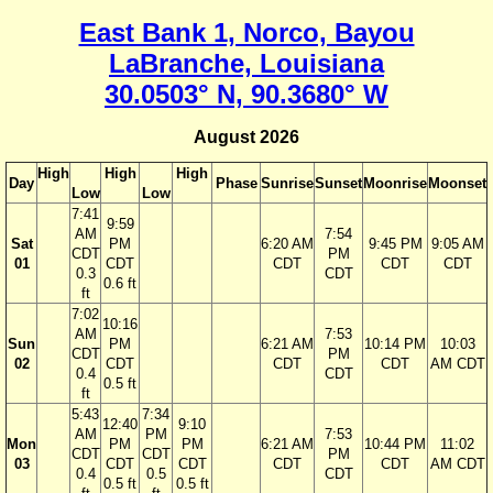
East Bank 1, Norco, Bayou
LaBranche, Louisiana
30.0503° N, 90.3680° W
August 2026
High
High
High
Day
Phase
Sunrise
Sunset
Moonrise
Moonset
Low
Low
7:41
9:59
AM
7:54
Sat
PM
6:20 AM
9:45 PM
9:05 AM
CDT
PM
01
CDT
CDT
CDT
CDT
0.3
CDT
0.6 ft
ft
7:02
10:16
AM
7:53
Sun
PM
6:21 AM
10:14 PM
10:03
CDT
PM
02
CDT
CDT
CDT
AM CDT
0.4
CDT
0.5 ft
ft
5:43
7:34
12:40
9:10
AM
PM
7:53
Mon
PM
PM
6:21 AM
10:44 PM
11:02
CDT
CDT
PM
03
CDT
CDT
CDT
CDT
AM CDT
0.4
0.5
CDT
0.5 ft
0.5 ft