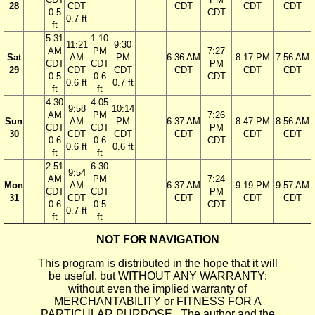
28
CDT
CDT
CDT
CDT
0.5
CDT
0.7 ft
ft
5:31
1:10
11:21
9:30
AM
PM
7:27
Sat
AM
PM
6:36 AM
8:17 PM
7:56 AM
CDT
CDT
PM
29
CDT
CDT
CDT
CDT
CDT
0.5
0.6
CDT
0.6 ft
0.7 ft
ft
ft
4:30
4:05
9:58
10:14
AM
PM
7:26
Sun
AM
PM
6:37 AM
8:47 PM
8:56 AM
CDT
CDT
PM
30
CDT
CDT
CDT
CDT
CDT
0.6
0.6
CDT
0.6 ft
0.6 ft
ft
ft
2:51
6:30
9:54
AM
PM
7:24
Mon
AM
6:37 AM
9:19 PM
9:57 AM
CDT
CDT
PM
31
CDT
CDT
CDT
CDT
0.6
0.5
CDT
0.7 ft
ft
ft
NOT FOR NAVIGATION
This program is distributed in the hope that it will
be useful, but WITHOUT ANY WARRANTY;
without even the implied warranty of
MERCHANTABILITY or FITNESS FOR A
PARTICULAR PURPOSE. The author and the