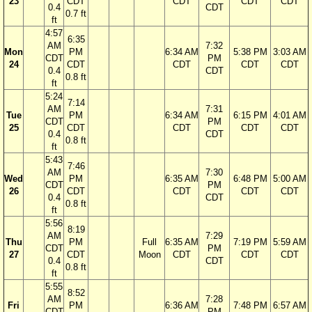
23
CDT
CDT
CDT
CDT
0.4
CDT
0.7 ft
ft
4:57
6:35
AM
7:32
Mon
PM
6:34 AM
5:38 PM
3:03 AM
CDT
PM
24
CDT
CDT
CDT
CDT
0.4
CDT
0.8 ft
ft
5:24
7:14
AM
7:31
Tue
PM
6:34 AM
6:15 PM
4:01 AM
CDT
PM
25
CDT
CDT
CDT
CDT
0.4
CDT
0.8 ft
ft
5:43
7:46
AM
7:30
Wed
PM
6:35 AM
6:48 PM
5:00 AM
CDT
PM
26
CDT
CDT
CDT
CDT
0.4
CDT
0.8 ft
ft
5:56
8:19
AM
7:29
Thu
PM
Full
6:35 AM
7:19 PM
5:59 AM
CDT
PM
27
CDT
Moon
CDT
CDT
CDT
0.4
CDT
0.8 ft
ft
5:55
8:52
AM
7:28
Fri
PM
6:36 AM
7:48 PM
6:57 AM
CDT
PM