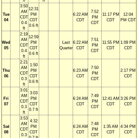
ft
ft
3:50
12:31
AM
7:52
Tue
PM
6:22 AM
11:17 PM
12:04
CDT
PM
04
CDT
CDT
CDT
PM CDT
0.4
CDT
0.6 ft
ft
2:19
12:59
AM
7:51
Wed
PM
Last
6:22 AM
11:55 PM
1:09 PM
CDT
PM
05
CDT
Quarter
CDT
CDT
CDT
0.4
CDT
0.6 ft
ft
2:21
1:50
AM
7:50
Thu
PM
6:23 AM
2:17 PM
CDT
PM
06
CDT
CDT
CDT
0.3
CDT
0.6 ft
ft
3:01
3:03
AM
7:49
Fri
PM
6:24 AM
12:41 AM
3:26 PM
CDT
PM
07
CDT
CDT
CDT
CDT
0.3
CDT
0.7 ft
ft
3:53
4:32
AM
7:48
Sat
PM
6:24 AM
1:35 AM
4:34 PM
CDT
PM
08
CDT
CDT
CDT
CDT
0.3
CDT
0.7 ft