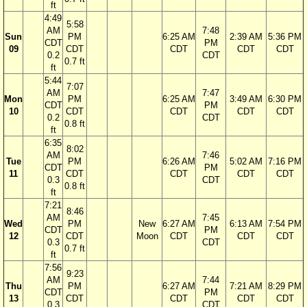
ft
4:49
5:58
AM
7:48
Sun
PM
6:25 AM
2:39 AM
5:36 PM
CDT
PM
09
CDT
CDT
CDT
CDT
0.2
CDT
0.7 ft
ft
5:44
7:07
AM
7:47
Mon
PM
6:25 AM
3:49 AM
6:30 PM
CDT
PM
10
CDT
CDT
CDT
CDT
0.2
CDT
0.8 ft
ft
6:35
8:02
AM
7:46
Tue
PM
6:26 AM
5:02 AM
7:16 PM
CDT
PM
11
CDT
CDT
CDT
CDT
0.3
CDT
0.8 ft
ft
7:21
8:46
AM
7:45
Wed
PM
New
6:27 AM
6:13 AM
7:54 PM
CDT
PM
12
CDT
Moon
CDT
CDT
CDT
0.3
CDT
0.7 ft
ft
7:56
9:23
AM
7:44
Thu
PM
6:27 AM
7:21 AM
8:29 PM
CDT
PM
13
CDT
CDT
CDT
CDT
0.3
CDT