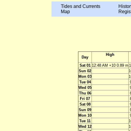
Tides and Currents
Histor
Map
Regis
High
Day
Sat 01
12:48 AM +10 0.89 m
1
Sun 02
1
Mon 03
1
Tue 04
Wed 05
Thu 06
Fri 07
Sat 08
Sun 09
Mon 10
Tue 11
1
Wed 12
1