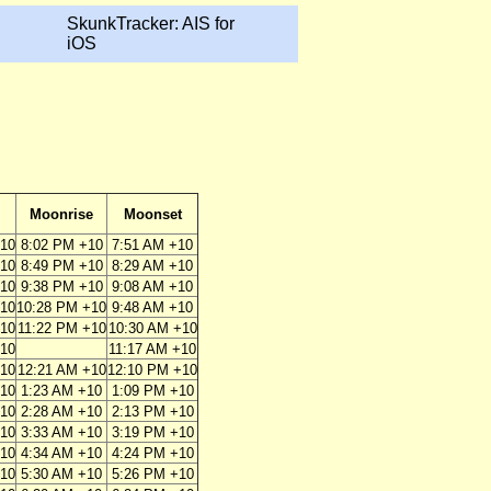
SkunkTracker: AIS for
iOS
Moonrise
Moonset
+10
8:02 PM +10
7:51 AM +10
+10
8:49 PM +10
8:29 AM +10
+10
9:38 PM +10
9:08 AM +10
+10
10:28 PM +10
9:48 AM +10
+10
11:22 PM +10
10:30 AM +10
+10
11:17 AM +10
+10
12:21 AM +10
12:10 PM +10
+10
1:23 AM +10
1:09 PM +10
+10
2:28 AM +10
2:13 PM +10
+10
3:33 AM +10
3:19 PM +10
+10
4:34 AM +10
4:24 PM +10
+10
5:30 AM +10
5:26 PM +10