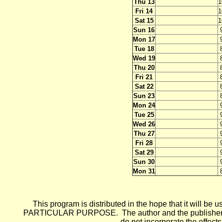
Thu 13
1
Fri 14
1
Sat 15
1
Sun 16
Mon 17
Tue 18
Wed 19
Thu 20
Fri 21
Sat 22
Sun 23
Mon 24
Tue 25
Wed 26
Thu 27
Fri 28
Sat 29
Sun 30
Mon 31
This program is distributed in the hope that it wi
PARTICULAR PURPOSE. The author and the publisher each 
do not incorporate the effects