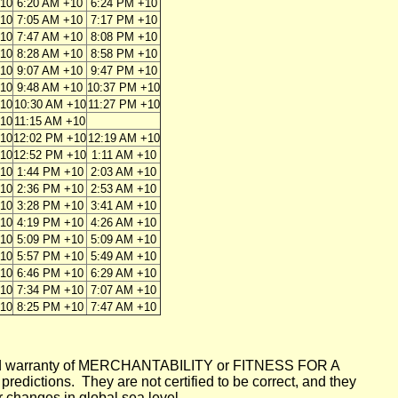
+10
6:20 AM +10
6:24 PM +10
+10
7:05 AM +10
7:17 PM +10
+10
7:47 AM +10
8:08 PM +10
+10
8:28 AM +10
8:58 PM +10
+10
9:07 AM +10
9:47 PM +10
+10
9:48 AM +10
10:37 PM +10
+10
10:30 AM +10
11:27 PM +10
+10
11:15 AM +10
+10
12:02 PM +10
12:19 AM +10
+10
12:52 PM +10
1:11 AM +10
+10
1:44 PM +10
2:03 AM +10
+10
2:36 PM +10
2:53 AM +10
+10
3:28 PM +10
3:41 AM +10
+10
4:19 PM +10
4:26 AM +10
+10
5:09 PM +10
5:09 AM +10
+10
5:57 PM +10
5:49 AM +10
+10
6:46 PM +10
6:29 AM +10
+10
7:34 PM +10
7:07 AM +10
+10
8:25 PM +10
7:47 AM +10
mplied warranty of MERCHANTABILITY or FITNESS FOR A
ictions. They are not certified to be correct, and they
or changes in global sea level.