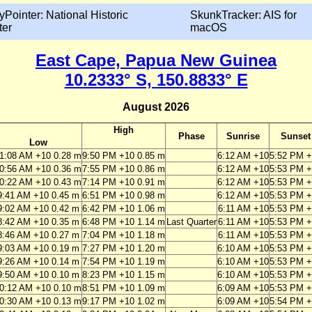
yPointer: National Historic
SkunkTracker: AIS for
ter
macOS
East Cape, Papua New Guinea
10.2333° S, 150.8833° E
August 2026
High
Phase
Sunrise
Sunset
Low
1:08 AM +10 0.28 m
9:50 PM +10 0.85 m
6:12 AM +10
5:52 PM 
0:56 AM +10 0.36 m
7:55 PM +10 0.86 m
6:12 AM +10
5:53 PM 
0:22 AM +10 0.43 m
7:14 PM +10 0.91 m
6:12 AM +10
5:53 PM 
9:41 AM +10 0.45 m
6:51 PM +10 0.98 m
6:12 AM +10
5:53 PM 
9:02 AM +10 0.42 m
6:42 PM +10 1.06 m
6:11 AM +10
5:53 PM 
8:42 AM +10 0.35 m
6:48 PM +10 1.14 m
Last Quarter
6:11 AM +10
5:53 PM 
8:46 AM +10 0.27 m
7:04 PM +10 1.18 m
6:11 AM +10
5:53 PM 
9:03 AM +10 0.19 m
7:27 PM +10 1.20 m
6:10 AM +10
5:53 PM 
9:26 AM +10 0.14 m
7:54 PM +10 1.19 m
6:10 AM +10
5:53 PM 
9:50 AM +10 0.10 m
8:23 PM +10 1.15 m
6:10 AM +10
5:53 PM 
0:12 AM +10 0.10 m
8:51 PM +10 1.09 m
6:09 AM +10
5:53 PM 
0:30 AM +10 0.13 m
9:17 PM +10 1.02 m
6:09 AM +10
5:54 PM 