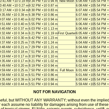
0:41 AM +10 0.19 m
9:34 PM +10 0.94 m
New Moon
6:08 AM +10
5:54 PM 
0:40 AM +10 0.27 m
9:32 PM +10 0.87 m
6:08 AM +10
5:54 PM 
0:17 AM +10 0.34 m
8:30 PM +10 0.83 m
6:07 AM +10
5:54 PM 
9:35 AM +10 0.39 m
6:38 PM +10 0.86 m
6:07 AM +10
5:54 PM 
9:07 AM +10 0.40 m
6:02 PM +10 0.94 m
6:07 AM +10
5:54 PM 
8:51 AM +10 0.40 m
5:55 PM +10 1.04 m
6:06 AM +10
5:54 PM 
8:40 AM +10 0.37 m
6:03 PM +10 1.13 m
6:06 AM +10
5:54 PM 
8:32 AM +10 0.34 m
6:21 PM +10 1.19 m
First Quarter
6:05 AM +10
5:54 PM 
8:31 AM +10 0.30 m
6:42 PM +10 1.23 m
6:05 AM +10
5:54 PM 
8:37 AM +10 0.25 m
7:05 PM +10 1.24 m
6:04 AM +10
5:54 PM 
8:48 AM +10 0.21 m
7:29 PM +10 1.21 m
6:04 AM +10
5:54 PM 
9:03 AM +10 0.18 m
7:51 PM +10 1.16 m
6:03 AM +10
5:54 PM 
9:19 AM +10 0.17 m
8:10 PM +10 1.10 m
6:03 AM +10
5:54 PM 
9:35 AM +10 0.17 m
8:21 PM +10 1.02 m
6:02 AM +10
5:54 PM 
9:49 AM +10 0.20 m
8:19 PM +10 0.94 m
6:02 AM +10
5:54 PM 
9:59 AM +10 0.25 m
7:50 PM +10 0.88 m
Full Moon
6:01 AM +10
5:54 PM 
9:58 AM +10 0.32 m
6:51 PM +10 0.86 m
6:01 AM +10
5:54 PM 
9:35 AM +10 0.39 m
6:14 PM +10 0.88 m
6:00 AM +10
5:54 PM 
8:50 AM +10 0.44 m
5:51 PM +10 0.94 m
5:59 AM +10
5:53 PM 
NOT FOR NAVIGATION
ll be useful, but WITHOUT ANY WARRANTY; without even the i
assume no liability for damages arising from use of these pred
 of tropical storms, El Niño, seismic events, subsidence, uplift, 