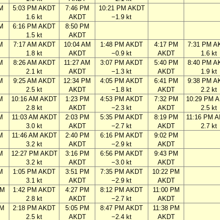
M
5:03 PM AKDT
7:46 PM
10:21 PM AKDT
1.6 kt
AKDT
−1.9 kt
M
6:16 PM AKDT
8:50 PM
1.5 kt
AKDT
M
7:17 AM AKDT
10:04 AM
1:48 PM AKDT
4:17 PM
7:31 PM A
1.8 kt
AKDT
−0.9 kt
AKDT
1.6 kt
M
8:26 AM AKDT
11:27 AM
3:07 PM AKDT
5:40 PM
8:40 PM A
2.1 kt
AKDT
−1.3 kt
AKDT
1.9 kt
M
9:25 AM AKDT
12:34 PM
4:05 PM AKDT
6:41 PM
9:38 PM A
2.5 kt
AKDT
−1.8 kt
AKDT
2.2 kt
M
10:16 AM AKDT
1:23 PM
4:53 PM AKDT
7:32 PM
10:29 PM 
2.8 kt
AKDT
−2.3 kt
AKDT
2.5 kt
M
11:03 AM AKDT
2:03 PM
5:35 PM AKDT
8:19 PM
11:16 PM 
3.0 kt
AKDT
−2.7 kt
AKDT
2.7 kt
M
11:46 AM AKDT
2:40 PM
6:16 PM AKDT
9:02 PM
3.2 kt
AKDT
−2.9 kt
AKDT
M
12:27 PM AKDT
3:16 PM
6:56 PM AKDT
9:43 PM
3.2 kt
AKDT
−3.0 kt
AKDT
M
1:05 PM AKDT
3:51 PM
7:35 PM AKDT
10:22 PM
3.1 kt
AKDT
−2.9 kt
AKDT
AM
1:42 PM AKDT
4:27 PM
8:12 PM AKDT
11:00 PM
2.8 kt
AKDT
−2.7 kt
AKDT
AM
2:18 PM AKDT
5:05 PM
8:47 PM AKDT
11:38 PM
2.5 kt
AKDT
−2.4 kt
AKDT