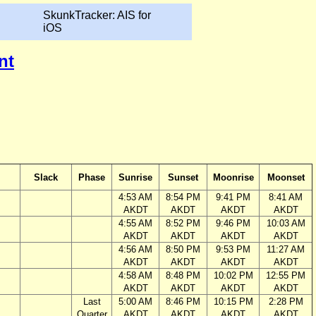
SkunkTracker: AIS for
iOS
nt
Slack
Phase
Sunrise
Sunset
Moonrise
Moonset
4:53 AM
8:54 PM
9:41 PM
8:41 AM
AKDT
AKDT
AKDT
AKDT
4:55 AM
8:52 PM
9:46 PM
10:03 AM
AKDT
AKDT
AKDT
AKDT
4:56 AM
8:50 PM
9:53 PM
11:27 AM
AKDT
AKDT
AKDT
AKDT
4:58 AM
8:48 PM
10:02 PM
12:55 PM
AKDT
AKDT
AKDT
AKDT
Last
5:00 AM
8:46 PM
10:15 PM
2:28 PM
Quarter
AKDT
AKDT
AKDT
AKDT