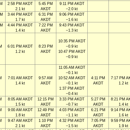
AM
2:58 PM AKDT
5:45 PM
9:11 PM AKDT
2.1 kt
AKDT
−2.0 kt
PM
3:44 PM AKDT
6:31 PM
9:06 PM AKDT
1.7 kt
AKDT
−1.6 kt
PM
4:44 PM AKDT
7:22 PM
9:43 PM AKDT
1.4 kt
AKDT
−1.3 kt
10:35 PM AKDT
M
6:01 PM AKDT
8:23 PM
−0.9 kt
1.2 kt
AKDT
10:47 PM AKDT
−0.9 kt
11:05 AM AKDT
−0.1 kt
M
7:01 AM AKDT
9:57 AM
10:52 AM AKDT
4:11 PM
7:17 PM A
1.4 kt
AKDT
−0.1 kt
AKDT
1.2 kt
1:37 PM AKDT
−0.4 kt
M
8:05 AM AKDT
12:15 PM
3:33 PM AKDT
5:27 PM
8:21 PM A
1.5 kt
AKDT
−0.7 kt
AKDT
1.4 kt
M
9:00 AM AKDT
12:49 PM
4:03 PM AKDT
6:21 PM
9:14 PM A
1.8 kt
AKDT
−1.1 kt
AKDT
1.6 kt
M
9:47 AM AKDT
1:10 PM
4:32 PM AKDT
7:05 PM
9:59 PM A
2.1 kt
AKDT
−1.5 kt
AKDT
1.9 kt