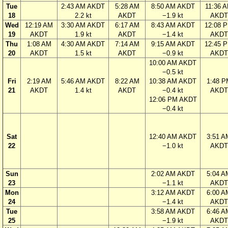
Tue
2:43 AM AKDT
5:28 AM
8:50 AM AKDT
11:36 
18
2.2 kt
AKDT
−1.9 kt
AKDT
Wed
12:19 AM
3:30 AM AKDT
6:17 AM
8:43 AM AKDT
12:08 
19
AKDT
1.9 kt
AKDT
−1.4 kt
AKDT
Thu
1:08 AM
4:30 AM AKDT
7:14 AM
9:15 AM AKDT
12:45 
20
AKDT
1.5 kt
AKDT
−0.9 kt
AKDT
10:00 AM AKDT
−0.5 kt
Fri
2:19 AM
5:46 AM AKDT
8:22 AM
10:38 AM AKDT
1:48 P
21
AKDT
1.4 kt
AKDT
−0.4 kt
AKDT
12:06 PM AKDT
−0.4 kt
Sat
12:40 AM AKDT
3:51 A
22
−1.0 kt
AKDT
Sun
2:02 AM AKDT
5:04 A
23
−1.1 kt
AKDT
Mon
3:12 AM AKDT
6:00 A
24
−1.4 kt
AKDT
Tue
3:58 AM AKDT
6:46 A
25
−1.9 kt
AKDT