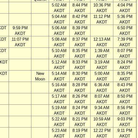
5:02 AM
8:44 PM
10:36 PM
4:04 PM
AKDT
AKDT
AKDT
AKDT
5:04 AM
8:42 PM
11:12 PM
5:36 PM
AKDT
AKDT
AKDT
AKDT
KDT
9:59 PM
5:06 AM
8:39 PM
6:50 PM
AKDT
AKDT
AKDT
AKDT
KDT
11:07 PM
5:08 AM
8:37 PM
12:13 AM
7:39 PM
AKDT
AKDT
AKDT
AKDT
AKDT
KDT
5:10 AM
8:35 PM
1:39 AM
8:07 PM
AKDT
AKDT
AKDT
AKDT
AKDT
5:12 AM
8:33 PM
3:19 AM
8:24 PM
AKDT
AKDT
AKDT
AKDT
AKDT
New
5:14 AM
8:30 PM
5:00 AM
8:35 PM
Moon
AKDT
AKDT
AKDT
AKDT
5:16 AM
8:28 PM
6:36 AM
8:43 PM
AKDT
AKDT
AKDT
AKDT
5:17 AM
8:26 PM
8:07 AM
8:50 PM
AKDT
AKDT
AKDT
AKDT
5:19 AM
8:24 PM
9:34 AM
8:56 PM
AKDT
AKDT
AKDT
AKDT
5:22 AM
8:21 PM
10:59 AM
9:03 PM
AKDT
AKDT
AKDT
AKDT
5:23 AM
8:19 PM
12:22 PM
9:11 PM
AKDT
AKDT
AKDT
AKDT