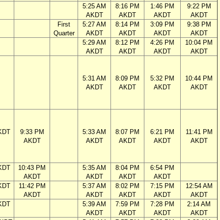
5:25 AM
8:16 PM
1:46 PM
9:22 PM
AKDT
AKDT
AKDT
AKDT
First
5:27 AM
8:14 PM
3:09 PM
9:38 PM
Quarter
AKDT
AKDT
AKDT
AKDT
5:29 AM
8:12 PM
4:26 PM
10:04 PM
AKDT
AKDT
AKDT
AKDT
5:31 AM
8:09 PM
5:32 PM
10:44 PM
AKDT
AKDT
AKDT
AKDT
KDT
9:33 PM
5:33 AM
8:07 PM
6:21 PM
11:41 PM
AKDT
AKDT
AKDT
AKDT
AKDT
KDT
10:43 PM
5:35 AM
8:04 PM
6:54 PM
AKDT
AKDT
AKDT
AKDT
KDT
11:42 PM
5:37 AM
8:02 PM
7:15 PM
12:54 AM
AKDT
AKDT
AKDT
AKDT
AKDT
KDT
5:39 AM
7:59 PM
7:28 PM
2:14 AM
AKDT
AKDT
AKDT
AKDT