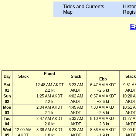
Tides and Currents
Histor
Map
Regis
E
Flood
Day
Slack
Slack
Slack
Ebb
Sat
12:48 AM AKDT
3:23 AM
6:47 AM AKDT
9:51 A
01
2.2 kt
AKDT
−2.6 kt
AKDT
Sun
1:25 AM AKDT
4:02 AM
6:57 AM AKDT
10:20 
02
2.2 kt
AKDT
−2.6 kt
AKDT
Mon
2:04 AM AKDT
4:45 AM
7:30 AM AKDT
10:51 
03
2.1 kt
AKDT
−2.5 kt
AKDT
Tue
2:47 AM AKDT
5:33 AM
8:10 AM AKDT
11:27 
04
2.0 kt
AKDT
−2.3 kt
AKDT
Wed
12:09 AM
3:38 AM AKDT
6:28 AM
8:56 AM AKDT
12:09 
05
AKDT
1.8 kt
AKDT
−1.9 kt
AKDT