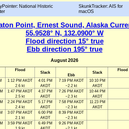
yPointer: National Historic
SkunkTracker: AIS for
ter
macOS
aton Point, Ernest Sound, Alaska Curre
55.9528° N, 132.0900° W
Flood direction 15° true
Ebb direction 195° true
August 2026
Flood
Flood
Slack
Slack
Ebb
M
1:12 PM AKDT
4:01 PM
7:19 PM AKDT
10:10 PM
2.6 kt
AKDT
−2.2 kt
AKDT
AM
1:47 PM AKDT
4:37 PM
7:26 PM AKDT
10:44 PM
2.5 kt
AKDT
−2.3 kt
AKDT
AM
2:24 PM AKDT
5:17 PM
7:58 PM AKDT
11:23 PM
2.4 kt
AKDT
−2.3 kt
AKDT
AM
3:07 PM AKDT
6:00 PM
8:39 PM AKDT
2.1 kt
AKDT
−2.3 kt
PM
3:59 PM AKDT
6:49 PM
9:26 PM AKDT
1.9 kt
AKDT
−2.1 kt