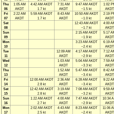
Thu
1:05 AM
4:42 AM AKDT
7:31 AM
9:47 AM AKDT
1:02 P
06
AKDT
1.7 kt
AKDT
−1.5 kt
AKDT
Fri
2:22 AM
5:59 AM AKDT
8:43 AM
10:50 AM AKDT
2:19 P
07
AKDT
1.7 kt
AKDT
−1.0 kt
AKDT
Sat
12:43 AM AKDT
4:00 A
08
−1.7 kt
AKDT
Sun
2:15 AM AKDT
5:17 A
09
−1.9 kt
AKDT
Mon
3:23 AM AKDT
6:19 A
10
−2.4 kt
AKDT
Tue
12:09 AM
4:17 AM AKDT
7:12 A
11
AKDT
−2.9 kt
AKDT
Wed
1:03 AM
5:04 AM AKDT
7:59 A
12
AKDT
−3.3 kt
AKDT
Thu
1:52 AM
5:47 AM AKDT
8:42 A
13
AKDT
−3.4 kt
AKDT
Fri
12:00 AM AKDT
2:36 AM
6:28 AM AKDT
9:22 A
14
2.8 kt
AKDT
−3.4 kt
AKDT
Sat
12:42 AM AKDT
3:19 AM
7:08 AM AKDT
9:59 A
15
2.8 kt
AKDT
−3.2 kt
AKDT
Sun
1:22 AM AKDT
4:00 AM
7:47 AM AKDT
10:34 
16
2.7 kt
AKDT
−2.9 kt
AKDT
Mon
2:02 AM AKDT
4:43 AM
8:23 AM AKDT
11:06 
17
2.5 kt
AKDT
−2.4 kt
AKDT