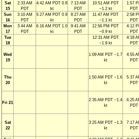
Sat
2:33 AM
4:42 AM PDT 0.8
7:13 AM
10:51 AM PDT
1:57 
15
PDT
kt
PDT
−1.2 kt
PDT
Sun
3:10 AM
5:27 AM PDT 0.9
8:27 AM
11:47 AM PDT
2:58 
16
PDT
kt
PDT
−1.1 kt
PDT
Mon
3:44 AM
6:16 AM PDT 1.0
9:41 AM
12:56 PM PDT
4:12 
17
PDT
kt
PDT
−0.9 kt
PDT
Tue
12:31 AM PDT
4:18 
18
−1.9 kt
PDT
Wed
1:09 AM PDT −1.7
4:55 
19
kt
PDT
Thu
1:50 AM PDT −1.6
5:37 
20
kt
PDT
2:35 AM PDT −1.4
6:25 
Fri 21
kt
PDT
Sat
3:25 AM PDT −1.3
7:17 
22
kt
PDT