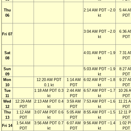
Thu
2:14 AM PDT −2.0
5:44 
06
kt
PDT
3:04 AM PDT −2.0
6:36 
Fri 07
kt
PDT
Sat
4:01 AM PDT −1.9
7:31 
08
kt
PDT
Sun
5:03 AM PDT −1.9
8:27 
09
kt
PDT
Mon
12:20 AM PDT
1:14 AM
6:02 AM PDT −1.8
9:27 
10
0.1 kt
PDT
kt
PDT
Tue
1:18 AM PDT 0.3
2:44 AM
6:57 AM PDT −1.7
10:26 
11
kt
PDT
kt
PDT
Wed
12:29 AM
2:13 AM PDT 0.4
3:59 AM
7:53 AM PDT −1.6
11:21 
12
PDT
kt
PDT
kt
PDT
Thu
1:12 AM
3:07 AM PDT 0.6
5:05 AM
8:55 AM PDT −1.5
12:11 
13
PDT
kt
PDT
kt
PDT
1:54 AM
3:56 AM PDT 0.7
6:07 AM
9:56 AM PDT −1.4
1:02 
Fri 14
PDT
kt
PDT
kt
PDT