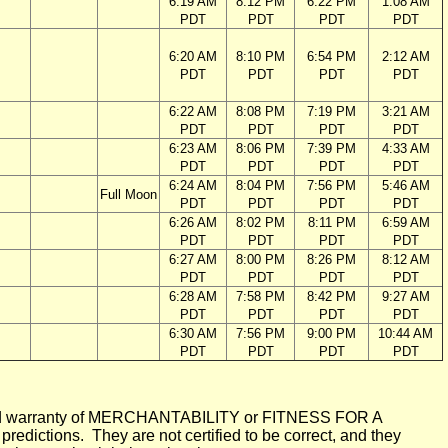
6:19 AM
8:12 PM
6:22 PM
1:08 AM
PDT
PDT
PDT
PDT
6:20 AM
8:10 PM
6:54 PM
2:12 AM
PDT
PDT
PDT
PDT
6:22 AM
8:08 PM
7:19 PM
3:21 AM
PDT
PDT
PDT
PDT
6:23 AM
8:06 PM
7:39 PM
4:33 AM
PDT
PDT
PDT
PDT
6:24 AM
8:04 PM
7:56 PM
5:46 AM
Full Moon
PDT
PDT
PDT
PDT
6:26 AM
8:02 PM
8:11 PM
6:59 AM
PDT
PDT
PDT
PDT
6:27 AM
8:00 PM
8:26 PM
8:12 AM
PDT
PDT
PDT
PDT
6:28 AM
7:58 PM
8:42 PM
9:27 AM
PDT
PDT
PDT
PDT
6:30 AM
7:56 PM
9:00 PM
10:44 AM
PDT
PDT
PDT
PDT
mplied warranty of MERCHANTABILITY or FITNESS FOR A
ictions. They are not certified to be correct, and they