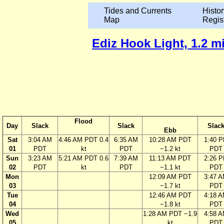
Tides and Currents
Histor
Map
Regis
Ediz Hook Light, 1.2 mi
Flood
Day
Slack
Slack
Slac
Ebb
Sat
3:04 AM
4:46 AM PDT 0.4
6:35 AM
10:28 AM PDT
1:40 
01
PDT
kt
PDT
−1.2 kt
PDT
Sun
3:23 AM
5:21 AM PDT 0.6
7:39 AM
11:13 AM PDT
2:26 
02
PDT
kt
PDT
−1.1 kt
PDT
Mon
12:09 AM PDT
3:47 
03
−1.7 kt
PDT
Tue
12:46 AM PDT
4:18 
04
−1.8 kt
PDT
Wed
1:28 AM PDT −1.9
4:58 
05
kt
PDT