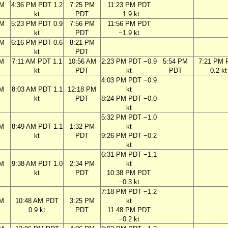
PM
4:36 PM PDT 1.2
7:25 PM
11:23 PM PDT
kt
PDT
−1.9 kt
PM
5:23 PM PDT 0.9
7:56 PM
11:56 PM PDT
kt
PDT
−1.9 kt
PM
6:16 PM PDT 0.6
8:21 PM
kt
PDT
AM
7:11 AM PDT 1.1
10:56 AM
2:23 PM PDT −0.9
5:54 PM
7:21 PM 
kt
PDT
kt
PDT
0.2 kt
4:03 PM PDT −0.9
AM
8:03 AM PDT 1.1
12:18 PM
kt
kt
PDT
8:24 PM PDT −0.0
kt
5:32 PM PDT −1.0
AM
8:49 AM PDT 1.1
1:32 PM
kt
kt
PDT
9:26 PM PDT −0.2
kt
6:31 PM PDT −1.1
AM
9:38 AM PDT 1.0
2:34 PM
kt
kt
PDT
10:38 PM PDT
−0.3 kt
7:18 PM PDT −1.2
AM
10:48 AM PDT
3:25 PM
kt
0.9 kt
PDT
11:48 PM PDT
−0.2 kt