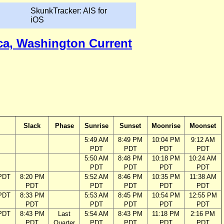
SkunkTracker: AIS for
iOS
Fuca, Washington Current
Slack
Phase
Sunrise
Sunset
Moonrise
Moonset
5:49 AM
8:49 PM
10:04 PM
9:12 AM
PDT
PDT
PDT
PDT
5:50 AM
8:48 PM
10:18 PM
10:24 AM
PDT
PDT
PDT
PDT
PDT
8:20 PM
5:52 AM
8:46 PM
10:35 PM
11:38 AM
PDT
PDT
PDT
PDT
PDT
PDT
8:33 PM
5:53 AM
8:45 PM
10:54 PM
12:55 PM
PDT
PDT
PDT
PDT
PDT
PDT
8:43 PM
Last
5:54 AM
8:43 PM
11:18 PM
2:16 PM
PDT
Quarter
PDT
PDT
PDT
PDT