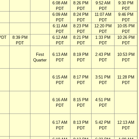
6:08 AM
8:26 PM
9:52 AM
9:30 PM
PDT
PDT
PDT
PDT
6:09 AM
8:24 PM
11:07 AM
9:46 PM
PDT
PDT
PDT
PDT
6:11 AM
8:23 PM
12:20 PM
10:05 PM
PDT
PDT
PDT
PDT
PDT
8:39 PM
6:12 AM
8:21 PM
1:33 PM
10:26 PM
PDT
PDT
PDT
PDT
PDT
First
6:13 AM
8:19 PM
2:43 PM
10:53 PM
Quarter
PDT
PDT
PDT
PDT
6:15 AM
8:17 PM
3:51 PM
11:28 PM
PDT
PDT
PDT
PDT
6:16 AM
8:15 PM
4:51 PM
PDT
PDT
PDT
6:17 AM
8:13 PM
5:42 PM
12:13 AM
PDT
PDT
PDT
PDT