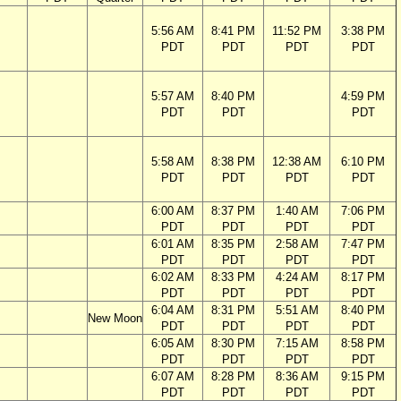
5:56 AM
8:41 PM
11:52 PM
3:38 PM
PDT
PDT
PDT
PDT
5:57 AM
8:40 PM
4:59 PM
PDT
PDT
PDT
5:58 AM
8:38 PM
12:38 AM
6:10 PM
PDT
PDT
PDT
PDT
6:00 AM
8:37 PM
1:40 AM
7:06 PM
PDT
PDT
PDT
PDT
6:01 AM
8:35 PM
2:58 AM
7:47 PM
PDT
PDT
PDT
PDT
6:02 AM
8:33 PM
4:24 AM
8:17 PM
PDT
PDT
PDT
PDT
6:04 AM
8:31 PM
5:51 AM
8:40 PM
New Moon
PDT
PDT
PDT
PDT
6:05 AM
8:30 PM
7:15 AM
8:58 PM
PDT
PDT
PDT
PDT
6:07 AM
8:28 PM
8:36 AM
9:15 PM
PDT
PDT
PDT
PDT