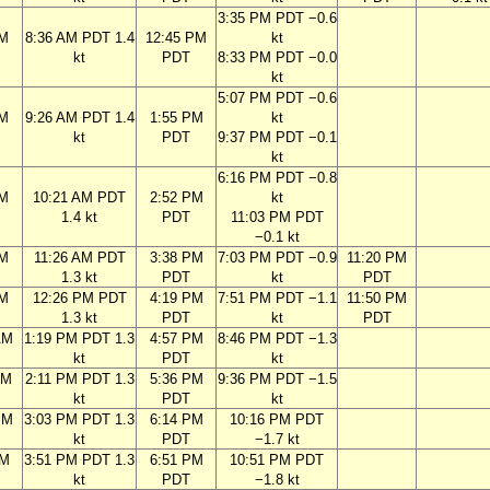
3:35 PM PDT −0.6
AM
8:36 AM PDT 1.4
12:45 PM
kt
kt
PDT
8:33 PM PDT −0.0
kt
5:07 PM PDT −0.6
AM
9:26 AM PDT 1.4
1:55 PM
kt
kt
PDT
9:37 PM PDT −0.1
kt
6:16 PM PDT −0.8
AM
10:21 AM PDT
2:52 PM
kt
1.4 kt
PDT
11:03 PM PDT
−0.1 kt
AM
11:26 AM PDT
3:38 PM
7:03 PM PDT −0.9
11:20 PM
1.3 kt
PDT
kt
PDT
AM
12:26 PM PDT
4:19 PM
7:51 PM PDT −1.1
11:50 PM
1.3 kt
PDT
kt
PDT
AM
1:19 PM PDT 1.3
4:57 PM
8:46 PM PDT −1.3
kt
PDT
kt
AM
2:11 PM PDT 1.3
5:36 PM
9:36 PM PDT −1.5
kt
PDT
kt
PM
3:03 PM PDT 1.3
6:14 PM
10:16 PM PDT
kt
PDT
−1.7 kt
PM
3:51 PM PDT 1.3
6:51 PM
10:51 PM PDT
kt
PDT
−1.8 kt