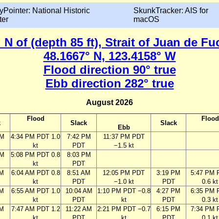
yPointer: National Historic
SkunkTracker: AIS for
ter
macOS
 N of (depth 85 ft), Strait of Juan de 
48.1667° N, 123.4158° W
Flood direction 90° true
Ebb direction 282° true
August 2026
Flood
Flood
k
Slack
Slack
Ebb
PM
4:34 PM PDT 1.0
7:42 PM
11:37 PM PDT
kt
PDT
−1.5 kt
PM
5:08 PM PDT 0.8
8:03 PM
kt
PDT
AM
6:04 AM PDT 0.8
8:51 AM
12:05 PM PDT
3:19 PM
5:47 PM 
kt
PDT
−1.0 kt
PDT
0.6 kt
AM
6:55 AM PDT 1.0
10:04 AM
1:10 PM PDT −0.8
4:27 PM
6:35 PM 
kt
PDT
kt
PDT
0.3 kt
AM
7:47 AM PDT 1.2
11:22 AM
2:21 PM PDT −0.7
6:15 PM
7:34 PM 
kt
PDT
kt
PDT
0.1 kt