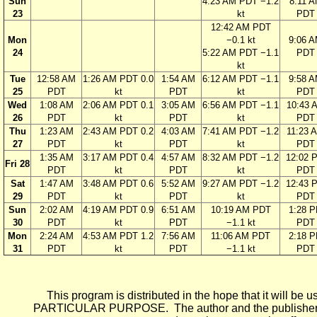
Sun
4:23 AM PDT −1.2
8:11 
23
kt
PDT
12:42 AM PDT
Mon
−0.1 kt
9:06 
24
5:22 AM PDT −1.1
PDT
kt
Tue
12:58 AM
1:26 AM PDT 0.0
1:54 AM
6:12 AM PDT −1.1
9:58 
25
PDT
kt
PDT
kt
PDT
Wed
1:08 AM
2:06 AM PDT 0.1
3:05 AM
6:56 AM PDT −1.1
10:43 
26
PDT
kt
PDT
kt
PDT
Thu
1:23 AM
2:43 AM PDT 0.2
4:03 AM
7:41 AM PDT −1.2
11:23 
27
PDT
kt
PDT
kt
PDT
1:35 AM
3:17 AM PDT 0.4
4:57 AM
8:32 AM PDT −1.2
12:02 
Fri 28
PDT
kt
PDT
kt
PDT
Sat
1:47 AM
3:48 AM PDT 0.6
5:52 AM
9:27 AM PDT −1.2
12:43 
29
PDT
kt
PDT
kt
PDT
Sun
2:02 AM
4:19 AM PDT 0.9
6:51 AM
10:19 AM PDT
1:28 
30
PDT
kt
PDT
−1.1 kt
PDT
Mon
2:24 AM
4:53 AM PDT 1.2
7:56 AM
11:06 AM PDT
2:18 
31
PDT
kt
PDT
−1.1 kt
PDT
This program is distributed in the hope that it wi
PARTICULAR PURPOSE. The author and the publisher each 