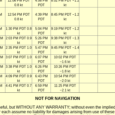
AM
12:06 PM PDT
4:06 PM
8:02 PM PDT −1.2
0.8 kt
PDT
kt
AM
12:54 PM PDT
4:39 PM
8:45 PM PDT −1.2
0.8 kt
PDT
kt
AM
1:30 PM PDT 0.8
5:04 PM
9:19 PM PDT −1.2
kt
PDT
kt
AM
2:03 PM PDT 0.9
5:26 PM
9:38 PM PDT −1.3
kt
PDT
kt
AM
2:35 PM PDT 1.0
5:47 PM
9:45 PM PDT −1.4
kt
PDT
kt
PM
3:07 PM PDT 1.0
6:07 PM
10:02 PM PDT
kt
PDT
−1.6 kt
PM
3:38 PM PDT 1.0
6:26 PM
10:26 PM PDT
kt
PDT
−1.8 kt
PM
4:09 PM PDT 0.9
6:43 PM
10:54 PM PDT
kt
PDT
−2.0 kt
PM
4:41 PM PDT 0.7
6:59 PM
11:25 PM PDT
kt
PDT
−2.1 kt
NOT FOR NAVIGATION
ll be useful, but WITHOUT ANY WARRANTY; without even the i
assume no liability for damages arising from use of these pred