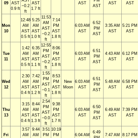
AST
PM
09
AST
AST
AST
AST
AST
−0.2
AST
0.9 ft
1.7 ft
ft
11:53
12:48
5:25
7:14
AM
6:52
Mon
AM
AM
PM
6:03 AM
3:35 AM
5:21 PM
AST
PM
10
AST
AST
AST
AST
AST
AST
−0.2
AST
0.5 ft
1.0 ft
1.8 ft
ft
12:55
1:42
6:35
8:06
PM
6:51
Tue
AM
AM
PM
6:03 AM
4:43 AM
6:12 PM
AST
PM
11
AST
AST
AST
AST
AST
AST
−0.2
AST
0.5 ft
1.1 ft
1.8 ft
ft
1:55
2:30
7:42
8:53
PM
6:51
Wed
AM
AM
PM
New
6:03 AM
5:48 AM
6:58 PM
AST
PM
12
AST
AST
AST
Moon
AST
AST
AST
−0.1
AST
0.4 ft
1.2 ft
1.8 ft
ft
2:54
3:15
8:44
9:38
PM
6:50
Thu
AM
AM
PM
6:03 AM
6:49 AM
7:39 PM
AST
PM
13
AST
AST
AST
AST
AST
AST
−0.0
AST
0.4 ft
1.3 ft
1.7 ft
ft
3:57
9:44
3:51
10:19
6:49
Fri
AM
AM
PM
PM
6:04 AM
7:47 AM
8:17 PM
PM