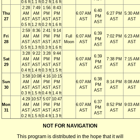
0.6 ft
1.1 ft
0.2 ft
1.6 ft
2:28
7:49
1:56
8:43
6:40
Thu
AM
AM
PM
PM
6:07 AM
6:27 PM
5:30 AM
PM
27
AST
AST
AST
AST
AST
AST
AST
AST
0.5 ft
1.2 ft
0.2 ft
1.6 ft
2:59
8:36
2:41
9:14
6:39
Fri
AM
AM
PM
PM
Full
6:07 AM
7:02 PM
6:23 AM
PM
28
AST
AST
AST
AST
Moon
AST
AST
AST
AST
0.5 ft
1.3 ft
0.3 ft
1.6 ft
3:28
9:22
3:28
9:44
6:39
Sat
AM
AM
PM
PM
6:07 AM
7:38 PM
7:15 AM
PM
29
AST
AST
AST
AST
AST
AST
AST
AST
0.4 ft
1.4 ft
0.3 ft
1.5 ft
3:58
10:08
4:16
10:15
6:38
Sun
AM
AM
PM
PM
6:07 AM
8:14 PM
8:08 AM
PM
30
AST
AST
AST
AST
AST
AST
AST
AST
0.3 ft
1.5 ft
0.4 ft
1.4 ft
4:29
10:57
5:07
10:47
6:37
Mon
AM
AM
PM
PM
6:07 AM
8:52 PM
9:03 AM
PM
31
AST
AST
AST
AST
AST
AST
AST
AST
0.2 ft
1.5 ft
0.4 ft
1.3 ft
NOT FOR NAVIGATION
This program is distributed in the hope that it will