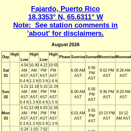
Fajardo, Puerto Rico
18.3353° N, 65.6311° W
Note: See station comments in
'about' for disclaimers.
August 2026
High
High
High
Day
Phase
Sunrise
Sunset
Moonrise
Moonset
Low
Low
4:54
10:30
4:22
10:55
6:56
Sat
AM
AM
PM
PM
6:00 AM
9:02 PM
8:28 AM
PM
01
AST
AST
AST
AST
AST
AST
AST
AST
0.4 ft
1.2 ft
0.3 ft
1.6 ft
5:21
11:18
5:10
11:24
6:56
Sun
AM
AM
PM
PM
6:00 AM
9:36 PM
9:20 AM
PM
02
AST
AST
AST
AST
AST
AST
AST
AST
0.4 ft
1.3 ft
0.4 ft
1.5 ft
5:51
12:09
6:03
11:55
6:55
Mon
AM
PM
PM
PM
6:01 AM
10:13 PM
10:12
PM
03
AST
AST
AST
AST
AST
AST
AM AST
AST
0.3 ft
1.3 ft
0.5 ft
1.3 ft
6:24
1:03
7:02