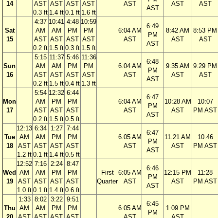
14
AST
AST
AST
AST
AST
AST
AST
AST
0.3 ft
1.4 ft
0.1 ft
1.6 ft
4:37
10:41
4:48
10:59
6:49
Sat
AM
AM
PM
PM
6:04 AM
8:42 AM
8:53 PM
PM
15
AST
AST
AST
AST
AST
AST
AST
AST
0.2 ft
1.5 ft
0.3 ft
1.5 ft
5:15
11:37
5:46
11:36
6:48
Sun
AM
AM
PM
PM
6:04 AM
9:35 AM
9:29 PM
PM
16
AST
AST
AST
AST
AST
AST
AST
AST
0.2 ft
1.5 ft
0.4 ft
1.3 ft
5:54
12:32
6:44
6:47
Mon
AM
PM
PM
6:04 AM
10:28 AM
10:07
PM
17
AST
AST
AST
AST
AST
PM AST
AST
0.2 ft
1.5 ft
0.5 ft
12:13
6:34
1:27
7:44
6:47
Tue
AM
AM
PM
PM
6:05 AM
11:21 AM
10:46
PM
18
AST
AST
AST
AST
AST
AST
PM AST
AST
1.2 ft
0.1 ft
1.4 ft
0.5 ft
12:52
7:16
2:24
8:47
6:46
Wed
AM
AM
PM
PM
First
6:05 AM
12:15 PM
11:28
PM
19
AST
AST
AST
AST
Quarter
AST
AST
PM AST
AST
1.0 ft
0.1 ft
1.4 ft
0.6 ft
1:33
8:02
3:22
9:51
6:45
Thu
AM
AM
PM
PM
6:05 AM
1:09 PM
PM
20
AST
AST
AST
AST
AST
AST