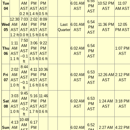
6:55
Tue
AM
PM
PM
6:01 AM
10:52 PM
11:07
PM
04
AST
AST
AST
AST
AST
AM AST
AST
0.2 ft
1.4 ft
0.5 ft
12:30
7:03
2:02
8:09
6:54
Wed
AM
AM
PM
PM
Last
6:01 AM
11:36 PM
12:05
PM
05
AST
AST
AST
AST
Quarter
AST
AST
PM AST
AST
1.2 ft
0.0 ft
1.5 ft
0.6 ft
7:50
1:11
3:06
9:22
AM
6:54
Thu
AM
PM
PM
6:02 AM
1:07 PM
AST
PM
06
AST
AST
AST
AST
AST
−0.1
AST
1.1 ft
1.5 ft
0.6 ft
ft
8:44
2:02
4:11
10:36
AM
6:53
Fri
AM
PM
PM
6:02 AM
12:26 AM
2:12 PM
AST
PM
07
AST
AST
AST
AST
AST
AST
−0.1
AST
1.0 ft
1.6 ft
0.6 ft
ft
9:45
3:03
5:16
11:46
AM
6:53
Sat
AM
PM
PM
6:02 AM
1:24 AM
3:18 PM
AST
PM
08
AST
AST
AST
AST
AST
AST
−0.2
AST
1.0 ft
1.7 ft
0.6 ft
ft
10:48
4:13
6:17
AM
6:52
Sun
AM
PM
6:02 AM
2:27 AM
4:22 PM