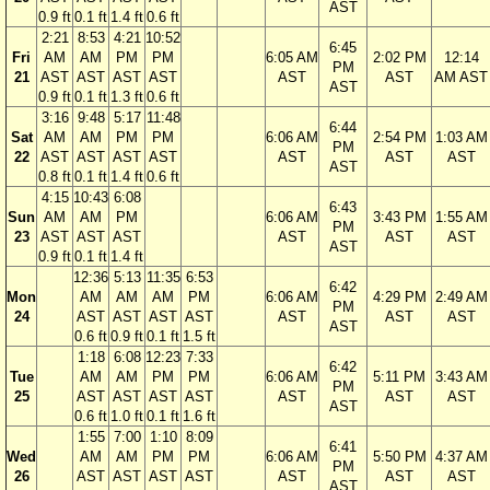
AST
0.9 ft
0.1 ft
1.4 ft
0.6 ft
2:21
8:53
4:21
10:52
6:45
Fri
AM
AM
PM
PM
6:05 AM
2:02 PM
12:14
PM
21
AST
AST
AST
AST
AST
AST
AM AST
AST
0.9 ft
0.1 ft
1.3 ft
0.6 ft
3:16
9:48
5:17
11:48
6:44
Sat
AM
AM
PM
PM
6:06 AM
2:54 PM
1:03 AM
PM
22
AST
AST
AST
AST
AST
AST
AST
AST
0.8 ft
0.1 ft
1.4 ft
0.6 ft
4:15
10:43
6:08
6:43
Sun
AM
AM
PM
6:06 AM
3:43 PM
1:55 AM
PM
23
AST
AST
AST
AST
AST
AST
AST
0.9 ft
0.1 ft
1.4 ft
12:36
5:13
11:35
6:53
6:42
Mon
AM
AM
AM
PM
6:06 AM
4:29 PM
2:49 AM
PM
24
AST
AST
AST
AST
AST
AST
AST
AST
0.6 ft
0.9 ft
0.1 ft
1.5 ft
1:18
6:08
12:23
7:33
6:42
Tue
AM
AM
PM
PM
6:06 AM
5:11 PM
3:43 AM
PM
25
AST
AST
AST
AST
AST
AST
AST
AST
0.6 ft
1.0 ft
0.1 ft
1.6 ft
1:55
7:00
1:10
8:09
6:41
Wed
AM
AM
PM
PM
6:06 AM
5:50 PM
4:37 AM
PM
26
AST
AST
AST
AST
AST
AST
AST
AST