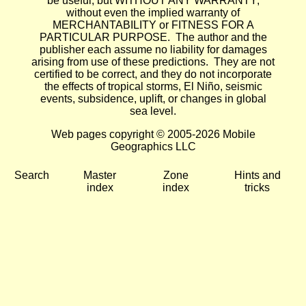
be useful, but WITHOUT ANY WARRANTY;
without even the implied warranty of
MERCHANTABILITY or FITNESS FOR A
PARTICULAR PURPOSE. The author and the
publisher each assume no liability for damages
arising from use of these predictions. They are not
certified to be correct, and they do not incorporate
the effects of tropical storms, El Niño, seismic
events, subsidence, uplift, or changes in global
sea level.
Web pages copyright © 2005-2026 Mobile
Geographics LLC
Search
Master
Zone
Hints and
index
index
tricks