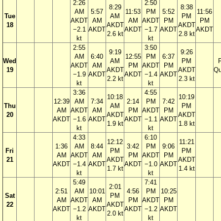
2:26
2:50
8:29
8:38
AM
5:57
11:53
PM
5:52
11:56
Tue
AM
PM
AKDT
AM
AM
AKDT
PM
PM
18
AKDT
AKDT
−2.1
AKDT
AKDT
−1.7
AKDT
AKDT
2.6 kt
2.8 kt
kt
kt
2:55
3:50
9:19
9:26
AM
6:40
12:55
PM
6:37
Wed
AM
PM
F
AKDT
AM
PM
AKDT
PM
19
AKDT
AKDT
Qu
−1.9
AKDT
AKDT
−1.4
AKDT
2.2 kt
2.3 kt
kt
kt
3:36
4:55
10:18
10:19
12:39
AM
7:34
2:14
PM
7:42
Thu
AM
PM
AM
AKDT
AM
PM
AKDT
PM
20
AKDT
AKDT
AKDT
−1.6
AKDT
AKDT
−1.1
AKDT
1.9 kt
1.8 kt
kt
kt
4:33
6:10
12:12
11:21
1:36
AM
8:44
3:42
PM
9:06
Fri
PM
PM
AM
AKDT
AM
PM
AKDT
PM
21
AKDT
AKDT
AKDT
−1.4
AKDT
AKDT
−1.0
AKDT
1.7 kt
1.4 kt
kt
kt
5:49
7:41
2:01
2:51
AM
10:01
4:56
PM
10:25
Sat
PM
AM
AKDT
AM
PM
AKDT
PM
22
AKDT
AKDT
−1.2
AKDT
AKDT
−1.2
AKDT
2.0 kt
kt
kt