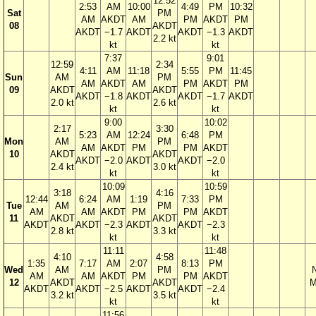
12:52
2:53
AM
10:00
4:49
PM
10:32
Sat
PM
AM
AKDT
AM
PM
AKDT
PM
08
AKDT
AKDT
−1.7
AKDT
AKDT
−1.3
AKDT
2.2 kt
kt
kt
7:37
9:01
12:59
2:34
4:11
AM
11:18
5:55
PM
11:45
Sun
AM
PM
AM
AKDT
AM
PM
AKDT
PM
09
AKDT
AKDT
AKDT
−1.8
AKDT
AKDT
−1.7
AKDT
2.0 kt
2.6 kt
kt
kt
9:00
10:02
2:17
3:30
5:23
AM
12:24
6:48
PM
Mon
AM
PM
AM
AKDT
PM
PM
AKDT
10
AKDT
AKDT
AKDT
−2.0
AKDT
AKDT
−2.0
2.4 kt
3.0 kt
kt
kt
10:09
10:59
3:18
4:16
12:44
6:24
AM
1:19
7:33
PM
Tue
AM
PM
AM
AM
AKDT
PM
PM
AKDT
11
AKDT
AKDT
AKDT
AKDT
−2.3
AKDT
AKDT
−2.3
2.8 kt
3.3 kt
kt
kt
11:11
11:48
4:10
4:58
1:35
7:17
AM
2:07
8:13
PM
Wed
AM
PM
AM
AM
AKDT
PM
PM
AKDT
12
AKDT
AKDT
M
AKDT
AKDT
−2.5
AKDT
AKDT
−2.4
3.2 kt
3.5 kt
kt
kt
11:56