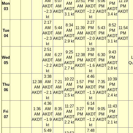
AM
5:07
10:51
PM
5:06
11:19
Mon
AM
PM
AKDT
AM
AM
AKDT
PM
PM
03
AKDT
AKDT
−2.3
AKDT
AKDT
−2.2
AKDT
AKDT
3.1 kt
3.4 kt
kt
kt
2:17
2:27
8:34
8:52
AM
5:44
11:39
PM
5:43
11:54
Tue
AM
PM
AKDT
AM
AM
AKDT
PM
PM
04
AKDT
AKDT
−2.3
AKDT
AKDT
−2.0
AKDT
AKDT
2.9 kt
3.1 kt
kt
kt
2:51
3:28
9:25
9:43
AM
6:27
12:38
PM
6:30
Wed
AM
PM
AKDT
AM
PM
AKDT
PM
05
AKDT
AKDT
Qu
−2.2
AKDT
AKDT
−1.6
AKDT
2.7 kt
2.8 kt
kt
kt
3:38
4:46
10:22
10:39
12:38
AM
7:21
1:57
PM
7:35
Thu
AM
PM
AM
AKDT
AM
PM
AKDT
PM
06
AKDT
AKDT
AKDT
−2.1
AKDT
AKDT
−1.3
AKDT
2.5 kt
2.4 kt
kt
kt
4:36
6:14
11:27
11:43
1:36
AM
8:35
3:27
PM
9:05
Fri
AM
PM
AM
AKDT
AM
PM
AKDT
PM
07
AKDT
AKDT
AKDT
−1.9
AKDT
AKDT
−1.2
AKDT
2.2 kt
2.1 kt
kt
kt
5:49
7:48