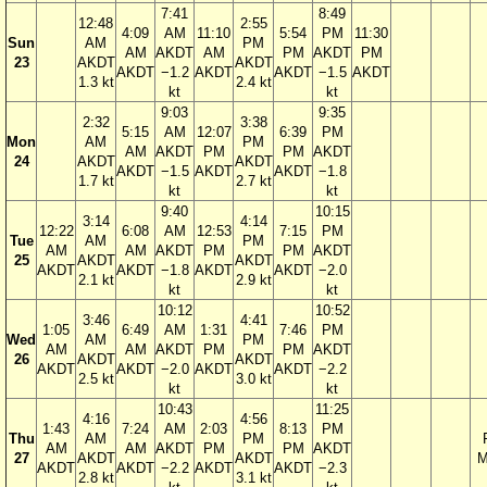
7:41
8:49
12:48
2:55
4:09
AM
11:10
5:54
PM
11:30
Sun
AM
PM
AM
AKDT
AM
PM
AKDT
PM
23
AKDT
AKDT
AKDT
−1.2
AKDT
AKDT
−1.5
AKDT
1.3 kt
2.4 kt
kt
kt
9:03
9:35
2:32
3:38
5:15
AM
12:07
6:39
PM
Mon
AM
PM
AM
AKDT
PM
PM
AKDT
24
AKDT
AKDT
AKDT
−1.5
AKDT
AKDT
−1.8
1.7 kt
2.7 kt
kt
kt
9:40
10:15
3:14
4:14
12:22
6:08
AM
12:53
7:15
PM
Tue
AM
PM
AM
AM
AKDT
PM
PM
AKDT
25
AKDT
AKDT
AKDT
AKDT
−1.8
AKDT
AKDT
−2.0
2.1 kt
2.9 kt
kt
kt
10:12
10:52
3:46
4:41
1:05
6:49
AM
1:31
7:46
PM
Wed
AM
PM
AM
AM
AKDT
PM
PM
AKDT
26
AKDT
AKDT
AKDT
AKDT
−2.0
AKDT
AKDT
−2.2
2.5 kt
3.0 kt
kt
kt
10:43
11:25
4:16
4:56
1:43
7:24
AM
2:03
8:13
PM
Thu
AM
PM
AM
AM
AKDT
PM
PM
AKDT
27
AKDT
AKDT
M
AKDT
AKDT
−2.2
AKDT
AKDT
−2.3
2.8 kt
3.1 kt