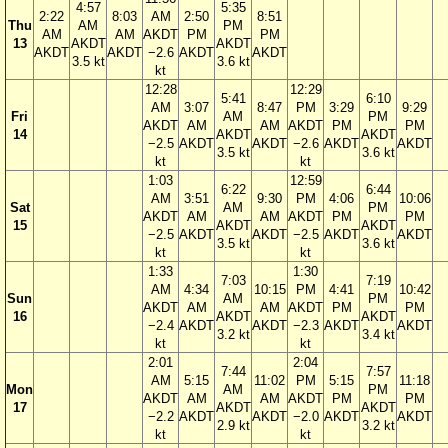
4:57
5:35
2:22
8:03
AM
2:50
8:51
Thu
AM
PM
AM
AM
AKDT
PM
PM
13
AKDT
AKDT
AKDT
AKDT
−2.6
AKDT
AKDT
3.5 kt
3.6 kt
kt
12:28
12:29
5:41
6:10
AM
3:07
8:47
PM
3:29
9:29
Fri
AM
PM
AKDT
AM
AM
AKDT
PM
PM
14
AKDT
AKDT
−2.5
AKDT
AKDT
−2.6
AKDT
AKDT
3.5 kt
3.6 kt
kt
kt
1:03
12:59
6:22
6:44
AM
3:51
9:30
PM
4:06
10:06
Sat
AM
PM
AKDT
AM
AM
AKDT
PM
PM
15
AKDT
AKDT
−2.5
AKDT
AKDT
−2.5
AKDT
AKDT
3.5 kt
3.6 kt
kt
kt
1:33
1:30
7:03
7:19
AM
4:34
10:15
PM
4:41
10:42
Sun
AM
PM
AKDT
AM
AM
AKDT
PM
PM
16
AKDT
AKDT
−2.4
AKDT
AKDT
−2.3
AKDT
AKDT
3.2 kt
3.4 kt
kt
kt
2:01
2:04
7:44
7:57
AM
5:15
11:02
PM
5:15
11:18
Mon
AM
PM
AKDT
AM
AM
AKDT
PM
PM
17
AKDT
AKDT
−2.2
AKDT
AKDT
−2.0
AKDT
AKDT
2.9 kt
3.2 kt
kt
kt