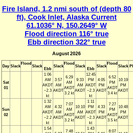
Fire Island, 1.2 nmi south of (depth 80
ft), Cook Inlet, Alaska Current
61.1036° N, 150.2649° W
Flood direction 116° true
Ebb direction 322° true
August 2026
Flood
Flood
Flood
Day
Slack
Slack
Slack
Slack
Slack
Slack
P
Ebb
Ebb
1:06
12:45
6:29
6:52
AM
3:57
9:33
PM
4:05
10:19
Sat
AM
PM
AKDT
AM
AM
AKDT
PM
PM
01
AKDT
AKDT
−2.3
AKDT
AKDT
−2.3
AKDT
AKDT
3.2 kt
3.4 kt
kt
kt
1:32
1:11
7:07
7:27
AM
4:32
10:10
PM
4:33
10:48
Sun
AM
PM
AKDT
AM
AM
AKDT
PM
PM
02
AKDT
AKDT
−2.2
AKDT
AKDT
−2.3
AKDT
AKDT
3.2 kt
3.5 kt
kt
kt
1:54
1:43
7:48
8:07