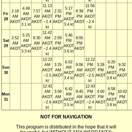
kt
kt
11:13
11:56
4:49
5:17
2:18
7:57
AM
2:32
8:39
PM
Fri
AM
PM
AM
AM
AKDT
PM
PM
AKDT
28
AKDT
AKDT
AKDT
AKDT
−2.4
AKDT
AKDT
−2.4
3.1 kt
3.4 kt
kt
kt
11:42
5:25
5:46
2:52
8:30
AM
2:59
9:05
Sat
AM
PM
AM
AM
AKDT
PM
PM
29
AKDT
AKDT
AKDT
AKDT
−2.4
AKDT
AKDT
3.3 kt
3.6 kt
kt
12:22
12:12
6:02
6:20
AM
3:25
9:06
PM
3:28
9:32
Sun
AM
PM
AKDT
AM
AM
AKDT
PM
PM
30
AKDT
AKDT
−2.5
AKDT
AKDT
−2.5
AKDT
AKDT
3.4 kt
3.8 kt
kt
kt
12:42
12:43
6:42
6:58
AM
3:59
9:45
PM
4:00
10:02
Mon
AM
PM
AKDT
AM
AM
AKDT
PM
PM
31
AKDT
AKDT
−2.6
AKDT
AKDT
−2.4
AKDT
AKDT
3.5 kt
3.8 kt
kt
kt
NOT FOR NAVIGATION
This program is distributed in the hope that it will