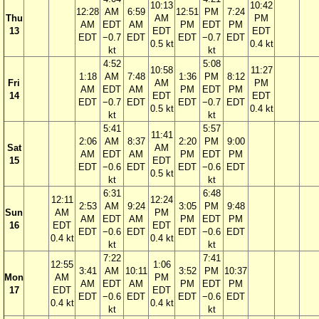
10:13
10:42
12:28
AM
6:59
12:51
PM
7:24
Thu
AM
PM
AM
EDT
AM
PM
EDT
PM
13
EDT
EDT
EDT
−0.7
EDT
EDT
−0.7
EDT
0.5 kt
0.4 kt
kt
kt
4:52
5:08
10:58
11:27
1:18
AM
7:48
1:36
PM
8:12
Fri
AM
PM
AM
EDT
AM
PM
EDT
PM
14
EDT
EDT
EDT
−0.7
EDT
EDT
−0.7
EDT
0.5 kt
0.4 kt
kt
kt
5:41
5:57
11:41
2:06
AM
8:37
2:20
PM
9:00
Sat
AM
AM
EDT
AM
PM
EDT
PM
15
EDT
EDT
−0.6
EDT
EDT
−0.6
EDT
0.5 kt
kt
kt
6:31
6:48
12:11
12:24
2:53
AM
9:24
3:05
PM
9:48
Sun
AM
PM
AM
EDT
AM
PM
EDT
PM
16
EDT
EDT
EDT
−0.6
EDT
EDT
−0.6
EDT
0.4 kt
0.4 kt
kt
kt
7:22
7:41
12:55
1:06
3:41
AM
10:11
3:52
PM
10:37
Mon
AM
PM
AM
EDT
AM
PM
EDT
PM
17
EDT
EDT
EDT
−0.6
EDT
EDT
−0.6
EDT
0.4 kt
0.4 kt
kt
kt