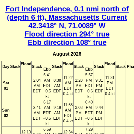
Fort Independence, 0.1 nmi north of
(depth 6 ft), Massachusetts Current
42.3418° N, 71.0089° W
Flood direction 294° true
Ebb direction 108° true
August 2026
Flood
Flood
Flood
Day
Slack
Slack
Slack
Slack
Slack
Slack
Pha
Ebb
Ebb
5:41
5:57
11:22
11:31
2:04
AM
8:38
2:28
PM
9:01
Sat
AM
PM
AM
EDT
AM
PM
EDT
PM
01
EDT
EDT
EDT
−0.5
EDT
EDT
−0.6
EDT
0.4 kt
0.4 kt
kt
kt
6:17
6:40
11:55
2:41
AM
9:19
3:08
PM
9:44
Sun
AM
AM
EDT
AM
PM
EDT
PM
02
EDT
EDT
−0.5
EDT
EDT
−0.6
EDT
0.4 kt
kt
kt
6:59
7:29
12:10
12:34