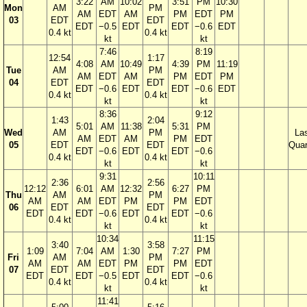
3:22
AM
10:02
3:51
PM
10:30
Mon
AM
PM
AM
EDT
AM
PM
EDT
PM
03
EDT
EDT
EDT
−0.5
EDT
EDT
−0.6
EDT
0.4 kt
0.4 kt
kt
kt
7:46
8:19
12:54
1:17
4:08
AM
10:49
4:39
PM
11:19
Tue
AM
PM
AM
EDT
AM
PM
EDT
PM
04
EDT
EDT
EDT
−0.6
EDT
EDT
−0.6
EDT
0.4 kt
0.4 kt
kt
kt
8:36
9:12
1:43
2:04
5:01
AM
11:38
5:31
PM
Wed
AM
PM
La
AM
EDT
AM
PM
EDT
05
EDT
EDT
Quar
EDT
−0.6
EDT
EDT
−0.6
0.4 kt
0.4 kt
kt
kt
9:31
10:11
2:36
2:56
12:12
6:01
AM
12:32
6:27
PM
Thu
AM
PM
AM
AM
EDT
PM
PM
EDT
06
EDT
EDT
EDT
EDT
−0.6
EDT
EDT
−0.6
0.4 kt
0.4 kt
kt
kt
10:34
11:15
3:40
3:58
1:09
7:04
AM
1:30
7:27
PM
Fri
AM
PM
AM
AM
EDT
PM
PM
EDT
07
EDT
EDT
EDT
EDT
−0.5
EDT
EDT
−0.6
0.4 kt
0.4 kt
kt
kt
11:41