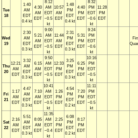
8:12
8:32
1:40
1:48
4:30
AM
10:57
4:40
PM
11:28
Tue
AM
PM
AM
EDT
AM
PM
EDT
PM
18
EDT
EDT
EDT
−0.5
EDT
EDT
−0.6
EDT
0.4 kt
0.4 kt
kt
kt
9:00
9:24
2:30
2:31
5:21
AM
11:44
5:31
PM
Wed
AM
PM
Fir
AM
EDT
AM
PM
EDT
19
EDT
EDT
Quar
EDT
−0.5
EDT
EDT
−0.6
0.3 kt
0.3 kt
kt
kt
9:50
10:16
3:32
3:25
12:21
6:15
AM
12:33
6:25
PM
Thu
AM
PM
AM
AM
EDT
PM
PM
EDT
20
EDT
EDT
EDT
EDT
−0.5
EDT
EDT
−0.5
0.3 kt
0.3 kt
kt
kt
10:41
11:11
4:47
4:54
1:17
7:10
AM
1:26
7:20
PM
Fri
AM
PM
AM
AM
EDT
PM
PM
EDT
21
EDT
EDT
EDT
EDT
−0.5
EDT
EDT
−0.5
0.3 kt
0.2 kt
kt
kt
11:35
5:51
6:08
2:16
8:05
AM
2:25
8:17
Sat
AM
PM
AM
AM
EDT
PM
PM
22
EDT
EDT
EDT
EDT
−0.4
EDT
EDT
0.3 kt
0.2 kt
kt