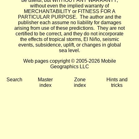
be useful, but WITHOUT ANY WARRANTY;
without even the implied warranty of
MERCHANTABILITY or FITNESS FOR A
PARTICULAR PURPOSE. The author and the
publisher each assume no liability for damages
arising from use of these predictions. They are not
certified to be correct, and they do not incorporate
the effects of tropical storms, El Niño, seismic
events, subsidence, uplift, or changes in global
sea level.
Web pages copyright © 2005-2026 Mobile
Geographics LLC
Search
Master
Zone
Hints and
index
index
tricks