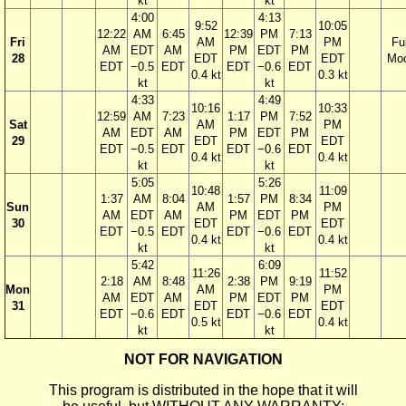
kt
kt
4:00
4:13
9:52
10:05
12:22
AM
6:45
12:39
PM
7:13
Fri
AM
PM
Ful
AM
EDT
AM
PM
EDT
PM
28
EDT
EDT
Mo
EDT
−0.5
EDT
EDT
−0.6
EDT
0.4 kt
0.3 kt
kt
kt
4:33
4:49
10:16
10:33
12:59
AM
7:23
1:17
PM
7:52
Sat
AM
PM
AM
EDT
AM
PM
EDT
PM
29
EDT
EDT
EDT
−0.5
EDT
EDT
−0.6
EDT
0.4 kt
0.4 kt
kt
kt
5:05
5:26
10:48
11:09
1:37
AM
8:04
1:57
PM
8:34
Sun
AM
PM
AM
EDT
AM
PM
EDT
PM
30
EDT
EDT
EDT
−0.5
EDT
EDT
−0.6
EDT
0.4 kt
0.4 kt
kt
kt
5:42
6:09
11:26
11:52
2:18
AM
8:48
2:38
PM
9:19
Mon
AM
PM
AM
EDT
AM
PM
EDT
PM
31
EDT
EDT
EDT
−0.6
EDT
EDT
−0.6
EDT
0.5 kt
0.4 kt
kt
kt
NOT FOR NAVIGATION
This program is distributed in the hope that it will