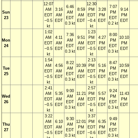
12:07
12:30
6:46
7:07
AM
3:16
8:59
PM
3:28
9:14
Sun
AM
PM
EDT
AM
AM
EDT
PM
PM
23
EDT
EDT
−0.5
EDT
EDT
−0.4
EDT
EDT
0.3 kt
0.2 kt
kt
kt
1:02
1:23
7:36
8:00
AM
4:11
9:51
PM
4:27
10:10
Mon
AM
PM
EDT
AM
AM
EDT
PM
PM
24
EDT
EDT
−0.5
EDT
EDT
−0.5
EDT
EDT
0.3 kt
0.3 kt
kt
kt
1:54
2:13
8:22
8:47
AM
4:56
10:39
PM
5:16
10:59
Tue
AM
PM
EDT
AM
AM
EDT
PM
PM
25
EDT
EDT
−0.5
EDT
EDT
−0.5
EDT
EDT
0.3 kt
0.3 kt
kt
kt
2:41
2:57
9:00
9:24
AM
5:35
11:21
PM
5:57
11:43
Wed
AM
PM
EDT
AM
AM
EDT
PM
PM
26
EDT
EDT
−0.5
EDT
EDT
−0.5
EDT
EDT
0.3 kt
0.3 kt
kt
kt
3:22
3:37
9:30
9:49
AM
6:10
12:01
PM
6:35
Thu
AM
PM
EDT
AM
PM
EDT
PM
27
EDT
EDT
−0.5
EDT
EDT
−0.6
EDT
0.3 kt
0.3 kt