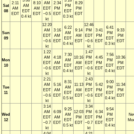
5:00
5:16
2:11
8:10
AM
2:34
8:29
Sat
AM
PM
AM
AM
EDT
PM
PM
08
EDT
EDT
EDT
EDT
−0.5
EDT
EDT
0.4 kt
0.3 kt
kt
12:20
12:46
6:22
6:41
AM
3:16
9:14
PM
3:41
9:33
Sun
AM
PM
EDT
AM
AM
EDT
PM
PM
09
EDT
EDT
−0.6
EDT
EDT
−0.6
EDT
EDT
0.4 kt
0.3 kt
kt
kt
1:22
1:47
7:30
7:56
AM
4:18
10:16
PM
4:45
10:36
Mon
AM
PM
EDT
AM
AM
EDT
PM
PM
10
EDT
EDT
−0.6
EDT
EDT
−0.6
EDT
EDT
0.4 kt
0.4 kt
kt
kt
2:21
2:43
8:31
9:00
AM
5:16
11:13
PM
5:42
11:34
Tue
AM
PM
EDT
AM
AM
EDT
PM
PM
11
EDT
EDT
−0.6
EDT
EDT
−0.6
EDT
EDT
0.5 kt
0.4 kt
kt
kt
3:14
3:34
9:25
9:54
AM
6:09
12:03
PM
6:34
Wed
AM
PM
Ne
EDT
AM
PM
EDT
PM
12
EDT
EDT
Mo
−0.7
EDT
EDT
−0.7
EDT
0.5 kt
0.4 kt
kt
kt
4:04
4:21