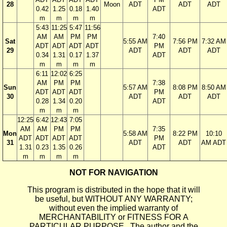
28
Moon
ADT
ADT
ADT
0.42
1.25
0.18
1.40
ADT
m
m
m
m
5:43
11:25
5:47
11:56
AM
AM
PM
PM
7:40
Sat
5:55 AM
7:56 PM
7:32 AM
ADT
ADT
ADT
ADT
PM
29
ADT
ADT
ADT
0.34
1.31
0.17
1.37
ADT
m
m
m
m
6:11
12:02
6:25
AM
PM
PM
7:38
Sun
5:57 AM
8:08 PM
8:50 AM
ADT
ADT
ADT
PM
30
ADT
ADT
ADT
0.28
1.34
0.20
ADT
m
m
m
12:25
6:42
12:43
7:05
AM
AM
PM
PM
7:35
Mon
5:58 AM
8:22 PM
10:10
ADT
ADT
ADT
ADT
PM
31
ADT
ADT
AM ADT
1.31
0.23
1.35
0.26
ADT
m
m
m
m
NOT FOR NAVIGATION
This program is distributed in the hope that it will
be useful, but WITHOUT ANY WARRANTY;
without even the implied warranty of
MERCHANTABILITY or FITNESS FOR A
PARTICULAR PURPOSE. The author and the