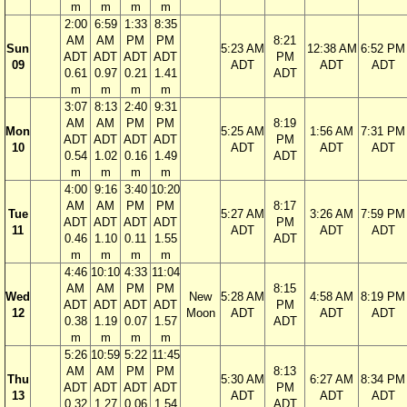
m
m
m
m
2:00
6:59
1:33
8:35
AM
AM
PM
PM
8:21
Sun
5:23 AM
12:38 AM
6:52 PM
ADT
ADT
ADT
ADT
PM
09
ADT
ADT
ADT
0.61
0.97
0.21
1.41
ADT
m
m
m
m
3:07
8:13
2:40
9:31
AM
AM
PM
PM
8:19
Mon
5:25 AM
1:56 AM
7:31 PM
ADT
ADT
ADT
ADT
PM
10
ADT
ADT
ADT
0.54
1.02
0.16
1.49
ADT
m
m
m
m
4:00
9:16
3:40
10:20
AM
AM
PM
PM
8:17
Tue
5:27 AM
3:26 AM
7:59 PM
ADT
ADT
ADT
ADT
PM
11
ADT
ADT
ADT
0.46
1.10
0.11
1.55
ADT
m
m
m
m
4:46
10:10
4:33
11:04
AM
AM
PM
PM
8:15
Wed
New
5:28 AM
4:58 AM
8:19 PM
ADT
ADT
ADT
ADT
PM
12
Moon
ADT
ADT
ADT
0.38
1.19
0.07
1.57
ADT
m
m
m
m
5:26
10:59
5:22
11:45
AM
AM
PM
PM
8:13
Thu
5:30 AM
6:27 AM
8:34 PM
ADT
ADT
ADT
ADT
PM
13
ADT
ADT
ADT
0.32
1.27
0.06
1.54
ADT