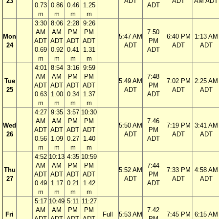
23
ADT
ADT
AM ADT
0.73
0.86
0.46
1.25
ADT
m
m
m
m
3:30
8:06
2:28
9:26
AM
AM
PM
PM
7:50
Mon
5:47 AM
6:40 PM
1:13 AM
ADT
ADT
ADT
ADT
PM
24
ADT
ADT
ADT
0.69
0.92
0.41
1.31
ADT
m
m
m
m
4:01
8:54
3:16
9:59
AM
AM
PM
PM
7:48
Tue
5:49 AM
7:02 PM
2:25 AM
ADT
ADT
ADT
ADT
PM
25
ADT
ADT
ADT
0.63
1.00
0.34
1.37
ADT
m
m
m
m
4:27
9:35
3:57
10:30
AM
AM
PM
PM
7:46
Wed
5:50 AM
7:19 PM
3:41 AM
ADT
ADT
ADT
ADT
PM
26
ADT
ADT
ADT
0.56
1.09
0.27
1.40
ADT
m
m
m
m
4:52
10:13
4:35
10:59
AM
AM
PM
PM
7:44
Thu
5:52 AM
7:33 PM
4:58 AM
ADT
ADT
ADT
ADT
PM
27
ADT
ADT
ADT
0.49
1.17
0.21
1.42
ADT
m
m
m
m
5:17
10:49
5:11
11:27
AM
AM
PM
PM
7:42
Fri
Full
5:53 AM
7:45 PM
6:15 AM
ADT
ADT
ADT
ADT
PM