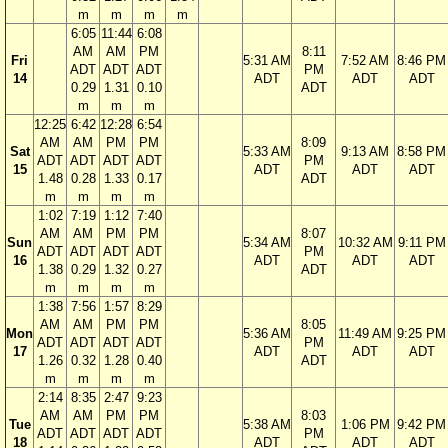
m
m
m
m
6:05
11:44
6:08
AM
AM
PM
8:11
Fri
5:31 AM
7:52 AM
8:46 PM
ADT
ADT
ADT
PM
14
ADT
ADT
ADT
0.29
1.31
0.10
ADT
m
m
m
12:25
6:42
12:28
6:54
AM
AM
PM
PM
8:09
Sat
5:33 AM
9:13 AM
8:58 PM
ADT
ADT
ADT
ADT
PM
15
ADT
ADT
ADT
1.48
0.28
1.33
0.17
ADT
m
m
m
m
1:02
7:19
1:12
7:40
AM
AM
PM
PM
8:07
Sun
5:34 AM
10:32 AM
9:11 PM
ADT
ADT
ADT
ADT
PM
16
ADT
ADT
ADT
1.38
0.29
1.32
0.27
ADT
m
m
m
m
1:38
7:56
1:57
8:29
AM
AM
PM
PM
8:05
Mon
5:36 AM
11:49 AM
9:25 PM
ADT
ADT
ADT
ADT
PM
17
ADT
ADT
ADT
1.26
0.32
1.28
0.40
ADT
m
m
m
m
2:14
8:35
2:47
9:23
AM
AM
PM
PM
8:03
Tue
5:38 AM
1:06 PM
9:42 PM
ADT
ADT
ADT
ADT
PM
18
ADT
ADT
ADT