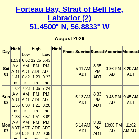
Forteau Bay, Strait of Bell Isle,
Labrador (2)
51.4500° N, 56.8833° W
August 2026
High
High
High
Day
Phase
Sunrise
Sunset
Moonrise
Moonset
Low
Low
12:31
6:52
12:25
6:43
AM
AM
PM
PM
8:35
Sat
5:11 AM
9:36 PM
8:29 AM
ADT
ADT
ADT
ADT
PM
01
ADT
ADT
ADT
1.41
0.42
1.20
0.23
ADT
m
m
m
m
1:02
7:23
1:06
7:24
AM
AM
PM
PM
8:33
Sun
5:13 AM
9:48 PM
9:45 AM
ADT
ADT
ADT
ADT
PM
02
ADT
ADT
ADT
1.36
0.38
1.21
0.28
ADT
m
m
m
m
1:33
7:57
1:51
8:09
AM
AM
PM
PM
8:31
Mon
5:14 AM
10:00 PM
11:02
ADT
ADT
ADT
ADT
PM
03
ADT
ADT
AM ADT
1.30
0.34
1.22
0.35
ADT