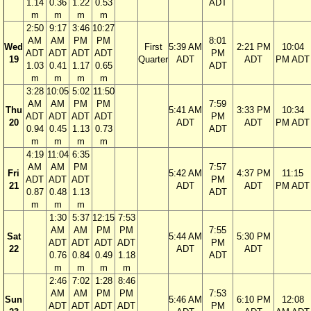
1.14
0.36
1.22
0.53
ADT
m
m
m
m
2:50
9:17
3:46
10:27
AM
AM
PM
PM
8:01
Wed
First
5:39 AM
2:21 PM
10:04
ADT
ADT
ADT
ADT
PM
19
Quarter
ADT
ADT
PM ADT
1.03
0.41
1.17
0.65
ADT
m
m
m
m
3:28
10:05
5:02
11:50
AM
AM
PM
PM
7:59
Thu
5:41 AM
3:33 PM
10:34
ADT
ADT
ADT
ADT
PM
20
ADT
ADT
PM ADT
0.94
0.45
1.13
0.73
ADT
m
m
m
m
4:19
11:04
6:35
AM
AM
PM
7:57
Fri
5:42 AM
4:37 PM
11:15
ADT
ADT
ADT
PM
21
ADT
ADT
PM ADT
0.87
0.48
1.13
ADT
m
m
m
1:30
5:37
12:15
7:53
AM
AM
PM
PM
7:55
Sat
5:44 AM
5:30 PM
ADT
ADT
ADT
ADT
PM
22
ADT
ADT
0.76
0.84
0.49
1.18
ADT
m
m
m
m
2:46
7:02
1:28
8:46
AM
AM
PM
PM
7:53
Sun
5:46 AM
6:10 PM
12:08
ADT
ADT
ADT
ADT
PM