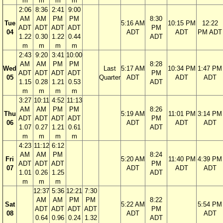
m
m
m
m
2:06
8:36
2:41
9:00
AM
AM
PM
PM
8:30
Tue
5:16 AM
10:15 PM
12:22
ADT
ADT
ADT
ADT
PM
04
ADT
ADT
PM ADT
1.22
0.30
1.22
0.44
ADT
m
m
m
m
2:43
9:20
3:41
10:00
AM
AM
PM
PM
8:28
Wed
Last
5:17 AM
10:34 PM
1:47 PM
ADT
ADT
ADT
ADT
PM
05
Quarter
ADT
ADT
ADT
1.15
0.28
1.21
0.53
ADT
m
m
m
m
3:27
10:11
4:52
11:13
AM
AM
PM
PM
8:26
Thu
5:19 AM
11:01 PM
3:14 PM
ADT
ADT
ADT
ADT
PM
06
ADT
ADT
ADT
1.07
0.27
1.21
0.61
ADT
m
m
m
m
4:23
11:12
6:12
AM
AM
PM
8:24
Fri
5:20 AM
11:40 PM
4:39 PM
ADT
ADT
ADT
PM
07
ADT
ADT
ADT
1.01
0.26
1.25
ADT
m
m
m
12:37
5:36
12:21
7:30
AM
AM
PM
PM
8:22
Sat
5:22 AM
5:54 PM
ADT
ADT
ADT
ADT
PM
08
ADT
ADT
0.64
0.96
0.24
1.32
ADT