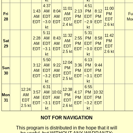
kt
kt
4:37
4:51
11:01
11:00
1:43
AM
8:04
2:13
PM
8:12
Fri
AM
PM
Ful
AM
EDT
AM
PM
EDT
PM
28
EDT
EDT
Mo
EDT
−3.0
EDT
EDT
−2.9
EDT
2.4 kt
2.6 kt
kt
kt
5:11
5:31
11:32
11:42
2:28
AM
8:43
2:55
PM
8:58
Sat
AM
PM
AM
EDT
AM
PM
EDT
PM
29
EDT
EDT
EDT
−3.1
EDT
EDT
−3.0
EDT
2.5 kt
2.6 kt
kt
kt
5:50
6:13
12:04
3:12
AM
9:22
3:36
PM
9:44
Sun
PM
AM
EDT
AM
PM
EDT
PM
30
EDT
EDT
−3.2
EDT
EDT
−3.1
EDT
2.5 kt
kt
kt
6:31
6:55
12:24
12:38
3:57
AM
10:02
4:17
PM
10:32
Mon
AM
PM
AM
EDT
AM
PM
EDT
PM
31
EDT
EDT
EDT
−3.1
EDT
EDT
−3.2
EDT
2.5 kt
2.6 kt
kt
kt
NOT FOR NAVIGATION
This program is distributed in the hope that it will