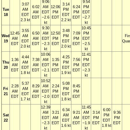
9:06
9:54
3:07
3:14
6:02
AM
12:06
6:24
PM
Tue
AM
PM
AM
EDT
PM
PM
EDT
18
EDT
EDT
EDT
−2.6
EDT
EDT
−2.7
2.3 kt
2.2 kt
kt
kt
9:30
10:45
3:55
3:48
12:45
6:50
AM
12:50
7:09
PM
Wed
AM
PM
Fir
AM
AM
EDT
PM
PM
EDT
19
EDT
EDT
Quar
EDT
EDT
−2.3
EDT
EDT
−2.5
2.0 kt
2.0 kt
kt
kt
10:06
11:41
4:44
4:25
1:36
7:38
AM
1:35
7:56
PM
Thu
AM
PM
AM
AM
EDT
PM
PM
EDT
20
EDT
EDT
EDT
EDT
−2.1
EDT
EDT
−2.3
1.8 kt
1.9 kt
kt
kt
10:52
5:37
5:08
2:28
8:29
AM
2:24
8:45
Fri
AM
PM
AM
AM
EDT
PM
PM
21
EDT
EDT
EDT
EDT
−2.0
EDT
EDT
1.7 kt
1.8 kt
kt
12:39
11:45
6:34
6:00
AM
3:21
9:21
AM
3:14
9:36
Sat
AM
PM
EDT
AM
AM
EDT
PM
PM
22
EDT
EDT
−2.3
EDT
EDT
−1.9
EDT
EDT
1.6 kt
1.8 kt
kt
kt