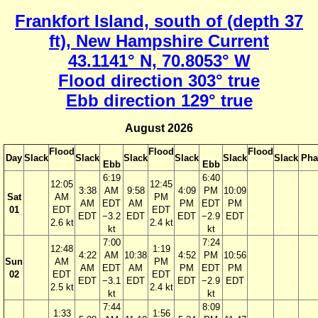
Frankfort Island, south of (depth 37
ft), New Hampshire Current
43.1141° N, 70.8053° W
Flood direction 303° true
Ebb direction 129° true
August 2026
Flood
Flood
Flood
Day
Slack
Slack
Slack
Slack
Slack
Slack
Pha
Ebb
Ebb
6:19
6:40
12:05
12:45
3:38
AM
9:58
4:09
PM
10:09
Sat
AM
PM
AM
EDT
AM
PM
EDT
PM
01
EDT
EDT
EDT
−3.2
EDT
EDT
−2.9
EDT
2.6 kt
2.4 kt
kt
kt
7:00
7:24
12:48
1:19
4:22
AM
10:38
4:52
PM
10:56
Sun
AM
PM
AM
EDT
AM
PM
EDT
PM
02
EDT
EDT
EDT
−3.1
EDT
EDT
−2.9
EDT
2.5 kt
2.4 kt
kt
kt
7:44
8:09
1:33
1:56