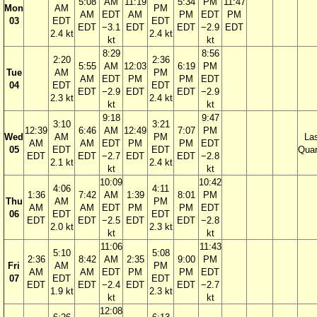
5:08
AM
11:19
5:34
PM
11:47
Mon
AM
PM
AM
EDT
AM
PM
EDT
PM
03
EDT
EDT
EDT
−3.1
EDT
EDT
−2.9
EDT
2.4 kt
2.4 kt
kt
kt
8:29
8:56
2:20
2:36
5:55
AM
12:03
6:19
PM
Tue
AM
PM
AM
EDT
PM
PM
EDT
04
EDT
EDT
EDT
−2.9
EDT
EDT
−2.9
2.3 kt
2.4 kt
kt
kt
9:18
9:47
3:10
3:21
12:39
6:46
AM
12:49
7:07
PM
Wed
AM
PM
La
AM
AM
EDT
PM
PM
EDT
05
EDT
EDT
Quar
EDT
EDT
−2.7
EDT
EDT
−2.8
2.1 kt
2.4 kt
kt
kt
10:09
10:42
4:06
4:11
1:36
7:42
AM
1:39
8:01
PM
Thu
AM
PM
AM
AM
EDT
PM
PM
EDT
06
EDT
EDT
EDT
EDT
−2.5
EDT
EDT
−2.8
2.0 kt
2.3 kt
kt
kt
11:06
11:43
5:10
5:08
2:36
8:42
AM
2:35
9:00
PM
Fri
AM
PM
AM
AM
EDT
PM
PM
EDT
07
EDT
EDT
EDT
EDT
−2.4
EDT
EDT
−2.7
1.9 kt
2.3 kt
kt
kt
12:08