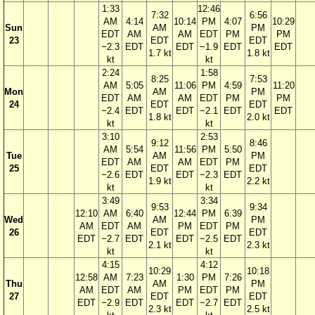
1:33
12:46
7:32
6:56
AM
4:14
10:14
PM
4:07
10:29
Sun
AM
PM
EDT
AM
AM
EDT
PM
PM
23
EDT
EDT
−2.3
EDT
EDT
−1.9
EDT
EDT
1.7 kt
1.8 kt
kt
kt
2:24
1:58
8:25
7:53
AM
5:05
11:06
PM
4:59
11:20
Mon
AM
PM
EDT
AM
AM
EDT
PM
PM
24
EDT
EDT
−2.4
EDT
EDT
−2.1
EDT
EDT
1.8 kt
2.0 kt
kt
kt
3:10
2:53
9:12
8:46
AM
5:54
11:56
PM
5:50
Tue
AM
PM
EDT
AM
AM
EDT
PM
25
EDT
EDT
−2.6
EDT
EDT
−2.3
EDT
1.9 kt
2.2 kt
kt
kt
3:49
3:34
9:53
9:34
12:10
AM
6:40
12:44
PM
6:39
Wed
AM
PM
AM
EDT
AM
PM
EDT
PM
26
EDT
EDT
EDT
−2.7
EDT
EDT
−2.5
EDT
2.1 kt
2.3 kt
kt
kt
4:15
4:12
10:29
10:18
12:58
AM
7:23
1:30
PM
7:26
Thu
AM
PM
AM
EDT
AM
PM
EDT
PM
27
EDT
EDT
EDT
−2.9
EDT
EDT
−2.7
EDT
2.3 kt
2.5 kt