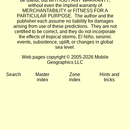
be useful, but WITHOUT ANY WARRANTY;
without even the implied warranty of
MERCHANTABILITY or FITNESS FOR A
PARTICULAR PURPOSE. The author and the
publisher each assume no liability for damages
arising from use of these predictions. They are not
certified to be correct, and they do not incorporate
the effects of tropical storms, El Niño, seismic
events, subsidence, uplift, or changes in global
sea level.
Web pages copyright © 2005-2026 Mobile
Geographics LLC
Search
Master
Zone
Hints and
index
index
tricks