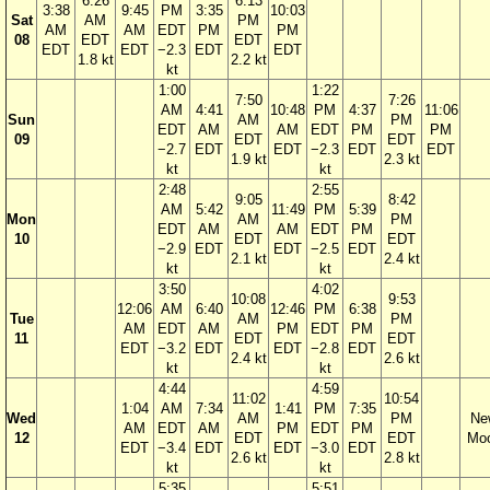
6:26
6:13
3:38
9:45
PM
3:35
10:03
Sat
AM
PM
AM
AM
EDT
PM
PM
08
EDT
EDT
EDT
EDT
−2.3
EDT
EDT
1.8 kt
2.2 kt
kt
1:00
1:22
7:50
7:26
AM
4:41
10:48
PM
4:37
11:06
Sun
AM
PM
EDT
AM
AM
EDT
PM
PM
09
EDT
EDT
−2.7
EDT
EDT
−2.3
EDT
EDT
1.9 kt
2.3 kt
kt
kt
2:48
2:55
9:05
8:42
AM
5:42
11:49
PM
5:39
Mon
AM
PM
EDT
AM
AM
EDT
PM
10
EDT
EDT
−2.9
EDT
EDT
−2.5
EDT
2.1 kt
2.4 kt
kt
kt
3:50
4:02
10:08
9:53
12:06
AM
6:40
12:46
PM
6:38
Tue
AM
PM
AM
EDT
AM
PM
EDT
PM
11
EDT
EDT
EDT
−3.2
EDT
EDT
−2.8
EDT
2.4 kt
2.6 kt
kt
kt
4:44
4:59
11:02
10:54
1:04
AM
7:34
1:41
PM
7:35
Wed
AM
PM
Ne
AM
EDT
AM
PM
EDT
PM
12
EDT
EDT
Mo
EDT
−3.4
EDT
EDT
−3.0
EDT
2.6 kt
2.8 kt
kt
kt
5:35
5:51