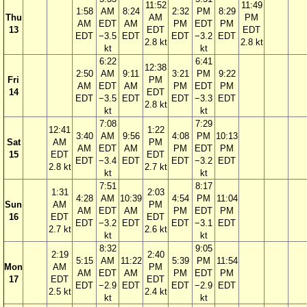
11:52
11:49
1:58
AM
8:24
2:32
PM
8:29
Thu
AM
PM
AM
EDT
AM
PM
EDT
PM
13
EDT
EDT
EDT
−3.5
EDT
EDT
−3.2
EDT
2.8 kt
2.8 kt
kt
kt
6:22
6:41
12:38
2:50
AM
9:11
3:21
PM
9:22
Fri
PM
AM
EDT
AM
PM
EDT
PM
14
EDT
EDT
−3.5
EDT
EDT
−3.3
EDT
2.8 kt
kt
kt
7:08
7:29
12:41
1:22
3:40
AM
9:56
4:08
PM
10:13
Sat
AM
PM
AM
EDT
AM
PM
EDT
PM
15
EDT
EDT
EDT
−3.4
EDT
EDT
−3.2
EDT
2.8 kt
2.7 kt
kt
kt
7:51
8:17
1:31
2:03
4:28
AM
10:39
4:54
PM
11:04
Sun
AM
PM
AM
EDT
AM
PM
EDT
PM
16
EDT
EDT
EDT
−3.2
EDT
EDT
−3.1
EDT
2.7 kt
2.6 kt
kt
kt
8:32
9:05
2:19
2:40
5:15
AM
11:22
5:39
PM
11:54
Mon
AM
PM
AM
EDT
AM
PM
EDT
PM
17
EDT
EDT
EDT
−2.9
EDT
EDT
−2.9
EDT
2.5 kt
2.4 kt
kt
kt