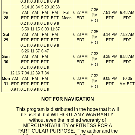
0.3 ft
0.8 ft
0.1 ft
0.9 ft
5:14
10:34
5:20
10:58
7:36
Fri
AM
AM
PM
PM
Full
6:27 AM
7:51 PM
6:48 AM
PM
28
EDT
EDT
EDT
EDT
Moon
EDT
EDT
EDT
EDT
0.2 ft
0.8 ft
0.1 ft
0.9 ft
5:50
11:15
6:03
11:37
7:35
Sat
AM
AM
PM
PM
6:28 AM
8:14 PM
7:52 AM
PM
29
EDT
EDT
EDT
EDT
EDT
EDT
EDT
EDT
0.1 ft
0.9 ft
0.1 ft
0.9 ft
6:26
11:57
6:47
7:33
Sun
AM
AM
PM
6:29 AM
8:39 PM
8:58 AM
PM
30
EDT
EDT
EDT
EDT
EDT
EDT
EDT
0.1 ft
0.9 ft
0.1 ft
12:16
7:04
12:39
7:34
7:32
Mon
AM
AM
PM
PM
6:30 AM
9:05 PM
10:05
PM
31
EDT
EDT
EDT
EDT
EDT
EDT
AM EDT
EDT
0.9 ft
0.1 ft
0.9 ft
0.1 ft
NOT FOR NAVIGATION
This program is distributed in the hope that it will
be useful, but WITHOUT ANY WARRANTY;
without even the implied warranty of
MERCHANTABILITY or FITNESS FOR A
PARTICULAR PURPOSE. The author and the