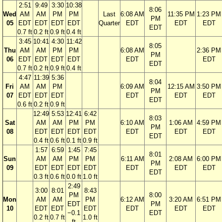
2:51
9:49
3:30
10:38
8:06
Wed
AM
AM
PM
PM
Last
6:08 AM
11:35 PM
1:23 PM
PM
05
EDT
EDT
EDT
EDT
Quarter
EDT
EDT
EDT
EDT
0.7 ft
0.2 ft
0.9 ft
0.4 ft
3:45
10:41
4:30
11:42
8:05
Thu
AM
AM
PM
PM
6:08 AM
2:36 PM
PM
06
EDT
EDT
EDT
EDT
EDT
EDT
EDT
0.7 ft
0.2 ft
0.9 ft
0.4 ft
4:47
11:39
5:36
8:04
Fri
AM
AM
PM
6:09 AM
12:15 AM
3:50 PM
PM
07
EDT
EDT
EDT
EDT
EDT
EDT
EDT
0.6 ft
0.2 ft
0.9 ft
12:49
5:53
12:41
6:42
8:03
Sat
AM
AM
PM
PM
6:10 AM
1:06 AM
4:59 PM
PM
08
EDT
EDT
EDT
EDT
EDT
EDT
EDT
EDT
0.4 ft
0.6 ft
0.1 ft
0.9 ft
1:57
6:59
1:45
7:45
8:01
Sun
AM
AM
PM
PM
6:11 AM
2:08 AM
6:00 PM
PM
09
EDT
EDT
EDT
EDT
EDT
EDT
EDT
EDT
0.3 ft
0.6 ft
0.0 ft
1.0 ft
2:49
3:00
8:01
8:43
PM
8:00
Mon
AM
AM
PM
6:12 AM
3:20 AM
6:51 PM
EDT
PM
10
EDT
EDT
EDT
EDT
EDT
EDT
−0.1
EDT
0.2 ft
0.7 ft
1.0 ft
ft