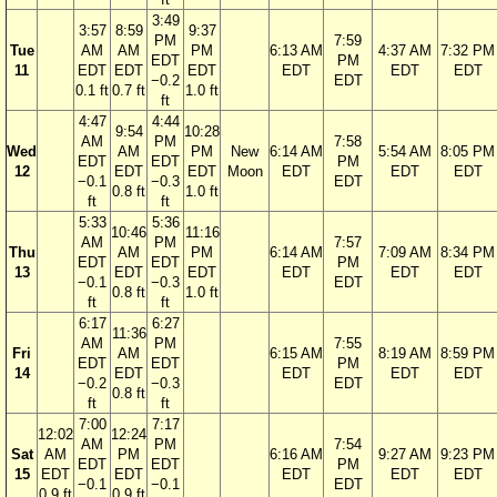
3:49
3:57
8:59
9:37
PM
7:59
Tue
AM
AM
PM
6:13 AM
4:37 AM
7:32 PM
EDT
PM
11
EDT
EDT
EDT
EDT
EDT
EDT
−0.2
EDT
0.1 ft
0.7 ft
1.0 ft
ft
4:47
4:44
9:54
10:28
AM
PM
7:58
Wed
AM
PM
New
6:14 AM
5:54 AM
8:05 PM
EDT
EDT
PM
12
EDT
EDT
Moon
EDT
EDT
EDT
−0.1
−0.3
EDT
0.8 ft
1.0 ft
ft
ft
5:33
5:36
10:46
11:16
AM
PM
7:57
Thu
AM
PM
6:14 AM
7:09 AM
8:34 PM
EDT
EDT
PM
13
EDT
EDT
EDT
EDT
EDT
−0.1
−0.3
EDT
0.8 ft
1.0 ft
ft
ft
6:17
6:27
11:36
AM
PM
7:55
Fri
AM
6:15 AM
8:19 AM
8:59 PM
EDT
EDT
PM
14
EDT
EDT
EDT
EDT
−0.2
−0.3
EDT
0.8 ft
ft
ft
7:00
7:17
12:02
12:24
AM
PM
7:54
Sat
AM
PM
6:16 AM
9:27 AM
9:23 PM
EDT
EDT
PM
15
EDT
EDT
EDT
EDT
EDT
−0.1
−0.1
EDT
0.9 ft
0.9 ft