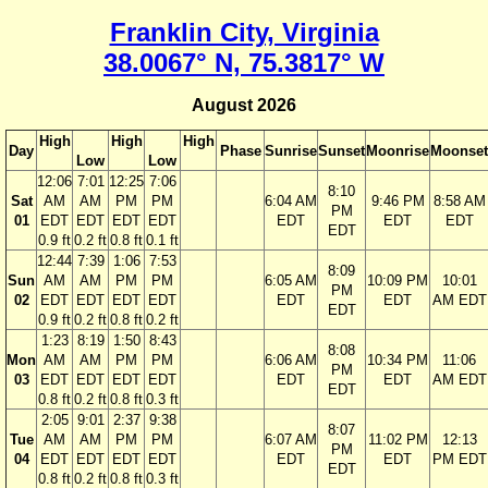
Franklin City, Virginia
38.0067° N, 75.3817° W
August 2026
High
High
High
Day
Phase
Sunrise
Sunset
Moonrise
Moonset
Low
Low
12:06
7:01
12:25
7:06
8:10
Sat
AM
AM
PM
PM
6:04 AM
9:46 PM
8:58 AM
PM
01
EDT
EDT
EDT
EDT
EDT
EDT
EDT
EDT
0.9 ft
0.2 ft
0.8 ft
0.1 ft
12:44
7:39
1:06
7:53
8:09
Sun
AM
AM
PM
PM
6:05 AM
10:09 PM
10:01
PM
02
EDT
EDT
EDT
EDT
EDT
EDT
AM EDT
EDT
0.9 ft
0.2 ft
0.8 ft
0.2 ft
1:23
8:19
1:50
8:43
8:08
Mon
AM
AM
PM
PM
6:06 AM
10:34 PM
11:06
PM
03
EDT
EDT
EDT
EDT
EDT
EDT
AM EDT
EDT
0.8 ft
0.2 ft
0.8 ft
0.3 ft
2:05
9:01
2:37
9:38
8:07
Tue
AM
AM
PM
PM
6:07 AM
11:02 PM
12:13
PM
04
EDT
EDT
EDT
EDT
EDT
EDT
PM EDT
EDT
0.8 ft
0.2 ft
0.8 ft
0.3 ft