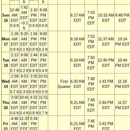
ft
ft
7:42
12:46
1:10
8:08
AM
7:53
Sun
AM
PM
PM
6:17 AM
10:32 AM
9:48 PM
EDT
PM
16
EDT
EDT
EDT
EDT
EDT
EDT
−0.1
EDT
0.9 ft
0.9 ft
0.0 ft
ft
1:29
8:25
1:56
9:00
7:52
Mon
AM
AM
PM
PM
6:18 AM
11:37 AM
10:14
PM
17
EDT
EDT
EDT
EDT
EDT
EDT
PM EDT
EDT
0.8 ft
0.1 ft
0.8 ft
0.2 ft
2:13
9:08
2:44
9:54
7:50
Tue
AM
AM
PM
PM
6:19 AM
12:40 PM
10:44
PM
18
EDT
EDT
EDT
EDT
EDT
EDT
PM EDT
EDT
0.7 ft
0.2 ft
0.8 ft
0.4 ft
2:59
9:53
3:35
10:51
7:49
Wed
AM
AM
PM
PM
First
6:20 AM
1:43 PM
11:18
PM
19
EDT
EDT
EDT
EDT
Quarter
EDT
EDT
PM EDT
EDT
0.7 ft
0.3 ft
0.8 ft
0.5 ft
3:50
10:41
4:32
11:51
7:48
Thu
AM
AM
PM
PM
6:21 AM
2:44 PM
11:57
PM
20
EDT
EDT
EDT
EDT
EDT
EDT
PM EDT
EDT
0.6 ft
0.4 ft
0.8 ft
0.7 ft
4:46
11:33
5:34
7:46
Fri
AM
AM
PM
6:21 AM
3:42 PM
PM
21
EDT
EDT
EDT
EDT
EDT