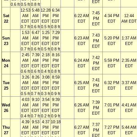
EDT
0.6 ft
0.5 ft
0.8 ft
12:53
5:48
12:28
6:34
7:45
Sat
AM
AM
PM
PM
6:22 AM
4:34 PM
12:44
PM
22
EDT
EDT
EDT
EDT
EDT
EDT
AM EDT
EDT
0.7 ft
0.6 ft
0.5 ft
0.8 ft
1:53
6:47
1:25
7:29
7:43
Sun
AM
AM
PM
PM
6:23 AM
5:20 PM
1:37 AM
PM
23
EDT
EDT
EDT
EDT
EDT
EDT
EDT
EDT
0.7 ft
0.6 ft
0.5 ft
0.8 ft
2:45
7:39
2:18
8:16
7:42
Mon
AM
AM
PM
PM
6:24 AM
5:59 PM
2:35 AM
PM
24
EDT
EDT
EDT
EDT
EDT
EDT
EDT
EDT
0.6 ft
0.6 ft
0.4 ft
0.8 ft
3:26
8:26
3:08
8:59
7:41
Tue
AM
AM
PM
PM
6:25 AM
6:32 PM
3:37 AM
PM
25
EDT
EDT
EDT
EDT
EDT
EDT
EDT
EDT
0.5 ft
0.7 ft
0.3 ft
0.9 ft
4:03
9:10
3:54
9:39
7:39
Wed
AM
AM
PM
PM
6:26 AM
7:01 PM
4:41 AM
PM
26
EDT
EDT
EDT
EDT
EDT
EDT
EDT
EDT
0.4 ft
0.7 ft
0.2 ft
0.9 ft
4:39
9:53
4:37
10:18
7:37
Thu
AM
AM
PM
PM
6:27 AM
7:27 PM
5:44 AM
PM
27
EDT
EDT
EDT
EDT
EDT
EDT
EDT
EDT