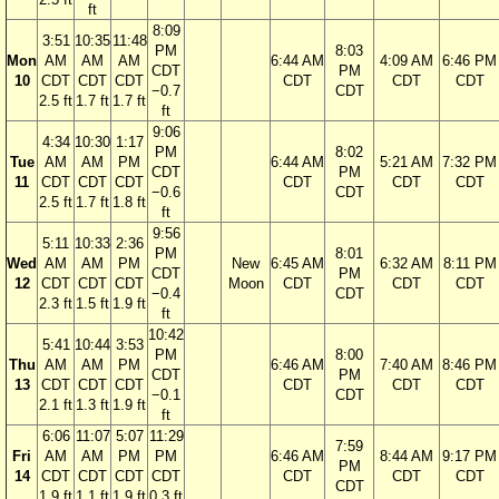
ft
8:09
3:51
10:35
11:48
PM
8:03
Mon
AM
AM
AM
6:44 AM
4:09 AM
6:46 PM
CDT
PM
10
CDT
CDT
CDT
CDT
CDT
CDT
−0.7
CDT
2.5 ft
1.7 ft
1.7 ft
ft
9:06
4:34
10:30
1:17
PM
8:02
Tue
AM
AM
PM
6:44 AM
5:21 AM
7:32 PM
CDT
PM
11
CDT
CDT
CDT
CDT
CDT
CDT
−0.6
CDT
2.5 ft
1.7 ft
1.8 ft
ft
9:56
5:11
10:33
2:36
PM
8:01
Wed
AM
AM
PM
New
6:45 AM
6:32 AM
8:11 PM
CDT
PM
12
CDT
CDT
CDT
Moon
CDT
CDT
CDT
−0.4
CDT
2.3 ft
1.5 ft
1.9 ft
ft
10:42
5:41
10:44
3:53
PM
8:00
Thu
AM
AM
PM
6:46 AM
7:40 AM
8:46 PM
CDT
PM
13
CDT
CDT
CDT
CDT
CDT
CDT
−0.1
CDT
2.1 ft
1.3 ft
1.9 ft
ft
6:06
11:07
5:07
11:29
7:59
Fri
AM
AM
PM
PM
6:46 AM
8:44 AM
9:17 PM
PM
14
CDT
CDT
CDT
CDT
CDT
CDT
CDT
CDT
1.9 ft
1.1 ft
1.9 ft
0.3 ft