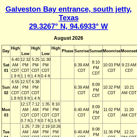
Galveston Bay entrance, south jetty,
Texas
29.3267° N, 94.6933° W
August 2026
High
High
High
Day
Phase
Sunrise
Sunset
Moonrise
Moonset
Low
Low
6:40
12:32
5:25
11:30
8:10
Sat
AM
PM
PM
PM
6:39 AM
10:03 PM
9:23 AM
PM
01
CDT
CDT
CDT
CDT
CDT
CDT
CDT
CDT
1.9 ft
1.1 ft
1.4 ft
0.4 ft
6:55
12:57
6:38
8:09
Sun
AM
PM
PM
6:39 AM
10:32 PM
10:21
PM
02
CDT
CDT
CDT
CDT
CDT
AM CDT
CDT
1.8 ft
0.9 ft
1.4 ft
12:17
7:12
1:35
8:10
8:09
Mon
AM
AM
PM
PM
6:40 AM
11:02 PM
11:20
PM
03
CDT
CDT
CDT
CDT
CDT
CDT
AM CDT
CDT
0.7 ft
1.7 ft
0.7 ft
1.5 ft
1:25
7:29
2:19
10:26
8:08
Tue
AM
AM
PM
PM
6:40 AM
11:36 PM
12:21
PM