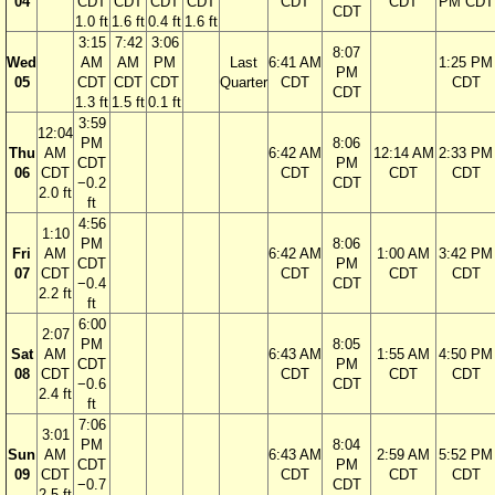
04
CDT
CDT
CDT
CDT
CDT
CDT
PM CDT
CDT
1.0 ft
1.6 ft
0.4 ft
1.6 ft
3:15
7:42
3:06
8:07
Wed
AM
AM
PM
Last
6:41 AM
1:25 PM
PM
05
CDT
CDT
CDT
Quarter
CDT
CDT
CDT
1.3 ft
1.5 ft
0.1 ft
3:59
12:04
PM
8:06
Thu
AM
6:42 AM
12:14 AM
2:33 PM
CDT
PM
06
CDT
CDT
CDT
CDT
−0.2
CDT
2.0 ft
ft
4:56
1:10
PM
8:06
Fri
AM
6:42 AM
1:00 AM
3:42 PM
CDT
PM
07
CDT
CDT
CDT
CDT
−0.4
CDT
2.2 ft
ft
6:00
2:07
PM
8:05
Sat
AM
6:43 AM
1:55 AM
4:50 PM
CDT
PM
08
CDT
CDT
CDT
CDT
−0.6
CDT
2.4 ft
ft
7:06
3:01
PM
8:04
Sun
AM
6:43 AM
2:59 AM
5:52 PM
CDT
PM
09
CDT
CDT
CDT
CDT
−0.7
CDT
2.5 ft