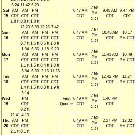
6:24
11:42
6:20
7:58
Sat
AM
AM
PM
6:47 AM
9:45 AM
9:47 PM
PM
15
CDT
CDT
CDT
CDT
CDT
CDT
CDT
1.8 ft
0.8 ft
1.8 ft
12:20
6:33
12:26
7:42
7:57
Sun
AM
AM
PM
PM
6:47 AM
10:45 AM
10:17
PM
16
CDT
CDT
CDT
CDT
CDT
CDT
PM CDT
CDT
0.7 ft
1.6 ft
0.6 ft
1.8 ft
1:34
6:36
1:18
9:29
7:56
Mon
AM
AM
PM
PM
6:48 AM
11:43 AM
10:49
PM
17
CDT
CDT
CDT
CDT
CDT
CDT
PM CDT
CDT
1.1 ft
1.5 ft
0.4 ft
1.8 ft
3:34
6:33
2:16
11:23
7:55
Tue
AM
AM
PM
PM
6:48 AM
12:42 PM
11:24
PM
18
CDT
CDT
CDT
CDT
CDT
CDT
PM CDT
CDT
1.4 ft
1.5 ft
0.3 ft
1.9 ft
3:14
7:54
Wed
PM
First
6:49 AM
1:40 PM
PM
19
CDT
Quarter
CDT
CDT
CDT
0.2 ft
12:41
4:13
7:53
Thu
AM
PM
6:49 AM
2:37 PM
12:02
PM
20
CDT
CDT
CDT
CDT
AM CDT
CDT
2.1 ft
0.1 ft