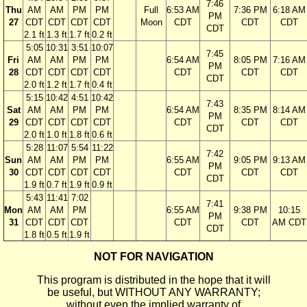
7:46
Thu
AM
AM
PM
PM
Full
6:53 AM
7:36 PM
6:18 AM
PM
27
CDT
CDT
CDT
CDT
Moon
CDT
CDT
CDT
CDT
2.1 ft
1.3 ft
1.7 ft
0.2 ft
5:05
10:31
3:51
10:07
7:45
Fri
AM
AM
PM
PM
6:54 AM
8:05 PM
7:16 AM
PM
28
CDT
CDT
CDT
CDT
CDT
CDT
CDT
CDT
2.0 ft
1.2 ft
1.7 ft
0.4 ft
5:15
10:42
4:51
10:42
7:43
Sat
AM
AM
PM
PM
6:54 AM
8:35 PM
8:14 AM
PM
29
CDT
CDT
CDT
CDT
CDT
CDT
CDT
CDT
2.0 ft
1.0 ft
1.8 ft
0.6 ft
5:28
11:07
5:54
11:22
7:42
Sun
AM
AM
PM
PM
6:55 AM
9:05 PM
9:13 AM
PM
30
CDT
CDT
CDT
CDT
CDT
CDT
CDT
CDT
1.9 ft
0.7 ft
1.9 ft
0.9 ft
5:43
11:41
7:02
7:41
Mon
AM
AM
PM
6:55 AM
9:38 PM
10:15
PM
31
CDT
CDT
CDT
CDT
CDT
AM CDT
CDT
1.8 ft
0.5 ft
1.9 ft
NOT FOR NAVIGATION
This program is distributed in the hope that it will
be useful, but WITHOUT ANY WARRANTY;
without even the implied warranty of