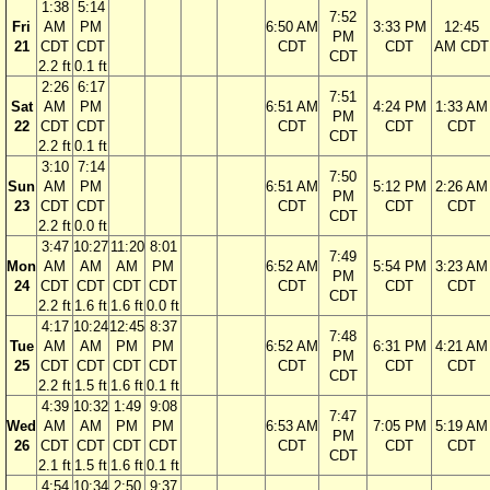
1:38
5:14
7:52
Fri
AM
PM
6:50 AM
3:33 PM
12:45
PM
21
CDT
CDT
CDT
CDT
AM CDT
CDT
2.2 ft
0.1 ft
2:26
6:17
7:51
Sat
AM
PM
6:51 AM
4:24 PM
1:33 AM
PM
22
CDT
CDT
CDT
CDT
CDT
CDT
2.2 ft
0.1 ft
3:10
7:14
7:50
Sun
AM
PM
6:51 AM
5:12 PM
2:26 AM
PM
23
CDT
CDT
CDT
CDT
CDT
CDT
2.2 ft
0.0 ft
3:47
10:27
11:20
8:01
7:49
Mon
AM
AM
AM
PM
6:52 AM
5:54 PM
3:23 AM
PM
24
CDT
CDT
CDT
CDT
CDT
CDT
CDT
CDT
2.2 ft
1.6 ft
1.6 ft
0.0 ft
4:17
10:24
12:45
8:37
7:48
Tue
AM
AM
PM
PM
6:52 AM
6:31 PM
4:21 AM
PM
25
CDT
CDT
CDT
CDT
CDT
CDT
CDT
CDT
2.2 ft
1.5 ft
1.6 ft
0.1 ft
4:39
10:32
1:49
9:08
7:47
Wed
AM
AM
PM
PM
6:53 AM
7:05 PM
5:19 AM
PM
26
CDT
CDT
CDT
CDT
CDT
CDT
CDT
CDT
2.1 ft
1.5 ft
1.6 ft
0.1 ft
4:54
10:34
2:50
9:37