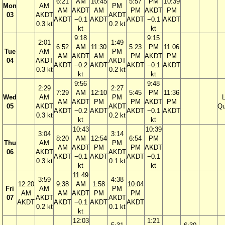
6:21
AM
10:45
5:57
PM
10:39
Mon
AM
PM
AM
AKDT
AM
PM
AKDT
PM
03
AKDT
AKDT
AKDT
−0.1
AKDT
AKDT
−0.1
AKDT
0.3 kt
0.2 kt
kt
kt
9:18
9:15
2:01
1:49
6:52
AM
11:30
5:23
PM
11:06
Tue
AM
PM
AM
AKDT
AM
PM
AKDT
PM
04
AKDT
AKDT
AKDT
−0.2
AKDT
AKDT
−0.1
AKDT
0.3 kt
0.2 kt
kt
kt
9:56
9:48
2:29
2:27
7:29
AM
12:10
5:45
PM
11:36
Wed
AM
PM
AM
AKDT
PM
PM
AKDT
PM
05
AKDT
AKDT
Qu
AKDT
−0.2
AKDT
AKDT
−0.1
AKDT
0.3 kt
0.2 kt
kt
kt
10:43
10:39
3:04
3:14
8:20
AM
12:54
6:54
PM
Thu
AM
PM
AM
AKDT
PM
PM
AKDT
06
AKDT
AKDT
AKDT
−0.1
AKDT
AKDT
−0.1
0.3 kt
0.1 kt
kt
kt
11:49
3:59
4:38
12:20
9:38
AM
1:58
10:04
Fri
AM
PM
AM
AM
AKDT
PM
PM
07
AKDT
AKDT
AKDT
AKDT
−0.1
AKDT
AKDT
0.2 kt
0.1 kt
kt
12:03
1:21