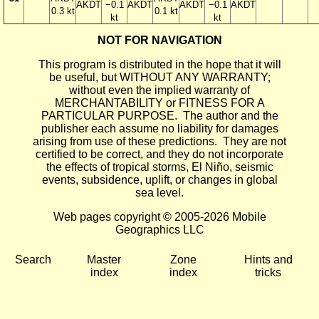
AKDT
−0.1
AKDT
AKDT
−0.1
AKDT
0.3 kt
0.1 kt
kt
kt
NOT FOR NAVIGATION
This program is distributed in the hope that it will
be useful, but WITHOUT ANY WARRANTY;
without even the implied warranty of
MERCHANTABILITY or FITNESS FOR A
PARTICULAR PURPOSE. The author and the
publisher each assume no liability for damages
arising from use of these predictions. They are not
certified to be correct, and they do not incorporate
the effects of tropical storms, El Niño, seismic
events, subsidence, uplift, or changes in global
sea level.
Web pages copyright © 2005-2026 Mobile
Geographics LLC
Search
Master
Zone
Hints and
index
index
tricks