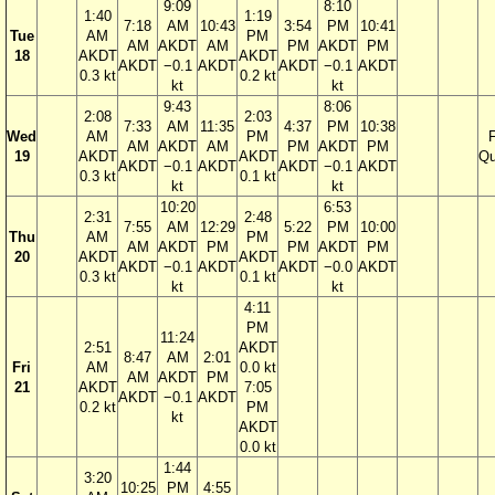
9:09
8:10
1:40
1:19
7:18
AM
10:43
3:54
PM
10:41
Tue
AM
PM
AM
AKDT
AM
PM
AKDT
PM
18
AKDT
AKDT
AKDT
−0.1
AKDT
AKDT
−0.1
AKDT
0.3 kt
0.2 kt
kt
kt
9:43
8:06
2:08
2:03
7:33
AM
11:35
4:37
PM
10:38
Wed
AM
PM
F
AM
AKDT
AM
PM
AKDT
PM
19
AKDT
AKDT
Qu
AKDT
−0.1
AKDT
AKDT
−0.1
AKDT
0.3 kt
0.1 kt
kt
kt
10:20
6:53
2:31
2:48
7:55
AM
12:29
5:22
PM
10:00
Thu
AM
PM
AM
AKDT
PM
PM
AKDT
PM
20
AKDT
AKDT
AKDT
−0.1
AKDT
AKDT
−0.0
AKDT
0.3 kt
0.1 kt
kt
kt
4:11
PM
11:24
2:51
AKDT
8:47
AM
2:01
Fri
AM
0.0 kt
AM
AKDT
PM
21
AKDT
7:05
AKDT
−0.1
AKDT
0.2 kt
PM
kt
AKDT
0.0 kt
1:44
3:20
10:25
PM
4:55