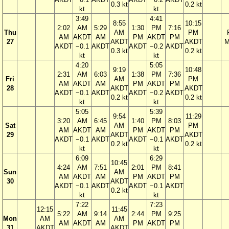
0.3 kt
0.2 kt
kt
kt
3:49
4:41
8:55
10:15
2:02
AM
5:29
1:30
PM
7:16
Thu
AM
PM
AM
AKDT
AM
PM
AKDT
PM
27
AKDT
AKDT
M
AKDT
−0.1
AKDT
AKDT
−0.2
AKDT
0.3 kt
0.2 kt
kt
kt
4:20
5:05
9:19
10:48
2:31
AM
6:03
1:38
PM
7:36
Fri
AM
PM
AM
AKDT
AM
PM
AKDT
PM
28
AKDT
AKDT
AKDT
−0.1
AKDT
AKDT
−0.2
AKDT
0.2 kt
0.2 kt
kt
kt
5:05
5:39
9:54
11:29
3:20
AM
6:45
1:40
PM
8:03
Sat
AM
PM
AM
AKDT
AM
PM
AKDT
PM
29
AKDT
AKDT
AKDT
−0.1
AKDT
AKDT
−0.1
AKDT
0.2 kt
0.2 kt
kt
kt
6:09
6:29
10:45
4:24
AM
7:51
2:01
PM
8:41
Sun
AM
AM
AKDT
AM
PM
AKDT
PM
30
AKDT
AKDT
−0.1
AKDT
AKDT
−0.1
AKDT
0.2 kt
kt
kt
7:22
7:23
12:15
11:45
5:22
AM
9:14
2:44
PM
9:25
Mon
AM
AM
AM
AKDT
AM
PM
AKDT
PM
31
AKDT
AKDT