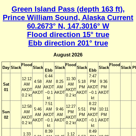
Green Island Pass (depth 163 ft),
Prince William Sound, Alaska Current
60.2673° N, 147.3016° W
Flood direction 15° true
Ebb direction 201° true
August 2026
Flood
Flood
Flood
Day
Slack
Slack
Slack
Slack
Slack
Slack
P
Ebb
Ebb
6:44
7:47
12:12
11:30
4:58
AM
8:25
5:18
PM
9:36
Sat
AM
AM
AM
AKDT
AM
PM
AKDT
PM
01
AKDT
AKDT
AKDT
−0.1
AKDT
AKDT
−0.1
AKDT
0.2 kt
0.2 kt
kt
kt
7:51
8:22
12:58
12:27
5:46
AM
9:46
5:51
PM
10:11
Sun
AM
PM
AM
AKDT
AM
PM
AKDT
PM
02
AKDT
AKDT
AKDT
−0.1
AKDT
AKDT
−0.1
AKDT
0.2 kt
0.2 kt
kt
kt
8:39
8:49
1:33
1:12