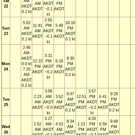
Sat
AM
AM
AKDT
PM
22
AKDT
AKDT
−0.1
AKDT
0.2 kt
kt
2:55
5:52
10:10
11:41
PM
5:49
Sun
AM
PM
AM
AKDT
PM
23
AKDT
AKDT
AKDT
−0.1
AKDT
0.1 kt
0.1 kt
kt
2:46
AM
3:31
AKDT
9:30
12:22
PM
6:19
Mon
0.0 kt
PM
PM
AKDT
PM
24
7:25
AKDT
AKDT
−0.2
AKDT
AM
0.2 kt
kt
AKDT
0.2 kt
3:09
3:57
8:07
9:28
2:23
AM
3:52
12:51
PM
6:41
Tue
AM
PM
AM
AKDT
AM
PM
AKDT
PM
25
AKDT
AKDT
AKDT
−0.0
AKDT
AKDT
−0.2
AKDT
0.2 kt
0.2 kt
kt
kt
3:27
4:20
8:34
9:49
1:52
AM
4:53
1:13
PM
6:59
Wed
AM
PM
AM
AKDT
AM
PM
AKDT
PM
26
AKDT
AKDT
AKDT
−0.1
AKDT
AKDT
−0.2
AKDT