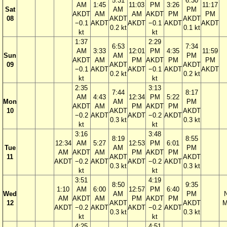
5:31
6:30
AM
1:45
11:03
PM
3:26
11:17
Sat
AM
PM
AKDT
AM
AM
AKDT
PM
PM
08
AKDT
AKDT
−0.1
AKDT
AKDT
−0.1
AKDT
AKDT
0.2 kt
0.1 kt
kt
kt
1:37
2:29
6:53
7:34
AM
3:33
12:01
PM
4:35
11:59
Sun
AM
PM
AKDT
AM
PM
AKDT
PM
PM
09
AKDT
AKDT
−0.1
AKDT
AKDT
−0.1
AKDT
AKDT
0.2 kt
0.2 kt
kt
kt
2:35
3:13
7:44
8:17
AM
4:43
12:34
PM
5:22
Mon
AM
PM
AKDT
AM
PM
AKDT
PM
10
AKDT
AKDT
−0.2
AKDT
AKDT
−0.2
AKDT
0.3 kt
0.3 kt
kt
kt
3:16
3:48
8:19
8:55
12:34
AM
5:27
12:53
PM
6:01
Tue
AM
PM
AM
AKDT
AM
PM
AKDT
PM
11
AKDT
AKDT
AKDT
−0.2
AKDT
AKDT
−0.2
AKDT
0.3 kt
0.3 kt
kt
kt
3:51
4:19
8:50
9:35
1:10
AM
6:00
12:57
PM
6:40
Wed
AM
PM
AM
AKDT
AM
PM
AKDT
PM
12
AKDT
AKDT
M
AKDT
−0.2
AKDT
AKDT
−0.2
AKDT
0.3 kt
0.3 kt
kt
kt
4:25
4:51