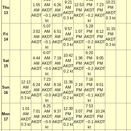
9:21
10:21
1:55
AM
6:26
12:53
PM
7:23
Thu
AM
PM
AM
AKDT
AM
PM
AKDT
PM
13
AKDT
AKDT
AKDT
−0.1
AKDT
AKDT
−0.2
AKDT
0.3 kt
0.3 kt
kt
kt
5:07
5:29
9:57
11:15
3:02
AM
6:51
1:07
PM
8:12
Fri
AM
PM
AM
AKDT
AM
PM
AKDT
PM
14
AKDT
AKDT
AKDT
−0.1
AKDT
AKDT
−0.2
AKDT
0.3 kt
0.3 kt
kt
kt
6:07
6:20
10:42
4:44
AM
7:19
1:38
PM
9:05
Sat
AM
AM
AKDT
AM
PM
AKDT
PM
15
AKDT
AKDT
−0.0
AKDT
AKDT
−0.2
AKDT
0.2 kt
kt
kt
7:23
7:16
12:12
11:36
6:24
AM
8:16
2:19
PM
9:51
Sun
AM
AM
AM
AKDT
AM
PM
AKDT
PM
16
AKDT
AKDT
AKDT
−0.0
AKDT
AKDT
−0.1
AKDT
0.3 kt
0.2 kt
kt
kt
8:25
7:53
1:01
12:30
7:01
AM
9:37
3:07
PM
10:24
Mon
AM
PM
AM
AKDT
AM
PM
AKDT
PM
17
AKDT
AKDT
AKDT
−0.0
AKDT
AKDT
−0.1
AKDT
0.3 kt
0.2 kt
kt
kt