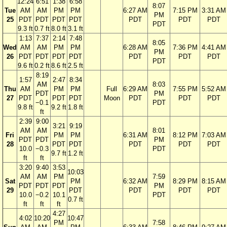
12:24
6:51
1:38
6:58
8:07
Tue
AM
AM
PM
PM
6:27 AM
7:15 PM
3:31 AM
PM
25
PDT
PDT
PDT
PDT
PDT
PDT
PDT
PDT
9.3 ft
0.7 ft
8.0 ft
3.1 ft
1:13
7:37
2:14
7:48
8:05
Wed
AM
AM
PM
PM
6:28 AM
7:36 PM
4:41 AM
PM
26
PDT
PDT
PDT
PDT
PDT
PDT
PDT
PDT
9.6 ft
0.2 ft
8.6 ft
2.5 ft
8:19
1:57
2:47
8:34
AM
8:03
Thu
AM
PM
PM
Full
6:29 AM
7:55 PM
5:52 AM
PDT
PM
27
PDT
PDT
PDT
Moon
PDT
PDT
PDT
−0.1
PDT
9.8 ft
9.2 ft
1.8 ft
ft
2:39
9:00
3:21
9:19
AM
AM
8:01
Fri
PM
PM
6:31 AM
8:12 PM
7:03 AM
PDT
PDT
PM
28
PDT
PDT
PDT
PDT
PDT
10.0
−0.3
PDT
9.7 ft
1.2 ft
ft
ft
3:20
9:40
3:53
10:03
AM
AM
PM
7:59
Sat
PM
6:32 AM
8:29 PM
8:15 AM
PDT
PDT
PDT
PM
29
PDT
PDT
PDT
PDT
10.0
−0.2
10.1
PDT
0.7 ft
ft
ft
ft
4:27
4:02
10:20
10:47
PM
7:58