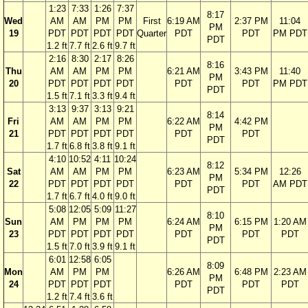
1:23
7:33
1:26
7:37
8:17
Wed
AM
AM
PM
PM
First
6:19 AM
2:37 PM
11:04
PM
19
PDT
PDT
PDT
PDT
Quarter
PDT
PDT
PM PDT
PDT
1.2 ft
7.7 ft
2.6 ft
9.7 ft
2:16
8:30
2:17
8:26
8:16
Thu
AM
AM
PM
PM
6:21 AM
3:43 PM
11:40
PM
20
PDT
PDT
PDT
PDT
PDT
PDT
PM PDT
PDT
1.5 ft
7.1 ft
3.3 ft
9.4 ft
3:13
9:37
3:13
9:21
8:14
Fri
AM
AM
PM
PM
6:22 AM
4:42 PM
PM
21
PDT
PDT
PDT
PDT
PDT
PDT
PDT
1.7 ft
6.8 ft
3.8 ft
9.1 ft
4:10
10:52
4:11
10:24
8:12
Sat
AM
AM
PM
PM
6:23 AM
5:34 PM
12:26
PM
22
PDT
PDT
PDT
PDT
PDT
PDT
AM PDT
PDT
1.7 ft
6.7 ft
4.0 ft
9.0 ft
5:08
12:05
5:09
11:27
8:10
Sun
AM
PM
PM
PM
6:24 AM
6:15 PM
1:20 AM
PM
23
PDT
PDT
PDT
PDT
PDT
PDT
PDT
PDT
1.5 ft
7.0 ft
3.9 ft
9.1 ft
6:01
12:58
6:05
8:09
Mon
AM
PM
PM
6:26 AM
6:48 PM
2:23 AM
PM
24
PDT
PDT
PDT
PDT
PDT
PDT
PDT
1.2 ft
7.4 ft
3.6 ft