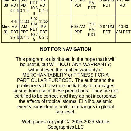
Sun
AM
AM
PM
6:33 AM
8:46 PM
9:27 AM
PDT
PM
30
PDT
PDT
PDT
PDT
PDT
PDT
10.5
PDT
9.9 ft
0.1 ft
0.4 ft
ft
5:02
4:45
11:00
11:32
PM
7:56
Mon
AM
AM
PM
6:35 AM
9:07 PM
10:43
PDT
PM
31
PDT
PDT
PDT
PDT
PDT
AM PDT
10.7
PDT
9.7 ft
0.7 ft
0.2 ft
ft
NOT FOR NAVIGATION
This program is distributed in the hope that it will
be useful, but WITHOUT ANY WARRANTY;
without even the implied warranty of
MERCHANTABILITY or FITNESS FOR A
PARTICULAR PURPOSE. The author and the
publisher each assume no liability for damages
arising from use of these predictions. They are not
certified to be correct, and they do not incorporate
the effects of tropical storms, El Niño, seismic
events, subsidence, uplift, or changes in global
sea level.
Web pages copyright © 2005-2026 Mobile
Geographics LLC