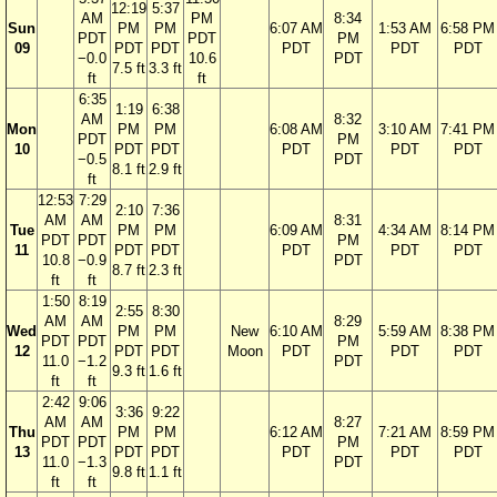
12:19
5:37
AM
PM
8:34
Sun
PM
PM
6:07 AM
1:53 AM
6:58 PM
PDT
PDT
PM
09
PDT
PDT
PDT
PDT
PDT
−0.0
10.6
PDT
7.5 ft
3.3 ft
ft
ft
6:35
1:19
6:38
AM
8:32
Mon
PM
PM
6:08 AM
3:10 AM
7:41 PM
PDT
PM
10
PDT
PDT
PDT
PDT
PDT
−0.5
PDT
8.1 ft
2.9 ft
ft
12:53
7:29
2:10
7:36
AM
AM
8:31
Tue
PM
PM
6:09 AM
4:34 AM
8:14 PM
PDT
PDT
PM
11
PDT
PDT
PDT
PDT
PDT
10.8
−0.9
PDT
8.7 ft
2.3 ft
ft
ft
1:50
8:19
2:55
8:30
AM
AM
8:29
Wed
PM
PM
New
6:10 AM
5:59 AM
8:38 PM
PDT
PDT
PM
12
PDT
PDT
Moon
PDT
PDT
PDT
11.0
−1.2
PDT
9.3 ft
1.6 ft
ft
ft
2:42
9:06
3:36
9:22
AM
AM
8:27
Thu
PM
PM
6:12 AM
7:21 AM
8:59 PM
PDT
PDT
PM
13
PDT
PDT
PDT
PDT
PDT
11.0
−1.3
PDT
9.8 ft
1.1 ft
ft
ft