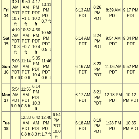
3:31
9:50
4:17
10:11
AM
AM
PM
8:26
Fri
PM
6:13 AM
8:39 AM
9:17 PM
PDT
PDT
PDT
PM
14
PDT
PDT
PDT
PDT
10.7
−1.1
10.2
PDT
0.7 ft
ft
ft
ft
4:19
10:32
4:56
10:58
AM
AM
PM
8:24
Sat
PM
6:14 AM
9:54 AM
9:34 PM
PDT
PDT
PDT
PM
15
PDT
PDT
PDT
PDT
10.3
−0.7
10.4
PDT
0.5 ft
ft
ft
ft
5:35
5:06
11:14
11:46
PM
8:23
Sun
AM
AM
PM
6:16 AM
11:06 AM
9:52 PM
PDT
PM
16
PDT
PDT
PDT
PDT
PDT
PDT
10.4
PDT
9.7 ft
0.0 ft
0.6 ft
ft
6:14
5:54
11:56
PM
8:21
Mon
AM
AM
6:17 AM
12:18 PM
10:12
PDT
PM
17
PDT
PDT
PDT
PDT
PM PDT
10.3
PDT
9.0 ft
0.8 ft
ft
6:54
12:33
6:42
12:40
PM
8:19
Tue
AM
AM
PM
6:18 AM
1:28 PM
10:35
PDT
PM
18
PDT
PDT
PDT
PDT
PDT
PM PDT
10.0
PDT
0.8 ft
8.3 ft
1.7 ft
ft