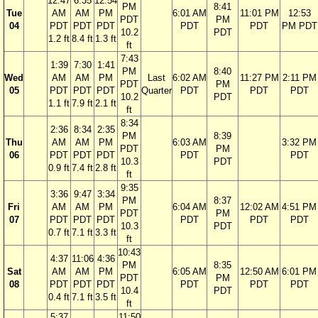
12:47
6:35
12:54
PM
8:41
Tue
AM
AM
PM
6:01 AM
11:01 PM
12:53
PDT
PM
04
PDT
PDT
PDT
PDT
PDT
PM PDT
10.2
PDT
1.2 ft
8.4 ft
1.3 ft
ft
7:43
1:39
7:30
1:41
PM
8:40
Wed
AM
AM
PM
Last
6:02 AM
11:27 PM
2:11 PM
PDT
PM
05
PDT
PDT
PDT
Quarter
PDT
PDT
PDT
10.2
PDT
1.1 ft
7.9 ft
2.1 ft
ft
8:34
2:36
8:34
2:35
PM
8:39
Thu
AM
AM
PM
6:03 AM
3:32 PM
PDT
PM
06
PDT
PDT
PDT
PDT
PDT
10.3
PDT
0.9 ft
7.4 ft
2.8 ft
ft
9:35
3:36
9:47
3:34
PM
8:37
Fri
AM
AM
PM
6:04 AM
12:02 AM
4:51 PM
PDT
PM
07
PDT
PDT
PDT
PDT
PDT
PDT
10.3
PDT
0.7 ft
7.1 ft
3.3 ft
ft
10:43
4:37
11:06
4:36
PM
8:35
Sat
AM
AM
PM
6:05 AM
12:50 AM
6:01 PM
PDT
PM
08
PDT
PDT
PDT
PDT
PDT
PDT
10.4
PDT
0.4 ft
7.1 ft
3.5 ft
ft
5:37
11:50