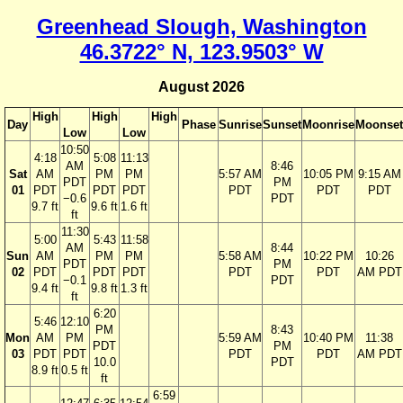
Greenhead Slough, Washington
46.3722° N, 123.9503° W
August 2026
High
High
High
Day
Phase
Sunrise
Sunset
Moonrise
Moonset
Low
Low
10:50
4:18
5:08
11:13
AM
8:46
Sat
AM
PM
PM
5:57 AM
10:05 PM
9:15 AM
PDT
PM
01
PDT
PDT
PDT
PDT
PDT
PDT
−0.6
PDT
9.7 ft
9.6 ft
1.6 ft
ft
11:30
5:00
5:43
11:58
AM
8:44
Sun
AM
PM
PM
5:58 AM
10:22 PM
10:26
PDT
PM
02
PDT
PDT
PDT
PDT
PDT
AM PDT
−0.1
PDT
9.4 ft
9.8 ft
1.3 ft
ft
6:20
5:46
12:10
PM
8:43
Mon
AM
PM
5:59 AM
10:40 PM
11:38
PDT
PM
03
PDT
PDT
PDT
PDT
AM PDT
10.0
PDT
8.9 ft
0.5 ft
ft
6:59