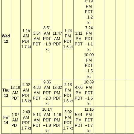
6:19
PM
PDT
−1.2
kt
8:51
7:24
1:15
1:24
3:54
AM
11:47
3:11
PM
Wed
AM
PM
AM
PDT
AM
PM
PDT
12
PDT
PDT
PDT
−1.8
PDT
PDT
−1.1
1.7 kt
1.6 kt
kt
kt
10:00
PM
PDT
−1.5
kt
9:36
10:39
2:02
2:13
12:18
4:38
AM
12:32
4:06
PM
Thu
AM
PM
AM
AM
PDT
PM
PM
PDT
13
PDT
PDT
PDT
PDT
−2.0
PDT
PDT
−1.6
1.8 kt
1.6 kt
kt
kt
10:14
11:16
2:49
3:02
1:07
5:14
AM
1:16
5:01
PM
Fri
AM
PM
AM
AM
PDT
PM
PM
PDT
14
PDT
PDT
PDT
PDT
−1.9
PDT
PDT
−1.7
1.7 kt
1.7 kt
kt
kt