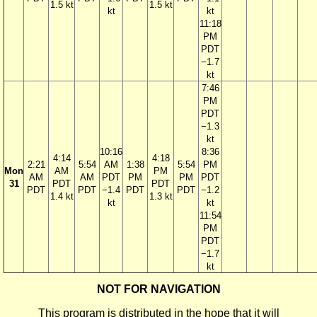
1.5 kt
1.5 kt
kt
kt
11:18
PM
PDT
−1.7
kt
7:46
PM
PDT
−1.3
kt
10:16
8:36
4:14
4:18
2:21
5:54
AM
1:38
5:54
PM
Mon
AM
PM
AM
AM
PDT
PM
PM
PDT
31
PDT
PDT
PDT
PDT
−1.4
PDT
PDT
−1.2
1.4 kt
1.3 kt
kt
kt
11:54
PM
PDT
−1.7
kt
NOT FOR NAVIGATION
This program is distributed in the hope that it will