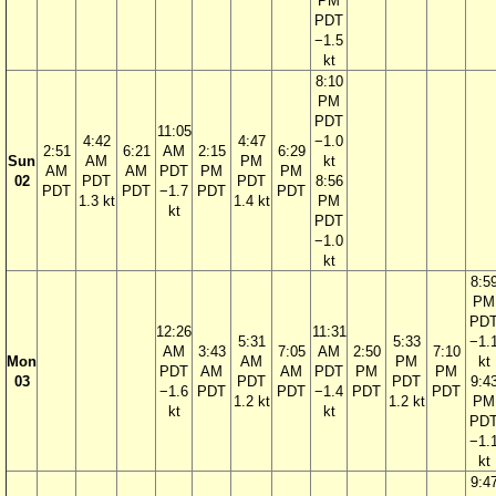
PM
PDT
−1.5
kt
8:10
PM
PDT
11:05
4:42
4:47
−1.0
2:51
6:21
AM
2:15
6:29
Sun
AM
PM
kt
AM
AM
PDT
PM
PM
02
PDT
PDT
8:56
PDT
PDT
−1.7
PDT
PDT
1.3 kt
1.4 kt
PM
kt
PDT
−1.0
kt
8:5
PM
PD
12:26
11:31
5:31
5:33
−1.
AM
3:43
7:05
AM
2:50
7:10
Mon
AM
PM
kt
PDT
AM
AM
PDT
PM
PM
03
PDT
PDT
9:4
−1.6
PDT
PDT
−1.4
PDT
PDT
1.2 kt
1.2 kt
PM
kt
kt
PD
−1.
kt
9:4