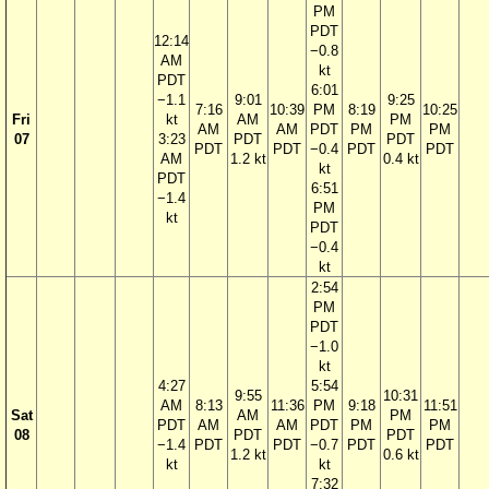
PM
PDT
12:14
−0.8
AM
kt
PDT
6:01
−1.1
9:01
9:25
7:16
10:39
PM
8:19
10:25
Fri
kt
AM
PM
AM
AM
PDT
PM
PM
07
3:23
PDT
PDT
PDT
PDT
−0.4
PDT
PDT
AM
1.2 kt
0.4 kt
kt
PDT
6:51
−1.4
PM
kt
PDT
−0.4
kt
2:54
PM
PDT
−1.0
kt
4:27
5:54
9:55
10:31
AM
8:13
11:36
PM
9:18
11:51
Sat
AM
PM
PDT
AM
AM
PDT
PM
PM
08
PDT
PDT
−1.4
PDT
PDT
−0.7
PDT
PDT
1.2 kt
0.6 kt
kt
kt
7:32