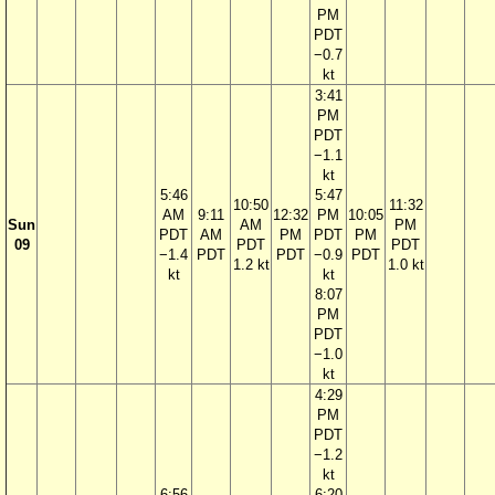
PM
PDT
−0.7
kt
3:41
PM
PDT
−1.1
kt
5:46
5:47
10:50
11:32
AM
9:11
12:32
PM
10:05
Sun
AM
PM
PDT
AM
PM
PDT
PM
09
PDT
PDT
−1.4
PDT
PDT
−0.9
PDT
1.2 kt
1.0 kt
kt
kt
8:07
PM
PDT
−1.0
kt
4:29
PM
PDT
−1.2
kt
6:56
6:20