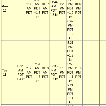
11:44
1:35
AM
10:07
1:25
PM
10:48
Mon
AM
AM
PDT
AM
PM
PDT
PM
10
PDT
PDT
−1.5
PDT
PDT
−1.0
PDT
1.3 kt
kt
kt
8:42
PM
PDT
−1.2
kt
5:21
PM
PDT
−1.2
kt
7:57
6:55
12:26
12:35
2:58
AM
10:59
2:18
PM
11:32
Tue
AM
PM
AM
PDT
AM
PM
PDT
PM
11
PDT
PDT
PDT
−1.7
PDT
PDT
−1.1
PDT
1.4 kt
1.5 kt
kt
kt
9:21
PM
PDT
−1.4
kt