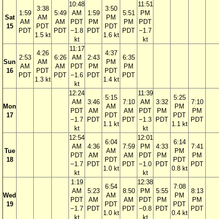
10:48
11:51
3:38
3:50
1:59
5:49
AM
1:59
5:51
PM
Sat
AM
PM
AM
AM
PDT
PM
PM
PDT
15
PDT
PDT
PDT
PDT
−1.8
PDT
PDT
−1.7
1.5 kt
1.6 kt
kt
kt
11:17
4:26
4:37
2:53
6:26
AM
2:43
6:35
Sun
AM
PM
AM
AM
PDT
PM
PM
16
PDT
PDT
PDT
PDT
−1.6
PDT
PDT
1.3 kt
1.4 kt
kt
12:24
11:39
5:15
5:25
AM
3:46
7:10
AM
3:32
7:10
Mon
AM
PM
PDT
AM
AM
PDT
PM
PM
17
PDT
PDT
−1.7
PDT
PDT
−1.3
PDT
PDT
1.1 kt
1.1 kt
kt
kt
12:54
12:01
6:04
6:14
AM
4:36
7:59
PM
4:33
7:41
Tue
AM
PM
PDT
AM
AM
PDT
PM
PM
18
PDT
PDT
−1.7
PDT
PDT
−1.0
PDT
PDT
1.0 kt
0.8 kt
kt
kt
1:19
12:38
6:54
7:08
AM
5:23
8:50
PM
5:55
8:13
Wed
AM
PM
PDT
AM
AM
PDT
PM
PM
19
PDT
PDT
−1.7
PDT
PDT
−0.8
PDT
PDT
1.0 kt
0.4 kt
kt
kt