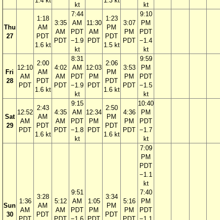
1.4 kt
1.3 kt
kt
kt
7:44
9:10
1:18
1:23
3:35
AM
11:30
3:07
PM
Thu
AM
PM
AM
PDT
AM
PM
PDT
27
PDT
PDT
PDT
−1.9
PDT
PDT
−1.4
1.6 kt
1.5 kt
kt
kt
8:31
9:59
2:00
2:06
12:10
4:02
AM
12:03
3:53
PM
Fri
AM
PM
AM
AM
PDT
PM
PM
PDT
28
PDT
PDT
PDT
PDT
−1.9
PDT
PDT
−1.5
1.6 kt
1.6 kt
kt
kt
9:15
10:40
2:43
2:50
12:52
4:35
AM
12:34
4:36
PM
Sat
AM
PM
AM
AM
PDT
PM
PM
PDT
29
PDT
PDT
PDT
PDT
−1.8
PDT
PDT
−1.7
1.6 kt
1.6 kt
kt
kt
7:09
PM
PDT
−1.1
kt
9:51
7:40
3:28
3:34
1:36
5:12
AM
1:05
5:16
PM
Sun
AM
PM
AM
AM
PDT
PM
PM
PDT
30
PDT
PDT
PDT
PDT
−1.6
PDT
PDT
−1.1