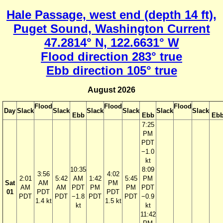
Hale Passage, west end (depth 14 ft),
Puget Sound, Washington Current
47.2814° N, 122.6631° W
Flood direction 283° true
Ebb direction 105° true
August 2026
Flood
Flood
Flood
Day
Slack
Slack
Slack
Slack
Slack
Slack
Ebb
Ebb
Eb
7:25
PM
PDT
−1.0
kt
10:35
8:09
3:56
4:02
2:01
5:42
AM
1:42
5:45
PM
Sat
AM
PM
AM
AM
PDT
PM
PM
PDT
01
PDT
PDT
PDT
PDT
−1.8
PDT
PDT
−0.9
1.4 kt
1.5 kt
kt
kt
11:42