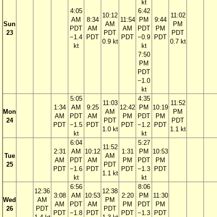
kt
4:05
6:42
10:12
11:02
AM
8:34
11:54
PM
9:44
Sun
AM
PM
PDT
AM
AM
PDT
PM
23
PDT
PDT
−1.4
PDT
PDT
−0.9
PDT
0.9 kt
0.7 kt
kt
kt
7:50
PM
PDT
−1.0
kt
5:05
4:35
11:03
11:52
1:34
AM
9:25
12:42
PM
10:19
Mon
AM
PM
AM
PDT
AM
PM
PDT
PM
24
PDT
PDT
PDT
−1.5
PDT
PDT
−1.2
PDT
1.0 kt
1.1 kt
kt
kt
6:04
5:27
11:52
2:31
AM
10:12
1:31
PM
10:53
Tue
AM
AM
PDT
AM
PM
PDT
PM
25
PDT
PDT
−1.6
PDT
PDT
−1.3
PDT
1.1 kt
kt
kt
6:56
8:06
12:36
12:38
3:08
AM
10:53
2:20
PM
11:30
Wed
AM
PM
AM
PDT
AM
PM
PDT
PM
26
PDT
PDT
PDT
−1.8
PDT
PDT
−1.3
PDT