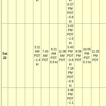
kt
kt
6:37
PM
PDT
−0.8
kt
3:03
PM
PDT
−1.0
kt
3:11
5:43
9:21
10:05
AM
7:43
11:08
PM
9:09
11:20
Sat
AM
PM
PDT
AM
AM
PDT
PM
PM
22
PDT
PDT
−1.4
PDT
PDT
−0.8
PDT
PDT
0.9 kt
0.3 kt
kt
kt
7:18
PM
PDT
−0.9
kt
3:48
PM
PDT
−1.1