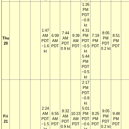
1:26
PM
PDT
−0.8
kt
1:47
4:31
7:44
8:05
AM
6:09
9:39
PM
7:19
8:51
Thu
AM
PM
PDT
AM
AM
PDT
PM
PM
20
PDT
PDT
−1.6
PDT
PDT
−0.5
PDT
PDT
0.9 kt
0.2 kt
kt
kt
5:44
PM
PDT
−0.5
kt
2:17
PM
PDT
−0.8
kt
2:24
5:01
8:32
9:05
AM
6:55
10:23
PM
8:25
9:48
Fri
AM
PM
PDT
AM
AM
PDT
PM
PM
21
PDT
PDT
−1.5
PDT
PDT
−0.6
PDT
PDT
0.9 kt
0.2 kt