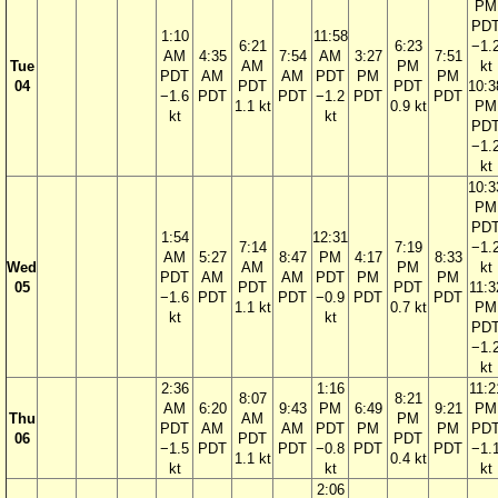
PM
PD
1:10
11:58
6:21
6:23
−1.
AM
4:35
7:54
AM
3:27
7:51
Tue
AM
PM
kt
PDT
AM
AM
PDT
PM
PM
04
PDT
PDT
10:3
−1.6
PDT
PDT
−1.2
PDT
PDT
1.1 kt
0.9 kt
PM
kt
kt
PD
−1.
kt
10:3
PM
PD
1:54
12:31
7:14
7:19
−1.
AM
5:27
8:47
PM
4:17
8:33
Wed
AM
PM
kt
PDT
AM
AM
PDT
PM
PM
05
PDT
PDT
11:3
−1.6
PDT
PDT
−0.9
PDT
PDT
1.1 kt
0.7 kt
PM
kt
kt
PD
−1.
kt
2:36
1:16
11:2
8:07
8:21
AM
6:20
9:43
PM
6:49
9:21
PM
Thu
AM
PM
PDT
AM
AM
PDT
PM
PM
PD
06
PDT
PDT
−1.5
PDT
PDT
−0.8
PDT
PDT
−1.
1.1 kt
0.4 kt
kt
kt
kt
2:06