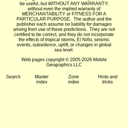
be useful, but WITHOUT ANY WARRANTY;
without even the implied warranty of
MERCHANTABILITY or FITNESS FOR A
PARTICULAR PURPOSE. The author and the
publisher each assume no liability for damages
arising from use of these predictions. They are not
certified to be correct, and they do not incorporate
the effects of tropical storms, El Niño, seismic
events, subsidence, uplift, or changes in global
sea level.
Web pages copyright © 2005-2026 Mobile
Geographics LLC
Search
Master
Zone
Hints and
index
index
tricks