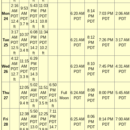
ft
ft
ft
2:16
5:43
11:03
9:53
AM
PM
PM
8:14
Mon
AM
6:20 AM
7:03 PM
2:06 AM
PDT
PDT
PDT
PM
24
PDT
PDT
PDT
PDT
12.4
14.1
10.8
PDT
3.7 ft
ft
ft
ft
3:17
6:08
11:34
10:37
AM
PM
PM
8:12
Tue
AM
6:21 AM
7:26 PM
3:17 AM
PDT
PDT
PDT
PM
25
PDT
PDT
PDT
PDT
12.5
14.2
10.2
PDT
3.4 ft
ft
ft
ft
4:12
6:29
11:15
AM
PM
8:10
Wed
AM
6:23 AM
7:45 PM
4:31 AM
PDT
PDT
PM
26
PDT
PDT
PDT
PDT
12.7
14.3
PDT
3.3 ft
ft
ft
5:02
6:50
12:05
11:51
AM
PM
8:08
Thu
AM
AM
Full
6:24 AM
8:00 PM
5:45 AM
PDT
PDT
PM
27
PDT
PDT
Moon
PDT
PDT
PDT
12.9
14.5
PDT
9.4 ft
3.5 ft
ft
ft
5:50
7:11
12:38
12:25
AM
PM
8:06
Fri
AM
PM
6:25 AM
8:14 PM
7:00 AM
PDT
PDT
PM
28
PDT
PDT
PDT
PDT
PDT
13.0
14.7
PDT
8.6 ft
3.9 ft