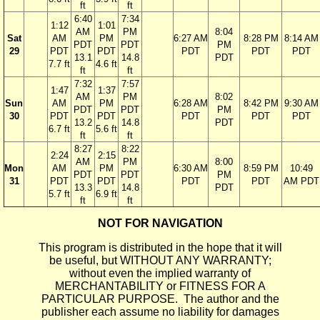
ft
ft
6:40
7:34
1:12
1:01
AM
PM
8:04
Sat
AM
PM
6:27 AM
8:28 PM
8:14 AM
PDT
PDT
PM
29
PDT
PDT
PDT
PDT
PDT
13.1
14.8
PDT
7.7 ft
4.6 ft
ft
ft
7:32
7:57
1:47
1:37
AM
PM
8:02
Sun
AM
PM
6:28 AM
8:42 PM
9:30 AM
PDT
PDT
PM
30
PDT
PDT
PDT
PDT
PDT
13.2
14.8
PDT
6.7 ft
5.6 ft
ft
ft
8:27
8:22
2:24
2:15
AM
PM
8:00
Mon
AM
PM
6:30 AM
8:59 PM
10:49
PDT
PDT
PM
31
PDT
PDT
PDT
PDT
AM PDT
13.3
14.8
PDT
5.7 ft
6.9 ft
ft
ft
NOT FOR NAVIGATION
This program is distributed in the hope that it will
be useful, but WITHOUT ANY WARRANTY;
without even the implied warranty of
MERCHANTABILITY or FITNESS FOR A
PARTICULAR PURPOSE. The author and the
publisher each assume no liability for damages