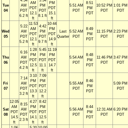
4:34
3:54
AM
PM
8:51
Tue
AM
PM
5:51 AM
10:52 PM
1:01 PM
PDT
PDT
PM
04
PDT
PDT
PDT
PDT
PDT
12.1
15.1
PDT
6.2 ft
8.1 ft
ft
ft
11:53
10:44
5:22
4:42
AM
PM
8:49
Wed
AM
PM
Last
5:52 AM
11:15 PM
2:23 PM
PDT
PDT
PM
05
PDT
PDT
Quarter
PDT
PDT
PDT
12.1
14.9
PDT
5.2 ft
9.7 ft
ft
ft
1:28
5:45
11:19
6:16
PM
PM
PM
8:48
Thu
AM
5:54 AM
11:46 PM
3:47 PM
PDT
PDT
PDT
PM
06
PDT
PDT
PDT
PDT
12.5
11.1
14.7
PDT
4.2 ft
ft
ft
ft
3:10
7:09
7:14
PM
PM
8:46
Fri
AM
5:55 AM
5:09 PM
PDT
PDT
PM
07
PDT
PDT
PDT
13.3
12.2
PDT
3.2 ft
ft
ft
12:05
4:27
8:42
8:15
AM
PM
PM
8:44
Sat
AM
5:56 AM
12:31 AM
6:20 PM
PDT
PDT
PDT
PM
08
PDT
PDT
PDT
PDT
14.5
14.1
12.5
PDT
2.3 ft
ft
ft
ft
1:06
5:20
10:00