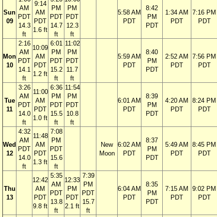
9:14
AM
PM
PM
8:42
Sun
AM
5:58 AM
1:34 AM
7:16 PM
PDT
PDT
PDT
PM
09
PDT
PDT
PDT
PDT
14.3
14.7
12.3
PDT
1.6 ft
ft
ft
ft
2:16
6:01
11:02
10:09
AM
PM
PM
8:40
Mon
AM
5:59 AM
2:52 AM
7:56 PM
PDT
PDT
PDT
PM
10
PDT
PDT
PDT
PDT
14.1
15.2
11.7
PDT
1.2 ft
ft
ft
ft
3:26
6:36
11:54
11:00
AM
PM
PM
8:39
Tue
AM
6:01 AM
4:20 AM
8:24 PM
PDT
PDT
PDT
PM
11
PDT
PDT
PDT
PDT
14.0
15.5
10.8
PDT
1.0 ft
ft
ft
ft
4:32
7:08
11:48
AM
PM
8:37
Wed
AM
New
6:02 AM
5:49 AM
8:45 PM
PDT
PDT
PM
12
PDT
Moon
PDT
PDT
PDT
14.0
15.6
PDT
1.3 ft
ft
ft
5:35
7:39
12:42
12:33
AM
PM
8:35
Thu
AM
PM
6:04 AM
7:15 AM
9:02 PM
PDT
PDT
PM
13
PDT
PDT
PDT
PDT
PDT
13.8
15.7
PDT
9.8 ft
2.1 ft
ft
ft