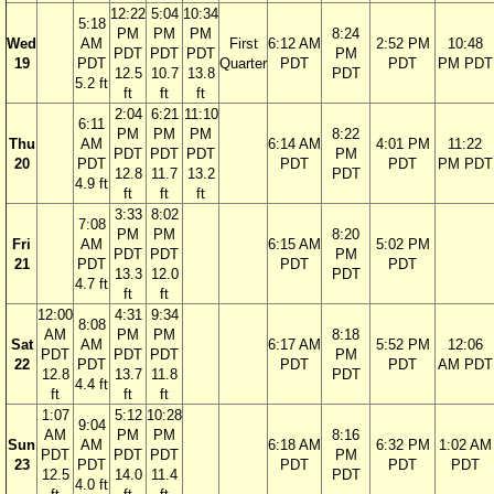
12:22
5:04
10:34
5:18
PM
PM
PM
8:24
Wed
AM
First
6:12 AM
2:52 PM
10:48
PDT
PDT
PDT
PM
19
PDT
Quarter
PDT
PDT
PM PDT
12.5
10.7
13.8
PDT
5.2 ft
ft
ft
ft
2:04
6:21
11:10
6:11
PM
PM
PM
8:22
Thu
AM
6:14 AM
4:01 PM
11:22
PDT
PDT
PDT
PM
20
PDT
PDT
PDT
PM PDT
12.8
11.7
13.2
PDT
4.9 ft
ft
ft
ft
3:33
8:02
7:08
PM
PM
8:20
Fri
AM
6:15 AM
5:02 PM
PDT
PDT
PM
21
PDT
PDT
PDT
13.3
12.0
PDT
4.7 ft
ft
ft
12:00
4:31
9:34
8:08
AM
PM
PM
8:18
Sat
AM
6:17 AM
5:52 PM
12:06
PDT
PDT
PDT
PM
22
PDT
PDT
PDT
AM PDT
12.8
13.7
11.8
PDT
4.4 ft
ft
ft
ft
1:07
5:12
10:28
9:04
AM
PM
PM
8:16
Sun
AM
6:18 AM
6:32 PM
1:02 AM
PDT
PDT
PDT
PM
23
PDT
PDT
PDT
PDT
12.5
14.0
11.4
PDT
4.0 ft