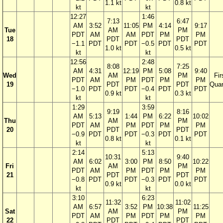
1.1 kt
0.8 kt
kt
kt
12:27
1:46
7:13
6:47
AM
3:52
11:05
PM
4:14
9:17
Tue
AM
PM
PDT
AM
AM
PDT
PM
PM
18
PDT
PDT
−1.1
PDT
PDT
−0.5
PDT
PDT
1.0 kt
0.5 kt
kt
kt
12:56
2:48
8:08
7:25
AM
4:31
12:19
PM
5:08
9:40
Wed
AM
PM
Fir
PDT
AM
PM
PDT
PM
PM
19
PDT
PDT
Quar
−1.0
PDT
PDT
−0.4
PDT
PDT
0.9 kt
0.3 kt
kt
kt
1:29
3:59
9:19
8:16
AM
5:13
1:44
PM
6:22
10:02
Thu
AM
PM
PDT
AM
PM
PDT
PM
PM
20
PDT
PDT
−0.9
PDT
PDT
−0.3
PDT
PDT
0.8 kt
0.1 kt
kt
kt
2:14
5:13
10:31
9:40
AM
6:02
3:00
PM
8:50
10:22
Fri
AM
PM
PDT
AM
PM
PDT
PM
PM
21
PDT
PDT
−0.8
PDT
PDT
−0.3
PDT
PDT
0.9 kt
0.0 kt
kt
kt
3:10
6:23
11:32
11:02
AM
6:57
3:52
PM
10:38
11:25
Sat
AM
PM
PDT
AM
PM
PDT
PM
PM
22
PDT
PDT