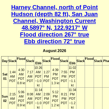
Harney Channel, north of Point
Hudson (depth 82 ft), San Juan
Channel, Washington Current
48.5897° N, 122.9217° W
Flood direction 267° true
Ebb direction 72° true
August 2026
Flood
Flood
Flood
Day
Slack
Slack
Slack
Slack
Slack
Slack
Pha
Ebb
Ebb
10:26
11:02
4:30
4:39
1:44
7:17
AM
1:27
7:55
PM
Sat
AM
PM
AM
AM
PDT
PM
PM
PDT
01
PDT
PDT
PDT
PDT
−1.0
PDT
PDT
−1.1
0.8 kt
1.3 kt
kt
kt
11:14
11:34
5:06
5:12
2:15
8:08
AM
2:09
8:21
PM
Sun
AM
PM
AM
AM
PDT
PM
PM
PDT
02
PDT
PDT
PDT
PDT
−1.0
PDT
PDT
−1.2
0.9 kt
1.2 kt
kt
kt