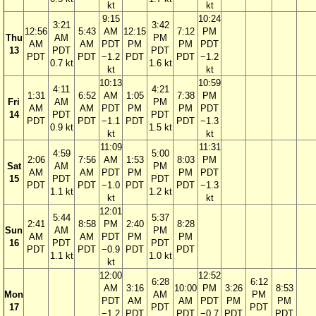
kt
kt
9:15
10:24
3:21
3:42
12:56
5:43
AM
12:15
7:12
PM
Thu
AM
PM
AM
AM
PDT
PM
PM
PDT
13
PDT
PDT
PDT
PDT
−1.2
PDT
PDT
−1.2
0.7 kt
1.6 kt
kt
kt
10:13
10:59
4:11
4:21
1:31
6:52
AM
1:05
7:38
PM
Fri
AM
PM
AM
AM
PDT
PM
PM
PDT
14
PDT
PDT
PDT
PDT
−1.1
PDT
PDT
−1.3
0.9 kt
1.5 kt
kt
kt
11:09
11:31
4:59
5:00
2:06
7:56
AM
1:53
8:03
PM
Sat
AM
PM
AM
AM
PDT
PM
PM
PDT
15
PDT
PDT
PDT
PDT
−1.0
PDT
PDT
−1.3
1.1 kt
1.2 kt
kt
kt
12:01
5:44
5:37
2:41
8:58
PM
2:40
8:28
Sun
AM
PM
AM
AM
PDT
PM
PM
16
PDT
PDT
PDT
PDT
−0.9
PDT
PDT
1.1 kt
1.0 kt
kt
12:00
12:52
6:28
6:12
AM
3:16
10:00
PM
3:26
8:53
Mon
AM
PM
PDT
AM
AM
PDT
PM
PM
17
PDT
PDT
−1.2
PDT
PDT
−0.7
PDT
PDT