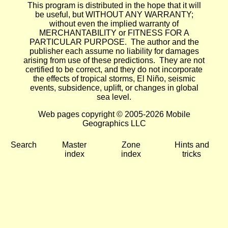
This program is distributed in the hope that it will
be useful, but WITHOUT ANY WARRANTY;
without even the implied warranty of
MERCHANTABILITY or FITNESS FOR A
PARTICULAR PURPOSE. The author and the
publisher each assume no liability for damages
arising from use of these predictions. They are not
certified to be correct, and they do not incorporate
the effects of tropical storms, El Niño, seismic
events, subsidence, uplift, or changes in global
sea level.
Web pages copyright © 2005-2026 Mobile
Geographics LLC
Search
Master
Zone
Hints and
index
index
tricks