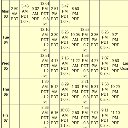
12:01
5:43
5:47
2:50
9:02
PM
2:51
8:50
Mon
AM
PM
AM
AM
PDT
PM
PM
03
PDT
PDT
PDT
PDT
−0.8
PDT
PDT
1.0 kt
1.0 kt
kt
12:10
12:52
6:25
6:25
AM
3:30
10:05
PM
3:36
9:21
Tue
AM
PM
PDT
AM
AM
PDT
PM
PM
04
PDT
PDT
−1.2
PDT
PDT
−0.7
PDT
PDT
1.0 kt
0.9 kt
kt
kt
12:51
1:56
7:16
7:07
AM
4:17
11:22
PM
4:27
9:53
Wed
AM
PM
La
PDT
AM
AM
PDT
PM
PM
05
PDT
PDT
Quar
−1.2
PDT
PDT
−0.5
PDT
PDT
1.0 kt
0.7 kt
kt
kt
1:39
3:21
8:29
7:58
AM
5:12
1:03
PM
5:31
10:29
Thu
AM
PM
PDT
AM
PM
PDT
PM
PM
06
PDT
PDT
−1.2
PDT
PDT
−0.3
PDT
PDT
1.0 kt
0.5 kt
kt
kt
2:36
4:55
10:08
9:11
AM
6:16
2:50
PM
7:07
11:10
Fri
AM
PM
PDT
AM
PM
PDT
PM
PM
07
PDT
PDT
−1.2
PDT
PDT
−0.3
PDT
PDT
1.1 kt
0.2 kt