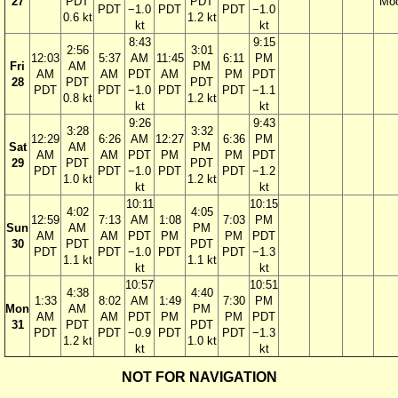
27
PDT
PDT
Mo
PDT
−1.0
PDT
PDT
−1.0
0.6 kt
1.2 kt
kt
kt
8:43
9:15
2:56
3:01
12:03
5:37
AM
11:45
6:11
PM
Fri
AM
PM
AM
AM
PDT
AM
PM
PDT
28
PDT
PDT
PDT
PDT
−1.0
PDT
PDT
−1.1
0.8 kt
1.2 kt
kt
kt
9:26
9:43
3:28
3:32
12:29
6:26
AM
12:27
6:36
PM
Sat
AM
PM
AM
AM
PDT
PM
PM
PDT
29
PDT
PDT
PDT
PDT
−1.0
PDT
PDT
−1.2
1.0 kt
1.2 kt
kt
kt
10:11
10:15
4:02
4:05
12:59
7:13
AM
1:08
7:03
PM
Sun
AM
PM
AM
AM
PDT
PM
PM
PDT
30
PDT
PDT
PDT
PDT
−1.0
PDT
PDT
−1.3
1.1 kt
1.1 kt
kt
kt
10:57
10:51
4:38
4:40
1:33
8:02
AM
1:49
7:30
PM
Mon
AM
PM
AM
AM
PDT
PM
PM
PDT
31
PDT
PDT
PDT
PDT
−0.9
PDT
PDT
−1.3
1.2 kt
1.0 kt
kt
kt
NOT FOR NAVIGATION