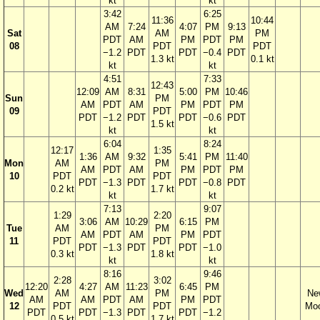
kt
kt
3:42
6:25
11:36
10:44
AM
7:24
4:07
PM
9:13
Sat
AM
PM
PDT
AM
PM
PDT
PM
08
PDT
PDT
−1.2
PDT
PDT
−0.4
PDT
1.3 kt
0.1 kt
kt
kt
4:51
7:33
12:43
12:09
AM
8:31
5:00
PM
10:46
Sun
PM
AM
PDT
AM
PM
PDT
PM
09
PDT
PDT
−1.2
PDT
PDT
−0.6
PDT
1.5 kt
kt
kt
6:04
8:24
12:17
1:35
1:36
AM
9:32
5:41
PM
11:40
Mon
AM
PM
AM
PDT
AM
PM
PDT
PM
10
PDT
PDT
PDT
−1.3
PDT
PDT
−0.8
PDT
0.2 kt
1.7 kt
kt
kt
7:13
9:07
1:29
2:20
3:06
AM
10:29
6:15
PM
Tue
AM
PM
AM
PDT
AM
PM
PDT
11
PDT
PDT
PDT
−1.3
PDT
PDT
−1.0
0.3 kt
1.8 kt
kt
kt
8:16
9:46
2:28
3:02
12:20
4:27
AM
11:23
6:45
PM
Wed
AM
PM
Ne
AM
AM
PDT
AM
PM
PDT
12
PDT
PDT
Mo
PDT
PDT
−1.3
PDT
PDT
−1.2
0.5 kt
1.7 kt