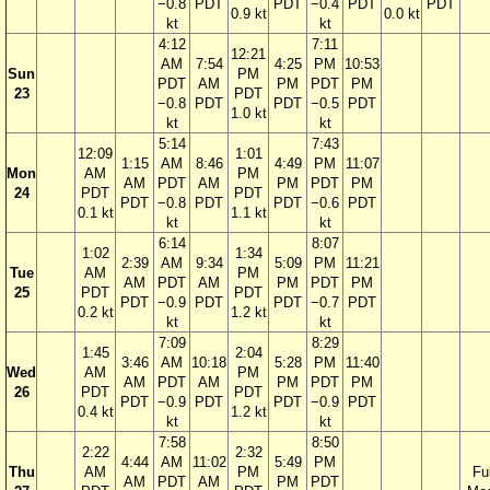
−0.8
PDT
PDT
−0.4
PDT
PDT
0.9 kt
0.0 kt
kt
kt
4:12
7:11
12:21
AM
7:54
4:25
PM
10:53
Sun
PM
PDT
AM
PM
PDT
PM
23
PDT
−0.8
PDT
PDT
−0.5
PDT
1.0 kt
kt
kt
5:14
7:43
12:09
1:01
1:15
AM
8:46
4:49
PM
11:07
Mon
AM
PM
AM
PDT
AM
PM
PDT
PM
24
PDT
PDT
PDT
−0.8
PDT
PDT
−0.6
PDT
0.1 kt
1.1 kt
kt
kt
6:14
8:07
1:02
1:34
2:39
AM
9:34
5:09
PM
11:21
Tue
AM
PM
AM
PDT
AM
PM
PDT
PM
25
PDT
PDT
PDT
−0.9
PDT
PDT
−0.7
PDT
0.2 kt
1.2 kt
kt
kt
7:09
8:29
1:45
2:04
3:46
AM
10:18
5:28
PM
11:40
Wed
AM
PM
AM
PDT
AM
PM
PDT
PM
26
PDT
PDT
PDT
−0.9
PDT
PDT
−0.9
PDT
0.4 kt
1.2 kt
kt
kt
7:58
8:50
2:22
2:32
4:44
AM
11:02
5:49
PM
Thu
AM
PM
Ful
AM
PDT
AM
PM
PDT