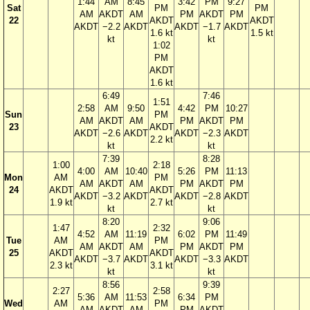
1:44
AM
8:45
3:42
PM
9:27
Sat
PM
PM
AM
AKDT
AM
PM
AKDT
PM
22
AKDT
AKDT
AKDT
−2.2
AKDT
AKDT
−1.7
AKDT
1.6 kt
1.5 kt
kt
kt
1:02
PM
AKDT
1.6 kt
6:49
7:46
1:51
2:58
AM
9:50
4:42
PM
10:27
Sun
PM
AM
AKDT
AM
PM
AKDT
PM
23
AKDT
AKDT
−2.6
AKDT
AKDT
−2.3
AKDT
2.2 kt
kt
kt
7:39
8:28
1:00
2:18
4:00
AM
10:40
5:26
PM
11:13
Mon
AM
PM
AM
AKDT
AM
PM
AKDT
PM
24
AKDT
AKDT
AKDT
−3.2
AKDT
AKDT
−2.8
AKDT
1.9 kt
2.7 kt
kt
kt
8:20
9:06
1:47
2:32
4:52
AM
11:19
6:02
PM
11:49
Tue
AM
PM
AM
AKDT
AM
PM
AKDT
PM
25
AKDT
AKDT
AKDT
−3.7
AKDT
AKDT
−3.3
AKDT
2.3 kt
3.1 kt
kt
kt
8:56
9:39
2:27
2:58
5:36
AM
11:53
6:34
PM
Wed
AM
PM
AM
AKDT
AM
PM
AKDT