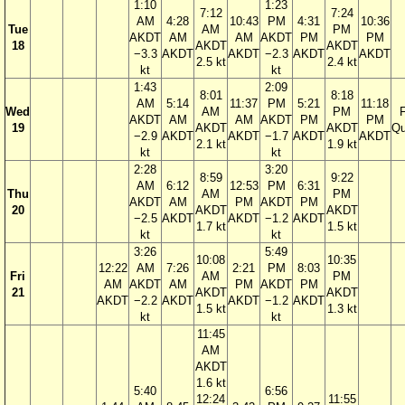
1:10
1:23
7:12
7:24
AM
4:28
10:43
PM
4:31
10:36
Tue
AM
PM
AKDT
AM
AM
AKDT
PM
PM
18
AKDT
AKDT
−3.3
AKDT
AKDT
−2.3
AKDT
AKDT
2.5 kt
2.4 kt
kt
kt
1:43
2:09
8:01
8:18
AM
5:14
11:37
PM
5:21
11:18
Wed
AM
PM
F
AKDT
AM
AM
AKDT
PM
PM
19
AKDT
AKDT
Qu
−2.9
AKDT
AKDT
−1.7
AKDT
AKDT
2.1 kt
1.9 kt
kt
kt
2:28
3:20
8:59
9:22
AM
6:12
12:53
PM
6:31
Thu
AM
PM
AKDT
AM
PM
AKDT
PM
20
AKDT
AKDT
−2.5
AKDT
AKDT
−1.2
AKDT
1.7 kt
1.5 kt
kt
kt
3:26
5:49
10:08
10:35
12:22
AM
7:26
2:21
PM
8:03
Fri
AM
PM
AM
AKDT
AM
PM
AKDT
PM
21
AKDT
AKDT
AKDT
−2.2
AKDT
AKDT
−1.2
AKDT
1.5 kt
1.3 kt
kt
kt
11:45
AM
AKDT
1.6 kt
5:40
6:56
12:24
11:55