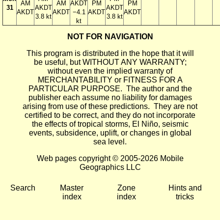
AM
AM
AKDT
PM
PM
31
AKDT
AKDT
AKDT
AKDT
−4.1
AKDT
AKDT
3.8 kt
3.8 kt
kt
NOT FOR NAVIGATION
This program is distributed in the hope that it will
be useful, but WITHOUT ANY WARRANTY;
without even the implied warranty of
MERCHANTABILITY or FITNESS FOR A
PARTICULAR PURPOSE. The author and the
publisher each assume no liability for damages
arising from use of these predictions. They are not
certified to be correct, and they do not incorporate
the effects of tropical storms, El Niño, seismic
events, subsidence, uplift, or changes in global
sea level.
Web pages copyright © 2005-2026 Mobile
Geographics LLC
Search
Master
Zone
Hints and
index
index
tricks