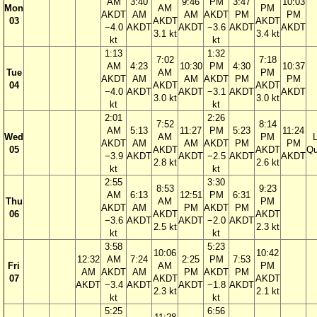
AM
3:40
9:46
PM
3:47
10:03
Mon
AM
PM
AKDT
AM
AM
AKDT
PM
PM
03
AKDT
AKDT
−4.0
AKDT
AKDT
−3.6
AKDT
AKDT
3.1 kt
3.4 kt
kt
kt
1:13
1:32
7:02
7:18
AM
4:23
10:30
PM
4:30
10:37
Tue
AM
PM
AKDT
AM
AM
AKDT
PM
PM
04
AKDT
AKDT
−4.0
AKDT
AKDT
−3.1
AKDT
AKDT
3.0 kt
3.0 kt
kt
kt
2:01
2:26
7:52
8:14
AM
5:13
11:27
PM
5:23
11:24
Wed
AM
PM
AKDT
AM
AM
AKDT
PM
PM
05
AKDT
AKDT
Qu
−3.9
AKDT
AKDT
−2.5
AKDT
AKDT
2.8 kt
2.6 kt
kt
kt
2:55
3:30
8:53
9:23
AM
6:13
12:51
PM
6:31
Thu
AM
PM
AKDT
AM
PM
AKDT
PM
06
AKDT
AKDT
−3.6
AKDT
AKDT
−2.0
AKDT
2.5 kt
2.3 kt
kt
kt
3:58
5:23
10:06
10:42
12:32
AM
7:24
2:25
PM
7:53
Fri
AM
PM
AM
AKDT
AM
PM
AKDT
PM
07
AKDT
AKDT
AKDT
−3.4
AKDT
AKDT
−1.8
AKDT
2.3 kt
2.1 kt
kt
kt
5:25
6:56