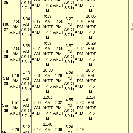
26
AKDT
AKDT
AKDT
−4.2
AKDT
AKDT
−3.7
2.7 kt
3.5 kt
kt
kt
9:29
10:06
3:04
3:27
12:20
6:17
AM
12:25
7:04
PM
Thu
AM
PM
AM
AM
AKDT
PM
PM
AKDT
27
AKDT
AKDT
M
AKDT
AKDT
−4.4
AKDT
AKDT
−4.0
3.1 kt
3.7 kt
kt
kt
9:59
10:29
3:38
3:57
12:50
6:54
AM
12:56
7:32
PM
Fri
AM
PM
AM
AM
AKDT
PM
PM
AKDT
28
AKDT
AKDT
AKDT
AKDT
−4.6
AKDT
AKDT
−4.3
3.3 kt
3.9 kt
kt
kt
10:30
10:54
4:10
4:26
1:19
7:31
AM
1:28
7:58
PM
Sat
AM
PM
AM
AM
AKDT
PM
PM
AKDT
29
AKDT
AKDT
AKDT
AKDT
−4.5
AKDT
AKDT
−4.5
3.5 kt
3.9 kt
kt
kt
11:03
11:24
4:41
4:55
1:51
8:06
AM
2:02
8:23
PM
Sun
AM
PM
AM
AM
AKDT
PM
PM
AKDT
30
AKDT
AKDT
AKDT
AKDT
−4.4
AKDT
AKDT
−4.6
3.7 kt
3.9 kt
kt
kt
11:40
5:12
5:26
2:26
8:42
AM
2:39
8:49
Mon
AM
PM