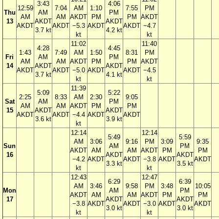
3:43
4:06
12:59
7:04
AM
1:10
7:55
PM
Thu
AM
PM
AM
AM
AKDT
PM
PM
AKDT
13
AKDT
AKDT
AKDT
AKDT
−5.3
AKDT
AKDT
−4.7
3.7 kt
4.2 kt
kt
kt
11:02
11:40
4:28
4:45
1:43
7:49
AM
1:50
8:31
PM
Fri
AM
PM
AM
AM
AKDT
PM
PM
AKDT
14
AKDT
AKDT
AKDT
AKDT
−5.0
AKDT
AKDT
−4.5
3.7 kt
4.1 kt
kt
kt
11:39
5:09
5:22
2:25
8:33
AM
2:30
9:05
Sat
AM
PM
AM
AM
AKDT
PM
PM
15
AKDT
AKDT
AKDT
AKDT
−4.4
AKDT
AKDT
3.6 kt
3.9 kt
kt
12:14
12:14
5:49
5:59
AM
3:06
9:16
PM
3:09
9:35
Sun
AM
PM
AKDT
AM
AM
AKDT
PM
PM
16
AKDT
AKDT
−4.2
AKDT
AKDT
−3.8
AKDT
AKDT
3.3 kt
3.5 kt
kt
kt
12:43
12:47
6:29
6:39
AM
3:46
9:58
PM
3:48
10:05
Mon
AM
PM
AKDT
AM
AM
AKDT
PM
PM
17
AKDT
AKDT
−3.8
AKDT
AKDT
−3.0
AKDT
AKDT
3.0 kt
3.0 kt
kt
kt