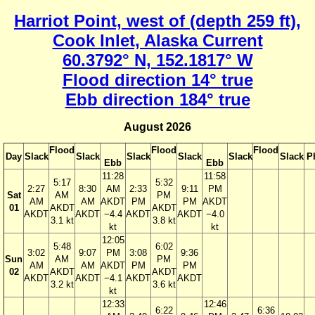
Harriot Point, west of (depth 259 ft),
Cook Inlet, Alaska Current
60.3792° N, 152.1817° W
Flood direction 14° true
Ebb direction 184° true
August 2026
Flood
Flood
Flood
Day
Slack
Slack
Slack
Slack
Slack
Slack
P
Ebb
Ebb
11:28
11:58
5:17
5:32
2:27
8:30
AM
2:33
9:11
PM
Sat
AM
PM
AM
AM
AKDT
PM
PM
AKDT
01
AKDT
AKDT
AKDT
AKDT
−4.4
AKDT
AKDT
−4.0
3.1 kt
3.8 kt
kt
kt
12:05
5:48
6:02
3:02
9:07
PM
3:08
9:36
Sun
AM
PM
AM
AM
AKDT
PM
PM
02
AKDT
AKDT
AKDT
AKDT
−4.1
AKDT
AKDT
3.2 kt
3.6 kt
kt
12:33
12:46
6:22
6:36