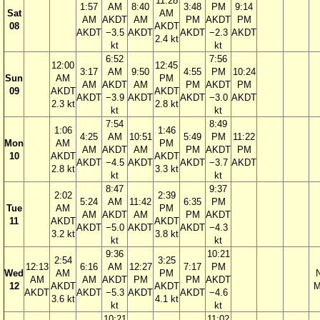
11:28
1:57
AM
8:40
3:48
PM
9:14
Sat
AM
AM
AKDT
AM
PM
AKDT
PM
08
AKDT
AKDT
−3.5
AKDT
AKDT
−2.3
AKDT
2.4 kt
kt
kt
6:52
7:56
12:00
12:45
3:17
AM
9:50
4:55
PM
10:24
Sun
AM
PM
AM
AKDT
AM
PM
AKDT
PM
09
AKDT
AKDT
AKDT
−3.9
AKDT
AKDT
−3.0
AKDT
2.3 kt
2.8 kt
kt
kt
7:54
8:49
1:06
1:46
4:25
AM
10:51
5:49
PM
11:22
Mon
AM
PM
AM
AKDT
AM
PM
AKDT
PM
10
AKDT
AKDT
AKDT
−4.5
AKDT
AKDT
−3.7
AKDT
2.8 kt
3.3 kt
kt
kt
8:47
9:37
2:02
2:39
5:24
AM
11:42
6:35
PM
Tue
AM
PM
AM
AKDT
AM
PM
AKDT
11
AKDT
AKDT
AKDT
−5.0
AKDT
AKDT
−4.3
3.2 kt
3.8 kt
kt
kt
9:36
10:21
2:54
3:25
12:13
6:16
AM
12:27
7:17
PM
Wed
AM
PM
AM
AM
AKDT
PM
PM
AKDT
12
AKDT
AKDT
M
AKDT
AKDT
−5.3
AKDT
AKDT
−4.6
3.6 kt
4.1 kt
kt
kt
10:21
11:02