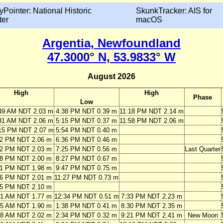
yPointer: National Historic
SkunkTracker: AIS for
ter
macOS
Argentia, Newfoundland
47.3000° N, 53.9833° W
August 2026
High
High
Phase
Low
49 AM NDT 2.03 m
4:38 PM NDT 0.39 m
11:18 PM NDT 2.14 m
31 AM NDT 2.06 m
5:15 PM NDT 0.37 m
11:58 PM NDT 2.06 m
15 PM NDT 2.07 m
5:54 PM NDT 0.40 m
02 PM NDT 2.06 m
6:36 PM NDT 0.46 m
52 PM NDT 2.03 m
7:25 PM NDT 0.56 m
Last Quarter
48 PM NDT 2.00 m
8:27 PM NDT 0.67 m
51 PM NDT 1.98 m
9:47 PM NDT 0.75 m
06 PM NDT 2.01 m
11:27 PM NDT 0.73 m
25 PM NDT 2.10 m
01 AM NDT 1.77 m
12:34 PM NDT 0.51 m
7:33 PM NDT 2.23 m
05 AM NDT 1.90 m
1:38 PM NDT 0.41 m
8:30 PM NDT 2.35 m
58 AM NDT 2.02 m
2:34 PM NDT 0.32 m
9:21 PM NDT 2.41 m
New Moon