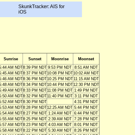
SkunkTracker: AIS for
iOS
Sunrise
Sunset
Moonrise
Moonset
5:44 AM NDT
8:39 PM NDT
9:53 PM NDT
8:51 AM NDT
5:45 AM NDT
8:37 PM NDT
10:08 PM NDT
10:02 AM NDT
5:46 AM NDT
8:36 PM NDT
10:25 PM NDT
11:15 AM NDT
5:48 AM NDT
8:34 PM NDT
10:44 PM NDT
12:30 PM NDT
5:49 AM NDT
8:33 PM NDT
11:08 PM NDT
1:49 PM NDT
5:50 AM NDT
8:32 PM NDT
11:40 PM NDT
3:11 PM NDT
5:52 AM NDT
8:30 PM NDT
4:31 PM NDT
5:53 AM NDT
8:28 PM NDT
12:25 AM NDT
5:44 PM NDT
5:54 AM NDT
8:27 PM NDT
1:24 AM NDT
6:44 PM NDT
5:55 AM NDT
8:25 PM NDT
2:39 AM NDT
7:28 PM NDT
5:57 AM NDT
8:23 PM NDT
4:03 AM NDT
8:01 PM NDT
5:58 AM NDT
8:22 PM NDT
5:30 AM NDT
8:26 PM NDT