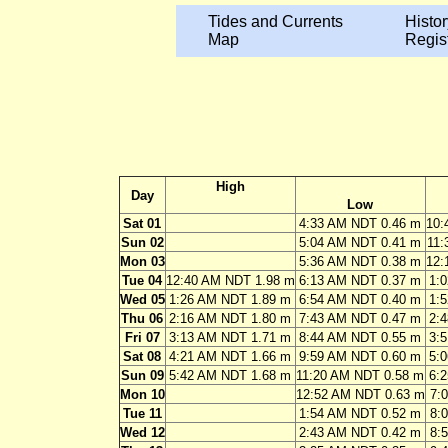
Tides and Currents
Histor
Map
Regis
High
Day
Low
Sat 01
4:33 AM NDT 0.46 m
10:
Sun 02
5:04 AM NDT 0.41 m
11:
Mon 03
5:36 AM NDT 0.38 m
12:
Tue 04
12:40 AM NDT 1.98 m
6:13 AM NDT 0.37 m
1:
Wed 05
1:26 AM NDT 1.89 m
6:54 AM NDT 0.40 m
1:
Thu 06
2:16 AM NDT 1.80 m
7:43 AM NDT 0.47 m
2:
Fri 07
3:13 AM NDT 1.71 m
8:44 AM NDT 0.55 m
3:
Sat 08
4:21 AM NDT 1.66 m
9:59 AM NDT 0.60 m
5:
Sun 09
5:42 AM NDT 1.68 m
11:20 AM NDT 0.58 m
6:
Mon 10
12:52 AM NDT 0.63 m
7:
Tue 11
1:54 AM NDT 0.52 m
8:
Wed 12
2:43 AM NDT 0.42 m
8: