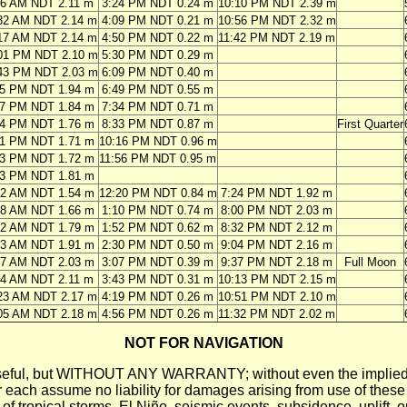
46 AM NDT 2.11 m
3:24 PM NDT 0.24 m
10:10 PM NDT 2.39 m
32 AM NDT 2.14 m
4:09 PM NDT 0.21 m
10:56 PM NDT 2.32 m
17 AM NDT 2.14 m
4:50 PM NDT 0.22 m
11:42 PM NDT 2.19 m
01 PM NDT 2.10 m
5:30 PM NDT 0.29 m
43 PM NDT 2.03 m
6:09 PM NDT 0.40 m
25 PM NDT 1.94 m
6:49 PM NDT 0.55 m
07 PM NDT 1.84 m
7:34 PM NDT 0.71 m
54 PM NDT 1.76 m
8:33 PM NDT 0.87 m
First Quarter
51 PM NDT 1.71 m
10:16 PM NDT 0.96 m
13 PM NDT 1.72 m
11:56 PM NDT 0.95 m
33 PM NDT 1.81 m
42 AM NDT 1.54 m
12:20 PM NDT 0.84 m
7:24 PM NDT 1.92 m
28 AM NDT 1.66 m
1:10 PM NDT 0.74 m
8:00 PM NDT 2.03 m
02 AM NDT 1.79 m
1:52 PM NDT 0.62 m
8:32 PM NDT 2.12 m
33 AM NDT 1.91 m
2:30 PM NDT 0.50 m
9:04 PM NDT 2.16 m
07 AM NDT 2.03 m
3:07 PM NDT 0.39 m
9:37 PM NDT 2.18 m
Full Moon
44 AM NDT 2.11 m
3:43 PM NDT 0.31 m
10:13 PM NDT 2.15 m
23 AM NDT 2.17 m
4:19 PM NDT 0.26 m
10:51 PM NDT 2.10 m
05 AM NDT 2.18 m
4:56 PM NDT 0.26 m
11:32 PM NDT 2.02 m
NOT FOR NAVIGATION
ll be useful, but WITHOUT ANY WARRANTY; without even the i
assume no liability for damages arising from use of these pred
 of tropical storms, El Niño, seismic events, subsidence, uplift, 