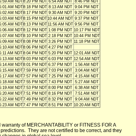
5:59 AM NDT
8:20 PM NDT
6:54 AM NDT
8:46 PM NDT
6:01 AM NDT
8:18 PM NDT
8:13 AM NDT
9:04 PM NDT
6:02 AM NDT
8:17 PM NDT
9:30 AM NDT
9:20 PM NDT
6:03 AM NDT
8:15 PM NDT
10:44 AM NDT
9:37 PM NDT
6:05 AM NDT
8:13 PM NDT
11:56 AM NDT
9:56 PM NDT
6:06 AM NDT
8:12 PM NDT
1:08 PM NDT
10:17 PM NDT
6:07 AM NDT
8:10 PM NDT
2:18 PM NDT
10:44 PM NDT
6:09 AM NDT
8:08 PM NDT
3:26 PM NDT
11:18 PM NDT
6:10 AM NDT
8:06 PM NDT
4:27 PM NDT
6:11 AM NDT
8:04 PM NDT
5:20 PM NDT
12:01 AM NDT
6:13 AM NDT
8:03 PM NDT
6:03 PM NDT
12:54 AM NDT
6:14 AM NDT
8:01 PM NDT
6:37 PM NDT
1:56 AM NDT
6:15 AM NDT
7:59 PM NDT
7:03 PM NDT
3:04 AM NDT
6:17 AM NDT
7:57 PM NDT
7:25 PM NDT
4:15 AM NDT
6:18 AM NDT
7:55 PM NDT
7:43 PM NDT
5:27 AM NDT
6:19 AM NDT
7:53 PM NDT
8:00 PM NDT
6:38 AM NDT
6:20 AM NDT
7:51 PM NDT
8:16 PM NDT
7:51 AM NDT
6:22 AM NDT
7:49 PM NDT
8:32 PM NDT
9:04 AM NDT
6:23 AM NDT
7:47 PM NDT
8:51 PM NDT
10:20 AM NDT
mplied warranty of MERCHANTABILITY or FITNESS FOR A
ictions. They are not certified to be correct, and they
or changes in global sea level.