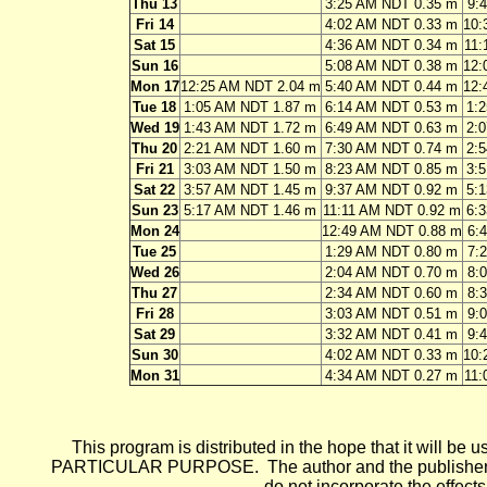
Thu 13
3:25 AM NDT 0.35 m
9:
Fri 14
4:02 AM NDT 0.33 m
10:
Sat 15
4:36 AM NDT 0.34 m
11:
Sun 16
5:08 AM NDT 0.38 m
12:
Mon 17
12:25 AM NDT 2.04 m
5:40 AM NDT 0.44 m
12:
Tue 18
1:05 AM NDT 1.87 m
6:14 AM NDT 0.53 m
1:
Wed 19
1:43 AM NDT 1.72 m
6:49 AM NDT 0.63 m
2:
Thu 20
2:21 AM NDT 1.60 m
7:30 AM NDT 0.74 m
2:
Fri 21
3:03 AM NDT 1.50 m
8:23 AM NDT 0.85 m
3:
Sat 22
3:57 AM NDT 1.45 m
9:37 AM NDT 0.92 m
5:
Sun 23
5:17 AM NDT 1.46 m
11:11 AM NDT 0.92 m
6:
Mon 24
12:49 AM NDT 0.88 m
6:
Tue 25
1:29 AM NDT 0.80 m
7:
Wed 26
2:04 AM NDT 0.70 m
8:
Thu 27
2:34 AM NDT 0.60 m
8:
Fri 28
3:03 AM NDT 0.51 m
9:
Sat 29
3:32 AM NDT 0.41 m
9:
Sun 30
4:02 AM NDT 0.33 m
10:
Mon 31
4:34 AM NDT 0.27 m
11:
This program is distributed in the hope that it wi
PARTICULAR PURPOSE. The author and the publisher each 
do not incorporate the effects