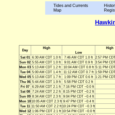
Tides and Currents
Histor
Map
Regis
Hawkin
High
High
Day
Low
Sat 01
6:30 AM CDT 1.0 ft
7:46 AM CDT 1.0 ft
2:57 PM CDT 
Sun 02
5:55 AM CDT 1.0 ft
9:01 AM CDT 0.9 ft
3:54 PM CDT 
Mon 03
5:13 AM CDT 1.2 ft
10:04 AM CDT 0.8 ft
5:11 PM CDT 
Tue 04
5:00 AM CDT 1.4 ft
11:12 AM CDT 0.7 ft
1:59 PM CDT 
Wed 05
5:13 AM CDT 1.7 ft
1:09 PM CDT 0.6 ft
1:21 PM CDT 
Thu 06
5:44 AM CDT 1.9 ft
5:58 PM CDT 0.2 ft
Fri 07
6:29 AM CDT 2.1 ft
7:16 PM CDT −0.0 ft
Sat 08
7:24 AM CDT 2.2 ft
8:15 PM CDT −0.2 ft
Sun 09
8:34 AM CDT 2.3 ft
9:04 PM CDT −0.4 ft
Mon 10
10:05 AM CDT 2.3 ft
9:47 PM CDT −0.4 ft
Tue 11
11:50 AM CDT 2.2 ft
10:24 PM CDT −0.3 ft
Wed 12
1:06 PM CDT 2.1 ft
10:54 PM CDT −0.0 ft