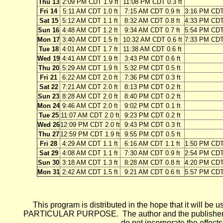
Thu 13
2:09 PM CDT 1.9 ft
11:08 PM CDT 0.3 ft
Fri 14
5:11 AM CDT 1.0 ft
7:15 AM CDT 0.9 ft
3:16 PM CDT 
Sat 15
5:12 AM CDT 1.1 ft
8:32 AM CDT 0.8 ft
4:33 PM CDT 
Sun 16
4:48 AM CDT 1.2 ft
9:34 AM CDT 0.7 ft
5:54 PM CDT 
Mon 17
3:40 AM CDT 1.5 ft
10:32 AM CDT 0.6 ft
7:33 PM CDT 
Tue 18
4:01 AM CDT 1.7 ft
11:38 AM CDT 0.6 ft
Wed 19
4:41 AM CDT 1.9 ft
3:43 PM CDT 0.6 ft
Thu 20
5:29 AM CDT 1.9 ft
5:32 PM CDT 0.5 ft
Fri 21
6:22 AM CDT 2.0 ft
7:36 PM CDT 0.3 ft
Sat 22
7:21 AM CDT 2.0 ft
8:13 PM CDT 0.2 ft
Sun 23
8:28 AM CDT 2.0 ft
8:40 PM CDT 0.2 ft
Mon 24
9:46 AM CDT 2.0 ft
9:02 PM CDT 0.1 ft
Tue 25
11:07 AM CDT 2.0 ft
9:23 PM CDT 0.2 ft
Wed 26
12:09 PM CDT 2.0 ft
9:43 PM CDT 0.3 ft
Thu 27
12:59 PM CDT 1.9 ft
9:55 PM CDT 0.5 ft
Fri 28
4:29 AM CDT 1.1 ft
6:16 AM CDT 1.1 ft
1:50 PM CDT 
Sat 29
4:08 AM CDT 1.1 ft
7:30 AM CDT 0.9 ft
2:54 PM CDT 
Sun 30
3:18 AM CDT 1.3 ft
8:28 AM CDT 0.8 ft
4:20 PM CDT 
Mon 31
2:42 AM CDT 1.5 ft
9:21 AM CDT 0.6 ft
5:57 PM CDT 
This program is distributed in the hope that it wi
PARTICULAR PURPOSE. The author and the publisher each 
do not incorporate the effects