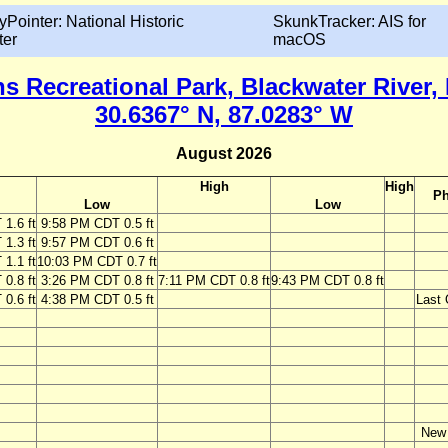
yPointer: National Historic
SkunkTracker: AIS for
ter
macOS
s Recreational Park, Blackwater River, 
30.6367° N, 87.0283° W
August 2026
High
High
Ph
Low
Low
1.6 ft
9:58 PM CDT 0.5 ft
1.3 ft
9:57 PM CDT 0.6 ft
1.1 ft
10:03 PM CDT 0.7 ft
0.8 ft
3:26 PM CDT 0.8 ft
7:11 PM CDT 0.8 ft
9:43 PM CDT 0.8 ft
0.6 ft
4:38 PM CDT 0.5 ft
Last 
New