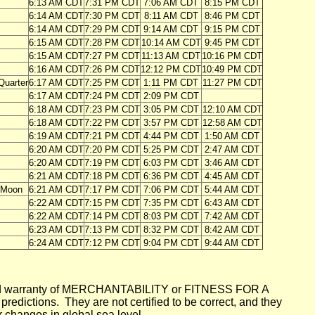
6:13 AM CDT
7:31 PM CDT
7:06 AM CDT
8:15 PM CDT
6:14 AM CDT
7:30 PM CDT
8:11 AM CDT
8:46 PM CDT
6:14 AM CDT
7:29 PM CDT
9:14 AM CDT
9:15 PM CDT
6:15 AM CDT
7:28 PM CDT
10:14 AM CDT
9:45 PM CDT
6:15 AM CDT
7:27 PM CDT
11:13 AM CDT
10:16 PM CDT
6:16 AM CDT
7:26 PM CDT
12:12 PM CDT
10:49 PM CDT
 Quarter
6:17 AM CDT
7:25 PM CDT
1:11 PM CDT
11:27 PM CDT
6:17 AM CDT
7:24 PM CDT
2:09 PM CDT
6:18 AM CDT
7:23 PM CDT
3:05 PM CDT
12:10 AM CDT
6:18 AM CDT
7:22 PM CDT
3:57 PM CDT
12:58 AM CDT
6:19 AM CDT
7:21 PM CDT
4:44 PM CDT
1:50 AM CDT
6:20 AM CDT
7:20 PM CDT
5:25 PM CDT
2:47 AM CDT
6:20 AM CDT
7:19 PM CDT
6:03 PM CDT
3:46 AM CDT
6:21 AM CDT
7:18 PM CDT
6:36 PM CDT
4:45 AM CDT
l Moon
6:21 AM CDT
7:17 PM CDT
7:06 PM CDT
5:44 AM CDT
6:22 AM CDT
7:15 PM CDT
7:35 PM CDT
6:43 AM CDT
6:22 AM CDT
7:14 PM CDT
8:03 PM CDT
7:42 AM CDT
6:23 AM CDT
7:13 PM CDT
8:32 PM CDT
8:42 AM CDT
6:24 AM CDT
7:12 PM CDT
9:04 PM CDT
9:44 AM CDT
mplied warranty of MERCHANTABILITY or FITNESS FOR A
ictions. They are not certified to be correct, and they
or changes in global sea level.