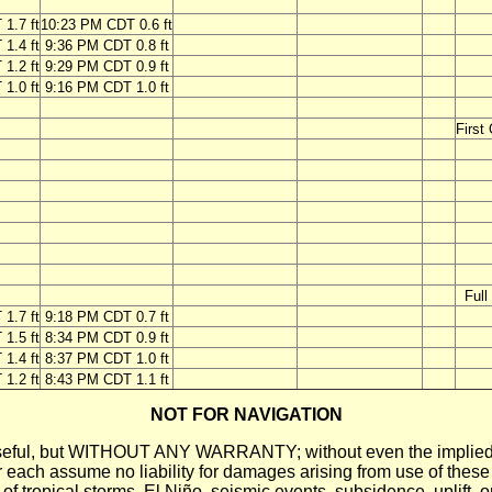
1.7 ft
10:23 PM CDT 0.6 ft
1.4 ft
9:36 PM CDT 0.8 ft
1.2 ft
9:29 PM CDT 0.9 ft
1.0 ft
9:16 PM CDT 1.0 ft
First
Ful
1.7 ft
9:18 PM CDT 0.7 ft
1.5 ft
8:34 PM CDT 0.9 ft
1.4 ft
8:37 PM CDT 1.0 ft
1.2 ft
8:43 PM CDT 1.1 ft
NOT FOR NAVIGATION
ll be useful, but WITHOUT ANY WARRANTY; without even the i
assume no liability for damages arising from use of these pred
 of tropical storms, El Niño, seismic events, subsidence, uplift, 