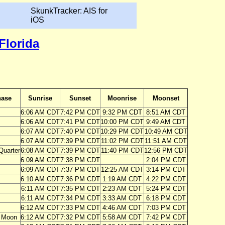
SkunkTracker: AIS for
iOS
Florida
ase
Sunrise
Sunset
Moonrise
Moonset
6:06 AM CDT
7:42 PM CDT
9:32 PM CDT
8:51 AM CDT
6:06 AM CDT
7:41 PM CDT
10:00 PM CDT
9:49 AM CDT
6:07 AM CDT
7:40 PM CDT
10:29 PM CDT
10:49 AM CDT
6:07 AM CDT
7:39 PM CDT
11:02 PM CDT
11:51 AM CDT
Quarter
6:08 AM CDT
7:39 PM CDT
11:40 PM CDT
12:56 PM CDT
6:09 AM CDT
7:38 PM CDT
2:04 PM CDT
6:09 AM CDT
7:37 PM CDT
12:25 AM CDT
3:14 PM CDT
6:10 AM CDT
7:36 PM CDT
1:19 AM CDT
4:22 PM CDT
6:11 AM CDT
7:35 PM CDT
2:23 AM CDT
5:24 PM CDT
6:11 AM CDT
7:34 PM CDT
3:33 AM CDT
6:18 PM CDT
6:12 AM CDT
7:33 PM CDT
4:46 AM CDT
7:03 PM CDT
 Moon
6:12 AM CDT
7:32 PM CDT
5:58 AM CDT
7:42 PM CDT