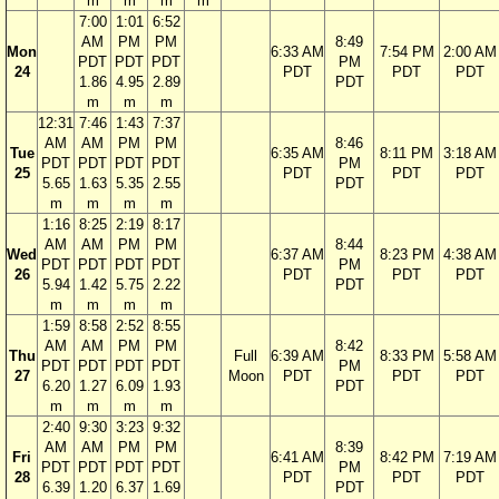
m
m
m
m
7:00
1:01
6:52
AM
PM
PM
8:49
Mon
6:33 AM
7:54 PM
2:00 AM
PDT
PDT
PDT
PM
24
PDT
PDT
PDT
1.86
4.95
2.89
PDT
m
m
m
12:31
7:46
1:43
7:37
AM
AM
PM
PM
8:46
Tue
6:35 AM
8:11 PM
3:18 AM
PDT
PDT
PDT
PDT
PM
25
PDT
PDT
PDT
5.65
1.63
5.35
2.55
PDT
m
m
m
m
1:16
8:25
2:19
8:17
AM
AM
PM
PM
8:44
Wed
6:37 AM
8:23 PM
4:38 AM
PDT
PDT
PDT
PDT
PM
26
PDT
PDT
PDT
5.94
1.42
5.75
2.22
PDT
m
m
m
m
1:59
8:58
2:52
8:55
AM
AM
PM
PM
8:42
Thu
Full
6:39 AM
8:33 PM
5:58 AM
PDT
PDT
PDT
PDT
PM
27
Moon
PDT
PDT
PDT
6.20
1.27
6.09
1.93
PDT
m
m
m
m
2:40
9:30
3:23
9:32
AM
AM
PM
PM
8:39
Fri
6:41 AM
8:42 PM
7:19 AM
PDT
PDT
PDT
PDT
PM
28
PDT
PDT
PDT
6.39
1.20
6.37
1.69
PDT