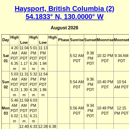
Haysport, British Columbia (2)
54.1833° N, 130.0000° W
August 2026
High
High
High
Day
Phase
Sunrise
Sunset
Moonrise
Moonset
Low
Low
4:20
11:04
5:01
11:13
AM
AM
PM
PM
9:38
Sat
5:52 AM
10:32 PM
9:34 AM
PDT
PDT
PDT
PDT
PM
01
PDT
PDT
PDT
6.35
1.17
6.26
1.94
PDT
m
m
m
m
5:03
11:31
5:32
11:54
AM
AM
PM
PM
9:36
Sun
5:54 AM
10:40 PM
10:54
PDT
PDT
PDT
PDT
PM
02
PDT
PDT
AM PDT
6.23
1.30
6.26
1.86
PDT
m
m
m
m
5:46
11:59
6:03
AM
AM
PM
9:34
Mon
5:56 AM
10:49 PM
12:15
PDT
PDT
PDT
PM
03
PDT
PDT
PM PDT
6.02
1.51
6.21
PDT
m
m
m
12:40
6:33
12:28
6:38