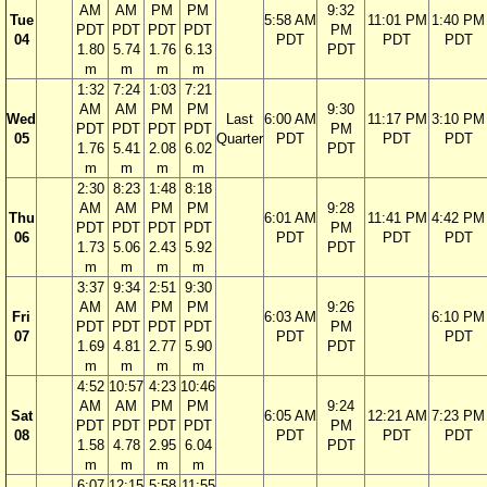
AM
AM
PM
PM
9:32
Tue
5:58 AM
11:01 PM
1:40 PM
PDT
PDT
PDT
PDT
PM
04
PDT
PDT
PDT
1.80
5.74
1.76
6.13
PDT
m
m
m
m
1:32
7:24
1:03
7:21
AM
AM
PM
PM
9:30
Wed
Last
6:00 AM
11:17 PM
3:10 PM
PDT
PDT
PDT
PDT
PM
05
Quarter
PDT
PDT
PDT
1.76
5.41
2.08
6.02
PDT
m
m
m
m
2:30
8:23
1:48
8:18
AM
AM
PM
PM
9:28
Thu
6:01 AM
11:41 PM
4:42 PM
PDT
PDT
PDT
PDT
PM
06
PDT
PDT
PDT
1.73
5.06
2.43
5.92
PDT
m
m
m
m
3:37
9:34
2:51
9:30
AM
AM
PM
PM
9:26
Fri
6:03 AM
6:10 PM
PDT
PDT
PDT
PDT
PM
07
PDT
PDT
1.69
4.81
2.77
5.90
PDT
m
m
m
m
4:52
10:57
4:23
10:46
AM
AM
PM
PM
9:24
Sat
6:05 AM
12:21 AM
7:23 PM
PDT
PDT
PDT
PDT
PM
08
PDT
PDT
PDT
1.58
4.78
2.95
6.04
PDT
m
m
m
m
6:07
12:15
5:58
11:55