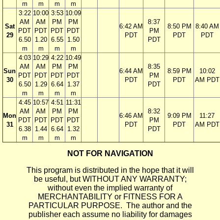
m
m
m
m
3:22
10:00
3:53
10:09
AM
AM
PM
PM
8:37
Sat
6:42 AM
8:50 PM
8:40 AM
PDT
PDT
PDT
PDT
PM
29
PDT
PDT
PDT
6.50
1.20
6.55
1.50
PDT
m
m
m
m
4:03
10:29
4:22
10:49
AM
AM
PM
PM
8:35
Sun
6:44 AM
8:59 PM
10:02
PDT
PDT
PDT
PDT
PM
30
PDT
PDT
AM PDT
6.50
1.29
6.64
1.37
PDT
m
m
m
m
4:45
10:57
4:51
11:31
AM
AM
PM
PM
8:32
Mon
6:46 AM
9:09 PM
11:27
PDT
PDT
PDT
PDT
PM
31
PDT
PDT
AM PDT
6.38
1.44
6.64
1.32
PDT
m
m
m
m
NOT FOR NAVIGATION
This program is distributed in the hope that it will
be useful, but WITHOUT ANY WARRANTY;
without even the implied warranty of
MERCHANTABILITY or FITNESS FOR A
PARTICULAR PURPOSE. The author and the
publisher each assume no liability for damages