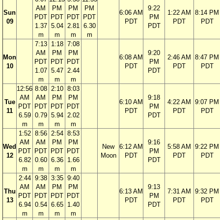
AM
PM
PM
PM
9:22
Sun
6:06 AM
1:22 AM
8:14 PM
PDT
PDT
PDT
PDT
PM
09
PDT
PDT
PDT
1.37
5.04
2.81
6.30
PDT
m
m
m
m
7:13
1:18
7:08
AM
PM
PM
9:20
Mon
6:08 AM
2:46 AM
8:47 PM
PDT
PDT
PDT
PM
10
PDT
PDT
PDT
1.07
5.47
2.44
PDT
m
m
m
12:56
8:08
2:10
8:03
AM
AM
PM
PM
9:18
Tue
6:10 AM
4:22 AM
9:07 PM
PDT
PDT
PDT
PDT
PM
11
PDT
PDT
PDT
6.59
0.79
5.94
2.02
PDT
m
m
m
m
1:52
8:56
2:54
8:53
AM
AM
PM
PM
9:16
Wed
New
6:12 AM
5:58 AM
9:22 PM
PDT
PDT
PDT
PDT
PM
12
Moon
PDT
PDT
PDT
6.82
0.60
6.36
1.66
PDT
m
m
m
m
2:44
9:38
3:35
9:40
AM
AM
PM
PM
9:13
Thu
6:13 AM
7:31 AM
9:32 PM
PDT
PDT
PDT
PDT
PM
13
PDT
PDT
PDT
6.94
0.54
6.65
1.40
PDT
m
m
m
m