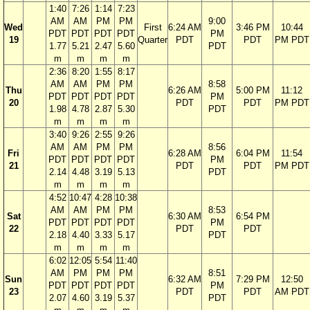
1:40
7:26
1:14
7:23
AM
AM
PM
PM
9:00
Wed
First
6:24 AM
3:46 PM
10:44
PDT
PDT
PDT
PDT
PM
19
Quarter
PDT
PDT
PM PDT
1.77
5.21
2.47
5.60
PDT
m
m
m
m
2:36
8:20
1:55
8:17
AM
AM
PM
PM
8:58
Thu
6:26 AM
5:00 PM
11:12
PDT
PDT
PDT
PDT
PM
20
PDT
PDT
PM PDT
1.98
4.78
2.87
5.30
PDT
m
m
m
m
3:40
9:26
2:55
9:26
AM
AM
PM
PM
8:56
Fri
6:28 AM
6:04 PM
11:54
PDT
PDT
PDT
PDT
PM
21
PDT
PDT
PM PDT
2.14
4.48
3.19
5.13
PDT
m
m
m
m
4:52
10:47
4:28
10:38
AM
AM
PM
PM
8:53
Sat
6:30 AM
6:54 PM
PDT
PDT
PDT
PDT
PM
22
PDT
PDT
2.18
4.40
3.33
5.17
PDT
m
m
m
m
6:02
12:05
5:54
11:40
AM
PM
PM
PM
8:51
Sun
6:32 AM
7:29 PM
12:50
PDT
PDT
PDT
PDT
PM
23
PDT
PDT
AM PDT
2.07
4.60
3.19
5.37
PDT