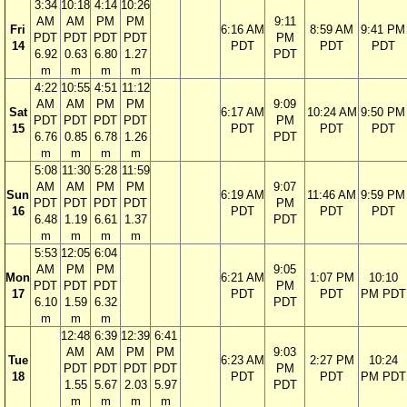
3:34
10:18
4:14
10:26
AM
AM
PM
PM
9:11
Fri
6:16 AM
8:59 AM
9:41 PM
PDT
PDT
PDT
PDT
PM
14
PDT
PDT
PDT
6.92
0.63
6.80
1.27
PDT
m
m
m
m
4:22
10:55
4:51
11:12
AM
AM
PM
PM
9:09
Sat
6:17 AM
10:24 AM
9:50 PM
PDT
PDT
PDT
PDT
PM
15
PDT
PDT
PDT
6.76
0.85
6.78
1.26
PDT
m
m
m
m
5:08
11:30
5:28
11:59
AM
AM
PM
PM
9:07
Sun
6:19 AM
11:46 AM
9:59 PM
PDT
PDT
PDT
PDT
PM
16
PDT
PDT
PDT
6.48
1.19
6.61
1.37
PDT
m
m
m
m
5:53
12:05
6:04
AM
PM
PM
9:05
Mon
6:21 AM
1:07 PM
10:10
PDT
PDT
PDT
PM
17
PDT
PDT
PM PDT
6.10
1.59
6.32
PDT
m
m
m
12:48
6:39
12:39
6:41
AM
AM
PM
PM
9:03
Tue
6:23 AM
2:27 PM
10:24
PDT
PDT
PDT
PDT
PM
18
PDT
PDT
PM PDT
1.55
5.67
2.03
5.97
PDT
m
m
m
m