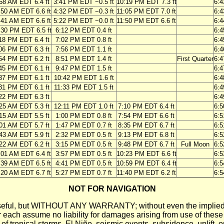
58 AM EDT 6.4 ft
3:41 PM EDT −0.5 ft
10:19 PM EDT 7.3 ft
6:
:50 AM EDT 6.6 ft
4:32 PM EDT −0.3 ft
11:05 PM EDT 7.0 ft
6:
:41 AM EDT 6.6 ft
5:22 PM EDT −0.0 ft
11:50 PM EDT 6.6 ft
6:
:30 PM EDT 6.5 ft
6:12 PM EDT 0.4 ft
6:
18 PM EDT 6.4 ft
7:02 PM EDT 0.8 ft
6:
06 PM EDT 6.3 ft
7:56 PM EDT 1.1 ft
6:
54 PM EDT 6.2 ft
8:51 PM EDT 1.4 ft
First Quarter
6:
45 PM EDT 6.1 ft
9:47 PM EDT 1.5 ft
6:
37 PM EDT 6.1 ft
10:42 PM EDT 1.6 ft
6:
31 PM EDT 6.1 ft
11:33 PM EDT 1.5 ft
6:
22 PM EDT 6.3 ft
6:
25 AM EDT 5.3 ft
12:11 PM EDT 1.0 ft
7:10 PM EDT 6.4 ft
6:
15 AM EDT 5.5 ft
1:00 PM EDT 0.8 ft
7:54 PM EDT 6.6 ft
6:
01 AM EDT 5.7 ft
1:47 PM EDT 0.7 ft
8:35 PM EDT 6.7 ft
6:
43 AM EDT 5.9 ft
2:32 PM EDT 0.5 ft
9:13 PM EDT 6.8 ft
6:
22 AM EDT 6.2 ft
3:15 PM EDT 0.5 ft
9:48 PM EDT 6.7 ft
Full Moon
6:
:01 AM EDT 6.4 ft
3:57 PM EDT 0.5 ft
10:23 PM EDT 6.6 ft
6:
:39 AM EDT 6.5 ft
4:41 PM EDT 0.5 ft
10:59 PM EDT 6.4 ft
6:
:20 AM EDT 6.7 ft
5:27 PM EDT 0.7 ft
11:40 PM EDT 6.2 ft
6:
NOT FOR NAVIGATION
ll be useful, but WITHOUT ANY WARRANTY; without even the i
assume no liability for damages arising from use of these pred
 of tropical storms, El Niño, seismic events, subsidence, uplift, 