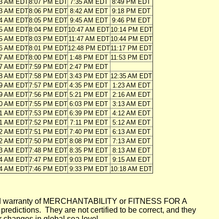
43 AM EDT
8:07 PM EDT
7:35 AM EDT
8:49 PM EDT
43 AM EDT
8:06 PM EDT
8:42 AM EDT
9:18 PM EDT
44 AM EDT
8:05 PM EDT
9:45 AM EDT
9:46 PM EDT
45 AM EDT
8:04 PM EDT
10:47 AM EDT
10:14 PM EDT
45 AM EDT
8:03 PM EDT
11:47 AM EDT
10:44 PM EDT
46 AM EDT
8:01 PM EDT
12:48 PM EDT
11:17 PM EDT
47 AM EDT
8:00 PM EDT
1:48 PM EDT
11:53 PM EDT
47 AM EDT
7:59 PM EDT
2:47 PM EDT
48 AM EDT
7:58 PM EDT
3:43 PM EDT
12:35 AM EDT
49 AM EDT
7:57 PM EDT
4:35 PM EDT
1:23 AM EDT
49 AM EDT
7:56 PM EDT
5:21 PM EDT
2:16 AM EDT
50 AM EDT
7:55 PM EDT
6:03 PM EDT
3:13 AM EDT
51 AM EDT
7:53 PM EDT
6:39 PM EDT
4:12 AM EDT
51 AM EDT
7:52 PM EDT
7:11 PM EDT
5:12 AM EDT
52 AM EDT
7:51 PM EDT
7:40 PM EDT
6:13 AM EDT
52 AM EDT
7:50 PM EDT
8:08 PM EDT
7:13 AM EDT
53 AM EDT
7:48 PM EDT
8:35 PM EDT
8:13 AM EDT
54 AM EDT
7:47 PM EDT
9:03 PM EDT
9:15 AM EDT
54 AM EDT
7:46 PM EDT
9:33 PM EDT
10:18 AM EDT
mplied warranty of MERCHANTABILITY or FITNESS FOR A
ictions. They are not certified to be correct, and they
or changes in global sea level.