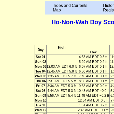
Tides and Currents
Histor
Map
Regis
Ho-Non-Wah Boy Scout
High
Day
Low
Sat 01
4:53 AM EDT 0.3 ft
11
Sun 02
5:29 AM EDT 0.2 ft
11
Mon 03
12:03 AM EDT 6.0 ft
6:07 AM EDT 0.1 ft
12
Tue 04
12:45 AM EDT 5.8 ft
6:50 AM EDT 0.1 ft
1:
Wed 05
1:35 AM EDT 5.7 ft
7:40 AM EDT 0.1 ft
2:
Thu 06
2:31 AM EDT 5.5 ft
8:36 AM EDT 0.1 ft
3:
Fri 07
3:34 AM EDT 5.3 ft
9:38 AM EDT 0.0 ft
4:
Sat 08
4:44 AM EDT 5.3 ft
10:43 AM EDT −0.0 ft
5:
Sun 09
5:56 AM EDT 5.4 ft
11:48 AM EDT −0.2 ft
6:
Mon 10
12:54 AM EDT 0.5 ft
7:
Tue 11
1:51 AM EDT 0.2 ft
8:
Wed 12
2:43 AM EDT −0.1 ft
9: