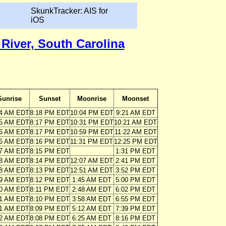
SkunkTracker: AIS for
iOS
River, South Carolina
Sunrise
Sunset
Moonrise
Moonset
34 AM EDT
8:18 PM EDT
10:04 PM EDT
9:21 AM EDT
35 AM EDT
8:17 PM EDT
10:31 PM EDT
10:21 AM EDT
36 AM EDT
8:17 PM EDT
10:59 PM EDT
11:22 AM EDT
36 AM EDT
8:16 PM EDT
11:31 PM EDT
12:25 PM EDT
37 AM EDT
8:15 PM EDT
1:31 PM EDT
38 AM EDT
8:14 PM EDT
12:07 AM EDT
2:41 PM EDT
38 AM EDT
8:13 PM EDT
12:51 AM EDT
3:52 PM EDT
39 AM EDT
8:12 PM EDT
1:45 AM EDT
5:00 PM EDT
40 AM EDT
8:11 PM EDT
2:48 AM EDT
6:02 PM EDT
41 AM EDT
8:10 PM EDT
3:58 AM EDT
6:55 PM EDT
41 AM EDT
8:09 PM EDT
5:12 AM EDT
7:39 PM EDT
42 AM EDT
8:08 PM EDT
6:25 AM EDT
8:16 PM EDT