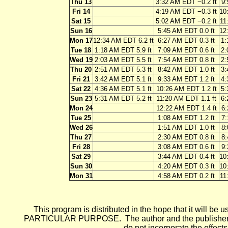
Thu 13
3:32 AM EDT −0.2 ft
9:
Fri 14
4:19 AM EDT −0.3 ft
10
Sat 15
5:02 AM EDT −0.2 ft
11
Sun 16
5:45 AM EDT 0.0 ft
12
Mon 17
12:34 AM EDT 6.2 ft
6:27 AM EDT 0.3 ft
1:
Tue 18
1:18 AM EDT 5.9 ft
7:09 AM EDT 0.6 ft
2:
Wed 19
2:03 AM EDT 5.5 ft
7:54 AM EDT 0.8 ft
2:
Thu 20
2:51 AM EDT 5.3 ft
8:42 AM EDT 1.0 ft
3:
Fri 21
3:42 AM EDT 5.1 ft
9:33 AM EDT 1.2 ft
4:
Sat 22
4:36 AM EDT 5.1 ft
10:26 AM EDT 1.2 ft
5:
Sun 23
5:31 AM EDT 5.2 ft
11:20 AM EDT 1.1 ft
6:
Mon 24
12:22 AM EDT 1.4 ft
6:
Tue 25
1:08 AM EDT 1.2 ft
7:
Wed 26
1:51 AM EDT 1.0 ft
8:
Thu 27
2:30 AM EDT 0.8 ft
8:
Fri 28
3:08 AM EDT 0.6 ft
9:
Sat 29
3:44 AM EDT 0.4 ft
10
Sun 30
4:20 AM EDT 0.3 ft
10
Mon 31
4:58 AM EDT 0.2 ft
11
This program is distributed in the hope that it wi
PARTICULAR PURPOSE. The author and the publisher each 
do not incorporate the effects