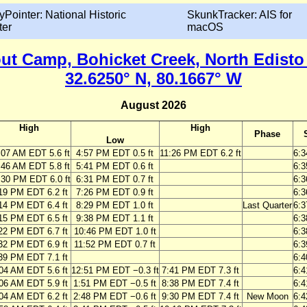
yPointer: National Historic
SkunkTracker: AIS for
ter
macOS
 Camp, Bohicket Creek, North Edisto 
32.6250° N, 80.1667° W
August 2026
High
High
Phase
Low
:07 AM EDT 5.6 ft
4:57 PM EDT 0.5 ft
11:26 PM EDT 6.2 ft
6:
:46 AM EDT 5.8 ft
5:41 PM EDT 0.6 ft
6:
:30 PM EDT 6.0 ft
6:31 PM EDT 0.7 ft
6:
19 PM EDT 6.2 ft
7:26 PM EDT 0.9 ft
6:
14 PM EDT 6.4 ft
8:29 PM EDT 1.0 ft
Last Quarter
6:
15 PM EDT 6.5 ft
9:38 PM EDT 1.1 ft
6:
22 PM EDT 6.7 ft
10:46 PM EDT 1.0 ft
6:
32 PM EDT 6.9 ft
11:52 PM EDT 0.7 ft
6:
39 PM EDT 7.1 ft
6:
04 AM EDT 5.6 ft
12:51 PM EDT −0.3 ft
7:41 PM EDT 7.3 ft
6:
06 AM EDT 5.9 ft
1:51 PM EDT −0.5 ft
8:38 PM EDT 7.4 ft
6:
04 AM EDT 6.2 ft
2:48 PM EDT −0.6 ft
9:30 PM EDT 7.4 ft
New Moon
6: