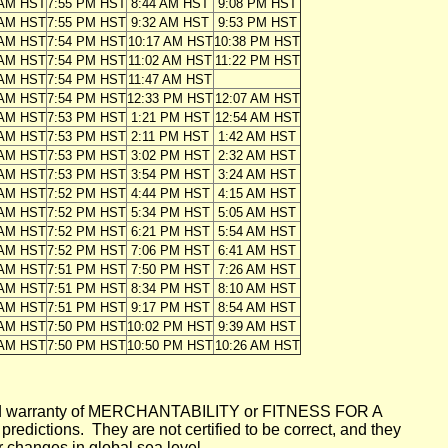
 AM HST
7:55 PM HST
8:44 AM HST
9:08 PM HST
 AM HST
7:55 PM HST
9:32 AM HST
9:53 PM HST
 AM HST
7:54 PM HST
10:17 AM HST
10:38 PM HST
 AM HST
7:54 PM HST
11:02 AM HST
11:22 PM HST
 AM HST
7:54 PM HST
11:47 AM HST
 AM HST
7:54 PM HST
12:33 PM HST
12:07 AM HST
 AM HST
7:53 PM HST
1:21 PM HST
12:54 AM HST
 AM HST
7:53 PM HST
2:11 PM HST
1:42 AM HST
 AM HST
7:53 PM HST
3:02 PM HST
2:32 AM HST
 AM HST
7:53 PM HST
3:54 PM HST
3:24 AM HST
 AM HST
7:52 PM HST
4:44 PM HST
4:15 AM HST
 AM HST
7:52 PM HST
5:34 PM HST
5:05 AM HST
 AM HST
7:52 PM HST
6:21 PM HST
5:54 AM HST
 AM HST
7:52 PM HST
7:06 PM HST
6:41 AM HST
 AM HST
7:51 PM HST
7:50 PM HST
7:26 AM HST
 AM HST
7:51 PM HST
8:34 PM HST
8:10 AM HST
 AM HST
7:51 PM HST
9:17 PM HST
8:54 AM HST
 AM HST
7:50 PM HST
10:02 PM HST
9:39 AM HST
 AM HST
7:50 PM HST
10:50 PM HST
10:26 AM HST
mplied warranty of MERCHANTABILITY or FITNESS FOR A
ictions. They are not certified to be correct, and they
or changes in global sea level.