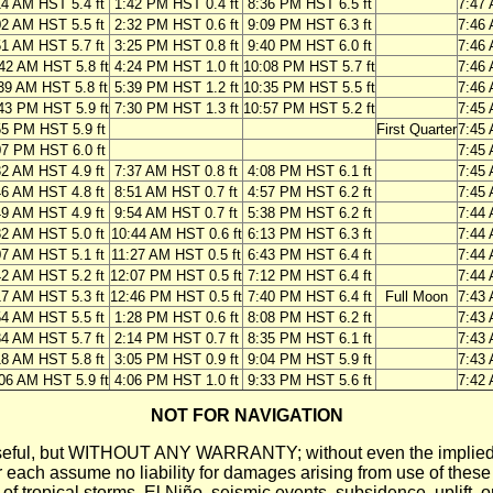
14 AM HST 5.4 ft
1:42 PM HST 0.4 ft
8:36 PM HST 6.5 ft
7:47
02 AM HST 5.5 ft
2:32 PM HST 0.6 ft
9:09 PM HST 6.3 ft
7:46
51 AM HST 5.7 ft
3:25 PM HST 0.8 ft
9:40 PM HST 6.0 ft
7:46
42 AM HST 5.8 ft
4:24 PM HST 1.0 ft
10:08 PM HST 5.7 ft
7:46
39 AM HST 5.8 ft
5:39 PM HST 1.2 ft
10:35 PM HST 5.5 ft
7:46
43 PM HST 5.9 ft
7:30 PM HST 1.3 ft
10:57 PM HST 5.2 ft
7:45
55 PM HST 5.9 ft
First Quarter
7:45
07 PM HST 6.0 ft
7:45
32 AM HST 4.9 ft
7:37 AM HST 0.8 ft
4:08 PM HST 6.1 ft
7:45
46 AM HST 4.8 ft
8:51 AM HST 0.7 ft
4:57 PM HST 6.2 ft
7:45
49 AM HST 4.9 ft
9:54 AM HST 0.7 ft
5:38 PM HST 6.2 ft
7:44
32 AM HST 5.0 ft
10:44 AM HST 0.6 ft
6:13 PM HST 6.3 ft
7:44
07 AM HST 5.1 ft
11:27 AM HST 0.5 ft
6:43 PM HST 6.4 ft
7:44
42 AM HST 5.2 ft
12:07 PM HST 0.5 ft
7:12 PM HST 6.4 ft
7:44
17 AM HST 5.3 ft
12:46 PM HST 0.5 ft
7:40 PM HST 6.4 ft
Full Moon
7:43
54 AM HST 5.5 ft
1:28 PM HST 0.6 ft
8:08 PM HST 6.2 ft
7:43
34 AM HST 5.7 ft
2:14 PM HST 0.7 ft
8:35 PM HST 6.1 ft
7:43
18 AM HST 5.8 ft
3:05 PM HST 0.9 ft
9:04 PM HST 5.9 ft
7:43
06 AM HST 5.9 ft
4:06 PM HST 1.0 ft
9:33 PM HST 5.6 ft
7:42
NOT FOR NAVIGATION
ll be useful, but WITHOUT ANY WARRANTY; without even the i
assume no liability for damages arising from use of these pred
 of tropical storms, El Niño, seismic events, subsidence, uplift, 