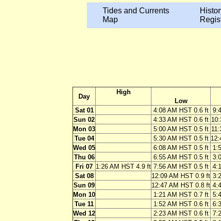
Tides and Currents
Histor
Map
Regis
High
Day
Low
Sat 01
4:08 AM HST 0.6 ft
9:
Sun 02
4:33 AM HST 0.6 ft
10:
Mon 03
5:00 AM HST 0.5 ft
11:
Tue 04
5:30 AM HST 0.5 ft
12:
Wed 05
6:08 AM HST 0.5 ft
1:
Thu 06
6:55 AM HST 0.5 ft
3:
Fri 07
1:26 AM HST 4.9 ft
7:56 AM HST 0.5 ft
4:
Sat 08
12:09 AM HST 0.9 ft
3:
Sun 09
12:47 AM HST 0.8 ft
4:
Mon 10
1:21 AM HST 0.7 ft
5:
Tue 11
1:52 AM HST 0.6 ft
6:
Wed 12
2:23 AM HST 0.6 ft
7: