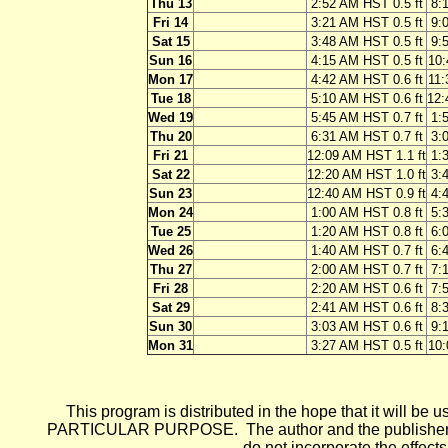
Thu 13
2:52 AM HST 0.5 ft
8:
Fri 14
3:21 AM HST 0.5 ft
9:
Sat 15
3:48 AM HST 0.5 ft
9:
Sun 16
4:15 AM HST 0.5 ft
10:
Mon 17
4:42 AM HST 0.6 ft
11:
Tue 18
5:10 AM HST 0.6 ft
12:
Wed 19
5:45 AM HST 0.7 ft
1:
Thu 20
6:31 AM HST 0.7 ft
3:
Fri 21
12:09 AM HST 1.1 ft
1:
Sat 22
12:20 AM HST 1.0 ft
3:
Sun 23
12:40 AM HST 0.9 ft
4:
Mon 24
1:00 AM HST 0.8 ft
5:
Tue 25
1:20 AM HST 0.8 ft
6:
Wed 26
1:40 AM HST 0.7 ft
6:
Thu 27
2:00 AM HST 0.7 ft
7:
Fri 28
2:20 AM HST 0.6 ft
7:
Sat 29
2:41 AM HST 0.6 ft
8:
Sun 30
3:03 AM HST 0.6 ft
9:
Mon 31
3:27 AM HST 0.5 ft
10:
This program is distributed in the hope that it wi
PARTICULAR PURPOSE. The author and the publisher each 
do not incorporate the effects