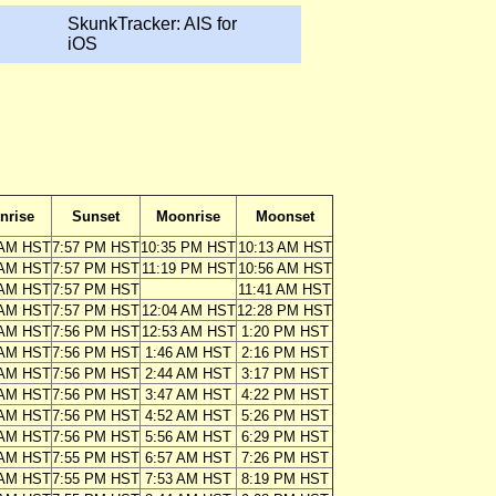
SkunkTracker: AIS for
iOS
nrise
Sunset
Moonrise
Moonset
 AM HST
7:57 PM HST
10:35 PM HST
10:13 AM HST
 AM HST
7:57 PM HST
11:19 PM HST
10:56 AM HST
 AM HST
7:57 PM HST
11:41 AM HST
 AM HST
7:57 PM HST
12:04 AM HST
12:28 PM HST
 AM HST
7:56 PM HST
12:53 AM HST
1:20 PM HST
 AM HST
7:56 PM HST
1:46 AM HST
2:16 PM HST
 AM HST
7:56 PM HST
2:44 AM HST
3:17 PM HST
 AM HST
7:56 PM HST
3:47 AM HST
4:22 PM HST
 AM HST
7:56 PM HST
4:52 AM HST
5:26 PM HST
 AM HST
7:56 PM HST
5:56 AM HST
6:29 PM HST
 AM HST
7:55 PM HST
6:57 AM HST
7:26 PM HST
 AM HST
7:55 PM HST
7:53 AM HST
8:19 PM HST