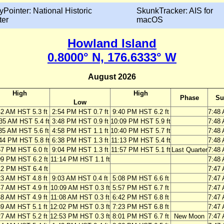
yPointer: National Historic
SkunkTracker: AIS for
ter
macOS
Howland Island
0.8000° N, 176.6333° W
August 2026
High
High
Phase
Su
Low
42 AM HST 5.3 ft
2:54 PM HST 0.7 ft
9:40 PM HST 6.2 ft
7:48
35 AM HST 5.4 ft
3:48 PM HST 0.9 ft
10:09 PM HST 5.9 ft
7:48
35 AM HST 5.6 ft
4:58 PM HST 1.1 ft
10:40 PM HST 5.7 ft
7:48
44 PM HST 5.8 ft
6:38 PM HST 1.3 ft
11:13 PM HST 5.4 ft
7:48
57 PM HST 6.0 ft
9:04 PM HST 1.3 ft
11:57 PM HST 5.1 ft
Last Quarter
7:48
09 PM HST 6.2 ft
11:14 PM HST 1.1 ft
7:48
12 PM HST 6.4 ft
7:47
23 AM HST 4.8 ft
9:03 AM HST 0.4 ft
5:08 PM HST 6.6 ft
7:47
47 AM HST 4.9 ft
10:09 AM HST 0.3 ft
5:57 PM HST 6.7 ft
7:47
48 AM HST 4.9 ft
11:08 AM HST 0.3 ft
6:42 PM HST 6.8 ft
7:47
39 AM HST 5.1 ft
12:02 PM HST 0.3 ft
7:23 PM HST 6.8 ft
7:47
27 AM HST 5.2 ft
12:53 PM HST 0.3 ft
8:01 PM HST 6.7 ft
New Moon
7:47