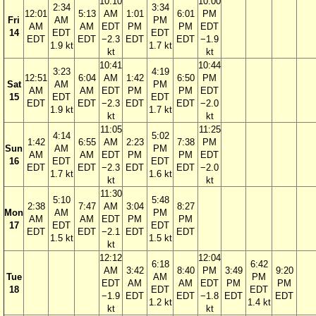
10:10
10:00
2:34
3:34
12:01
5:13
AM
1:01
6:01
PM
Fri
AM
PM
AM
AM
EDT
PM
PM
EDT
14
EDT
EDT
EDT
EDT
−2.3
EDT
EDT
−1.9
1.9 kt
1.7 kt
kt
kt
10:41
10:44
3:23
4:19
12:51
6:04
AM
1:42
6:50
PM
Sat
AM
PM
AM
AM
EDT
PM
PM
EDT
15
EDT
EDT
EDT
EDT
−2.3
EDT
EDT
−2.0
1.9 kt
1.7 kt
kt
kt
11:05
11:25
4:14
5:02
1:42
6:55
AM
2:23
7:38
PM
Sun
AM
PM
AM
AM
EDT
PM
PM
EDT
16
EDT
EDT
EDT
EDT
−2.3
EDT
EDT
−2.0
1.7 kt
1.6 kt
kt
kt
11:30
5:10
5:48
2:38
7:47
AM
3:04
8:27
Mon
AM
PM
AM
AM
EDT
PM
PM
17
EDT
EDT
EDT
EDT
−2.1
EDT
EDT
1.5 kt
1.5 kt
kt
12:12
12:04
6:18
6:42
AM
3:42
8:40
PM
3:49
9:20
Tue
AM
PM
EDT
AM
AM
EDT
PM
PM
18
EDT
EDT
−1.9
EDT
EDT
−1.8
EDT
EDT
1.2 kt
1.4 kt
kt
kt