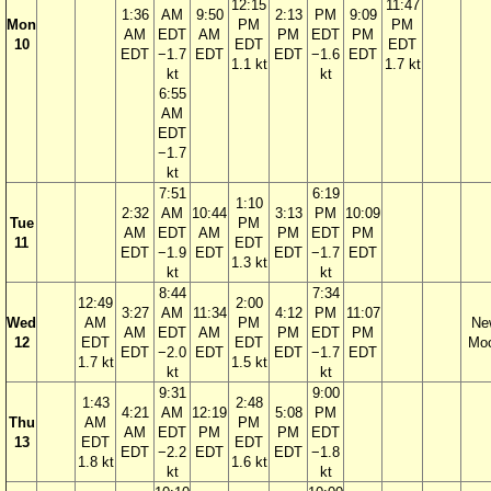
12:15
11:47
1:36
AM
9:50
2:13
PM
9:09
Mon
PM
PM
AM
EDT
AM
PM
EDT
PM
10
EDT
EDT
EDT
−1.7
EDT
EDT
−1.6
EDT
1.1 kt
1.7 kt
kt
kt
6:55
AM
EDT
−1.7
kt
7:51
6:19
1:10
2:32
AM
10:44
3:13
PM
10:09
Tue
PM
AM
EDT
AM
PM
EDT
PM
11
EDT
EDT
−1.9
EDT
EDT
−1.7
EDT
1.3 kt
kt
kt
8:44
7:34
12:49
2:00
3:27
AM
11:34
4:12
PM
11:07
Wed
AM
PM
Ne
AM
EDT
AM
PM
EDT
PM
12
EDT
EDT
Mo
EDT
−2.0
EDT
EDT
−1.7
EDT
1.7 kt
1.5 kt
kt
kt
9:31
9:00
1:43
2:48
4:21
AM
12:19
5:08
PM
Thu
AM
PM
AM
EDT
PM
PM
EDT
13
EDT
EDT
EDT
−2.2
EDT
EDT
−1.8
1.8 kt
1.6 kt
kt
kt