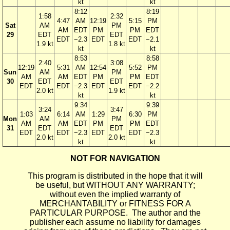
kt
kt
8:12
8:19
1:58
2:32
4:47
AM
12:19
5:15
PM
Sat
AM
PM
AM
EDT
PM
PM
EDT
29
EDT
EDT
EDT
−2.3
EDT
EDT
−2.1
1.9 kt
1.8 kt
kt
kt
8:53
8:58
2:40
3:08
12:19
5:31
AM
12:54
5:52
PM
Sun
AM
PM
AM
AM
EDT
PM
PM
EDT
30
EDT
EDT
EDT
EDT
−2.3
EDT
EDT
−2.2
2.0 kt
1.9 kt
kt
kt
9:34
9:39
3:24
3:47
1:03
6:14
AM
1:29
6:30
PM
Mon
AM
PM
AM
AM
EDT
PM
PM
EDT
31
EDT
EDT
EDT
EDT
−2.3
EDT
EDT
−2.3
2.0 kt
2.0 kt
kt
kt
NOT FOR NAVIGATION
This program is distributed in the hope that it will
be useful, but WITHOUT ANY WARRANTY;
without even the implied warranty of
MERCHANTABILITY or FITNESS FOR A
PARTICULAR PURPOSE. The author and the
publisher each assume no liability for damages