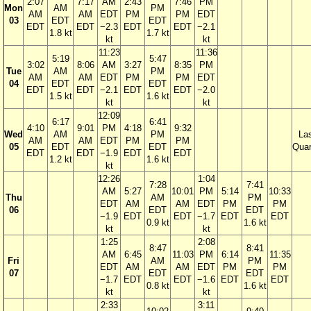
2:07
7:17
AM
2:43
7:46
PM
Mon
AM
PM
AM
AM
EDT
PM
PM
EDT
03
EDT
EDT
EDT
EDT
−2.3
EDT
EDT
−2.1
1.8 kt
1.7 kt
kt
kt
11:23
11:36
5:19
5:47
3:02
8:06
AM
3:27
8:35
PM
Tue
AM
PM
AM
AM
EDT
PM
PM
EDT
04
EDT
EDT
EDT
EDT
−2.1
EDT
EDT
−2.0
1.5 kt
1.6 kt
kt
kt
12:09
6:17
6:41
4:10
9:01
PM
4:18
9:32
Wed
AM
PM
La
AM
AM
EDT
PM
PM
05
EDT
EDT
Quar
EDT
EDT
−1.9
EDT
EDT
1.2 kt
1.6 kt
kt
12:26
1:04
7:28
7:41
AM
5:27
10:01
PM
5:14
10:33
Thu
AM
PM
EDT
AM
AM
EDT
PM
PM
06
EDT
EDT
−1.9
EDT
EDT
−1.7
EDT
EDT
0.9 kt
1.6 kt
kt
kt
1:25
2:08
8:47
8:41
AM
6:45
11:03
PM
6:14
11:35
Fri
AM
PM
EDT
AM
AM
EDT
PM
PM
07
EDT
EDT
−1.7
EDT
EDT
−1.6
EDT
EDT
0.8 kt
1.6 kt
kt
kt
2:33
3:11