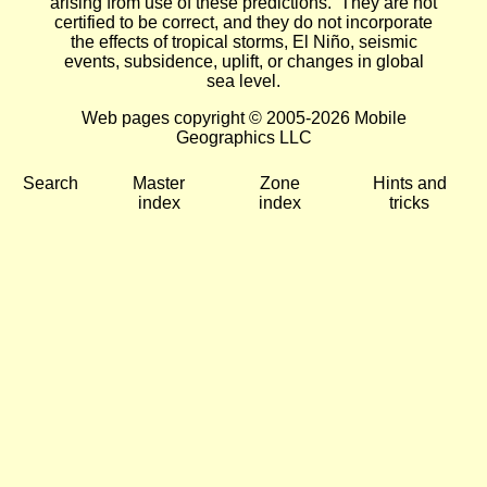
arising from use of these predictions. They are not
certified to be correct, and they do not incorporate
the effects of tropical storms, El Niño, seismic
events, subsidence, uplift, or changes in global
sea level.
Web pages copyright © 2005-2026 Mobile
Geographics LLC
Search
Master
Zone
Hints and
index
index
tricks