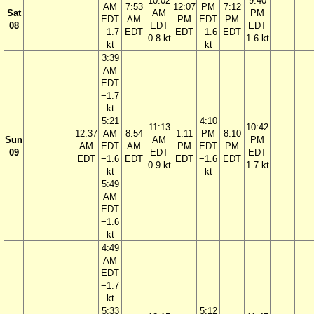
10:02
9:40
AM
7:53
12:07
PM
7:12
Sat
AM
PM
EDT
AM
PM
EDT
PM
08
EDT
EDT
−1.7
EDT
EDT
−1.6
EDT
0.8 kt
1.6 kt
kt
kt
3:39
AM
EDT
−1.7
kt
5:21
4:10
11:13
10:42
12:37
AM
8:54
1:11
PM
8:10
Sun
AM
PM
AM
EDT
AM
PM
EDT
PM
09
EDT
EDT
EDT
−1.6
EDT
EDT
−1.6
EDT
0.9 kt
1.7 kt
kt
kt
5:49
AM
EDT
−1.6
kt
4:49
AM
EDT
−1.7
kt
5:33
5:12