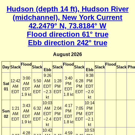
Hudson (depth 14 ft), Hudson River
(midchannel), New York Current
42.2479° N, 73.8184° W
Flood direction 61° true
Ebb direction 242° true
August 2026
Flood
Flood
Flood
Day
Slack
Slack
Slack
Slack
Slack
Slack
Pha
Ebb
Ebb
9:26
9:38
3:00
3:40
12:42
5:50
AM
1:28
6:28
PM
Sat
AM
PM
AM
AM
EDT
PM
PM
EDT
01
EDT
EDT
EDT
EDT
−2.3
EDT
EDT
−2.0
1.9 kt
1.8 kt
kt
kt
10:03
10:14
3:43
4:17
1:21
6:32
AM
2:04
7:05
PM
Sun
AM
PM
AM
AM
EDT
PM
PM
EDT
02
EDT
EDT
EDT
EDT
−2.4
EDT
EDT
−2.1
1.9 kt
1.8 kt
kt
kt
10:42
10:53
4:28
4:59