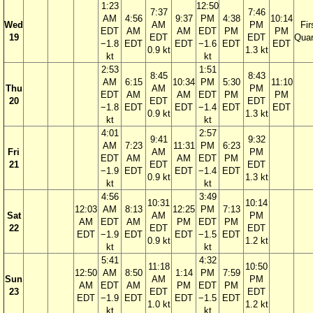
1:23
12:50
7:37
7:46
AM
4:56
9:37
PM
4:38
10:14
Wed
AM
PM
Fir
EDT
AM
AM
EDT
PM
PM
19
EDT
EDT
Quar
−1.8
EDT
EDT
−1.6
EDT
EDT
0.9 kt
1.3 kt
kt
kt
2:53
1:51
8:45
8:43
AM
6:15
10:34
PM
5:30
11:10
Thu
AM
PM
EDT
AM
AM
EDT
PM
PM
20
EDT
EDT
−1.8
EDT
EDT
−1.4
EDT
EDT
0.9 kt
1.3 kt
kt
kt
4:01
2:57
9:41
9:32
AM
7:23
11:31
PM
6:23
Fri
AM
PM
EDT
AM
AM
EDT
PM
21
EDT
EDT
−1.9
EDT
EDT
−1.4
EDT
0.9 kt
1.3 kt
kt
kt
4:56
3:49
10:31
10:14
12:03
AM
8:13
12:25
PM
7:13
Sat
AM
PM
AM
EDT
AM
PM
EDT
PM
22
EDT
EDT
EDT
−1.9
EDT
EDT
−1.5
EDT
0.9 kt
1.2 kt
kt
kt
5:41
4:32
11:18
10:50
12:50
AM
8:50
1:14
PM
7:59
Sun
AM
PM
AM
EDT
AM
PM
EDT
PM
23
EDT
EDT
EDT
−1.9
EDT
EDT
−1.5
EDT
1.0 kt
1.2 kt
kt
kt