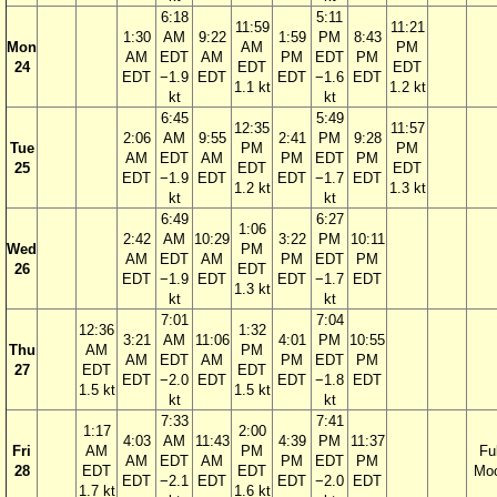
6:18
5:11
11:59
11:21
1:30
AM
9:22
1:59
PM
8:43
Mon
AM
PM
AM
EDT
AM
PM
EDT
PM
24
EDT
EDT
EDT
−1.9
EDT
EDT
−1.6
EDT
1.1 kt
1.2 kt
kt
kt
6:45
5:49
12:35
11:57
2:06
AM
9:55
2:41
PM
9:28
Tue
PM
PM
AM
EDT
AM
PM
EDT
PM
25
EDT
EDT
EDT
−1.9
EDT
EDT
−1.7
EDT
1.2 kt
1.3 kt
kt
kt
6:49
6:27
1:06
2:42
AM
10:29
3:22
PM
10:11
Wed
PM
AM
EDT
AM
PM
EDT
PM
26
EDT
EDT
−1.9
EDT
EDT
−1.7
EDT
1.3 kt
kt
kt
7:01
7:04
12:36
1:32
3:21
AM
11:06
4:01
PM
10:55
Thu
AM
PM
AM
EDT
AM
PM
EDT
PM
27
EDT
EDT
EDT
−2.0
EDT
EDT
−1.8
EDT
1.5 kt
1.5 kt
kt
kt
7:33
7:41
1:17
2:00
4:03
AM
11:43
4:39
PM
11:37
Fri
AM
PM
Ful
AM
EDT
AM
PM
EDT
PM
28
EDT
EDT
Mo
EDT
−2.1
EDT
EDT
−2.0
EDT
1.7 kt
1.6 kt