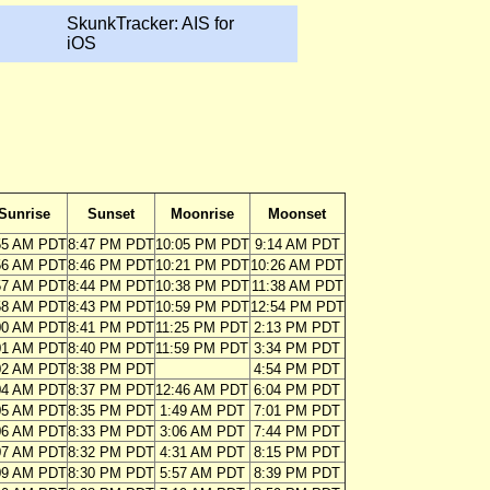
SkunkTracker: AIS for
iOS
Sunrise
Sunset
Moonrise
Moonset
55 AM PDT
8:47 PM PDT
10:05 PM PDT
9:14 AM PDT
56 AM PDT
8:46 PM PDT
10:21 PM PDT
10:26 AM PDT
57 AM PDT
8:44 PM PDT
10:38 PM PDT
11:38 AM PDT
58 AM PDT
8:43 PM PDT
10:59 PM PDT
12:54 PM PDT
00 AM PDT
8:41 PM PDT
11:25 PM PDT
2:13 PM PDT
01 AM PDT
8:40 PM PDT
11:59 PM PDT
3:34 PM PDT
02 AM PDT
8:38 PM PDT
4:54 PM PDT
04 AM PDT
8:37 PM PDT
12:46 AM PDT
6:04 PM PDT
05 AM PDT
8:35 PM PDT
1:49 AM PDT
7:01 PM PDT
06 AM PDT
8:33 PM PDT
3:06 AM PDT
7:44 PM PDT
07 AM PDT
8:32 PM PDT
4:31 AM PDT
8:15 PM PDT
09 AM PDT
8:30 PM PDT
5:57 AM PDT
8:39 PM PDT