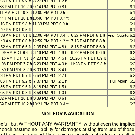
:58 PM PDT 9.9 ft
8:27 PM PDT 1.2 ft
6:
36 PM PDT 10.2 ft
9:14 PM PDT 0.8 ft
6:
11 PM PDT 10.2 ft
10:00 PM PDT 0.6 ft
6:
44 PM PDT 10.1 ft
10:46 PM PDT 0.7 ft
6:
:16 PM PDT 9.8 ft
11:33 PM PDT 0.9 ft
6:
:49 PM PDT 9.5 ft
6:
:38 AM PDT 7.1 ft
12:08 PM PDT 3.4 ft
6:27 PM PDT 9.1 ft
First Quarter
6:
:40 AM PDT 6.6 ft
12:59 PM PDT 4.2 ft
7:15 PM PDT 8.8 ft
6:
:52 AM PDT 6.5 ft
2:05 PM PDT 4.8 ft
8:15 PM PDT 8.6 ft
6:
:09 AM PDT 6.6 ft
3:16 PM PDT 4.9 ft
9:22 PM PDT 8.6 ft
6:
:16 AM PDT 7.1 ft
4:23 PM PDT 4.6 ft
10:26 PM PDT 8.9 ft
6:
:08 PM PDT 7.7 ft
5:20 PM PDT 4.0 ft
11:23 PM PDT 9.3 ft
6:
:50 PM PDT 8.2 ft
6:09 PM PDT 3.4 ft
6:
:28 PM PDT 8.7 ft
6:54 PM PDT 2.7 ft
6:
:03 PM PDT 9.2 ft
7:37 PM PDT 2.1 ft
Full Moon
6:
:35 PM PDT 9.5 ft
8:18 PM PDT 1.5 ft
6:
:05 PM PDT 9.8 ft
8:58 PM PDT 1.0 ft
6:
32 PM PDT 10.1 ft
9:39 PM PDT 0.6 ft
6:
59 PM PDT 10.2 ft
10:21 PM PDT 0.4 ft
6:
NOT FOR NAVIGATION
ll be useful, but WITHOUT ANY WARRANTY; without even the i
assume no liability for damages arising from use of these pred
 of tropical storms, El Niño, seismic events, subsidence, uplift, 