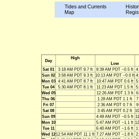
Tides and Currents
Histor
Map
Regis
High
Day
Low
Sat 01
3:18 AM PDT 9.7 ft
9:39 AM PDT −0.5 ft
4
Sun 02
3:58 AM PDT 9.3 ft
10:13 AM PDT −0.0 ft
4
Mon 03
4:41 AM PDT 8.7 ft
10:47 AM PDT 0.6 ft
5
Tue 04
5:30 AM PDT 8.1 ft
11:23 AM PDT 1.5 ft
5
Wed 05
12:26 AM PDT 1.3 ft
6
Thu 06
1:28 AM PDT 1.1 ft
7
Fri 07
2:36 AM PDT 0.7 ft
9
Sat 08
3:45 AM PDT 0.2 ft
10
Sun 09
4:49 AM PDT −0.5 ft
11
Mon 10
5:47 AM PDT −1.1 ft
12
Tue 11
6:40 AM PDT −1.6 ft
1
Wed 12
12:54 AM PDT 11.1 ft
7:27 AM PDT −1.8 ft
2