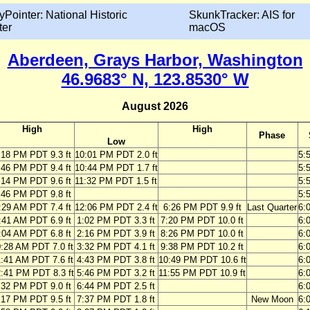
yPointer: National Historic
SkunkTracker: AIS for
ter
macOS
Aberdeen, Grays Harbor, Washington
46.9683° N, 123.8530° W
August 2026
High
High
Phase
Low
:18 PM PDT 9.3 ft
10:01 PM PDT 2.0 ft
5:
:46 PM PDT 9.4 ft
10:44 PM PDT 1.7 ft
5:
:14 PM PDT 9.6 ft
11:32 PM PDT 1.5 ft
5:
:46 PM PDT 9.8 ft
5:
:29 AM PDT 7.4 ft
12:06 PM PDT 2.4 ft
6:26 PM PDT 9.9 ft
Last Quarter
6:
:41 AM PDT 6.9 ft
1:02 PM PDT 3.3 ft
7:20 PM PDT 10.0 ft
6:
:04 AM PDT 6.8 ft
2:16 PM PDT 3.9 ft
8:26 PM PDT 10.0 ft
6:
:28 AM PDT 7.0 ft
3:32 PM PDT 4.1 ft
9:38 PM PDT 10.2 ft
6:
:41 AM PDT 7.6 ft
4:43 PM PDT 3.8 ft
10:49 PM PDT 10.6 ft
6:
:41 PM PDT 8.3 ft
5:46 PM PDT 3.2 ft
11:55 PM PDT 10.9 ft
6:
:32 PM PDT 9.0 ft
6:44 PM PDT 2.5 ft
6:
:17 PM PDT 9.5 ft
7:37 PM PDT 1.8 ft
New Moon
6: