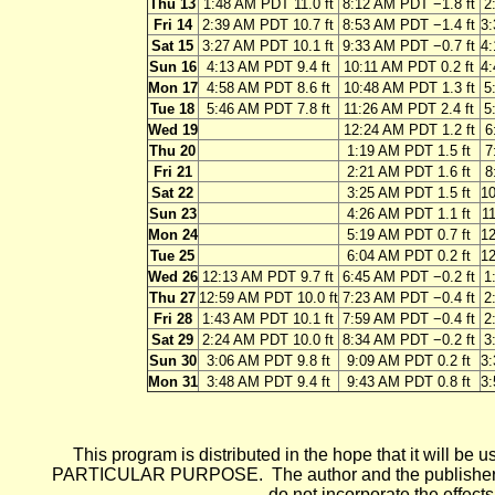
Thu 13
1:48 AM PDT 11.0 ft
8:12 AM PDT −1.8 ft
2
Fri 14
2:39 AM PDT 10.7 ft
8:53 AM PDT −1.4 ft
3:
Sat 15
3:27 AM PDT 10.1 ft
9:33 AM PDT −0.7 ft
4:
Sun 16
4:13 AM PDT 9.4 ft
10:11 AM PDT 0.2 ft
4:
Mon 17
4:58 AM PDT 8.6 ft
10:48 AM PDT 1.3 ft
5
Tue 18
5:46 AM PDT 7.8 ft
11:26 AM PDT 2.4 ft
5
Wed 19
12:24 AM PDT 1.2 ft
6
Thu 20
1:19 AM PDT 1.5 ft
7
Fri 21
2:21 AM PDT 1.6 ft
8
Sat 22
3:25 AM PDT 1.5 ft
10
Sun 23
4:26 AM PDT 1.1 ft
11
Mon 24
5:19 AM PDT 0.7 ft
12
Tue 25
6:04 AM PDT 0.2 ft
12
Wed 26
12:13 AM PDT 9.7 ft
6:45 AM PDT −0.2 ft
1
Thu 27
12:59 AM PDT 10.0 ft
7:23 AM PDT −0.4 ft
2
Fri 28
1:43 AM PDT 10.1 ft
7:59 AM PDT −0.4 ft
2
Sat 29
2:24 AM PDT 10.0 ft
8:34 AM PDT −0.2 ft
3
Sun 30
3:06 AM PDT 9.8 ft
9:09 AM PDT 0.2 ft
3:
Mon 31
3:48 AM PDT 9.4 ft
9:43 AM PDT 0.8 ft
3:
This program is distributed in the hope that it wi
PARTICULAR PURPOSE. The author and the publisher each 
do not incorporate the effects