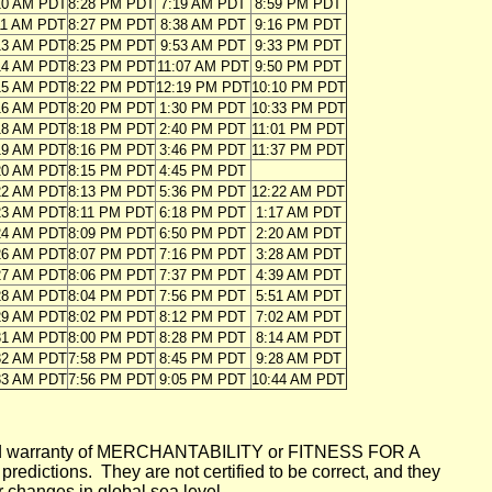
10 AM PDT
8:28 PM PDT
7:19 AM PDT
8:59 PM PDT
11 AM PDT
8:27 PM PDT
8:38 AM PDT
9:16 PM PDT
13 AM PDT
8:25 PM PDT
9:53 AM PDT
9:33 PM PDT
14 AM PDT
8:23 PM PDT
11:07 AM PDT
9:50 PM PDT
15 AM PDT
8:22 PM PDT
12:19 PM PDT
10:10 PM PDT
16 AM PDT
8:20 PM PDT
1:30 PM PDT
10:33 PM PDT
18 AM PDT
8:18 PM PDT
2:40 PM PDT
11:01 PM PDT
19 AM PDT
8:16 PM PDT
3:46 PM PDT
11:37 PM PDT
20 AM PDT
8:15 PM PDT
4:45 PM PDT
22 AM PDT
8:13 PM PDT
5:36 PM PDT
12:22 AM PDT
23 AM PDT
8:11 PM PDT
6:18 PM PDT
1:17 AM PDT
24 AM PDT
8:09 PM PDT
6:50 PM PDT
2:20 AM PDT
26 AM PDT
8:07 PM PDT
7:16 PM PDT
3:28 AM PDT
27 AM PDT
8:06 PM PDT
7:37 PM PDT
4:39 AM PDT
28 AM PDT
8:04 PM PDT
7:56 PM PDT
5:51 AM PDT
29 AM PDT
8:02 PM PDT
8:12 PM PDT
7:02 AM PDT
31 AM PDT
8:00 PM PDT
8:28 PM PDT
8:14 AM PDT
32 AM PDT
7:58 PM PDT
8:45 PM PDT
9:28 AM PDT
33 AM PDT
7:56 PM PDT
9:05 PM PDT
10:44 AM PDT
mplied warranty of MERCHANTABILITY or FITNESS FOR A
ictions. They are not certified to be correct, and they
or changes in global sea level.