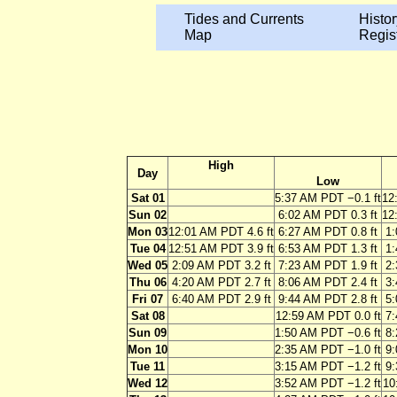
Tides and Currents
Histor
Map
Regis
High
Day
Low
Sat 01
5:37 AM PDT −0.1 ft
12
Sun 02
6:02 AM PDT 0.3 ft
12
Mon 03
12:01 AM PDT 4.6 ft
6:27 AM PDT 0.8 ft
1:
Tue 04
12:51 AM PDT 3.9 ft
6:53 AM PDT 1.3 ft
1:
Wed 05
2:09 AM PDT 3.2 ft
7:23 AM PDT 1.9 ft
2:
Thu 06
4:20 AM PDT 2.7 ft
8:06 AM PDT 2.4 ft
3:
Fri 07
6:40 AM PDT 2.9 ft
9:44 AM PDT 2.8 ft
5:
Sat 08
12:59 AM PDT 0.0 ft
7:
Sun 09
1:50 AM PDT −0.6 ft
8:
Mon 10
2:35 AM PDT −1.0 ft
9:
Tue 11
3:15 AM PDT −1.2 ft
9:
Wed 12
3:52 AM PDT −1.2 ft
10