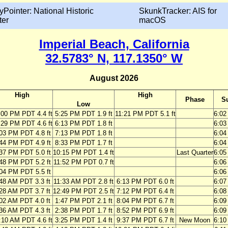
yPointer: National Historic
SkunkTracker: AIS for
ter
macOS
Imperial Beach, California
32.5783° N, 117.1350° W
August 2026
High
High
Phase
S
Low
:00 PM PDT 4.4 ft
5:25 PM PDT 1.9 ft
11:21 PM PDT 5.1 ft
6:0
:29 PM PDT 4.6 ft
6:13 PM PDT 1.8 ft
6:0
03 PM PDT 4.8 ft
7:13 PM PDT 1.8 ft
6:0
44 PM PDT 4.9 ft
8:33 PM PDT 1.7 ft
6:0
37 PM PDT 5.0 ft
10:15 PM PDT 1.4 ft
Last Quarter
6:0
48 PM PDT 5.2 ft
11:52 PM PDT 0.7 ft
6:0
04 PM PDT 5.5 ft
6:0
48 AM PDT 3.3 ft
11:33 AM PDT 2.8 ft
6:13 PM PDT 6.0 ft
6:0
28 AM PDT 3.7 ft
12:49 PM PDT 2.5 ft
7:12 PM PDT 6.4 ft
6:0
02 AM PDT 4.0 ft
1:47 PM PDT 2.1 ft
8:04 PM PDT 6.7 ft
6:0
36 AM PDT 4.3 ft
2:38 PM PDT 1.7 ft
8:52 PM PDT 6.9 ft
6:0
:10 AM PDT 4.6 ft
3:25 PM PDT 1.4 ft
9:37 PM PDT 6.7 ft
New Moon
6:1