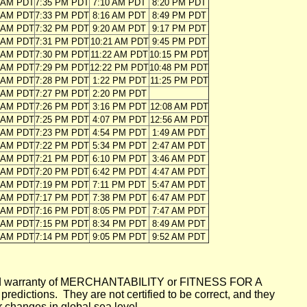
1 AM PDT
7:35 PM PDT
7:10 AM PDT
8:20 PM PDT
1 AM PDT
7:33 PM PDT
8:16 AM PDT
8:49 PM PDT
2 AM PDT
7:32 PM PDT
9:20 AM PDT
9:17 PM PDT
3 AM PDT
7:31 PM PDT
10:21 AM PDT
9:45 PM PDT
3 AM PDT
7:30 PM PDT
11:22 AM PDT
10:15 PM PDT
4 AM PDT
7:29 PM PDT
12:22 PM PDT
10:48 PM PDT
5 AM PDT
7:28 PM PDT
1:22 PM PDT
11:25 PM PDT
5 AM PDT
7:27 PM PDT
2:20 PM PDT
6 AM PDT
7:26 PM PDT
3:16 PM PDT
12:08 AM PDT
7 AM PDT
7:25 PM PDT
4:07 PM PDT
12:56 AM PDT
7 AM PDT
7:23 PM PDT
4:54 PM PDT
1:49 AM PDT
8 AM PDT
7:22 PM PDT
5:34 PM PDT
2:47 AM PDT
8 AM PDT
7:21 PM PDT
6:10 PM PDT
3:46 AM PDT
9 AM PDT
7:20 PM PDT
6:42 PM PDT
4:47 AM PDT
0 AM PDT
7:19 PM PDT
7:11 PM PDT
5:47 AM PDT
0 AM PDT
7:17 PM PDT
7:38 PM PDT
6:47 AM PDT
1 AM PDT
7:16 PM PDT
8:05 PM PDT
7:47 AM PDT
2 AM PDT
7:15 PM PDT
8:34 PM PDT
8:49 AM PDT
2 AM PDT
7:14 PM PDT
9:05 PM PDT
9:52 AM PDT
mplied warranty of MERCHANTABILITY or FITNESS FOR A
ictions. They are not certified to be correct, and they
or changes in global sea level.