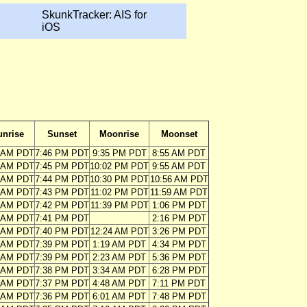
SkunkTracker: AIS for
iOS
unrise
Sunset
Moonrise
Moonset
2 AM PDT
7:46 PM PDT
9:35 PM PDT
8:55 AM PDT
3 AM PDT
7:45 PM PDT
10:02 PM PDT
9:55 AM PDT
4 AM PDT
7:44 PM PDT
10:30 PM PDT
10:56 AM PDT
4 AM PDT
7:43 PM PDT
11:02 PM PDT
11:59 AM PDT
5 AM PDT
7:42 PM PDT
11:39 PM PDT
1:06 PM PDT
6 AM PDT
7:41 PM PDT
2:16 PM PDT
6 AM PDT
7:40 PM PDT
12:24 AM PDT
3:26 PM PDT
7 AM PDT
7:39 PM PDT
1:19 AM PDT
4:34 PM PDT
8 AM PDT
7:39 PM PDT
2:23 AM PDT
5:36 PM PDT
9 AM PDT
7:38 PM PDT
3:34 AM PDT
6:28 PM PDT
9 AM PDT
7:37 PM PDT
4:48 AM PDT
7:11 PM PDT
0 AM PDT
7:36 PM PDT
6:01 AM PDT
7:48 PM PDT