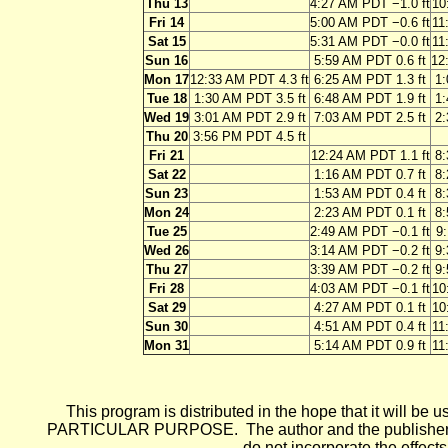
Thu 13
4:27 AM PDT −1.0 ft
10
Fri 14
5:00 AM PDT −0.6 ft
11
Sat 15
5:31 AM PDT −0.0 ft
11
Sun 16
5:59 AM PDT 0.6 ft
12
Mon 17
12:33 AM PDT 4.3 ft
6:25 AM PDT 1.3 ft
1:
Tue 18
1:30 AM PDT 3.5 ft
6:48 AM PDT 1.9 ft
1:
Wed 19
3:01 AM PDT 2.9 ft
7:03 AM PDT 2.5 ft
2:
Thu 20
3:56 PM PDT 4.5 ft
Fri 21
12:24 AM PDT 1.1 ft
8:
Sat 22
1:16 AM PDT 0.7 ft
8:
Sun 23
1:53 AM PDT 0.4 ft
8:
Mon 24
2:23 AM PDT 0.1 ft
8:
Tue 25
2:49 AM PDT −0.1 ft
9:
Wed 26
3:14 AM PDT −0.2 ft
9:
Thu 27
3:39 AM PDT −0.2 ft
9:
Fri 28
4:03 AM PDT −0.1 ft
10
Sat 29
4:27 AM PDT 0.1 ft
10
Sun 30
4:51 AM PDT 0.4 ft
11
Mon 31
5:14 AM PDT 0.9 ft
11
This program is distributed in the hope that it wi
PARTICULAR PURPOSE. The author and the publisher each 
do not incorporate the effects