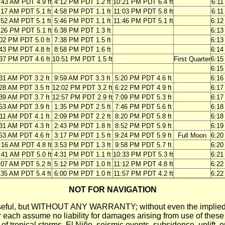
:43 AM PDT 4.9 ft
4:12 PM PDT 1.2 ft
10:21 PM PDT 6.4 ft
6:1
:17 AM PDT 5.1 ft
4:58 PM PDT 1.1 ft
11:03 PM PDT 5.8 ft
6:1
:52 AM PDT 5.1 ft
5:46 PM PDT 1.1 ft
11:46 PM PDT 5.1 ft
6:1
:26 PM PDT 5.1 ft
6:38 PM PDT 1.3 ft
6:1
02 PM PDT 5.0 ft
7:38 PM PDT 1.5 ft
6:1
43 PM PDT 4.8 ft
8:58 PM PDT 1.6 ft
6:1
37 PM PDT 4.6 ft
10:51 PM PDT 1.5 ft
First Quarter
6:1
6:1
31 AM PDT 3.2 ft
9:59 AM PDT 3.3 ft
5:20 PM PDT 4.6 ft
6:1
28 AM PDT 3.5 ft
12:02 PM PDT 3.2 ft
6:22 PM PDT 4.9 ft
6:1
39 AM PDT 3.7 ft
12:57 PM PDT 2.9 ft
7:09 PM PDT 5.3 ft
6:1
53 AM PDT 3.9 ft
1:35 PM PDT 2.5 ft
7:46 PM PDT 5.6 ft
6:1
11 AM PDT 4.1 ft
2:09 PM PDT 2.2 ft
8:20 PM PDT 5.8 ft
6:1
31 AM PDT 4.3 ft
2:43 PM PDT 1.8 ft
8:52 PM PDT 5.9 ft
6:1
53 AM PDT 4.6 ft
3:17 PM PDT 1.5 ft
9:24 PM PDT 5.9 ft
Full Moon
6:2
:16 AM PDT 4.8 ft
3:53 PM PDT 1.3 ft
9:58 PM PDT 5.7 ft
6:2
:41 AM PDT 5.0 ft
4:31 PM PDT 1.1 ft
10:33 PM PDT 5.3 ft
6:2
:07 AM PDT 5.2 ft
5:12 PM PDT 1.0 ft
11:12 PM PDT 4.8 ft
6:2
:35 AM PDT 5.4 ft
6:00 PM PDT 1.0 ft
11:57 PM PDT 4.2 ft
6:2
NOT FOR NAVIGATION
ll be useful, but WITHOUT ANY WARRANTY; without even the i
assume no liability for damages arising from use of these pred
 of tropical storms, El Niño, seismic events, subsidence, uplift, 