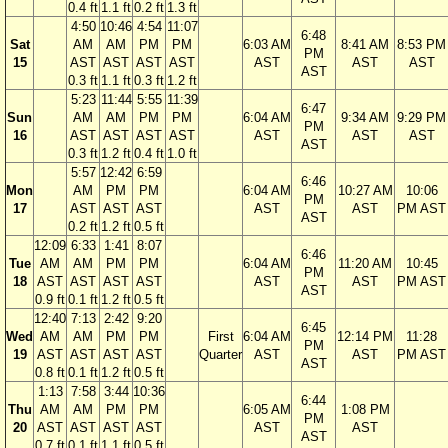
0.4 ft
1.1 ft
0.2 ft
1.3 ft
4:50
10:46
4:54
11:07
6:48
Sat
AM
AM
PM
PM
6:03 AM
8:41 AM
8:53 PM
PM
15
AST
AST
AST
AST
AST
AST
AST
AST
0.3 ft
1.1 ft
0.3 ft
1.2 ft
5:23
11:44
5:55
11:39
6:47
Sun
AM
AM
PM
PM
6:04 AM
9:34 AM
9:29 PM
PM
16
AST
AST
AST
AST
AST
AST
AST
AST
0.3 ft
1.2 ft
0.4 ft
1.0 ft
5:57
12:42
6:59
6:46
Mon
AM
PM
PM
6:04 AM
10:27 AM
10:06
PM
17
AST
AST
AST
AST
AST
PM AST
AST
0.2 ft
1.2 ft
0.5 ft
12:09
6:33
1:41
8:07
6:46
Tue
AM
AM
PM
PM
6:04 AM
11:20 AM
10:45
PM
18
AST
AST
AST
AST
AST
AST
PM AST
AST
0.9 ft
0.1 ft
1.2 ft
0.5 ft
12:40
7:13
2:42
9:20
6:45
Wed
AM
AM
PM
PM
First
6:04 AM
12:14 PM
11:28
PM
19
AST
AST
AST
AST
Quarter
AST
AST
PM AST
AST
0.8 ft
0.1 ft
1.2 ft
0.5 ft
1:13
7:58
3:44
10:36
6:44
Thu
AM
AM
PM
PM
6:05 AM
1:08 PM
PM
20
AST
AST
AST
AST
AST
AST
AST
0.7 ft
0.1 ft
1.1 ft
0.5 ft