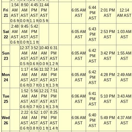
1:54
8:50
4:45
11:44
6:44
Fri
AM
AM
PM
PM
6:05 AM
2:01 PM
12:14
PM
21
AST
AST
AST
AST
AST
AST
AM AST
AST
0.6 ft
0.0 ft
1.1 ft
0.5 ft
2:48
9:45
5:42
6:43
Sat
AM
AM
PM
6:05 AM
2:53 PM
1:03 AM
PM
22
AST
AST
AST
AST
AST
AST
AST
0.6 ft
0.0 ft
1.1 ft
12:37
3:52
10:40
6:31
6:42
Sun
AM
AM
AM
PM
6:05 AM
3:42 PM
1:55 AM
PM
23
AST
AST
AST
AST
AST
AST
AST
AST
0.5 ft
0.6 ft
0.0 ft
1.2 ft
1:17
4:56
11:32
7:14
6:42
Mon
AM
AM
AM
PM
6:05 AM
4:28 PM
2:49 AM
PM
24
AST
AST
AST
AST
AST
AST
AST
AST
0.6 ft
0.7 ft
0.1 ft
1.3 ft
1:52
5:56
12:21
7:51
6:41
Tue
AM
AM
PM
PM
6:06 AM
5:10 PM
3:43 AM
PM
25
AST
AST
AST
AST
AST
AST
AST
AST
0.6 ft
0.7 ft
0.1 ft
1.3 ft
2:22
6:52
1:07
8:25
6:40
Wed
AM
AM
PM
PM
6:06 AM
5:49 PM
4:37 AM
PM
26
AST
AST
AST
AST
AST
AST
AST
AST
0.6 ft
0.8 ft
0.1 ft
1.4 ft