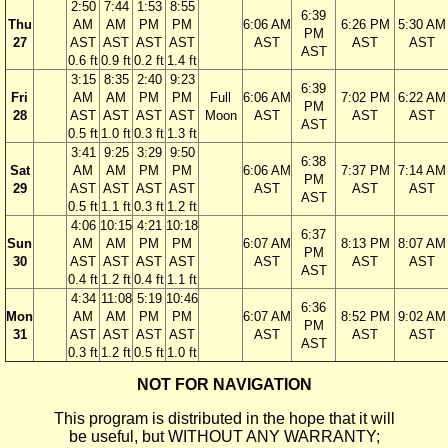
2:50
7:44
1:53
8:55
6:39
Thu
AM
AM
PM
PM
6:06 AM
6:26 PM
5:30 AM
PM
27
AST
AST
AST
AST
AST
AST
AST
AST
0.6 ft
0.9 ft
0.2 ft
1.4 ft
3:15
8:35
2:40
9:23
6:39
Fri
AM
AM
PM
PM
Full
6:06 AM
7:02 PM
6:22 AM
PM
28
AST
AST
AST
AST
Moon
AST
AST
AST
AST
0.5 ft
1.0 ft
0.3 ft
1.3 ft
3:41
9:25
3:29
9:50
6:38
Sat
AM
AM
PM
PM
6:06 AM
7:37 PM
7:14 AM
PM
29
AST
AST
AST
AST
AST
AST
AST
AST
0.5 ft
1.1 ft
0.3 ft
1.2 ft
4:06
10:15
4:21
10:18
6:37
Sun
AM
AM
PM
PM
6:07 AM
8:13 PM
8:07 AM
PM
30
AST
AST
AST
AST
AST
AST
AST
AST
0.4 ft
1.2 ft
0.4 ft
1.1 ft
4:34
11:08
5:19
10:46
6:36
Mon
AM
AM
PM
PM
6:07 AM
8:52 PM
9:02 AM
PM
31
AST
AST
AST
AST
AST
AST
AST
AST
0.3 ft
1.2 ft
0.5 ft
1.0 ft
NOT FOR NAVIGATION
This program is distributed in the hope that it will
be useful, but WITHOUT ANY WARRANTY;