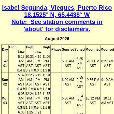
Isabel Segunda, Vieques, Puerto Rico
18.1525° N, 65.4438° W
Note: See station comments in
'about' for disclaimers.
August 2026
High
High
High
Day
Phase
Sunrise
Sunset
Moonrise
Moonset
Low
Low
5:15
10:31
4:19
11:05
6:55
Sat
AM
AM
PM
PM
6:00 AM
9:01 PM
8:27 AM
PM
01
AST
AST
AST
AST
AST
AST
AST
AST
0.4 ft
0.9 ft
0.3 ft
1.3 ft
5:39
11:26
5:11
11:31
6:55
Sun
AM
AM
PM
PM
6:00 AM
9:36 PM
9:19 AM
PM
02
AST
AST
AST
AST
AST
AST
AST
AST
0.4 ft
1.0 ft
0.4 ft
1.2 ft
6:05
12:24
6:12
11:58
6:54
Mon
AM
PM
PM
PM
6:00 AM
10:12 PM
10:11
PM
03
AST
AST
AST
AST
AST
AST
AM AST
AST
0.3 ft
1.1 ft
0.5 ft
1.1 ft
6:36
1:25
7:21