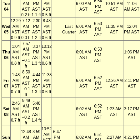
6:54
Tue
AM
PM
PM
6:00 AM
10:51 PM
11:06
PM
04
AST
AST
AST
AST
AST
AM AST
AST
0.2 ft
1.1 ft
0.5 ft
12:29
7:12
2:30
8:43
6:53
Wed
AM
AM
PM
PM
Last
6:01 AM
11:35 PM
12:04
PM
05
AST
AST
AST
AST
Quarter
AST
AST
PM AST
AST
0.9 ft
0.0 ft
1.2 ft
0.6 ft
7:57
1:04
3:37
10:12
AM
6:53
Thu
AM
PM
PM
6:01 AM
1:06 PM
AST
PM
06
AST
AST
AST
AST
AST
−0.1
AST
0.8 ft
1.3 ft
0.6 ft
ft
8:50
1:48
4:44
11:38
AM
6:52
Fri
AM
PM
PM
6:01 AM
12:26 AM
2:11 PM
AST
PM
07
AST
AST
AST
AST
AST
AST
−0.1
AST
0.7 ft
1.3 ft
0.6 ft
ft
9:49
2:46
5:48
AM
6:52
Sat
AM
PM
6:02 AM
1:23 AM
3:17 PM
AST
PM
08
AST
AST
AST
AST
AST
−0.2
AST
0.7 ft
1.4 ft
ft
10:52
12:48
3:59
6:47
AM
6:51
Sun
AM
AM
PM
6:02 AM
2:27 AM
4:21 PM