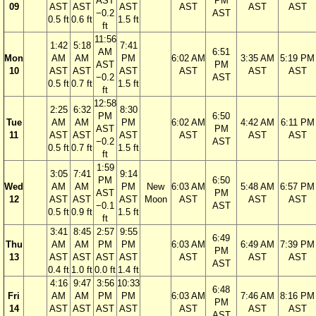
AST
PM
09
AST
AST
AST
AST
AST
AST
−0.2
AST
0.5 ft
0.6 ft
1.5 ft
ft
11:56
1:42
5:18
7:41
AM
6:51
Mon
AM
AM
PM
6:02 AM
3:35 AM
5:19 PM
AST
PM
10
AST
AST
AST
AST
AST
AST
−0.2
AST
0.5 ft
0.7 ft
1.5 ft
ft
12:58
2:25
6:32
8:30
PM
6:50
Tue
AM
AM
PM
6:02 AM
4:42 AM
6:11 PM
AST
PM
11
AST
AST
AST
AST
AST
AST
−0.2
AST
0.5 ft
0.7 ft
1.5 ft
ft
1:59
3:05
7:41
9:14
PM
6:50
Wed
AM
AM
PM
New
6:03 AM
5:48 AM
6:57 PM
AST
PM
12
AST
AST
AST
Moon
AST
AST
AST
−0.1
AST
0.5 ft
0.9 ft
1.5 ft
ft
3:41
8:45
2:57
9:55
6:49
Thu
AM
AM
PM
PM
6:03 AM
6:49 AM
7:39 PM
PM
13
AST
AST
AST
AST
AST
AST
AST
AST
0.4 ft
1.0 ft
0.0 ft
1.4 ft
4:16
9:47
3:56
10:33
6:48
Fri
AM
AM
PM
PM
6:03 AM
7:46 AM
8:16 PM
PM
14
AST
AST
AST
AST
AST
AST
AST
AST