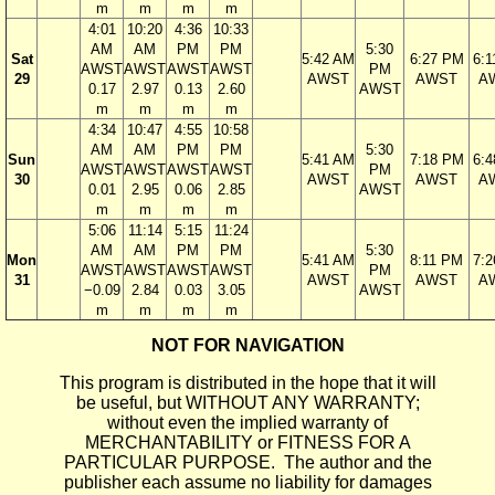
m
m
m
m
4:01
10:20
4:36
10:33
AM
AM
PM
PM
5:30
Sat
5:42 AM
6:27 PM
6:
AWST
AWST
AWST
AWST
PM
29
AWST
AWST
A
0.17
2.97
0.13
2.60
AWST
m
m
m
m
4:34
10:47
4:55
10:58
AM
AM
PM
PM
5:30
Sun
5:41 AM
7:18 PM
6:
AWST
AWST
AWST
AWST
PM
30
AWST
AWST
A
0.01
2.95
0.06
2.85
AWST
m
m
m
m
5:06
11:14
5:15
11:24
AM
AM
PM
PM
5:30
Mon
5:41 AM
8:11 PM
7:
AWST
AWST
AWST
AWST
PM
31
AWST
AWST
A
−0.09
2.84
0.03
3.05
AWST
m
m
m
m
NOT FOR NAVIGATION
This program is distributed in the hope that it will
be useful, but WITHOUT ANY WARRANTY;
without even the implied warranty of
MERCHANTABILITY or FITNESS FOR A
PARTICULAR PURPOSE. The author and the
publisher each assume no liability for damages