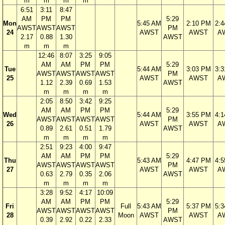
m
m
m
m
6:51
3:11
8:47
AM
PM
PM
5:29
Mon
5:45 AM
2:10 PM
2:
AWST
AWST
AWST
PM
24
AWST
AWST
A
2.17
0.88
1.30
AWST
m
m
m
12:46
8:07
3:25
9:05
AM
AM
PM
PM
5:29
Tue
5:44 AM
3:03 PM
3:
AWST
AWST
AWST
AWST
PM
25
AWST
AWST
A
1.12
2.39
0.69
1.53
AWST
m
m
m
m
2:05
8:50
3:42
9:25
AM
AM
PM
PM
5:29
Wed
5:44 AM
3:55 PM
4:
AWST
AWST
AWST
AWST
PM
26
AWST
AWST
A
0.89
2.61
0.51
1.79
AWST
m
m
m
m
2:51
9:23
4:00
9:47
AM
AM
PM
PM
5:29
Thu
5:43 AM
4:47 PM
4:
AWST
AWST
AWST
AWST
PM
27
AWST
AWST
A
0.63
2.79
0.35
2.06
AWST
m
m
m
m
3:28
9:52
4:17
10:09
AM
AM
PM
PM
5:29
Fri
Full
5:43 AM
5:37 PM
5:
AWST
AWST
AWST
AWST
PM
28
Moon
AWST
AWST
A
0.39
2.92
0.22
2.33
AWST