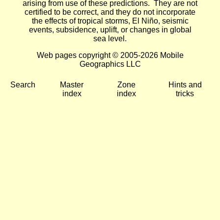
arising from use of these predictions. They are not
certified to be correct, and they do not incorporate
the effects of tropical storms, El Niño, seismic
events, subsidence, uplift, or changes in global
sea level.
Web pages copyright © 2005-2026 Mobile
Geographics LLC
Search
Master
Zone
Hints and
index
index
tricks