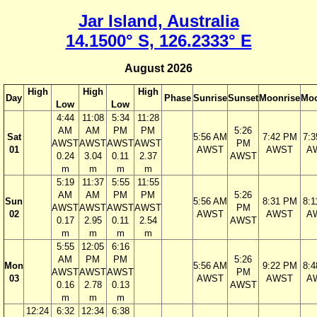
Jar Island, Australia
14.1500° S, 126.2333° E
August 2026
High
High
High
Day
Phase
Sunrise
Sunset
Moonrise
Moo
Low
Low
4:44
11:08
5:34
11:28
AM
AM
PM
PM
5:26
Sat
5:56 AM
7:42 PM
7:
AWST
AWST
AWST
AWST
PM
01
AWST
AWST
A
0.24
3.04
0.11
2.37
AWST
m
m
m
m
5:19
11:37
5:55
11:55
AM
AM
PM
PM
5:26
Sun
5:56 AM
8:31 PM
8:
AWST
AWST
AWST
AWST
PM
02
AWST
AWST
A
0.17
2.95
0.11
2.54
AWST
m
m
m
m
5:55
12:05
6:16
AM
PM
PM
5:26
Mon
5:56 AM
9:22 PM
8:
AWST
AWST
AWST
PM
03
AWST
AWST
A
0.16
2.78
0.13
AWST
m
m
m
12:24
6:32
12:34
6:38