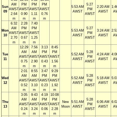
AM
PM
PM
PM
5:27
Sun
5:53 AM
2:20 AM
1:4
AWST
AWST
AWST
AWST
PM
09
AWST
AWST
A
2.64
0.90
1.11
0.76
AWST
m
m
m
m
6:32
2:28
7:40
AM
PM
PM
5:27
Mon
5:53 AM
3:24 AM
2:5
AWST
AWST
AWST
PM
10
AWST
AWST
A
2.70
0.67
1.25
AWST
m
m
m
12:29
7:56
3:13
8:45
AM
AM
PM
PM
5:28
Tue
5:52 AM
4:24 AM
4:0
AWST
AWST
AWST
AWST
PM
11
AWST
AWST
A
0.75
2.90
0.43
1.56
AWST
m
m
m
m
2:01
8:55
3:47
9:29
AM
AM
PM
PM
5:28
Wed
5:52 AM
5:18 AM
5:0
AWST
AWST
AWST
AWST
PM
12
AWST
AWST
A
0.52
3.10
0.23
1.92
AWST
m
m
m
m
3:05
9:43
4:19
10:08
AM
AM
PM
PM
5:28
Thu
New
5:51 AM
6:06 AM
6:0
AWST
AWST
AWST
AWST
PM
13
Moon
AWST
AWST
A
0.24
3.24
0.06
2.28
AWST
m
m
m
m