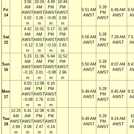
3:56
10:24
4:49
10:44
AM
AM
PM
PM
5:28
Fri
5:51 AM
6:49 AM
6:5
AWST
AWST
AWST
AWST
PM
14
AWST
AWST
A
0.02
3.26
−0.05
2.59
AWST
m
m
m
m
4:42
11:01
5:17
11:18
AM
AM
PM
PM
5:28
Sat
5:50 AM
7:29 AM
7:5
AWST
AWST
AWST
AWST
PM
15
AWST
AWST
A
−0.12
3.18
−0.10
2.83
AWST
m
m
m
m
5:23
11:36
5:44
11:52
AM
AM
PM
PM
5:28
Sun
5:50 AM
8:07 AM
8:4
AWST
AWST
AWST
AWST
PM
16
AWST
AWST
A
−0.15
3.01
−0.08
2.96
AWST
m
m
m
m
6:03
12:08
6:10
AM
PM
PM
5:28
Mon
5:49 AM
8:45 AM
9:3
AWST
AWST
AWST
PM
17
AWST
AWST
A
−0.08
2.76
0.01
AWST
m
m
m
12:25
6:41
12:38
6:35
AM
AM
PM
PM
5:29
1
Tue
5:49 AM
9:24 AM
AWST
AWST
AWST
AWST
PM
18
AWST
AWST
2.99
0.08
2.47
0.14
AWST
A
m
m
m
m