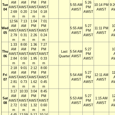
AM
AM
PM
PM
5:26
Tue
5:55 AM
10:14 PM
9:
AWST
AWST
AWST
AWST
PM
04
AWST
AWST
A
2.69
0.20
2.54
0.18
AWST
m
m
m
m
12:56
7:13
1:04
7:01
AM
AM
PM
PM
5:27
1
Wed
5:55 AM
11:11 PM
AWST
AWST
AWST
AWST
PM
05
AWST
AWST
2.79
0.31
2.26
0.24
AWST
A
m
m
m
m
1:33
8:00
1:36
7:27
AM
AM
PM
PM
5:27
1
Thu
Last
5:54 AM
AWST
AWST
AWST
AWST
PM
06
Quarter
AWST
2.84
0.50
1.95
0.33
AWST
A
m
m
m
m
2:18
9:01
2:12
8:00
AM
AM
PM
PM
5:27
1
Fri
5:54 AM
12:11 AM
AWST
AWST
AWST
AWST
PM
07
AWST
AWST
2.81
0.73
1.62
0.45
AWST
A
m
m
m
m
3:17
10:33
3:04
8:45
AM
AM
PM
PM
5:27
1
Sat
5:53 AM
1:15 AM
AWST
AWST
AWST
AWST
PM
08
AWST
AWST
2.72
0.92
1.32
0.60
AWST
A
m
m
m
m
4:45
12:59
5:12
10:14