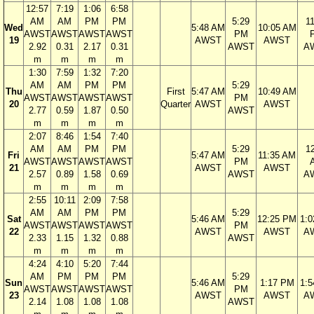
12:57
7:19
1:06
6:58
AM
AM
PM
PM
5:29
1
Wed
5:48 AM
10:05 AM
AWST
AWST
AWST
AWST
PM
19
AWST
AWST
2.92
0.31
2.17
0.31
AWST
A
m
m
m
m
1:30
7:59
1:32
7:20
AM
AM
PM
PM
5:29
Thu
First
5:47 AM
10:49 AM
AWST
AWST
AWST
AWST
PM
20
Quarter
AWST
AWST
2.77
0.59
1.87
0.50
AWST
m
m
m
m
2:07
8:46
1:54
7:40
AM
AM
PM
PM
5:29
1
Fri
5:47 AM
11:35 AM
AWST
AWST
AWST
AWST
PM
21
AWST
AWST
2.57
0.89
1.58
0.69
AWST
A
m
m
m
m
2:55
10:11
2:09
7:58
AM
AM
PM
PM
5:29
Sat
5:46 AM
12:25 PM
1:
AWST
AWST
AWST
AWST
PM
22
AWST
AWST
A
2.33
1.15
1.32
0.88
AWST
m
m
m
m
4:24
4:10
5:20
7:44
AM
PM
PM
PM
5:29
Sun
5:46 AM
1:17 PM
1:
AWST
AWST
AWST
AWST
PM
23
AWST
AWST
A
2.14
1.08
1.08
1.08
AWST