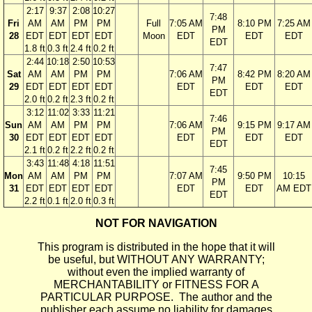
2:17
9:37
2:08
10:27
7:48
Fri
AM
AM
PM
PM
Full
7:05 AM
8:10 PM
7:25 AM
PM
28
EDT
EDT
EDT
EDT
Moon
EDT
EDT
EDT
EDT
1.8 ft
0.3 ft
2.4 ft
0.2 ft
2:44
10:18
2:50
10:53
7:47
Sat
AM
AM
PM
PM
7:06 AM
8:42 PM
8:20 AM
PM
29
EDT
EDT
EDT
EDT
EDT
EDT
EDT
EDT
2.0 ft
0.2 ft
2.3 ft
0.2 ft
3:12
11:02
3:33
11:21
7:46
Sun
AM
AM
PM
PM
7:06 AM
9:15 PM
9:17 AM
PM
30
EDT
EDT
EDT
EDT
EDT
EDT
EDT
EDT
2.1 ft
0.2 ft
2.2 ft
0.2 ft
3:43
11:48
4:18
11:51
7:45
Mon
AM
AM
PM
PM
7:07 AM
9:50 PM
10:15
PM
31
EDT
EDT
EDT
EDT
EDT
EDT
AM EDT
EDT
2.2 ft
0.1 ft
2.0 ft
0.3 ft
NOT FOR NAVIGATION
This program is distributed in the hope that it will
be useful, but WITHOUT ANY WARRANTY;
without even the implied warranty of
MERCHANTABILITY or FITNESS FOR A
PARTICULAR PURPOSE. The author and the
publisher each assume no liability for damages