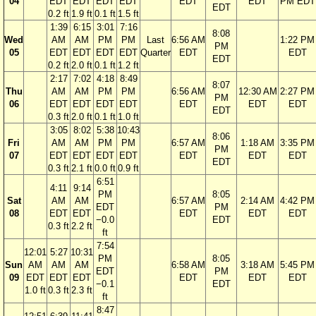
04
EDT
EDT
EDT
EDT
EDT
EDT
PM EDT
EDT
0.2 ft
1.9 ft
0.1 ft
1.5 ft
1:39
6:15
3:01
7:16
8:08
Wed
AM
AM
PM
PM
Last
6:56 AM
1:22 PM
PM
05
EDT
EDT
EDT
EDT
Quarter
EDT
EDT
EDT
0.2 ft
2.0 ft
0.1 ft
1.2 ft
2:17
7:02
4:18
8:49
8:07
Thu
AM
AM
PM
PM
6:56 AM
12:30 AM
2:27 PM
PM
06
EDT
EDT
EDT
EDT
EDT
EDT
EDT
EDT
0.3 ft
2.0 ft
0.1 ft
1.0 ft
3:05
8:02
5:38
10:43
8:06
Fri
AM
AM
PM
PM
6:57 AM
1:18 AM
3:35 PM
PM
07
EDT
EDT
EDT
EDT
EDT
EDT
EDT
EDT
0.3 ft
2.1 ft
0.0 ft
0.9 ft
6:51
4:11
9:14
PM
8:05
Sat
AM
AM
6:57 AM
2:14 AM
4:42 PM
EDT
PM
08
EDT
EDT
EDT
EDT
EDT
−0.0
EDT
0.3 ft
2.2 ft
ft
7:54
12:01
5:27
10:31
PM
8:05
Sun
AM
AM
AM
6:58 AM
3:18 AM
5:45 PM
EDT
PM
09
EDT
EDT
EDT
EDT
EDT
EDT
−0.1
EDT
1.0 ft
0.3 ft
2.3 ft
ft
8:47