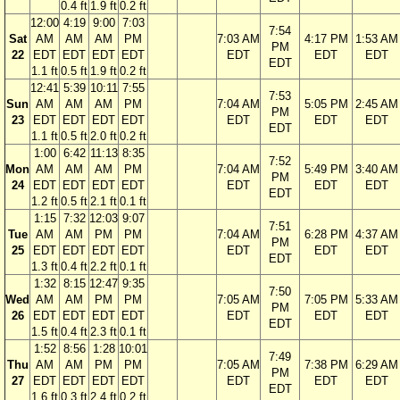
0.4 ft
1.9 ft
0.2 ft
12:00
4:19
9:00
7:03
7:54
Sat
AM
AM
AM
PM
7:03 AM
4:17 PM
1:53 AM
PM
22
EDT
EDT
EDT
EDT
EDT
EDT
EDT
EDT
1.1 ft
0.5 ft
1.9 ft
0.2 ft
12:41
5:39
10:11
7:55
7:53
Sun
AM
AM
AM
PM
7:04 AM
5:05 PM
2:45 AM
PM
23
EDT
EDT
EDT
EDT
EDT
EDT
EDT
EDT
1.1 ft
0.5 ft
2.0 ft
0.2 ft
1:00
6:42
11:13
8:35
7:52
Mon
AM
AM
AM
PM
7:04 AM
5:49 PM
3:40 AM
PM
24
EDT
EDT
EDT
EDT
EDT
EDT
EDT
EDT
1.2 ft
0.5 ft
2.1 ft
0.1 ft
1:15
7:32
12:03
9:07
7:51
Tue
AM
AM
PM
PM
7:04 AM
6:28 PM
4:37 AM
PM
25
EDT
EDT
EDT
EDT
EDT
EDT
EDT
EDT
1.3 ft
0.4 ft
2.2 ft
0.1 ft
1:32
8:15
12:47
9:35
7:50
Wed
AM
AM
PM
PM
7:05 AM
7:05 PM
5:33 AM
PM
26
EDT
EDT
EDT
EDT
EDT
EDT
EDT
EDT
1.5 ft
0.4 ft
2.3 ft
0.1 ft
1:52
8:56
1:28
10:01
7:49
Thu
AM
AM
PM
PM
7:05 AM
7:38 PM
6:29 AM
PM
27
EDT
EDT
EDT
EDT
EDT
EDT
EDT
EDT
1.6 ft
0.3 ft
2.4 ft
0.2 ft