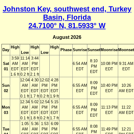
Johnston Key, southwest end, Turkey
Basin, Florida
24.7100° N, 81.5933° W
August 2026
High
High
High
Day
Phase
Sunrise
Sunset
Moonrise
Moonset
Low
Low
3:59
11:14
3:44
8:10
Sat
AM
AM
PM
6:54 AM
10:08 PM
9:31 AM
PM
01
EDT
EDT
EDT
EDT
EDT
EDT
EDT
1.6 ft
0.2 ft
2.1 ft
12:04
4:30
12:02
4:28
8:09
Sun
AM
AM
PM
PM
6:55 AM
10:40 PM
10:26
PM
02
EDT
EDT
EDT
EDT
EDT
EDT
AM EDT
EDT
0.1 ft
1.7 ft
0.2 ft
1.9 ft
12:34
5:02
12:54
5:15
8:09
Mon
AM
AM
PM
PM
6:55 AM
11:13 PM
11:22
PM
03
EDT
EDT
EDT
EDT
EDT
EDT
AM EDT
EDT
0.1 ft
1.8 ft
0.2 ft
1.7 ft
1:05
5:36
1:53
6:09
8:08
Tue
AM
AM
PM
PM
6:55 AM
11:49 PM
12:21
PM