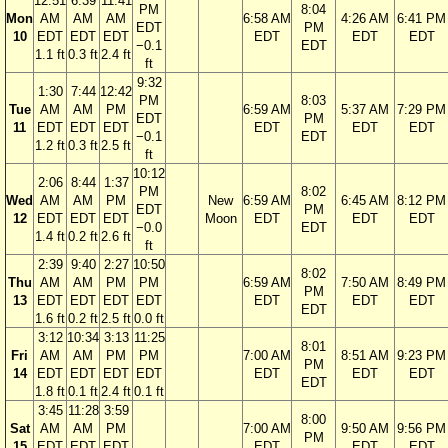
12:51
6:39
11:41
PM
8:04
Mon
AM
AM
AM
6:58 AM
4:26 AM
6:41 PM
EDT
PM
10
EDT
EDT
EDT
EDT
EDT
EDT
−0.1
EDT
1.1 ft
0.3 ft
2.4 ft
ft
9:32
1:30
7:44
12:42
PM
8:03
Tue
AM
AM
PM
6:59 AM
5:37 AM
7:29 PM
EDT
PM
11
EDT
EDT
EDT
EDT
EDT
EDT
−0.1
EDT
1.2 ft
0.3 ft
2.5 ft
ft
10:12
2:06
8:44
1:37
PM
8:02
Wed
AM
AM
PM
New
6:59 AM
6:45 AM
8:12 PM
EDT
PM
12
EDT
EDT
EDT
Moon
EDT
EDT
EDT
−0.0
EDT
1.4 ft
0.2 ft
2.6 ft
ft
2:39
9:40
2:27
10:50
8:02
Thu
AM
AM
PM
PM
6:59 AM
7:50 AM
8:49 PM
PM
13
EDT
EDT
EDT
EDT
EDT
EDT
EDT
EDT
1.6 ft
0.2 ft
2.5 ft
0.0 ft
3:12
10:34
3:13
11:25
8:01
Fri
AM
AM
PM
PM
7:00 AM
8:51 AM
9:23 PM
PM
14
EDT
EDT
EDT
EDT
EDT
EDT
EDT
EDT
1.8 ft
0.1 ft
2.4 ft
0.1 ft
3:45
11:28
3:59
8:00
Sat
AM
AM
PM
7:00 AM
9:50 AM
9:56 PM
PM
15
EDT
EDT
EDT
EDT
EDT
EDT