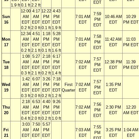
EDT
1.9 ft
0.1 ft
2.2 ft
12:00
4:17
12:22
4:43
7:59
Sun
AM
AM
PM
PM
7:01 AM
10:46 AM
10:29
PM
16
EDT
EDT
EDT
EDT
EDT
EDT
PM EDT
EDT
0.2 ft
2.0 ft
0.1 ft
1.9 ft
12:34
4:51
1:18
5:28
7:58
Mon
AM
AM
PM
PM
7:01 AM
11:42 AM
11:03
PM
17
EDT
EDT
EDT
EDT
EDT
EDT
PM EDT
EDT
0.2 ft
2.1 ft
0.1 ft
1.6 ft
1:08
5:27
2:18
6:17
7:57
Tue
AM
AM
PM
PM
7:02 AM
12:38 PM
11:39
PM
18
EDT
EDT
EDT
EDT
EDT
EDT
PM EDT
EDT
0.3 ft
2.1 ft
0.2 ft
1.4 ft
1:42
6:07
3:26
7:18
7:57
Wed
AM
AM
PM
PM
First
7:02 AM
1:35 PM
PM
19
EDT
EDT
EDT
EDT
Quarter
EDT
EDT
EDT
0.3 ft
2.0 ft
0.2 ft
1.2 ft
2:18
6:53
4:40
9:26
7:56
Thu
AM
AM
PM
PM
7:02 AM
2:30 PM
12:20
PM
20
EDT
EDT
EDT
EDT
EDT
EDT
AM EDT
EDT
0.4 ft
2.0 ft
0.2 ft
1.0 ft
3:03
7:50
5:57
7:55
Fri
AM
AM
PM
7:03 AM
3:25 PM
1:04 AM
PM
21
EDT
EDT
EDT
EDT
EDT
EDT
EDT