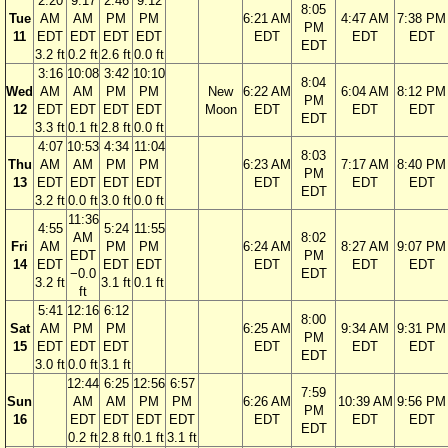
2:20
9:17
2:46
9:12
8:05
Tue
AM
AM
PM
PM
6:21 AM
4:47 AM
7:38 PM
PM
11
EDT
EDT
EDT
EDT
EDT
EDT
EDT
EDT
3.2 ft
0.2 ft
2.6 ft
0.0 ft
3:16
10:08
3:42
10:10
8:04
Wed
AM
AM
PM
PM
New
6:22 AM
6:04 AM
8:12 PM
PM
12
EDT
EDT
EDT
EDT
Moon
EDT
EDT
EDT
EDT
3.3 ft
0.1 ft
2.8 ft
0.0 ft
4:07
10:53
4:34
11:04
8:03
Thu
AM
AM
PM
PM
6:23 AM
7:17 AM
8:40 PM
PM
13
EDT
EDT
EDT
EDT
EDT
EDT
EDT
EDT
3.2 ft
0.0 ft
3.0 ft
0.0 ft
11:36
4:55
5:24
11:55
AM
8:02
Fri
AM
PM
PM
6:24 AM
8:27 AM
9:07 PM
EDT
PM
14
EDT
EDT
EDT
EDT
EDT
EDT
−0.0
EDT
3.2 ft
3.1 ft
0.1 ft
ft
5:41
12:16
6:12
8:00
Sat
AM
PM
PM
6:25 AM
9:34 AM
9:31 PM
PM
15
EDT
EDT
EDT
EDT
EDT
EDT
EDT
3.0 ft
0.0 ft
3.1 ft
12:44
6:25
12:56
6:57
7:59
Sun
AM
AM
PM
PM
6:26 AM
10:39 AM
9:56 PM
PM
16
EDT
EDT
EDT
EDT
EDT
EDT
EDT
EDT
0.2 ft
2.8 ft
0.1 ft
3.1 ft