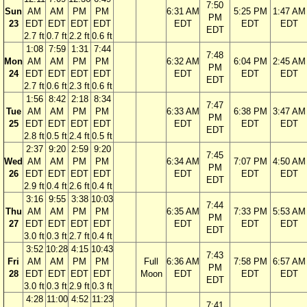
7:50
Sun
AM
AM
PM
PM
6:31 AM
5:25 PM
1:47 AM
PM
23
EDT
EDT
EDT
EDT
EDT
EDT
EDT
EDT
2.7 ft
0.7 ft
2.2 ft
0.6 ft
1:08
7:59
1:31
7:44
7:48
Mon
AM
AM
PM
PM
6:32 AM
6:04 PM
2:45 AM
PM
24
EDT
EDT
EDT
EDT
EDT
EDT
EDT
EDT
2.7 ft
0.6 ft
2.3 ft
0.6 ft
1:56
8:42
2:18
8:34
7:47
Tue
AM
AM
PM
PM
6:33 AM
6:38 PM
3:47 AM
PM
25
EDT
EDT
EDT
EDT
EDT
EDT
EDT
EDT
2.8 ft
0.5 ft
2.4 ft
0.5 ft
2:37
9:20
2:59
9:20
7:45
Wed
AM
AM
PM
PM
6:34 AM
7:07 PM
4:50 AM
PM
26
EDT
EDT
EDT
EDT
EDT
EDT
EDT
EDT
2.9 ft
0.4 ft
2.6 ft
0.4 ft
3:16
9:55
3:38
10:03
7:44
Thu
AM
AM
PM
PM
6:35 AM
7:33 PM
5:53 AM
PM
27
EDT
EDT
EDT
EDT
EDT
EDT
EDT
EDT
3.0 ft
0.3 ft
2.7 ft
0.4 ft
3:52
10:28
4:15
10:43
7:43
Fri
AM
AM
PM
PM
Full
6:36 AM
7:58 PM
6:57 AM
PM
28
EDT
EDT
EDT
EDT
Moon
EDT
EDT
EDT
EDT
3.0 ft
0.3 ft
2.9 ft
0.3 ft
4:28
11:00
4:52
11:23
7:41