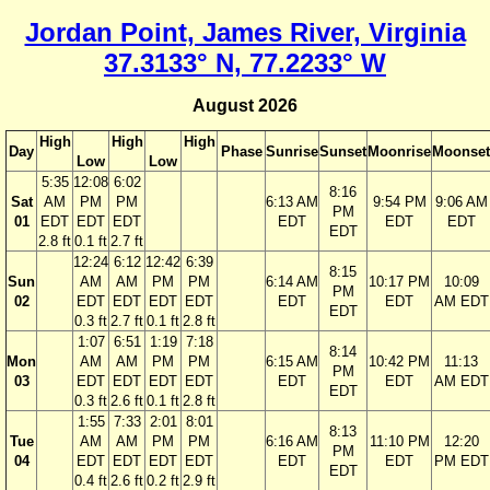
Jordan Point, James River, Virginia
37.3133° N, 77.2233° W
August 2026
High
High
High
Day
Phase
Sunrise
Sunset
Moonrise
Moonset
Low
Low
5:35
12:08
6:02
8:16
Sat
AM
PM
PM
6:13 AM
9:54 PM
9:06 AM
PM
01
EDT
EDT
EDT
EDT
EDT
EDT
EDT
2.8 ft
0.1 ft
2.7 ft
12:24
6:12
12:42
6:39
8:15
Sun
AM
AM
PM
PM
6:14 AM
10:17 PM
10:09
PM
02
EDT
EDT
EDT
EDT
EDT
EDT
AM EDT
EDT
0.3 ft
2.7 ft
0.1 ft
2.8 ft
1:07
6:51
1:19
7:18
8:14
Mon
AM
AM
PM
PM
6:15 AM
10:42 PM
11:13
PM
03
EDT
EDT
EDT
EDT
EDT
EDT
AM EDT
EDT
0.3 ft
2.6 ft
0.1 ft
2.8 ft
1:55
7:33
2:01
8:01
8:13
Tue
AM
AM
PM
PM
6:16 AM
11:10 PM
12:20
PM
04
EDT
EDT
EDT
EDT
EDT
EDT
PM EDT
EDT
0.4 ft
2.6 ft
0.2 ft
2.9 ft