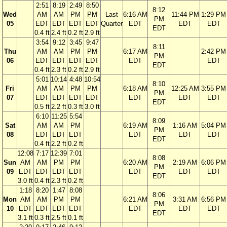
2:51
8:19
2:49
8:50
8:12
Wed
AM
AM
PM
PM
Last
6:16 AM
11:44 PM
1:29 PM
PM
05
EDT
EDT
EDT
EDT
Quarter
EDT
EDT
EDT
EDT
0.4 ft
2.4 ft
0.2 ft
2.9 ft
3:54
9:12
3:45
9:47
8:11
Thu
AM
AM
PM
PM
6:17 AM
2:42 PM
PM
06
EDT
EDT
EDT
EDT
EDT
EDT
EDT
0.4 ft
2.3 ft
0.2 ft
2.9 ft
5:01
10:14
4:48
10:54
8:10
Fri
AM
AM
PM
PM
6:18 AM
12:25 AM
3:55 PM
PM
07
EDT
EDT
EDT
EDT
EDT
EDT
EDT
EDT
0.5 ft
2.2 ft
0.3 ft
3.0 ft
6:10
11:25
5:54
8:09
Sat
AM
AM
PM
6:19 AM
1:16 AM
5:04 PM
PM
08
EDT
EDT
EDT
EDT
EDT
EDT
EDT
0.4 ft
2.2 ft
0.2 ft
12:08
7:17
12:39
7:01
8:08
Sun
AM
AM
PM
PM
6:20 AM
2:19 AM
6:06 PM
PM
09
EDT
EDT
EDT
EDT
EDT
EDT
EDT
EDT
3.0 ft
0.4 ft
2.3 ft
0.2 ft
1:18
8:20
1:47
8:08
8:06
Mon
AM
AM
PM
PM
6:21 AM
3:31 AM
6:56 PM
PM
10
EDT
EDT
EDT
EDT
EDT
EDT
EDT
EDT
3.1 ft
0.3 ft
2.5 ft
0.1 ft