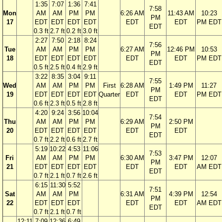
1:35
7:07
1:36
7:41
7:58
Mon
AM
AM
PM
PM
6:26 AM
11:43 AM
10:23
PM
17
EDT
EDT
EDT
EDT
EDT
EDT
PM EDT
EDT
0.3 ft
2.7 ft
0.2 ft
3.0 ft
2:27
7:50
2:18
8:24
7:56
Tue
AM
AM
PM
PM
6:27 AM
12:46 PM
10:53
PM
18
EDT
EDT
EDT
EDT
EDT
EDT
PM EDT
EDT
0.5 ft
2.5 ft
0.4 ft
2.9 ft
3:22
8:35
3:04
9:11
7:55
Wed
AM
AM
PM
PM
First
6:28 AM
1:49 PM
11:27
PM
19
EDT
EDT
EDT
EDT
Quarter
EDT
EDT
PM EDT
EDT
0.6 ft
2.3 ft
0.5 ft
2.8 ft
4:20
9:24
3:56
10:04
7:54
Thu
AM
AM
PM
PM
6:29 AM
2:50 PM
PM
20
EDT
EDT
EDT
EDT
EDT
EDT
EDT
0.7 ft
2.2 ft
0.6 ft
2.7 ft
5:19
10:22
4:53
11:06
7:53
Fri
AM
AM
PM
PM
6:30 AM
3:47 PM
12:07
PM
21
EDT
EDT
EDT
EDT
EDT
EDT
AM EDT
EDT
0.7 ft
2.1 ft
0.7 ft
2.6 ft
6:15
11:30
5:52
7:51
Sat
AM
AM
PM
6:31 AM
4:39 PM
12:54
PM
22
EDT
EDT
EDT
EDT
EDT
AM EDT
EDT
0.7 ft
2.1 ft
0.7 ft
12:11
7:09
12:36
6:49