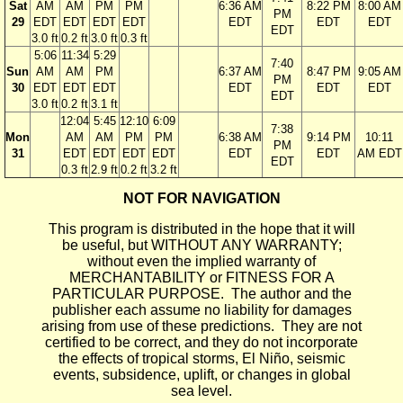
Sat
AM
AM
PM
PM
6:36 AM
8:22 PM
8:00 AM
PM
29
EDT
EDT
EDT
EDT
EDT
EDT
EDT
EDT
3.0 ft
0.2 ft
3.0 ft
0.3 ft
5:06
11:34
5:29
7:40
Sun
AM
AM
PM
6:37 AM
8:47 PM
9:05 AM
PM
30
EDT
EDT
EDT
EDT
EDT
EDT
EDT
3.0 ft
0.2 ft
3.1 ft
12:04
5:45
12:10
6:09
7:38
Mon
AM
AM
PM
PM
6:38 AM
9:14 PM
10:11
PM
31
EDT
EDT
EDT
EDT
EDT
EDT
AM EDT
EDT
0.3 ft
2.9 ft
0.2 ft
3.2 ft
NOT FOR NAVIGATION
This program is distributed in the hope that it will
be useful, but WITHOUT ANY WARRANTY;
without even the implied warranty of
MERCHANTABILITY or FITNESS FOR A
PARTICULAR PURPOSE. The author and the
publisher each assume no liability for damages
arising from use of these predictions. They are not
certified to be correct, and they do not incorporate
the effects of tropical storms, El Niño, seismic
events, subsidence, uplift, or changes in global
sea level.