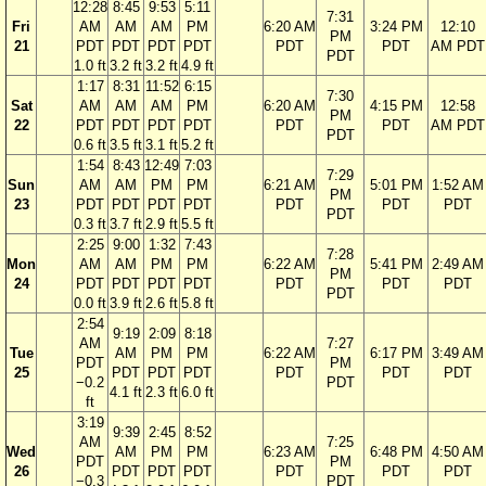
12:28
8:45
9:53
5:11
7:31
Fri
AM
AM
AM
PM
6:20 AM
3:24 PM
12:10
PM
21
PDT
PDT
PDT
PDT
PDT
PDT
AM PDT
PDT
1.0 ft
3.2 ft
3.2 ft
4.9 ft
1:17
8:31
11:52
6:15
7:30
Sat
AM
AM
AM
PM
6:20 AM
4:15 PM
12:58
PM
22
PDT
PDT
PDT
PDT
PDT
PDT
AM PDT
PDT
0.6 ft
3.5 ft
3.1 ft
5.2 ft
1:54
8:43
12:49
7:03
7:29
Sun
AM
AM
PM
PM
6:21 AM
5:01 PM
1:52 AM
PM
23
PDT
PDT
PDT
PDT
PDT
PDT
PDT
PDT
0.3 ft
3.7 ft
2.9 ft
5.5 ft
2:25
9:00
1:32
7:43
7:28
Mon
AM
AM
PM
PM
6:22 AM
5:41 PM
2:49 AM
PM
24
PDT
PDT
PDT
PDT
PDT
PDT
PDT
PDT
0.0 ft
3.9 ft
2.6 ft
5.8 ft
2:54
9:19
2:09
8:18
AM
7:27
Tue
AM
PM
PM
6:22 AM
6:17 PM
3:49 AM
PDT
PM
25
PDT
PDT
PDT
PDT
PDT
PDT
−0.2
PDT
4.1 ft
2.3 ft
6.0 ft
ft
3:19
9:39
2:45
8:52
AM
7:25
Wed
AM
PM
PM
6:23 AM
6:48 PM
4:50 AM
PDT
PM
26
PDT
PDT
PDT
PDT
PDT
PDT
−0.3
PDT