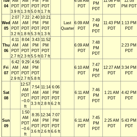
Tue
AM
AM
PM
PM
6:08 AM
11:06 PM
12:05
PM
04
PDT
PDT
PDT
PDT
PDT
PDT
PM PDT
PDT
3.9 ft
1.3 ft
5.0 ft
1.7 ft
2:07
7:22
2:40
10:21
7:49
Wed
AM
AM
PM
PM
Last
6:09 AM
11:43 PM
1:13 PM
PM
05
PDT
PDT
PDT
PDT
Quarter
PDT
PDT
PDT
PDT
3.2 ft
1.8 ft
5.3 ft
1.3 ft
4:11
8:04
3:43
11:52
7:48
Thu
AM
AM
PM
PM
6:09 AM
2:23 PM
PM
06
PDT
PDT
PDT
PDT
PDT
PDT
PDT
2.7 ft
2.3 ft
5.5 ft
0.7 ft
6:42
9:29
4:56
7:47
Fri
AM
AM
PM
6:10 AM
12:27 AM
3:34 PM
PM
07
PDT
PDT
PDT
PDT
PDT
PDT
PDT
2.9 ft
2.7 ft
5.8 ft
12:57
7:54
11:14
6:06
AM
7:46
Sat
AM
AM
PM
6:11 AM
1:21 AM
4:42 PM
PDT
PM
08
PDT
PDT
PDT
PDT
PDT
PDT
−0.0
PDT
3.3 ft
2.8 ft
6.2 ft
ft
1:50
8:35
12:34
7:07
AM
7:45
Sun
AM
PM
PM
6:11 AM
2:25 AM
5:43 PM
PDT
PM
09
PDT
PDT
PDT
PDT
PDT
PDT
−0.6
PDT
3.6 ft
2.6 ft
6.6 ft
ft