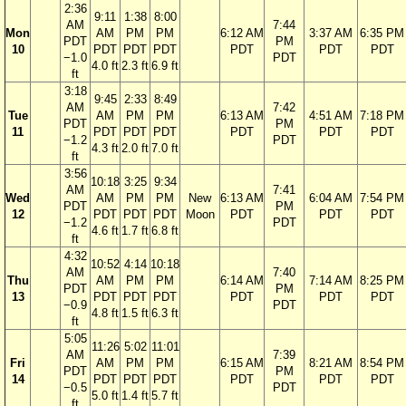
2:36
9:11
1:38
8:00
AM
7:44
Mon
AM
PM
PM
6:12 AM
3:37 AM
6:35 PM
PDT
PM
10
PDT
PDT
PDT
PDT
PDT
PDT
−1.0
PDT
4.0 ft
2.3 ft
6.9 ft
ft
3:18
9:45
2:33
8:49
AM
7:42
Tue
AM
PM
PM
6:13 AM
4:51 AM
7:18 PM
PDT
PM
11
PDT
PDT
PDT
PDT
PDT
PDT
−1.2
PDT
4.3 ft
2.0 ft
7.0 ft
ft
3:56
10:18
3:25
9:34
AM
7:41
Wed
AM
PM
PM
New
6:13 AM
6:04 AM
7:54 PM
PDT
PM
12
PDT
PDT
PDT
Moon
PDT
PDT
PDT
−1.2
PDT
4.6 ft
1.7 ft
6.8 ft
ft
4:32
10:52
4:14
10:18
AM
7:40
Thu
AM
PM
PM
6:14 AM
7:14 AM
8:25 PM
PDT
PM
13
PDT
PDT
PDT
PDT
PDT
PDT
−0.9
PDT
4.8 ft
1.5 ft
6.3 ft
ft
5:05
11:26
5:02
11:01
AM
7:39
Fri
AM
PM
PM
6:15 AM
8:21 AM
8:54 PM
PDT
PM
14
PDT
PDT
PDT
PDT
PDT
PDT
−0.5
PDT
5.0 ft
1.4 ft
5.7 ft
ft