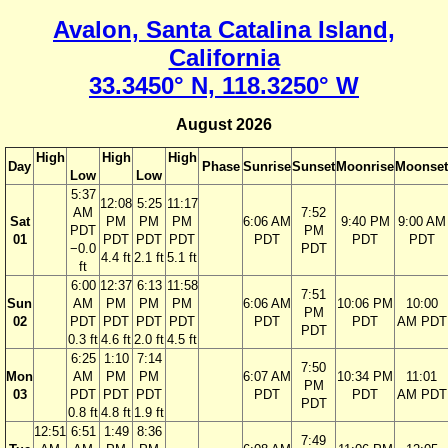
Avalon, Santa Catalina Island,
California
33.3450° N, 118.3250° W
August 2026
High
High
High
Day
Phase
Sunrise
Sunset
Moonrise
Moonset
Low
Low
5:37
12:08
5:25
11:17
AM
7:52
Sat
PM
PM
PM
6:06 AM
9:40 PM
9:00 AM
PDT
PM
01
PDT
PDT
PDT
PDT
PDT
PDT
−0.0
PDT
4.4 ft
2.1 ft
5.1 ft
ft
6:00
12:37
6:13
11:58
7:51
Sun
AM
PM
PM
PM
6:06 AM
10:06 PM
10:00
PM
02
PDT
PDT
PDT
PDT
PDT
PDT
AM PDT
PDT
0.3 ft
4.6 ft
2.0 ft
4.5 ft
6:25
1:10
7:14
7:50
Mon
AM
PM
PM
6:07 AM
10:34 PM
11:01
PM
03
PDT
PDT
PDT
PDT
PDT
AM PDT
PDT
0.8 ft
4.8 ft
1.9 ft
12:51
6:51
1:49
8:36
7:49