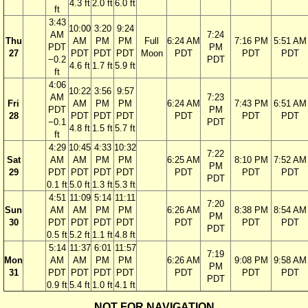
4.3 ft
2.0 ft
6.0 ft
ft
3:43
10:00
3:20
9:24
AM
7:24
Thu
AM
PM
PM
Full
6:24 AM
7:16 PM
5:51 AM
PDT
PM
27
PDT
PDT
PDT
Moon
PDT
PDT
PDT
−0.2
PDT
4.6 ft
1.7 ft
5.9 ft
ft
4:06
10:22
3:56
9:57
AM
7:23
Fri
AM
PM
PM
6:24 AM
7:43 PM
6:51 AM
PDT
PM
28
PDT
PDT
PDT
PDT
PDT
PDT
−0.1
PDT
4.8 ft
1.5 ft
5.7 ft
ft
4:29
10:45
4:33
10:32
7:22
Sat
AM
AM
PM
PM
6:25 AM
8:10 PM
7:52 AM
PM
29
PDT
PDT
PDT
PDT
PDT
PDT
PDT
PDT
0.1 ft
5.0 ft
1.3 ft
5.3 ft
4:51
11:09
5:14
11:11
7:20
Sun
AM
AM
PM
PM
6:26 AM
8:38 PM
8:54 AM
PM
30
PDT
PDT
PDT
PDT
PDT
PDT
PDT
PDT
0.5 ft
5.2 ft
1.1 ft
4.8 ft
5:14
11:37
6:01
11:57
7:19
Mon
AM
AM
PM
PM
6:26 AM
9:08 PM
9:58 AM
PM
31
PDT
PDT
PDT
PDT
PDT
PDT
PDT
PDT
0.9 ft
5.4 ft
1.0 ft
4.1 ft
NOT FOR NAVIGATION