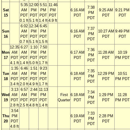
5:35
12:00
5:51
11:46
7:38
Sat
AM
PM
PM
PM
6:16 AM
9:25 AM
9:21 PM
PM
15
PDT
PDT
PDT
PDT
PDT
PDT
PDT
PDT
0.1 ft
5.1 ft
1.4 ft
4.9 ft
6:02
12:34
6:45
7:37
Sun
AM
PM
PM
6:16 AM
10:27 AM
9:49 PM
PM
16
PDT
PDT
PDT
PDT
PDT
PDT
PDT
0.7 ft
5.1 ft
1.5 ft
12:35
6:27
1:10
7:50
7:36
Mon
AM
AM
PM
PM
6:17 AM
11:28 AM
10:19
PM
17
PDT
PDT
PDT
PDT
PDT
PDT
PM PDT
PDT
4.1 ft
1.4 ft
5.0 ft
1.7 ft
1:35
6:46
1:51
9:23
7:35
Tue
AM
AM
PM
PM
6:18 AM
12:29 PM
10:51
PM
18
PDT
PDT
PDT
PDT
PDT
PDT
PM PDT
PDT
3.4 ft
2.0 ft
4.9 ft
1.7 ft
3:13
6:57
2:44
11:13
7:34
Wed
AM
AM
PM
PM
First
6:18 AM
1:29 PM
11:28
PM
19
PDT
PDT
PDT
PDT
Quarter
PDT
PDT
PM PDT
PDT
2.8 ft
2.5 ft
4.8 ft
1.4 ft
3:54
7:33
Thu
PM
6:19 AM
2:28 PM
PM
20
PDT
PDT
PDT
PDT
4.8 ft