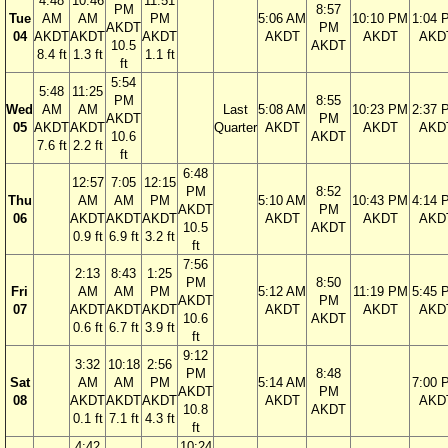
4:48
10:46
11:51
PM
8:57
Tue
AM
AM
PM
5:06 AM
10:10 PM
1:04 
AKDT
PM
04
AKDT
AKDT
AKDT
AKDT
AKDT
AKD
10.5
AKDT
8.4 ft
1.3 ft
1.1 ft
ft
5:54
5:48
11:25
PM
8:55
Wed
AM
AM
Last
5:08 AM
10:23 PM
2:37 
AKDT
PM
05
AKDT
AKDT
Quarter
AKDT
AKDT
AKD
10.6
AKDT
7.6 ft
2.2 ft
ft
6:48
12:57
7:05
12:15
PM
8:52
Thu
AM
AM
PM
5:10 AM
10:43 PM
4:14 
AKDT
PM
06
AKDT
AKDT
AKDT
AKDT
AKDT
AKD
10.5
AKDT
0.9 ft
6.9 ft
3.2 ft
ft
7:56
2:13
8:43
1:25
PM
8:50
Fri
AM
AM
PM
5:12 AM
11:19 PM
5:45 
AKDT
PM
07
AKDT
AKDT
AKDT
AKDT
AKDT
AKD
10.6
AKDT
0.6 ft
6.7 ft
3.9 ft
ft
9:12
3:32
10:18
2:56
PM
8:48
Sat
AM
AM
PM
5:14 AM
7:00 
AKDT
PM
08
AKDT
AKDT
AKDT
AKDT
AKD
10.8
AKDT
0.1 ft
7.1 ft
4.3 ft
ft
4:42
10:24