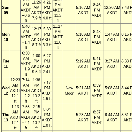
11:26
4:21
AM
PM
8:46
Sun
AM
PM
5:16 AM
12:20 AM
7:48 
AKDT
AKDT
PM
09
AKDT
AKDT
AKDT
AKDT
AKD
−0.6
11.3
AKDT
7.9 ft
4.0 ft
ft
ft
5:40
11:27
12:17
5:30
AM
PM
8:43
Mon
PM
PM
5:18 AM
1:47 AM
8:16 
AKDT
AKDT
PM
10
AKDT
AKDT
AKDT
AKDT
AKD
−1.4
11.8
AKDT
8.7 ft
3.3 ft
ft
ft
6:30
1:00
6:27
AM
8:41
Tue
PM
PM
5:19 AM
3:27 AM
8:33 
AKDT
PM
11
AKDT
AKDT
AKDT
AKDT
AKD
−1.9
AKDT
9.5 ft
2.4 ft
ft
12:23
7:14
1:38
7:17
AM
AM
PM
8:39
Wed
PM
New
5:21 AM
5:08 AM
8:44 
AKDT
AKDT
AKDT
PM
12
AKDT
Moon
AKDT
AKDT
AKD
12.1
−2.2
10.2
AKDT
1.6 ft
ft
ft
ft
1:13
7:55
2:15
8:04
AM
AM
PM
8:37
Thu
PM
5:23 AM
6:44 AM
8:51 
AKDT
AKDT
AKDT
PM
13
AKDT
AKDT
AKDT
AKD
12.1
−2.1
10.7
AKDT
1.0 ft
ft
ft
ft