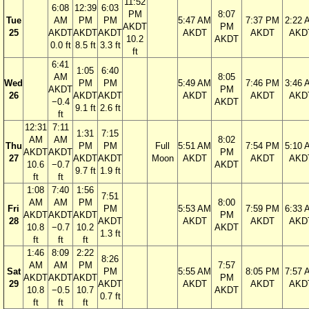
11:52
6:08
12:39
6:03
PM
8:07
Tue
AM
PM
PM
5:47 AM
7:37 PM
2:22 
AKDT
PM
25
AKDT
AKDT
AKDT
AKDT
AKDT
AKD
10.2
AKDT
0.0 ft
8.5 ft
3.3 ft
ft
6:41
1:05
6:40
AM
8:05
Wed
PM
PM
5:49 AM
7:46 PM
3:46 
AKDT
PM
26
AKDT
AKDT
AKDT
AKDT
AKD
−0.4
AKDT
9.1 ft
2.6 ft
ft
12:31
7:11
1:31
7:15
AM
AM
8:02
Thu
PM
PM
Full
5:51 AM
7:54 PM
5:10 
AKDT
AKDT
PM
27
AKDT
AKDT
Moon
AKDT
AKDT
AKD
10.6
−0.7
AKDT
9.7 ft
1.9 ft
ft
ft
1:08
7:40
1:56
7:51
AM
AM
PM
8:00
Fri
PM
5:53 AM
7:59 PM
6:33 
AKDT
AKDT
AKDT
PM
28
AKDT
AKDT
AKDT
AKD
10.8
−0.7
10.2
AKDT
1.3 ft
ft
ft
ft
1:46
8:09
2:22
8:26
AM
AM
PM
7:57
Sat
PM
5:55 AM
8:05 PM
7:57 
AKDT
AKDT
AKDT
PM
29
AKDT
AKDT
AKDT
AKD
10.8
−0.5
10.7
AKDT
0.7 ft
ft
ft
ft