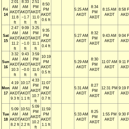
2:01
8:33
2:51
8:50
AM
AM
PM
8:34
Fri
PM
5:25 AM
8:15 AM
8:58 
AKDT
AKDT
AKDT
PM
14
AKDT
AKDT
AKDT
AKD
11.8
−1.7
11.0
AKDT
0.6 ft
ft
ft
ft
2:47
9:09
3:25
9:35
AM
AM
PM
8:32
Sat
PM
5:27 AM
9:43 AM
9:04 
AKDT
AKDT
AKDT
PM
15
AKDT
AKDT
AKDT
AKD
11.2
−1.0
11.1
AKDT
0.4 ft
ft
ft
ft
3:32
9:43
3:59
10:19
AM
AM
PM
8:30
Sun
PM
5:29 AM
11:07 AM
9:11 
AKDT
AKDT
AKDT
PM
16
AKDT
AKDT
AKDT
AKD
10.3
−0.0
11.0
AKDT
0.5 ft
ft
ft
ft
4:33
4:19
10:17
11:07
PM
8:27
Mon
AM
AM
PM
5:31 AM
12:31 PM
9:19 
AKDT
PM
17
AKDT
AKDT
AKDT
AKDT
AKDT
AKD
10.7
AKDT
9.3 ft
1.1 ft
0.7 ft
ft
5:09
5:09
10:51
11:59
PM
8:25
Tue
AM
AM
PM
5:33 AM
1:55 PM
9:30 
AKDT
PM
18
AKDT
AKDT
AKDT
AKDT
AKDT
AKD
10.2
AKDT
8.2 ft
2.2 ft
1.1 ft
ft