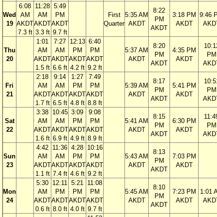
6:08
11:28
5:49
8:22
Wed
AM
AM
PM
First
5:35 AM
3:18 PM
9:46 
PM
19
AKDT
AKDT
AKDT
Quarter
AKDT
AKDT
AKD
AKDT
7.3 ft
3.3 ft
9.7 ft
1:01
7:27
12:13
6:40
8:20
10:1
Thu
AM
AM
PM
PM
5:37 AM
4:35 PM
PM
PM
20
AKDT
AKDT
AKDT
AKDT
AKDT
AKDT
AKDT
AKD
1.5 ft
6.6 ft
4.2 ft
9.2 ft
2:18
9:14
1:27
7:49
8:17
10:5
Fri
AM
AM
PM
PM
5:39 AM
5:41 PM
PM
PM
21
AKDT
AKDT
AKDT
AKDT
AKDT
AKDT
AKDT
AKD
1.7 ft
6.5 ft
4.8 ft
8.8 ft
3:38
10:45
3:09
9:08
8:15
11:4
Sat
AM
AM
PM
PM
5:41 AM
6:30 PM
PM
PM
22
AKDT
AKDT
AKDT
AKDT
AKDT
AKDT
AKDT
AKD
1.6 ft
6.9 ft
4.9 ft
8.9 ft
4:42
11:36
4:28
10:16
8:13
Sun
AM
AM
PM
PM
5:43 AM
7:03 PM
PM
23
AKDT
AKDT
AKDT
AKDT
AKDT
AKDT
AKDT
1.1 ft
7.4 ft
4.6 ft
9.2 ft
5:30
12:11
5:21
11:08
8:10
Mon
AM
PM
PM
PM
5:45 AM
7:23 PM
1:01 
PM
24
AKDT
AKDT
AKDT
AKDT
AKDT
AKDT
AKD
AKDT
0.6 ft
8.0 ft
4.0 ft
9.7 ft