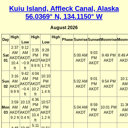
Kuiu Island, Affleck Canal, Alaska
56.0369° N, 134.1150° W
August 2026
High
High
High
Day
Phase
Sunrise
Sunset
Moonrise
Moons
Low
Low
2:37
9:12
3:35
9:28
AM
AM
9:03
Sat
PM
PM
5:00 AM
9:49 PM
8:49 
AKDT
AKDT
PM
01
AKDT
AKDT
AKDT
AKDT
AKD
10.4
−0.9
AKDT
9.9 ft
1.7 ft
ft
ft
9:42
4:04
3:16
10:10
AM
PM
9:01
10:1
Sun
AM
PM
5:02 AM
9:54 PM
AKDT
AKDT
PM
AM
02
AKDT
AKDT
AKDT
AKDT
−0.4
10.2
AKDT
AKD
9.9 ft
1.4 ft
ft
ft
4:36
3:59
10:13
10:57
PM
8:59
11:3
Mon
AM
AM
PM
5:04 AM
10:01 PM
AKDT
PM
AM
03
AKDT
AKDT
AKDT
AKDT
AKDT
10.4
AKDT
AKD
9.2 ft
0.4 ft
1.2 ft
ft
5:11