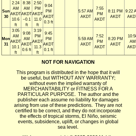
2:24
8:38
2:50
9:04
AM
AM
PM
7:55
Sun
PM
5:57 AM
8:11 PM
9:22 
AKDT
AKDT
AKDT
PM
30
AKDT
AKDT
AKDT
AKD
10.6
−0.1
11.0
AKDT
0.3 ft
ft
ft
ft
3:05
3:19
9:08
9:45
AM
PM
7:52
10:5
Mon
AM
PM
5:59 AM
8:20 PM
AKDT
AKDT
PM
AM
31
AKDT
AKDT
AKDT
AKDT
10.1
11.3
AKDT
AKD
0.6 ft
0.1 ft
ft
ft
NOT FOR NAVIGATION
This program is distributed in the hope that it will
be useful, but WITHOUT ANY WARRANTY;
without even the implied warranty of
MERCHANTABILITY or FITNESS FOR A
PARTICULAR PURPOSE. The author and the
publisher each assume no liability for damages
arising from use of these predictions. They are not
certified to be correct, and they do not incorporate
the effects of tropical storms, El Niño, seismic
events, subsidence, uplift, or changes in global
sea level.