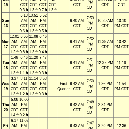
PM
15
CDT
CDT
CDT
CDT
CDT
CDT
CDT
CDT
0.3 ft
1.3 ft
0.7 ft
1.3 ft
5:13
10:51
5:52
7:53
Sun
AM
AM
PM
6:40 AM
10:39 AM
10:10
PM
16
CDT
CDT
CDT
CDT
CDT
PM CDT
CDT
0.6 ft
1.3 ft
0.5 ft
12:01
5:55
11:08
6:46
7:52
Mon
AM
AM
AM
PM
6:41 AM
11:38 AM
10:42
PM
17
CDT
CDT
CDT
CDT
CDT
CDT
PM CDT
CDT
1.2 ft
0.8 ft
1.3 ft
0.4 ft
1:49
6:46
11:20
7:47
7:51
Tue
AM
AM
AM
PM
6:41 AM
12:37 PM
11:16
PM
18
CDT
CDT
CDT
CDT
CDT
CDT
PM CDT
CDT
1.3 ft
1.1 ft
1.3 ft
0.3 ft
3:37
8:11
11:14
8:53
7:50
Wed
AM
AM
AM
PM
First
6:42 AM
1:36 PM
11:54
PM
19
CDT
CDT
CDT
CDT
Quarter
CDT
CDT
PM CDT
CDT
1.3 ft
1.2 ft
1.3 ft
0.3 ft
5:08
10:00
7:48
Thu
AM
PM
6:42 AM
2:34 PM
PM
20
CDT
CDT
CDT
CDT
CDT
1.4 ft
0.2 ft
6:17
11:02
7:47
Fri
AM
PM
6:43 AM
3:29 PM
12:36
PM