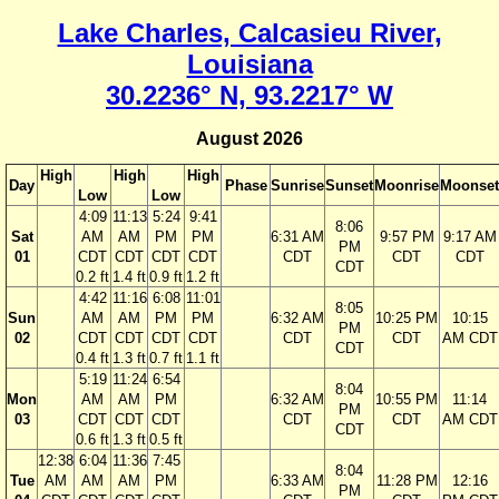
Lake Charles, Calcasieu River,
Louisiana
30.2236° N, 93.2217° W
August 2026
High
High
High
Day
Phase
Sunrise
Sunset
Moonrise
Moonset
Low
Low
4:09
11:13
5:24
9:41
8:06
Sat
AM
AM
PM
PM
6:31 AM
9:57 PM
9:17 AM
PM
01
CDT
CDT
CDT
CDT
CDT
CDT
CDT
CDT
0.2 ft
1.4 ft
0.9 ft
1.2 ft
4:42
11:16
6:08
11:01
8:05
Sun
AM
AM
PM
PM
6:32 AM
10:25 PM
10:15
PM
02
CDT
CDT
CDT
CDT
CDT
CDT
AM CDT
CDT
0.4 ft
1.3 ft
0.7 ft
1.1 ft
5:19
11:24
6:54
8:04
Mon
AM
AM
PM
6:32 AM
10:55 PM
11:14
PM
03
CDT
CDT
CDT
CDT
CDT
AM CDT
CDT
0.6 ft
1.3 ft
0.5 ft
12:38
6:04
11:36
7:45
8:04
Tue
AM
AM
AM
PM
6:33 AM
11:28 PM
12:16
PM