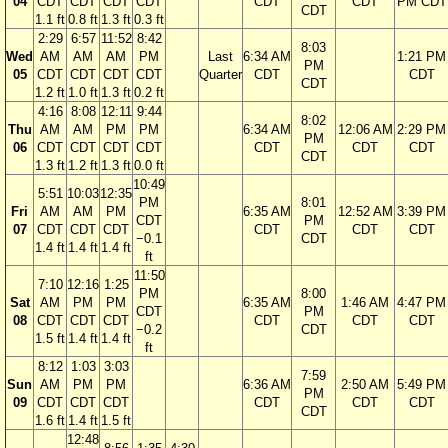
04
CDT
CDT
CDT
CDT
CDT
CDT
PM CDT
CDT
1.1 ft
0.8 ft
1.3 ft
0.3 ft
2:29
6:57
11:52
8:42
8:03
Wed
AM
AM
AM
PM
Last
6:34 AM
1:21 PM
PM
05
CDT
CDT
CDT
CDT
Quarter
CDT
CDT
CDT
1.2 ft
1.0 ft
1.3 ft
0.2 ft
4:16
8:08
12:11
9:44
8:02
Thu
AM
AM
PM
PM
6:34 AM
12:06 AM
2:29 PM
PM
06
CDT
CDT
CDT
CDT
CDT
CDT
CDT
CDT
1.3 ft
1.2 ft
1.3 ft
0.0 ft
10:49
5:51
10:03
12:35
PM
8:01
Fri
AM
AM
PM
6:35 AM
12:52 AM
3:39 PM
CDT
PM
07
CDT
CDT
CDT
CDT
CDT
CDT
−0.1
CDT
1.4 ft
1.4 ft
1.4 ft
ft
11:50
7:10
12:16
1:25
PM
8:00
Sat
AM
PM
PM
6:35 AM
1:46 AM
4:47 PM
CDT
PM
08
CDT
CDT
CDT
CDT
CDT
CDT
−0.2
CDT
1.5 ft
1.4 ft
1.4 ft
ft
8:12
1:03
3:03
7:59
Sun
AM
PM
PM
6:36 AM
2:50 AM
5:49 PM
PM
09
CDT
CDT
CDT
CDT
CDT
CDT
CDT
1.6 ft
1.4 ft
1.5 ft
12:48