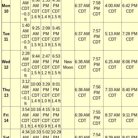
8:56
1:35
4:30
AM
7:58
Mon
AM
PM
PM
6:37 AM
4:00 AM
6:42 PM
CDT
PM
10
CDT
CDT
CDT
CDT
CDT
CDT
−0.3
CDT
1.6 ft
1.4 ft
1.5 ft
ft
1:40
9:25
2:09
5:45
AM
7:57
Tue
AM
PM
PM
6:37 AM
5:13 AM
7:28 PM
CDT
PM
11
CDT
CDT
CDT
CDT
CDT
CDT
−0.3
CDT
1.5 ft
1.3 ft
1.5 ft
ft
2:28
9:44
2:47
6:53
AM
7:57
Wed
AM
PM
PM
New
6:38 AM
6:25 AM
8:06 PM
CDT
PM
12
CDT
CDT
CDT
Moon
CDT
CDT
CDT
−0.2
CDT
1.5 ft
1.2 ft
1.5 ft
ft
3:12
10:00
3:29
8:01
AM
7:56
Thu
AM
PM
PM
6:38 AM
7:33 AM
8:40 PM
CDT
PM
13
CDT
CDT
CDT
CDT
CDT
CDT
−0.1
CDT
1.4 ft
1.0 ft
1.4 ft
ft
3:54
10:16
4:15
9:11
7:55
Fri
AM
AM
PM
PM
6:39 AM
8:37 AM
9:11 PM
PM
14
CDT
CDT
CDT
CDT
CDT
CDT
CDT
CDT
0.1 ft
1.4 ft
0.9 ft
1.4 ft
4:34
10:33
5:02
10:29
7:54
Sat
AM
AM
PM
PM
6:40 AM
9:39 AM
9:41 PM