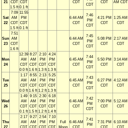
21
CDT
CDT
CDT
CDT
AM CDT
CDT
1.5 ft
0.1 ft
7:09
11:55
7:46
Sat
AM
PM
6:44 AM
4:21 PM
1:25 AM
PM
22
CDT
CDT
CDT
CDT
CDT
CDT
1.5 ft
0.1 ft
7:51
7:45
Sun
AM
6:44 AM
5:08 PM
2:17 AM
PM
23
CDT
CDT
CDT
CDT
CDT
1.6 ft
12:39
8:27
2:10
4:24
7:44
Mon
AM
AM
PM
PM
6:45 AM
5:50 PM
3:14 AM
PM
24
CDT
CDT
CDT
CDT
CDT
CDT
CDT
CDT
0.0 ft
1.6 ft
1.3 ft
1.3 ft
1:17
8:55
2:13
5:25
7:43
Tue
AM
AM
PM
PM
6:45 AM
6:27 PM
4:12 AM
PM
25
CDT
CDT
CDT
CDT
CDT
CDT
CDT
CDT
0.0 ft
1.6 ft
1.2 ft
1.3 ft
1:49
9:15
2:30
6:18
7:42
Wed
AM
AM
PM
PM
6:46 AM
7:00 PM
5:12 AM
PM
26
CDT
CDT
CDT
CDT
CDT
CDT
CDT
CDT
0.1 ft
1.5 ft
1.2 ft
1.4 ft
2:17
9:27
2:54
7:10
7:41
Thu
AM
AM
PM
PM
Full
6:46 AM
7:31 PM
6:10 AM
PM
27
CDT
CDT
CDT
CDT
Moon
CDT
CDT
CDT