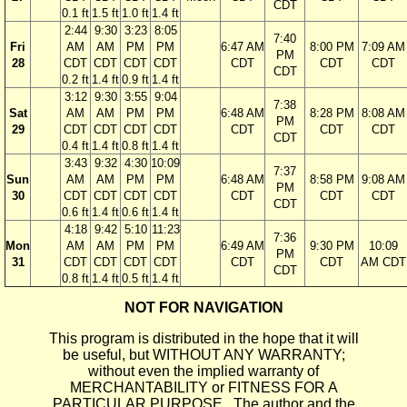
CDT
0.1 ft
1.5 ft
1.0 ft
1.4 ft
2:44
9:30
3:23
8:05
7:40
Fri
AM
AM
PM
PM
6:47 AM
8:00 PM
7:09 AM
PM
28
CDT
CDT
CDT
CDT
CDT
CDT
CDT
CDT
0.2 ft
1.4 ft
0.9 ft
1.4 ft
3:12
9:30
3:55
9:04
7:38
Sat
AM
AM
PM
PM
6:48 AM
8:28 PM
8:08 AM
PM
29
CDT
CDT
CDT
CDT
CDT
CDT
CDT
CDT
0.4 ft
1.4 ft
0.8 ft
1.4 ft
3:43
9:32
4:30
10:09
7:37
Sun
AM
AM
PM
PM
6:48 AM
8:58 PM
9:08 AM
PM
30
CDT
CDT
CDT
CDT
CDT
CDT
CDT
CDT
0.6 ft
1.4 ft
0.6 ft
1.4 ft
4:18
9:42
5:10
11:23
7:36
Mon
AM
AM
PM
PM
6:49 AM
9:30 PM
10:09
PM
31
CDT
CDT
CDT
CDT
CDT
CDT
AM CDT
CDT
0.8 ft
1.4 ft
0.5 ft
1.4 ft
NOT FOR NAVIGATION
This program is distributed in the hope that it will
be useful, but WITHOUT ANY WARRANTY;
without even the implied warranty of
MERCHANTABILITY or FITNESS FOR A
PARTICULAR PURPOSE. The author and the