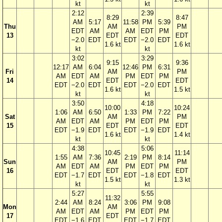
kt
kt
2:12
2:39
8:29
8:47
AM
5:17
11:58
PM
5:39
Thu
AM
PM
EDT
AM
AM
EDT
PM
13
EDT
EDT
−2.0
EDT
EDT
−2.0
EDT
1.6 kt
1.6 kt
kt
kt
3:02
3:29
9:15
9:36
12:17
AM
6:04
12:46
PM
6:31
Fri
AM
PM
AM
EDT
AM
PM
EDT
PM
14
EDT
EDT
EDT
−2.0
EDT
EDT
−2.0
EDT
1.6 kt
1.5 kt
kt
kt
3:50
4:18
10:00
10:24
1:06
AM
6:50
1:33
PM
7:22
Sat
AM
PM
AM
EDT
AM
PM
EDT
PM
15
EDT
EDT
EDT
−1.9
EDT
EDT
−1.9
EDT
1.6 kt
1.4 kt
kt
kt
4:38
5:06
10:45
11:14
1:55
AM
7:36
2:19
PM
8:14
Sun
AM
PM
AM
EDT
AM
PM
EDT
PM
16
EDT
EDT
EDT
−1.7
EDT
EDT
−1.8
EDT
1.5 kt
1.3 kt
kt
kt
5:27
5:55
11:32
2:44
AM
8:24
3:06
PM
9:08
Mon
AM
AM
EDT
AM
PM
EDT
PM
17
EDT
EDT
−1.6
EDT
EDT
−1.7
EDT