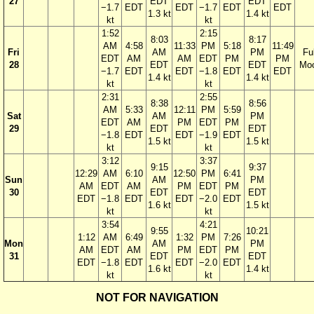
27
EDT
EDT
−1.7
EDT
EDT
−1.7
EDT
EDT
1.3 kt
1.4 kt
kt
kt
1:52
2:15
8:03
8:17
AM
4:58
11:33
PM
5:18
11:49
Fri
AM
PM
Ful
EDT
AM
AM
EDT
PM
PM
28
EDT
EDT
Mo
−1.7
EDT
EDT
−1.8
EDT
EDT
1.4 kt
1.4 kt
kt
kt
2:31
2:55
8:38
8:56
AM
5:33
12:11
PM
5:59
Sat
AM
PM
EDT
AM
PM
EDT
PM
29
EDT
EDT
−1.8
EDT
EDT
−1.9
EDT
1.5 kt
1.5 kt
kt
kt
3:12
3:37
9:15
9:37
12:29
AM
6:10
12:50
PM
6:41
Sun
AM
PM
AM
EDT
AM
PM
EDT
PM
30
EDT
EDT
EDT
−1.8
EDT
EDT
−2.0
EDT
1.6 kt
1.5 kt
kt
kt
3:54
4:21
9:55
10:21
1:12
AM
6:49
1:32
PM
7:26
Mon
AM
PM
AM
EDT
AM
PM
EDT
PM
31
EDT
EDT
EDT
−1.8
EDT
EDT
−2.0
EDT
1.6 kt
1.4 kt
kt
kt
NOT FOR NAVIGATION