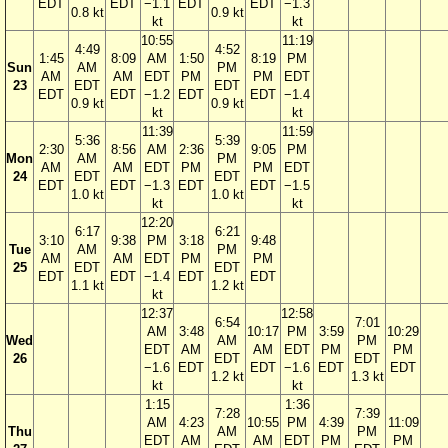
EDT
EDT
−1.1
EDT
EDT
−1.3
0.8 kt
0.9 kt
kt
kt
10:55
11:19
4:49
4:52
1:45
8:09
AM
1:50
8:19
PM
Sun
AM
PM
AM
AM
EDT
PM
PM
EDT
23
EDT
EDT
EDT
EDT
−1.2
EDT
EDT
−1.4
0.9 kt
0.9 kt
kt
kt
11:39
11:59
5:36
5:39
2:30
8:56
AM
2:36
9:05
PM
Mon
AM
PM
AM
AM
EDT
PM
PM
EDT
24
EDT
EDT
EDT
EDT
−1.3
EDT
EDT
−1.5
1.0 kt
1.0 kt
kt
kt
12:20
6:17
6:21
3:10
9:38
PM
3:18
9:48
Tue
AM
PM
AM
AM
EDT
PM
PM
25
EDT
EDT
EDT
EDT
−1.4
EDT
EDT
1.1 kt
1.2 kt
kt
12:37
12:58
6:54
7:01
AM
3:48
10:17
PM
3:59
10:29
Wed
AM
PM
EDT
AM
AM
EDT
PM
PM
26
EDT
EDT
−1.6
EDT
EDT
−1.6
EDT
EDT
1.2 kt
1.3 kt
kt
kt
1:15
1:36
7:28
7:39
AM
4:23
10:55
PM
4:39
11:09
Thu
AM
PM
EDT
AM
AM
EDT
PM
PM