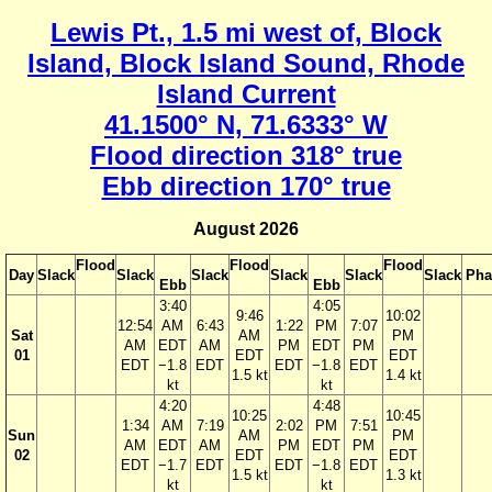
Lewis Pt., 1.5 mi west of, Block
Island, Block Island Sound, Rhode
Island Current
41.1500° N, 71.6333° W
Flood direction 318° true
Ebb direction 170° true
August 2026
Flood
Flood
Flood
Day
Slack
Slack
Slack
Slack
Slack
Slack
Pha
Ebb
Ebb
3:40
4:05
9:46
10:02
12:54
AM
6:43
1:22
PM
7:07
Sat
AM
PM
AM
EDT
AM
PM
EDT
PM
01
EDT
EDT
EDT
−1.8
EDT
EDT
−1.8
EDT
1.5 kt
1.4 kt
kt
kt
4:20
4:48
10:25
10:45
1:34
AM
7:19
2:02
PM
7:51
Sun
AM
PM
AM
EDT
AM
PM
EDT
PM
02
EDT
EDT
EDT
−1.7
EDT
EDT
−1.8
EDT
1.5 kt
1.3 kt
kt
kt