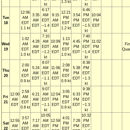
1.3 kt
kt
kt
6:17
6:46
12:06
12:21
3:35
AM
9:15
3:54
PM
10:04
Tue
AM
PM
AM
EDT
AM
PM
EDT
PM
18
EDT
EDT
EDT
−1.4
EDT
EDT
−1.5
EDT
1.1 kt
1.2 kt
kt
kt
7:10
7:40
1:02
1:13
4:28
AM
10:09
4:45
PM
11:02
Wed
AM
PM
Fir
AM
EDT
AM
PM
EDT
PM
19
EDT
EDT
Quar
EDT
−1.2
EDT
EDT
−1.4
EDT
1.0 kt
1.0 kt
kt
kt
8:07
8:38
2:00
2:08
5:24
AM
11:06
5:38
PM
Thu
AM
PM
AM
EDT
AM
PM
EDT
20
EDT
EDT
EDT
−1.1
EDT
EDT
−1.3
0.9 kt
0.9 kt
kt
kt
9:07
9:38
2:59
3:05
12:00
6:21
AM
12:04
6:33
PM
Fri
AM
PM
AM
AM
EDT
PM
PM
EDT
21
EDT
EDT
EDT
EDT
−1.1
EDT
EDT
−1.3
0.8 kt
0.9 kt
kt
kt
10:05
10:32
3:57
4:01
12:55
7:17
AM
12:59
7:28
PM
Sat
AM
PM
AM
AM
EDT
PM
PM
EDT
22
EDT
EDT