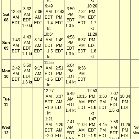
kt
kt
9:49
10:26
3:32
3:50
12:39
7:06
AM
12:43
7:32
PM
Sat
AM
PM
AM
AM
EDT
PM
PM
EDT
08
EDT
EDT
EDT
EDT
−1.4
EDT
EDT
−1.7
1.0 kt
1.3 kt
kt
kt
10:54
11:29
4:43
4:58
1:43
8:14
AM
1:49
8:37
PM
Sun
AM
PM
AM
AM
EDT
PM
PM
EDT
09
EDT
EDT
EDT
EDT
−1.5
EDT
EDT
−1.8
1.1 kt
1.3 kt
kt
kt
11:55
5:50
6:04
2:42
9:17
AM
2:51
9:38
Mon
AM
PM
AM
AM
EDT
PM
PM
10
EDT
EDT
EDT
EDT
−1.6
EDT
EDT
1.3 kt
1.4 kt
kt
12:27
12:53
6:49
7:02
AM
3:37
10:15
PM
3:50
10:34
Tue
AM
PM
EDT
AM
AM
EDT
PM
PM
11
EDT
EDT
−1.9
EDT
EDT
−1.8
EDT
EDT
1.4 kt
1.5 kt
kt
kt
1:21
1:47
7:41
7:56
AM
4:29
11:08
PM
4:45
11:26
Wed
AM
PM
Ne
EDT
AM
AM
EDT
PM
PM
12
EDT
EDT
Mo
−2.0
EDT
EDT
−1.9
EDT
EDT
1.5 kt
1.6 kt