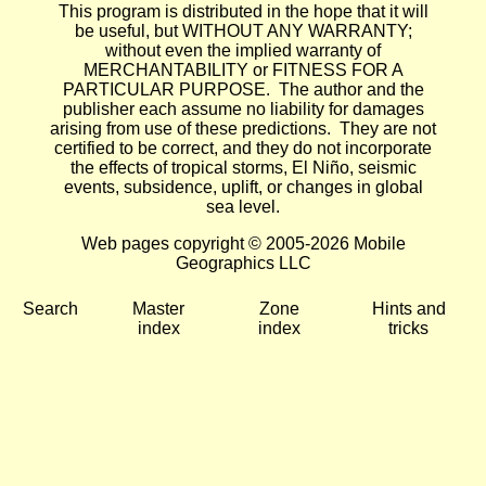
This program is distributed in the hope that it will
be useful, but WITHOUT ANY WARRANTY;
without even the implied warranty of
MERCHANTABILITY or FITNESS FOR A
PARTICULAR PURPOSE. The author and the
publisher each assume no liability for damages
arising from use of these predictions. They are not
certified to be correct, and they do not incorporate
the effects of tropical storms, El Niño, seismic
events, subsidence, uplift, or changes in global
sea level.
Web pages copyright © 2005-2026 Mobile
Geographics LLC
Search
Master
Zone
Hints and
index
index
tricks