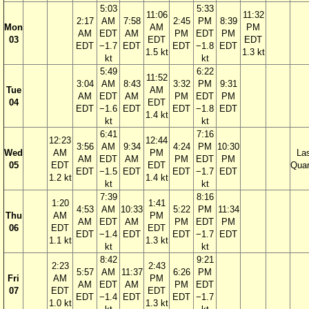
5:03
5:33
11:06
11:32
2:17
AM
7:58
2:45
PM
8:39
Mon
AM
PM
AM
EDT
AM
PM
EDT
PM
03
EDT
EDT
EDT
−1.7
EDT
EDT
−1.8
EDT
1.5 kt
1.3 kt
kt
kt
5:49
6:22
11:52
3:04
AM
8:43
3:32
PM
9:31
Tue
AM
AM
EDT
AM
PM
EDT
PM
04
EDT
EDT
−1.6
EDT
EDT
−1.8
EDT
1.4 kt
kt
kt
6:41
7:16
12:23
12:44
3:56
AM
9:34
4:24
PM
10:30
Wed
AM
PM
La
AM
EDT
AM
PM
EDT
PM
05
EDT
EDT
Quar
EDT
−1.5
EDT
EDT
−1.7
EDT
1.2 kt
1.4 kt
kt
kt
7:39
8:16
1:20
1:41
4:53
AM
10:33
5:22
PM
11:34
Thu
AM
PM
AM
EDT
AM
PM
EDT
PM
06
EDT
EDT
EDT
−1.4
EDT
EDT
−1.7
EDT
1.1 kt
1.3 kt
kt
kt
8:42
9:21
2:23
2:43
5:57
AM
11:37
6:26
PM
Fri
AM
PM
AM
EDT
AM
PM
EDT
07
EDT
EDT
EDT
−1.4
EDT
EDT
−1.7
1.0 kt
1.3 kt