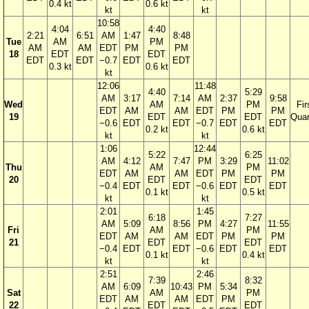
0.4 kt
0.6 kt
kt
kt
10:58
4:04
4:40
2:21
6:51
AM
1:47
8:48
Tue
AM
PM
AM
AM
EDT
PM
PM
18
EDT
EDT
EDT
EDT
−0.7
EDT
EDT
0.3 kt
0.6 kt
kt
12:06
11:48
4:40
5:29
AM
3:17
7:14
AM
2:37
9:58
Wed
AM
PM
Fir
EDT
AM
AM
EDT
PM
PM
19
EDT
EDT
Quar
−0.6
EDT
EDT
−0.7
EDT
EDT
0.2 kt
0.6 kt
kt
kt
1:06
12:44
5:22
6:25
AM
4:12
7:47
PM
3:29
11:02
Thu
AM
PM
EDT
AM
AM
EDT
PM
PM
20
EDT
EDT
−0.4
EDT
EDT
−0.6
EDT
EDT
0.1 kt
0.5 kt
kt
kt
2:01
1:45
6:18
7:27
AM
5:09
8:56
PM
4:27
11:55
Fri
AM
PM
EDT
AM
AM
EDT
PM
PM
21
EDT
EDT
−0.4
EDT
EDT
−0.6
EDT
EDT
0.1 kt
0.4 kt
kt
kt
2:51
2:46
7:39
8:32
AM
6:09
10:43
PM
5:34
Sat
AM
PM
EDT
AM
AM
EDT
PM
22
EDT
EDT