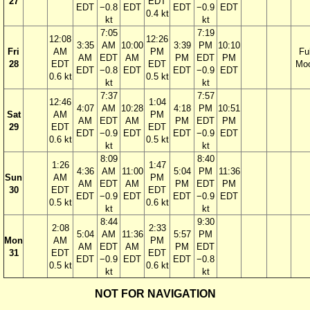
27
EDT
EDT
−0.8
EDT
EDT
−0.9
EDT
0.4 kt
kt
kt
7:05
7:19
12:08
12:26
3:35
AM
10:00
3:39
PM
10:10
Fri
AM
PM
Ful
AM
EDT
AM
PM
EDT
PM
28
EDT
EDT
Mo
EDT
−0.8
EDT
EDT
−0.9
EDT
0.6 kt
0.5 kt
kt
kt
7:37
7:57
12:46
1:04
4:07
AM
10:28
4:18
PM
10:51
Sat
AM
PM
AM
EDT
AM
PM
EDT
PM
29
EDT
EDT
EDT
−0.9
EDT
EDT
−0.9
EDT
0.6 kt
0.5 kt
kt
kt
8:09
8:40
1:26
1:47
4:36
AM
11:00
5:04
PM
11:36
Sun
AM
PM
AM
EDT
AM
PM
EDT
PM
30
EDT
EDT
EDT
−0.9
EDT
EDT
−0.9
EDT
0.5 kt
0.6 kt
kt
kt
8:44
9:30
2:08
2:33
5:04
AM
11:36
5:57
PM
Mon
AM
PM
AM
EDT
AM
PM
EDT
31
EDT
EDT
EDT
−0.9
EDT
EDT
−0.8
0.5 kt
0.6 kt
kt
kt
NOT FOR NAVIGATION