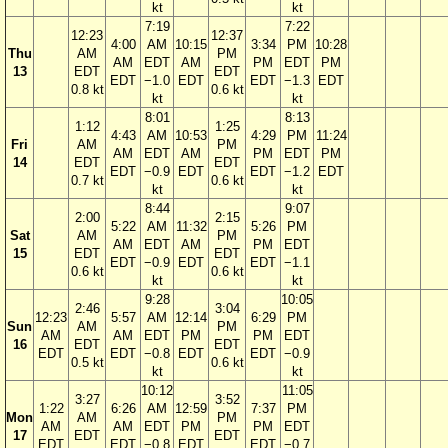
kt
kt
7:19
7:22
12:23
12:37
4:00
AM
10:15
3:34
PM
10:28
Thu
AM
PM
AM
EDT
AM
PM
EDT
PM
13
EDT
EDT
EDT
−1.0
EDT
EDT
−1.3
EDT
0.8 kt
0.6 kt
kt
kt
8:01
8:13
1:12
1:25
4:43
AM
10:53
4:29
PM
11:24
Fri
AM
PM
AM
EDT
AM
PM
EDT
PM
14
EDT
EDT
EDT
−0.9
EDT
EDT
−1.2
EDT
0.7 kt
0.6 kt
kt
kt
8:44
9:07
2:00
2:15
5:22
AM
11:32
5:26
PM
Sat
AM
PM
AM
EDT
AM
PM
EDT
15
EDT
EDT
EDT
−0.9
EDT
EDT
−1.1
0.6 kt
0.6 kt
kt
kt
9:28
10:05
2:46
3:04
12:23
5:57
AM
12:14
6:29
PM
Sun
AM
PM
AM
AM
EDT
PM
PM
EDT
16
EDT
EDT
EDT
EDT
−0.8
EDT
EDT
−0.9
0.5 kt
0.6 kt
kt
kt
10:12
11:05
3:27
3:52
1:22
6:26
AM
12:59
7:37
PM
Mon
AM
PM
AM
AM
EDT
PM
PM
EDT
17
EDT
EDT
EDT
EDT
−0.8
EDT
EDT
−0.7