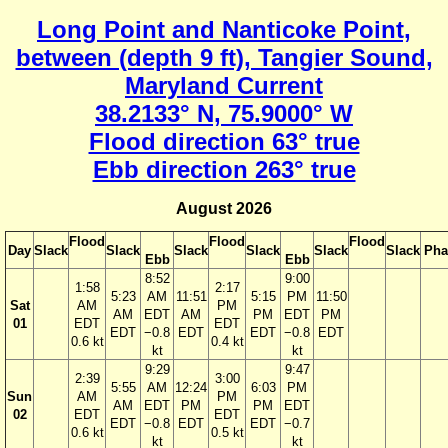
Long Point and Nanticoke Point,
between (depth 9 ft), Tangier Sound,
Maryland Current
38.2133° N, 75.9000° W
Flood direction 63° true
Ebb direction 263° true
August 2026
Flood
Flood
Flood
Day
Slack
Slack
Slack
Slack
Slack
Slack
Pha
Ebb
Ebb
8:52
9:00
1:58
2:17
5:23
AM
11:51
5:15
PM
11:50
Sat
AM
PM
AM
EDT
AM
PM
EDT
PM
01
EDT
EDT
EDT
−0.8
EDT
EDT
−0.8
EDT
0.6 kt
0.4 kt
kt
kt
9:29
9:47
2:39
3:00
5:55
AM
12:24
6:03
PM
Sun
AM
PM
AM
EDT
PM
PM
EDT
02
EDT
EDT
EDT
−0.8
EDT
EDT
−0.7
0.6 kt
0.5 kt
kt
kt