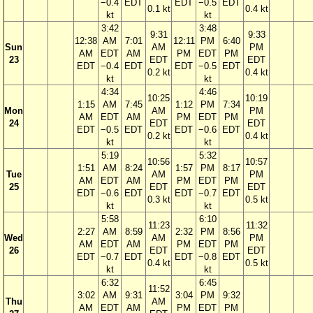
−0.4
EDT
EDT
−0.5
EDT
0.1 kt
0.4 kt
kt
kt
3:42
3:48
9:31
9:33
12:38
AM
7:01
12:11
PM
6:40
Sun
AM
PM
AM
EDT
AM
PM
EDT
PM
23
EDT
EDT
EDT
−0.4
EDT
EDT
−0.5
EDT
0.2 kt
0.4 kt
kt
kt
4:34
4:46
10:25
10:19
1:15
AM
7:45
1:12
PM
7:34
Mon
AM
PM
AM
EDT
AM
PM
EDT
PM
24
EDT
EDT
EDT
−0.5
EDT
EDT
−0.6
EDT
0.2 kt
0.4 kt
kt
kt
5:19
5:32
10:56
10:57
1:51
AM
8:24
1:57
PM
8:17
Tue
AM
PM
AM
EDT
AM
PM
EDT
PM
25
EDT
EDT
EDT
−0.6
EDT
EDT
−0.7
EDT
0.3 kt
0.5 kt
kt
kt
5:58
6:10
11:23
11:32
2:27
AM
8:59
2:32
PM
8:56
Wed
AM
PM
AM
EDT
AM
PM
EDT
PM
26
EDT
EDT
EDT
−0.7
EDT
EDT
−0.8
EDT
0.4 kt
0.5 kt
kt
kt
6:32
6:45
11:52
3:02
AM
9:31
3:04
PM
9:32
Thu
AM
AM
EDT
AM
PM
EDT
PM