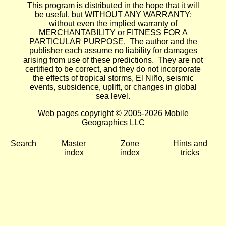
This program is distributed in the hope that it will
be useful, but WITHOUT ANY WARRANTY;
without even the implied warranty of
MERCHANTABILITY or FITNESS FOR A
PARTICULAR PURPOSE. The author and the
publisher each assume no liability for damages
arising from use of these predictions. They are not
certified to be correct, and they do not incorporate
the effects of tropical storms, El Niño, seismic
events, subsidence, uplift, or changes in global
sea level.
Web pages copyright © 2005-2026 Mobile
Geographics LLC
Search
Master
Zone
Hints and
index
index
tricks