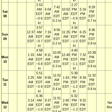
kt
kt
2:53
2:27
7:42
8:29
AM
6:04
10:02
PM
5:16
Sat
AM
PM
EDT
AM
AM
EDT
PM
08
EDT
EDT
−0.6
EDT
EDT
−0.9
EDT
0.2 kt
0.7 kt
kt
kt
3:57
3:34
8:56
9:36
12:37
AM
7:16
11:25
PM
6:25
Sun
AM
PM
AM
EDT
AM
AM
EDT
PM
09
EDT
EDT
EDT
−0.7
EDT
EDT
−1.0
EDT
0.2 kt
0.8 kt
kt
kt
4:58
4:40
10:05
10:38
1:33
AM
8:11
12:40
PM
7:32
Mon
AM
PM
AM
EDT
AM
PM
EDT
PM
10
EDT
EDT
EDT
−0.8
EDT
EDT
−1.1
EDT
0.3 kt
0.8 kt
kt
kt
5:51
5:39
11:02
11:32
2:25
AM
8:56
1:43
PM
8:34
Tue
AM
PM
AM
EDT
AM
PM
EDT
PM
11
EDT
EDT
EDT
−0.9
EDT
EDT
−1.2
EDT
0.4 kt
0.8 kt
kt
kt
6:36
6:32
11:51
3:14
AM
9:37
2:40
PM
9:32
Wed
AM
Ne
AM
EDT
AM
PM
EDT
PM
12
EDT
Mo
EDT
−1.0
EDT
EDT
−1.3
EDT
0.5 kt