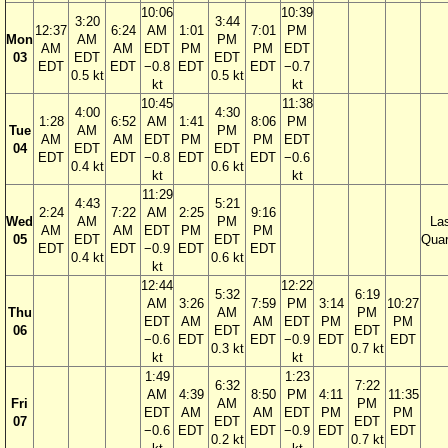
10:06
10:39
3:20
3:44
12:37
6:24
AM
1:01
7:01
PM
Mon
AM
PM
AM
AM
EDT
PM
PM
EDT
03
EDT
EDT
EDT
EDT
−0.8
EDT
EDT
−0.7
0.5 kt
0.5 kt
kt
kt
10:45
11:38
4:00
4:30
1:28
6:52
AM
1:41
8:06
PM
Tue
AM
PM
AM
AM
EDT
PM
PM
EDT
04
EDT
EDT
EDT
EDT
−0.8
EDT
EDT
−0.6
0.4 kt
0.6 kt
kt
kt
11:29
4:43
5:21
2:24
7:22
AM
2:25
9:16
Wed
AM
PM
La
AM
AM
EDT
PM
PM
05
EDT
EDT
Quar
EDT
EDT
−0.9
EDT
EDT
0.4 kt
0.6 kt
kt
12:44
12:22
5:32
6:19
AM
3:26
7:59
PM
3:14
10:27
Thu
AM
PM
EDT
AM
AM
EDT
PM
PM
06
EDT
EDT
−0.6
EDT
EDT
−0.9
EDT
EDT
0.3 kt
0.7 kt
kt
kt
1:49
1:23
6:32
7:22
AM
4:39
8:50
PM
4:11
11:35
Fri
AM
PM
EDT
AM
AM
EDT
PM
PM
07
EDT
EDT
−0.6
EDT
EDT
−0.9
EDT
EDT
0.2 kt
0.7 kt