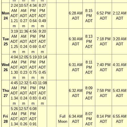
m
m
m
m
2:24
10:57
4:34
8:27
AM
AM
PM
PM
8:15
Mon
6:28 AM
6:52 PM
2:12 AM
ADT
ADT
ADT
ADT
PM
24
ADT
ADT
ADT
1.21
0.27
0.64
0.49
ADT
m
m
m
m
3:19
11:36
4:56
9:20
AM
AM
PM
PM
8:13
Tue
6:30 AM
7:18 PM
3:20 AM
ADT
ADT
ADT
ADT
PM
25
ADT
ADT
ADT
1.25
0.24
0.69
0.47
ADT
m
m
m
m
4:04
12:05
5:19
10:14
AM
PM
PM
PM
8:11
Wed
6:31 AM
7:40 PM
4:31 AM
ADT
ADT
ADT
ADT
PM
26
ADT
ADT
ADT
1.30
0.23
0.75
0.45
ADT
m
m
m
m
4:45
12:32
5:43
11:08
AM
PM
PM
PM
8:09
Thu
6:32 AM
7:58 PM
5:43 AM
ADT
ADT
ADT
ADT
PM
27
ADT
ADT
ADT
1.34
0.24
0.83
0.43
ADT
m
m
m
m
5:26
12:57
6:08
AM
PM
PM
8:07
Fri
Full
6:34 AM
8:14 PM
6:55 AM
ADT
ADT
ADT
PM
28
Moon
ADT
ADT
ADT
1.34
0.26
0.91
ADT