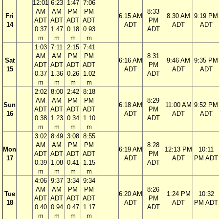
12:01
6:23
1:47
7:06
AM
AM
PM
PM
8:33
Fri
6:15 AM
8:30 AM
9:19 PM
ADT
ADT
ADT
ADT
PM
14
ADT
ADT
ADT
0.37
1.47
0.18
0.93
ADT
m
m
m
m
1:03
7:11
2:15
7:41
AM
AM
PM
PM
8:31
Sat
6:16 AM
9:46 AM
9:35 PM
ADT
ADT
ADT
ADT
PM
15
ADT
ADT
ADT
0.37
1.36
0.26
1.02
ADT
m
m
m
m
2:02
8:00
2:42
8:18
AM
AM
PM
PM
8:29
Sun
6:18 AM
11:00 AM
9:52 PM
ADT
ADT
ADT
ADT
PM
16
ADT
ADT
ADT
0.38
1.23
0.34
1.10
ADT
m
m
m
m
3:02
8:49
3:08
8:55
AM
AM
PM
PM
8:28
Mon
6:19 AM
12:13 PM
10:11
ADT
ADT
ADT
ADT
PM
17
ADT
ADT
PM ADT
0.39
1.08
0.41
1.15
ADT
m
m
m
m
4:06
9:37
3:34
9:34
AM
AM
PM
PM
8:26
Tue
6:20 AM
1:24 PM
10:32
ADT
ADT
ADT
ADT
PM
18
ADT
ADT
PM ADT
0.40
0.94
0.47
1.17
ADT
m
m
m
m