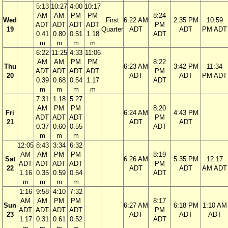
5:13
10:27
4:00
10:17
AM
AM
PM
PM
8:24
Wed
First
6:22 AM
2:35 PM
10:59
ADT
ADT
ADT
ADT
PM
19
Quarter
ADT
ADT
PM ADT
0.41
0.80
0.51
1.18
ADT
m
m
m
m
6:22
11:25
4:33
11:06
AM
AM
PM
PM
8:22
Thu
6:23 AM
3:42 PM
11:34
ADT
ADT
ADT
ADT
PM
20
ADT
ADT
PM ADT
0.39
0.68
0.54
1.17
ADT
m
m
m
m
7:31
1:18
5:27
AM
PM
PM
8:20
Fri
6:24 AM
4:43 PM
ADT
ADT
ADT
PM
21
ADT
ADT
0.37
0.60
0.55
ADT
m
m
m
12:05
8:43
3:34
6:32
AM
AM
PM
PM
8:19
Sat
6:26 AM
5:35 PM
12:17
ADT
ADT
ADT
ADT
PM
22
ADT
ADT
AM ADT
1.16
0.35
0.59
0.54
ADT
m
m
m
m
1:16
9:58
4:10
7:32
AM
AM
PM
PM
8:17
Sun
6:27 AM
6:18 PM
1:10 AM
ADT
ADT
ADT
ADT
PM
23
ADT
ADT
ADT
1.17
0.31
0.61
0.52
ADT