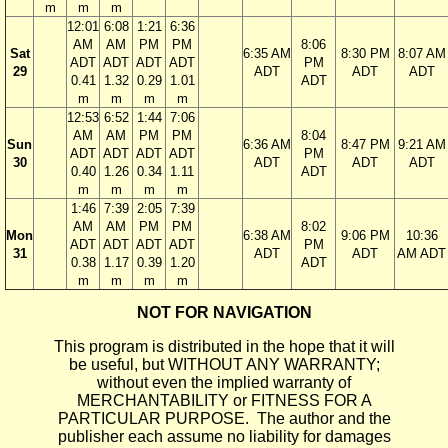
m
m
m
12:01
6:08
1:21
6:36
AM
AM
PM
PM
8:06
Sat
6:35 AM
8:30 PM
8:07 AM
ADT
ADT
ADT
ADT
PM
29
ADT
ADT
ADT
0.41
1.32
0.29
1.01
ADT
m
m
m
m
12:53
6:52
1:44
7:06
AM
AM
PM
PM
8:04
Sun
6:36 AM
8:47 PM
9:21 AM
ADT
ADT
ADT
ADT
PM
30
ADT
ADT
ADT
0.40
1.26
0.34
1.11
ADT
m
m
m
m
1:46
7:39
2:05
7:39
AM
AM
PM
PM
8:02
Mon
6:38 AM
9:06 PM
10:36
ADT
ADT
ADT
ADT
PM
31
ADT
ADT
AM ADT
0.38
1.17
0.39
1.20
ADT
m
m
m
m
NOT FOR NAVIGATION
This program is distributed in the hope that it will
be useful, but WITHOUT ANY WARRANTY;
without even the implied warranty of
MERCHANTABILITY or FITNESS FOR A
PARTICULAR PURPOSE. The author and the
publisher each assume no liability for damages