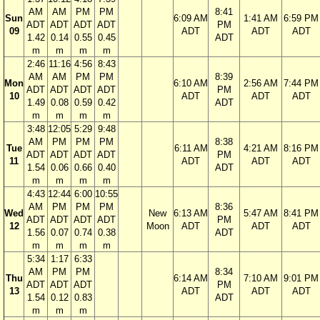
AM
AM
PM
PM
8:41
Sun
6:09 AM
1:41 AM
6:59 PM
ADT
ADT
ADT
ADT
PM
09
ADT
ADT
ADT
1.42
0.14
0.55
0.45
ADT
m
m
m
m
2:46
11:16
4:56
8:43
AM
AM
PM
PM
8:39
Mon
6:10 AM
2:56 AM
7:44 PM
ADT
ADT
ADT
ADT
PM
10
ADT
ADT
ADT
1.49
0.08
0.59
0.42
ADT
m
m
m
m
3:48
12:05
5:29
9:48
AM
PM
PM
PM
8:38
Tue
6:11 AM
4:21 AM
8:16 PM
ADT
ADT
ADT
ADT
PM
11
ADT
ADT
ADT
1.54
0.06
0.66
0.40
ADT
m
m
m
m
4:43
12:44
6:00
10:55
AM
PM
PM
PM
8:36
Wed
New
6:13 AM
5:47 AM
8:41 PM
ADT
ADT
ADT
ADT
PM
12
Moon
ADT
ADT
ADT
1.56
0.07
0.74
0.38
ADT
m
m
m
m
5:34
1:17
6:33
AM
PM
PM
8:34
Thu
6:14 AM
7:10 AM
9:01 PM
ADT
ADT
ADT
PM
13
ADT
ADT
ADT
1.54
0.12
0.83
ADT
m
m
m