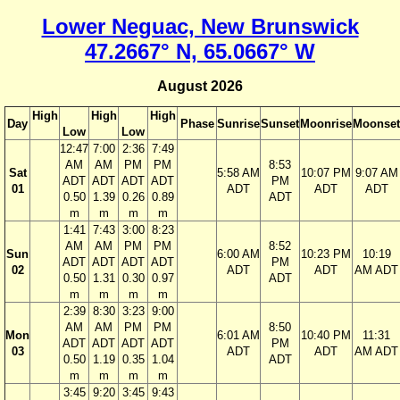
Lower Neguac, New Brunswick
47.2667° N, 65.0667° W
August 2026
High
High
High
Day
Phase
Sunrise
Sunset
Moonrise
Moonset
Low
Low
12:47
7:00
2:36
7:49
AM
AM
PM
PM
8:53
Sat
5:58 AM
10:07 PM
9:07 AM
ADT
ADT
ADT
ADT
PM
01
ADT
ADT
ADT
0.50
1.39
0.26
0.89
ADT
m
m
m
m
1:41
7:43
3:00
8:23
AM
AM
PM
PM
8:52
Sun
6:00 AM
10:23 PM
10:19
ADT
ADT
ADT
ADT
PM
02
ADT
ADT
AM ADT
0.50
1.31
0.30
0.97
ADT
m
m
m
m
2:39
8:30
3:23
9:00
AM
AM
PM
PM
8:50
Mon
6:01 AM
10:40 PM
11:31
ADT
ADT
ADT
ADT
PM
03
ADT
ADT
AM ADT
0.50
1.19
0.35
1.04
ADT
m
m
m
m
3:45
9:20
3:45
9:43