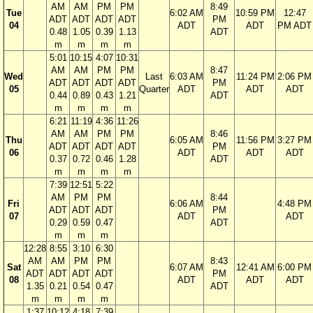
AM
AM
PM
PM
8:49
Tue
6:02 AM
10:59 PM
12:47
ADT
ADT
ADT
ADT
PM
04
ADT
ADT
PM ADT
0.48
1.05
0.39
1.13
ADT
m
m
m
m
5:01
10:15
4:07
10:31
AM
AM
PM
PM
8:47
Wed
Last
6:03 AM
11:24 PM
2:06 PM
ADT
ADT
ADT
ADT
PM
05
Quarter
ADT
ADT
ADT
0.44
0.89
0.43
1.21
ADT
m
m
m
m
6:21
11:19
4:36
11:26
AM
AM
PM
PM
8:46
Thu
6:05 AM
11:56 PM
3:27 PM
ADT
ADT
ADT
ADT
PM
06
ADT
ADT
ADT
0.37
0.72
0.46
1.28
ADT
m
m
m
m
7:39
12:51
5:22
AM
PM
PM
8:44
Fri
6:06 AM
4:48 PM
ADT
ADT
ADT
PM
07
ADT
ADT
0.29
0.59
0.47
ADT
m
m
m
12:28
8:55
3:10
6:30
AM
AM
PM
PM
8:43
Sat
6:07 AM
12:41 AM
6:00 PM
ADT
ADT
ADT
ADT
PM
08
ADT
ADT
ADT
1.35
0.21
0.54
0.47
ADT
m
m
m
m
1:37
10:12
4:18
7:39