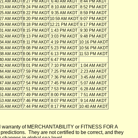
:21 AM AKDT
8:27 PM AKDT
6:40 AM AKDT
8:44 PM AKDT
:23 AM AKDT
8:24 PM AKDT
8:10 AM AKDT
8:52 PM AKDT
:25 AM AKDT
8:22 PM AKDT
9:35 AM AKDT
8:59 PM AKDT
:27 AM AKDT
8:20 PM AKDT
10:59 AM AKDT
9:07 PM AKDT
:29 AM AKDT
8:18 PM AKDT
12:21 PM AKDT
9:17 PM AKDT
:31 AM AKDT
8:15 PM AKDT
1:43 PM AKDT
9:30 PM AKDT
:32 AM AKDT
8:13 PM AKDT
3:03 PM AKDT
9:48 PM AKDT
:34 AM AKDT
8:11 PM AKDT
4:19 PM AKDT
10:16 PM AKDT
:36 AM AKDT
8:08 PM AKDT
5:23 PM AKDT
10:56 PM AKDT
:38 AM AKDT
8:06 PM AKDT
6:13 PM AKDT
11:53 PM AKDT
:40 AM AKDT
8:04 PM AKDT
6:47 PM AKDT
:42 AM AKDT
8:01 PM AKDT
7:10 PM AKDT
1:04 AM AKDT
:44 AM AKDT
7:59 PM AKDT
7:25 PM AKDT
2:23 AM AKDT
:46 AM AKDT
7:56 PM AKDT
7:36 PM AKDT
3:45 AM AKDT
:47 AM AKDT
7:54 PM AKDT
7:45 PM AKDT
5:07 AM AKDT
:49 AM AKDT
7:51 PM AKDT
7:53 PM AKDT
6:28 AM AKDT
:51 AM AKDT
7:49 PM AKDT
8:00 PM AKDT
7:51 AM AKDT
:53 AM AKDT
7:46 PM AKDT
8:07 PM AKDT
9:14 AM AKDT
:55 AM AKDT
7:44 PM AKDT
8:17 PM AKDT
10:40 AM AKDT
mplied warranty of MERCHANTABILITY or FITNESS FOR A
ictions. They are not certified to be correct, and they
or changes in global sea level.