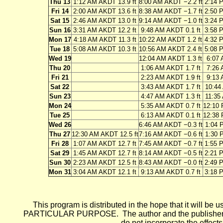
Thu 13
1:12 AM AKDT 13.9 ft
8:00 AM AKDT −2.2 ft
2:14 
Fri 14
2:00 AM AKDT 13.6 ft
8:38 AM AKDT −1.7 ft
2:50 
Sat 15
2:46 AM AKDT 13.0 ft
9:14 AM AKDT −1.0 ft
3:24 
Sun 16
3:31 AM AKDT 12.2 ft
9:48 AM AKDT 0.1 ft
3:58 
Mon 17
4:18 AM AKDT 11.3 ft
10:22 AM AKDT 1.2 ft
4:32 
Tue 18
5:08 AM AKDT 10.3 ft
10:56 AM AKDT 2.4 ft
5:08 
Wed 19
12:04 AM AKDT 1.3 ft
6:07 
Thu 20
1:06 AM AKDT 1.7 ft
7:26 
Fri 21
2:23 AM AKDT 1.9 ft
9:13 
Sat 22
3:43 AM AKDT 1.7 ft
10:44
Sun 23
4:47 AM AKDT 1.3 ft
11:35
Mon 24
5:35 AM AKDT 0.7 ft
12:10 
Tue 25
6:13 AM AKDT 0.1 ft
12:38 
Wed 26
6:46 AM AKDT −0.3 ft
1:04 
Thu 27
12:30 AM AKDT 12.5 ft
7:16 AM AKDT −0.6 ft
1:30 
Fri 28
1:07 AM AKDT 12.7 ft
7:45 AM AKDT −0.7 ft
1:55 
Sat 29
1:45 AM AKDT 12.7 ft
8:14 AM AKDT −0.5 ft
2:21 
Sun 30
2:23 AM AKDT 12.5 ft
8:43 AM AKDT −0.0 ft
2:49 
Mon 31
3:04 AM AKDT 12.1 ft
9:13 AM AKDT 0.7 ft
3:18 
This program is distributed in the hope that it wi
PARTICULAR PURPOSE. The author and the publisher each 
do not incorporate the effects