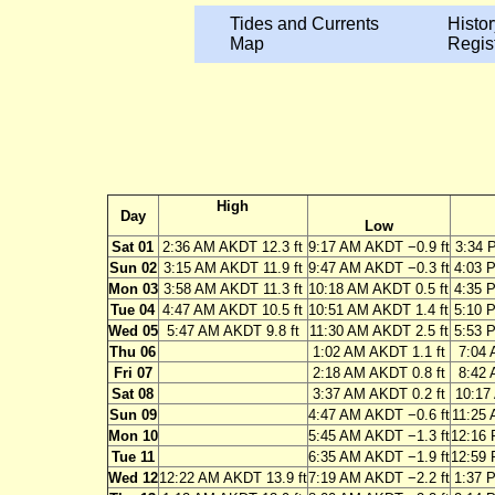
Tides and Currents
Histor
Map
Regis
High
Day
Low
Sat 01
2:36 AM AKDT 12.3 ft
9:17 AM AKDT −0.9 ft
3:34 
Sun 02
3:15 AM AKDT 11.9 ft
9:47 AM AKDT −0.3 ft
4:03 
Mon 03
3:58 AM AKDT 11.3 ft
10:18 AM AKDT 0.5 ft
4:35 
Tue 04
4:47 AM AKDT 10.5 ft
10:51 AM AKDT 1.4 ft
5:10 
Wed 05
5:47 AM AKDT 9.8 ft
11:30 AM AKDT 2.5 ft
5:53 
Thu 06
1:02 AM AKDT 1.1 ft
7:04 
Fri 07
2:18 AM AKDT 0.8 ft
8:42 
Sat 08
3:37 AM AKDT 0.2 ft
10:17
Sun 09
4:47 AM AKDT −0.6 ft
11:25 
Mon 10
5:45 AM AKDT −1.3 ft
12:16 
Tue 11
6:35 AM AKDT −1.9 ft
12:59 
Wed 12
12:22 AM AKDT 13.9 ft
7:19 AM AKDT −2.2 ft
1:37 