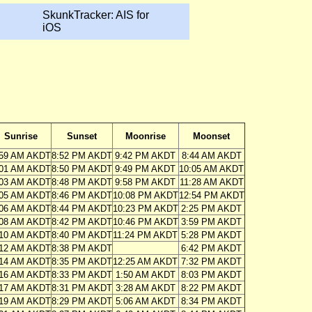
SkunkTracker: AIS for
iOS
Sunrise
Sunset
Moonrise
Moonset
:59 AM AKDT
8:52 PM AKDT
9:42 PM AKDT
8:44 AM AKDT
:01 AM AKDT
8:50 PM AKDT
9:49 PM AKDT
10:05 AM AKDT
:03 AM AKDT
8:48 PM AKDT
9:58 PM AKDT
11:28 AM AKDT
:05 AM AKDT
8:46 PM AKDT
10:08 PM AKDT
12:54 PM AKDT
:06 AM AKDT
8:44 PM AKDT
10:23 PM AKDT
2:25 PM AKDT
:08 AM AKDT
8:42 PM AKDT
10:46 PM AKDT
3:59 PM AKDT
:10 AM AKDT
8:40 PM AKDT
11:24 PM AKDT
5:28 PM AKDT
:12 AM AKDT
8:38 PM AKDT
6:42 PM AKDT
:14 AM AKDT
8:35 PM AKDT
12:25 AM AKDT
7:32 PM AKDT
:16 AM AKDT
8:33 PM AKDT
1:50 AM AKDT
8:03 PM AKDT
:17 AM AKDT
8:31 PM AKDT
3:28 AM AKDT
8:22 PM AKDT
:19 AM AKDT
8:29 PM AKDT
5:06 AM AKDT
8:34 PM AKDT