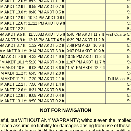
PM AKDT 12.6 ft
8:09 PM AKDT 1.1 ft
5
PM AKDT 12.9 ft
8:55 PM AKDT 0.7 ft
5
PM AKDT 13.0 ft
9:40 PM AKDT 0.5 ft
5
PM AKDT 12.9 ft
10:24 PM AKDT 0.6 ft
5
PM AKDT 12.6 ft
11:12 PM AKDT 0.9 ft
5
PM AKDT 12.2 ft
5
AM AKDT 9.5 ft
11:33 AM AKDT 3.5 ft
5:48 PM AKDT 11.7 ft
First Quarter
5
AM AKDT 8.9 ft
12:18 PM AKDT 4.5 ft
6:39 PM AKDT 11.2 ft
5
AM AKDT 8.7 ft
1:32 PM AKDT 5.2 ft
7:48 PM AKDT 10.9 ft
5
 AM AKDT 9.1 ft
3:14 PM AKDT 5.3 ft
9:07 PM AKDT 10.9 ft
5
 AM AKDT 9.6 ft
4:33 PM AKDT 4.9 ft
10:15 PM AKDT 11.3 ft
5
PM AKDT 10.1 ft
5:26 PM AKDT 4.3 ft
11:07 PM AKDT 11.7 ft
5
PM AKDT 10.6 ft
6:08 PM AKDT 3.6 ft
11:51 PM AKDT 12.2 ft
5
PM AKDT 11.2 ft
6:45 PM AKDT 2.8 ft
5
PM AKDT 11.7 ft
7:20 PM AKDT 2.1 ft
Full Moon
5
PM AKDT 12.1 ft
7:56 PM AKDT 1.4 ft
5
PM AKDT 12.6 ft
8:31 PM AKDT 0.8 ft
5
PM AKDT 12.9 ft
9:09 PM AKDT 0.4 ft
5
PM AKDT 13.1 ft
9:50 PM AKDT 0.2 ft
5
NOT FOR NAVIGATION
ll be useful, but WITHOUT ANY WARRANTY; without even the i
assume no liability for damages arising from use of these pred
 of tropical storms, El Niño, seismic events, subsidence, uplift, 