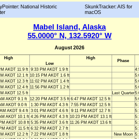
yPointer: National Historic
SkunkTracker: AIS for
ter
macOS
Mabel Island, Alaska
55.0000° N, 132.5920° W
August 2026
High
High
Phase
Low
PM AKDT 11.9 ft
9:33 PM AKDT 1.9 ft
4
PM AKDT 12.1 ft
10:15 PM AKDT 1.6 ft
5
PM AKDT 12.3 ft
11:02 PM AKDT 1.4 ft
5
PM AKDT 12.4 ft
11:56 PM AKDT 1.2 ft
5
PM AKDT 12.5 ft
Last Quarter
5
AM AKDT 9.1 ft
12:20 PM AKDT 3.5 ft
6:47 PM AKDT 12.5 ft
5
AM AKDT 9.0 ft
1:30 PM AKDT 4.3 ft
7:55 PM AKDT 12.5 ft
5
 AM AKDT 9.4 ft
3:01 PM AKDT 4.6 ft
9:11 PM AKDT 12.7 ft
5
AM AKDT 10.1 ft
4:26 PM AKDT 4.3 ft
10:23 PM AKDT 13.1 ft
5
PM AKDT 10.8 ft
5:35 PM AKDT 3.6 ft
11:26 PM AKDT 13.6 ft
5
PM AKDT 11.5 ft
6:32 PM AKDT 2.7 ft
5
PM AKDT 12.2 ft
7:22 PM AKDT 1.8 ft
New Moon
5