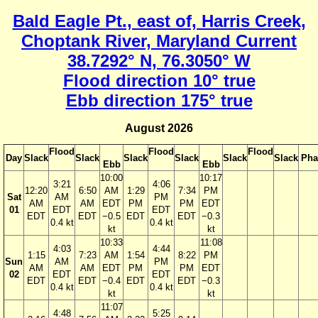
Bald Eagle Pt., east of, Harris Creek,
Choptank River, Maryland Current
38.7292° N, 76.3050° W
Flood direction 10° true
Ebb direction 175° true
August 2026
Flood
Flood
Flood
Day
Slack
Slack
Slack
Slack
Slack
Slack
Pha
Ebb
Ebb
10:00
10:17
3:21
4:06
12:20
6:50
AM
1:29
7:34
PM
Sat
AM
PM
AM
AM
EDT
PM
PM
EDT
01
EDT
EDT
EDT
EDT
−0.5
EDT
EDT
−0.3
0.4 kt
0.4 kt
kt
kt
10:33
11:08
4:03
4:44
1:15
7:23
AM
1:54
8:22
PM
Sun
AM
PM
AM
AM
EDT
PM
PM
EDT
02
EDT
EDT
EDT
EDT
−0.4
EDT
EDT
−0.3
0.4 kt
0.4 kt
kt
kt
11:07
4:48
5:25