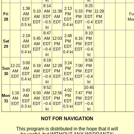
kt
kt
8:14
8:25
1:38
2:13
5:10
AM
11:38
5:33
PM
11:29
Fri
AM
PM
Ful
AM
EDT
AM
PM
EDT
PM
28
EDT
EDT
Mo
EDT
−0.5
EDT
EDT
−0.4
EDT
0.5 kt
0.4 kt
kt
kt
8:47
9:10
2:19
2:48
5:45
AM
12:03
6:16
PM
Sat
AM
PM
AM
EDT
PM
PM
EDT
29
EDT
EDT
EDT
−0.4
EDT
EDT
−0.4
0.4 kt
0.4 kt
kt
kt
9:19
9:56
3:00
3:24
12:21
6:18
AM
12:28
7:00
PM
Sun
AM
PM
AM
AM
EDT
PM
PM
EDT
30
EDT
EDT
EDT
EDT
−0.4
EDT
EDT
−0.4
0.4 kt
0.5 kt
kt
kt
9:52
10:45
3:43
4:02
1:16
6:50
AM
12:56
7:47
PM
Mon
AM
PM
AM
AM
EDT
PM
PM
EDT
31
EDT
EDT
EDT
EDT
−0.4
EDT
EDT
−0.4
0.3 kt
0.5 kt
kt
kt
NOT FOR NAVIGATION
This program is distributed in the hope that it will