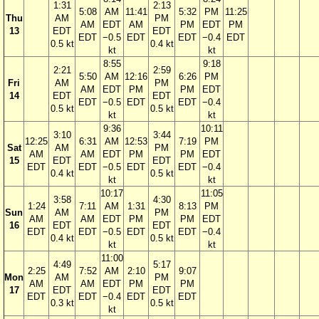
1:31
2:13
5:08
AM
11:41
5:32
PM
11:25
Thu
AM
PM
AM
EDT
AM
PM
EDT
PM
13
EDT
EDT
EDT
−0.5
EDT
EDT
−0.4
EDT
0.5 kt
0.4 kt
kt
kt
8:55
9:18
2:21
2:59
5:50
AM
12:16
6:26
PM
Fri
AM
PM
AM
EDT
PM
PM
EDT
14
EDT
EDT
EDT
−0.5
EDT
EDT
−0.4
0.5 kt
0.5 kt
kt
kt
9:36
10:11
3:10
3:44
12:25
6:31
AM
12:53
7:19
PM
Sat
AM
PM
AM
AM
EDT
PM
PM
EDT
15
EDT
EDT
EDT
EDT
−0.5
EDT
EDT
−0.4
0.4 kt
0.5 kt
kt
kt
10:17
11:05
3:58
4:30
1:24
7:11
AM
1:31
8:13
PM
Sun
AM
PM
AM
AM
EDT
PM
PM
EDT
16
EDT
EDT
EDT
EDT
−0.5
EDT
EDT
−0.4
0.4 kt
0.5 kt
kt
kt
11:00
4:49
5:17
2:25
7:52
AM
2:10
9:07
Mon
AM
PM
AM
AM
EDT
PM
PM
17
EDT
EDT
EDT
EDT
−0.4
EDT
EDT
0.3 kt
0.5 kt
kt