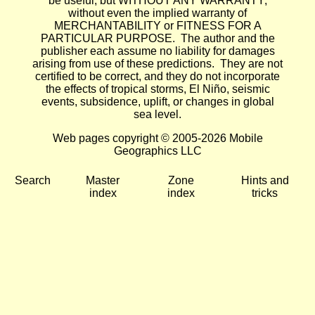
be useful, but WITHOUT ANY WARRANTY;
without even the implied warranty of
MERCHANTABILITY or FITNESS FOR A
PARTICULAR PURPOSE. The author and the
publisher each assume no liability for damages
arising from use of these predictions. They are not
certified to be correct, and they do not incorporate
the effects of tropical storms, El Niño, seismic
events, subsidence, uplift, or changes in global
sea level.
Web pages copyright © 2005-2026 Mobile
Geographics LLC
Search
Master
Zone
Hints and
index
index
tricks