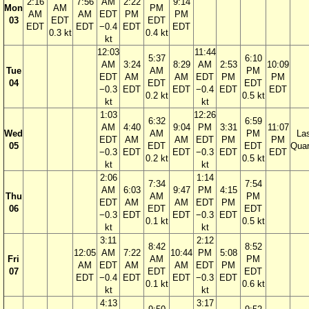
2:16
7:56
AM
2:22
9:14
Mon
AM
PM
AM
AM
EDT
PM
PM
03
EDT
EDT
EDT
EDT
−0.4
EDT
EDT
0.3 kt
0.4 kt
kt
12:03
11:44
5:37
6:10
AM
3:24
8:29
AM
2:53
10:09
Tue
AM
PM
EDT
AM
AM
EDT
PM
PM
04
EDT
EDT
−0.3
EDT
EDT
−0.4
EDT
EDT
0.2 kt
0.5 kt
kt
kt
1:03
12:26
6:32
6:59
AM
4:40
9:04
PM
3:31
11:07
Wed
AM
PM
La
EDT
AM
AM
EDT
PM
PM
05
EDT
EDT
Quar
−0.3
EDT
EDT
−0.3
EDT
EDT
0.2 kt
0.5 kt
kt
kt
2:06
1:14
7:34
7:54
AM
6:03
9:47
PM
4:15
Thu
AM
PM
EDT
AM
AM
EDT
PM
06
EDT
EDT
−0.3
EDT
EDT
−0.3
EDT
0.1 kt
0.5 kt
kt
kt
3:11
2:12
8:42
8:52
12:05
AM
7:22
10:44
PM
5:08
Fri
AM
PM
AM
EDT
AM
AM
EDT
PM
07
EDT
EDT
EDT
−0.4
EDT
EDT
−0.3
EDT
0.1 kt
0.6 kt
kt
kt
4:13
3:17