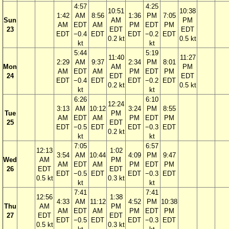
4:57
4:25
10:51
10:38
1:42
AM
8:56
1:36
PM
7:05
Sun
AM
PM
AM
EDT
AM
PM
EDT
PM
23
EDT
EDT
EDT
−0.4
EDT
EDT
−0.2
EDT
0.2 kt
0.5 kt
kt
kt
5:44
5:19
11:40
11:27
2:29
AM
9:37
2:34
PM
8:01
Mon
AM
PM
AM
EDT
AM
PM
EDT
PM
24
EDT
EDT
EDT
−0.4
EDT
EDT
−0.2
EDT
0.2 kt
0.5 kt
kt
kt
6:26
6:10
12:24
3:13
AM
10:12
3:24
PM
8:55
Tue
PM
AM
EDT
AM
PM
EDT
PM
25
EDT
EDT
−0.5
EDT
EDT
−0.3
EDT
0.2 kt
kt
kt
7:05
6:57
12:13
1:02
3:54
AM
10:44
4:09
PM
9:47
Wed
AM
PM
AM
EDT
AM
PM
EDT
PM
26
EDT
EDT
EDT
−0.5
EDT
EDT
−0.3
EDT
0.5 kt
0.3 kt
kt
kt
7:41
7:41
12:56
1:38
4:33
AM
11:12
4:52
PM
10:38
Thu
AM
PM
AM
EDT
AM
PM
EDT
PM
27
EDT
EDT
EDT
−0.5
EDT
EDT
−0.3
EDT
0.5 kt
0.3 kt