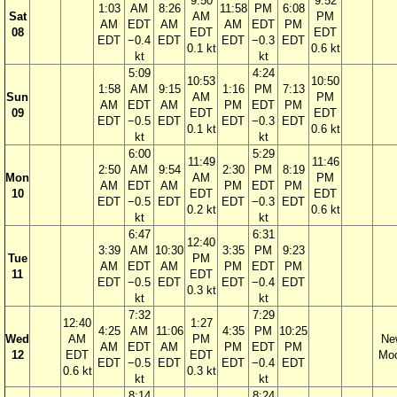
9:50
9:52
1:03
AM
8:26
11:58
PM
6:08
Sat
AM
PM
AM
EDT
AM
AM
EDT
PM
08
EDT
EDT
EDT
−0.4
EDT
EDT
−0.3
EDT
0.1 kt
0.6 kt
kt
kt
5:09
4:24
10:53
10:50
1:58
AM
9:15
1:16
PM
7:13
Sun
AM
PM
AM
EDT
AM
PM
EDT
PM
09
EDT
EDT
EDT
−0.5
EDT
EDT
−0.3
EDT
0.1 kt
0.6 kt
kt
kt
6:00
5:29
11:49
11:46
2:50
AM
9:54
2:30
PM
8:19
Mon
AM
PM
AM
EDT
AM
PM
EDT
PM
10
EDT
EDT
EDT
−0.5
EDT
EDT
−0.3
EDT
0.2 kt
0.6 kt
kt
kt
6:47
6:31
12:40
3:39
AM
10:30
3:35
PM
9:23
Tue
PM
AM
EDT
AM
PM
EDT
PM
11
EDT
EDT
−0.5
EDT
EDT
−0.4
EDT
0.3 kt
kt
kt
7:32
7:29
12:40
1:27
4:25
AM
11:06
4:35
PM
10:25
Wed
AM
PM
Ne
AM
EDT
AM
PM
EDT
PM
12
EDT
EDT
Mo
EDT
−0.5
EDT
EDT
−0.4
EDT
0.6 kt
0.3 kt
kt
kt
8:14
8:24