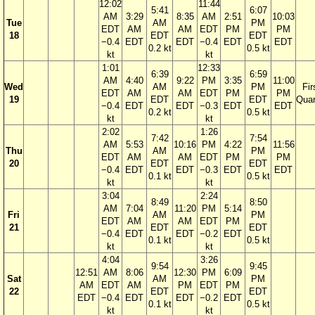
12:02
11:44
5:41
6:07
AM
3:29
8:35
AM
2:51
10:03
Tue
AM
PM
EDT
AM
AM
EDT
PM
PM
18
EDT
EDT
−0.4
EDT
EDT
−0.4
EDT
EDT
0.2 kt
0.5 kt
kt
kt
1:01
12:33
6:39
6:59
AM
4:40
9:22
PM
3:35
11:00
Wed
AM
PM
Fir
EDT
AM
AM
EDT
PM
PM
19
EDT
EDT
Quar
−0.4
EDT
EDT
−0.3
EDT
EDT
0.2 kt
0.5 kt
kt
kt
2:02
1:26
7:42
7:54
AM
5:53
10:16
PM
4:22
11:56
Thu
AM
PM
EDT
AM
AM
EDT
PM
PM
20
EDT
EDT
−0.4
EDT
EDT
−0.3
EDT
EDT
0.1 kt
0.5 kt
kt
kt
3:04
2:24
8:49
8:50
AM
7:04
11:20
PM
5:14
Fri
AM
PM
EDT
AM
AM
EDT
PM
21
EDT
EDT
−0.4
EDT
EDT
−0.2
EDT
0.1 kt
0.5 kt
kt
kt
4:04
3:26
9:54
9:45
12:51
AM
8:06
12:30
PM
6:09
Sat
AM
PM
AM
EDT
AM
PM
EDT
PM
22
EDT
EDT
EDT
−0.4
EDT
EDT
−0.2
EDT
0.1 kt
0.5 kt
kt
kt