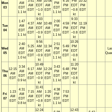
3:51
AM
10:06
4:16
PM
10:32
Mon
AM
PM
AM
EDT
AM
PM
EDT
PM
03
EDT
EDT
EDT
−1.0
EDT
EDT
−0.8
EDT
1.1 kt
1.1 kt
kt
kt
9:03
9:33
1:47
2:00
4:37
AM
10:48
4:59
PM
11:19
Tue
AM
PM
AM
EDT
AM
PM
EDT
PM
04
EDT
EDT
EDT
−0.9
EDT
EDT
−0.8
EDT
1.1 kt
1.1 kt
kt
kt
9:56
10:26
2:40
2:51
5:25
AM
11:34
5:49
PM
Wed
AM
PM
La
AM
EDT
AM
PM
EDT
05
EDT
EDT
Quar
EDT
−0.9
EDT
EDT
−0.8
1.0 kt
1.1 kt
kt
kt
10:49
11:20
3:34
3:43
12:15
6:17
AM
12:24
6:48
PM
Thu
AM
PM
AM
AM
EDT
PM
PM
EDT
06
EDT
EDT
EDT
EDT
−0.9
EDT
EDT
−0.8
0.9 kt
1.1 kt
kt
kt
11:41
4:31
4:38
1:23
7:15
AM
1:20
7:53
Fri
AM
PM
AM
AM
EDT
PM
PM
07
EDT
EDT
EDT
EDT
−0.8
EDT
EDT
0.8 kt
1.1 kt
kt
12:24
12:43