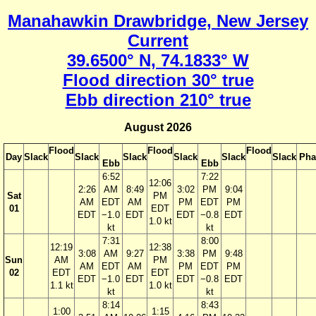
Manahawkin Drawbridge, New Jersey
Current
39.6500° N, 74.1833° W
Flood direction 30° true
Ebb direction 210° true
August 2026
Flood
Flood
Flood
Day
Slack
Slack
Slack
Slack
Slack
Slack
Pha
Ebb
Ebb
6:52
7:22
12:06
2:26
AM
8:49
3:02
PM
9:04
Sat
PM
AM
EDT
AM
PM
EDT
PM
01
EDT
EDT
−1.0
EDT
EDT
−0.8
EDT
1.0 kt
kt
kt
7:31
8:00
12:19
12:38
3:08
AM
9:27
3:38
PM
9:48
Sun
AM
PM
AM
EDT
AM
PM
EDT
PM
02
EDT
EDT
EDT
−1.0
EDT
EDT
−0.8
EDT
1.1 kt
1.0 kt
kt
kt
8:14
8:43
1:00
1:15