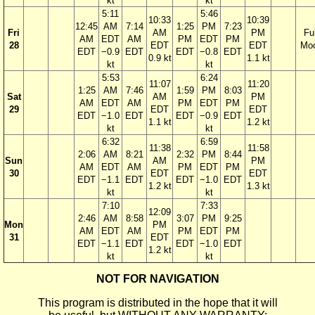
kt
kt
5:11
5:46
10:33
10:39
12:45
AM
7:14
1:25
PM
7:23
Fri
AM
PM
Ful
AM
EDT
AM
PM
EDT
PM
28
EDT
EDT
Mo
EDT
−0.9
EDT
EDT
−0.8
EDT
0.9 kt
1.1 kt
kt
kt
5:53
6:24
11:07
11:20
1:25
AM
7:46
1:59
PM
8:03
Sat
AM
PM
AM
EDT
AM
PM
EDT
PM
29
EDT
EDT
EDT
−1.0
EDT
EDT
−0.9
EDT
1.1 kt
1.2 kt
kt
kt
6:32
6:59
11:38
11:58
2:06
AM
8:21
2:32
PM
8:44
Sun
AM
PM
AM
EDT
AM
PM
EDT
PM
30
EDT
EDT
EDT
−1.1
EDT
EDT
−1.0
EDT
1.2 kt
1.3 kt
kt
kt
7:10
7:33
12:09
2:46
AM
8:58
3:07
PM
9:25
Mon
PM
AM
EDT
AM
PM
EDT
PM
31
EDT
EDT
−1.1
EDT
EDT
−1.0
EDT
1.2 kt
kt
kt
NOT FOR NAVIGATION
This program is distributed in the hope that it will