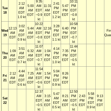
9:35
10:11
2:12
2:41
5:00
AM
11:31
5:47
PM
Tue
AM
PM
AM
EDT
AM
PM
EDT
18
EDT
EDT
EDT
−0.9
EDT
EDT
−0.8
1.0 kt
1.2 kt
kt
kt
10:22
10:58
3:02
3:28
12:13
5:44
AM
12:16
6:40
PM
Wed
AM
PM
Fir
AM
AM
EDT
PM
PM
EDT
19
EDT
EDT
Quar
EDT
EDT
−0.8
EDT
EDT
−0.7
0.9 kt
1.1 kt
kt
kt
11:07
11:44
3:51
4:14
1:09
6:32
AM
1:04
7:35
PM
Thu
AM
PM
AM
AM
EDT
PM
PM
EDT
20
EDT
EDT
EDT
EDT
−0.7
EDT
EDT
−0.5
0.7 kt
1.0 kt
kt
kt
11:54
4:44
5:04
2:12
7:25
AM
1:54
8:26
Fri
AM
PM
AM
AM
EDT
PM
PM
21
EDT
EDT
EDT
EDT
−0.6
EDT
EDT
0.6 kt
0.9 kt
kt
12:37
12:50
5:47
5:58
AM
3:15
8:21
PM
2:43
9:13
Sat
AM
PM
EDT
AM
AM
EDT
PM
PM
22
EDT
EDT
−0.5
EDT
EDT
−0.5
EDT
EDT
0.5 kt
0.9 kt
kt
kt