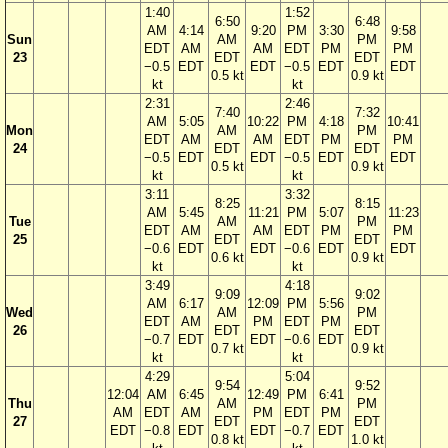
1:40
1:52
6:50
6:48
AM
4:14
9:20
PM
3:30
9:58
Sun
AM
PM
EDT
AM
AM
EDT
PM
PM
23
EDT
EDT
−0.5
EDT
EDT
−0.5
EDT
EDT
0.5 kt
0.9 kt
kt
kt
2:31
2:46
7:40
7:32
AM
5:05
10:22
PM
4:18
10:41
Mon
AM
PM
EDT
AM
AM
EDT
PM
PM
24
EDT
EDT
−0.5
EDT
EDT
−0.5
EDT
EDT
0.5 kt
0.9 kt
kt
kt
3:11
3:32
8:25
8:15
AM
5:45
11:21
PM
5:07
11:23
Tue
AM
PM
EDT
AM
AM
EDT
PM
PM
25
EDT
EDT
−0.6
EDT
EDT
−0.6
EDT
EDT
0.6 kt
0.9 kt
kt
kt
3:49
4:18
9:09
9:02
AM
6:17
12:09
PM
5:56
Wed
AM
PM
EDT
AM
PM
EDT
PM
26
EDT
EDT
−0.7
EDT
EDT
−0.6
EDT
0.7 kt
0.9 kt
kt
kt
4:29
5:04
9:54
9:52
12:04
AM
6:45
12:49
PM
6:41
Thu
AM
PM
AM
EDT
AM
PM
EDT
PM
27
EDT
EDT
EDT
−0.8
EDT
EDT
−0.7
EDT
0.8 kt
1.0 kt