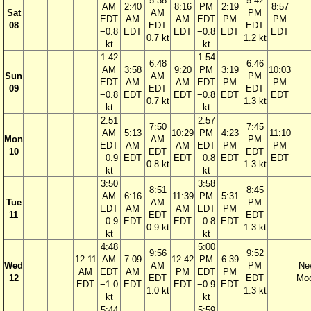
5:38
5:42
AM
2:40
8:16
PM
2:19
8:57
Sat
AM
PM
EDT
AM
AM
EDT
PM
PM
08
EDT
EDT
−0.8
EDT
EDT
−0.8
EDT
EDT
0.7 kt
1.2 kt
kt
kt
1:42
1:54
6:48
6:46
AM
3:58
9:20
PM
3:19
10:03
Sun
AM
PM
EDT
AM
AM
EDT
PM
PM
09
EDT
EDT
−0.8
EDT
EDT
−0.8
EDT
EDT
0.7 kt
1.3 kt
kt
kt
2:51
2:57
7:50
7:45
AM
5:13
10:29
PM
4:23
11:10
Mon
AM
PM
EDT
AM
AM
EDT
PM
PM
10
EDT
EDT
−0.9
EDT
EDT
−0.8
EDT
EDT
0.8 kt
1.3 kt
kt
kt
3:50
3:58
8:51
8:45
AM
6:16
11:39
PM
5:31
Tue
AM
PM
EDT
AM
AM
EDT
PM
11
EDT
EDT
−0.9
EDT
EDT
−0.8
EDT
0.9 kt
1.3 kt
kt
kt
4:48
5:00
9:56
9:52
12:11
AM
7:09
12:42
PM
6:39
Wed
AM
PM
Ne
AM
EDT
AM
PM
EDT
PM
12
EDT
EDT
Mo
EDT
−1.0
EDT
EDT
−0.9
EDT
1.0 kt
1.3 kt
kt
kt
5:44
5:59