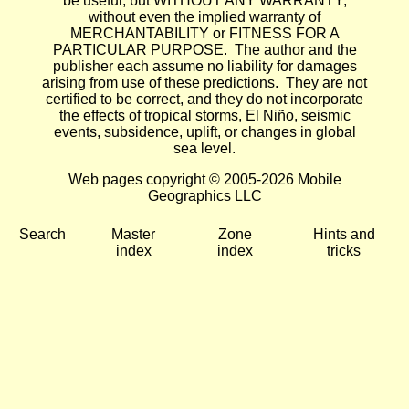
be useful, but WITHOUT ANY WARRANTY;
without even the implied warranty of
MERCHANTABILITY or FITNESS FOR A
PARTICULAR PURPOSE. The author and the
publisher each assume no liability for damages
arising from use of these predictions. They are not
certified to be correct, and they do not incorporate
the effects of tropical storms, El Niño, seismic
events, subsidence, uplift, or changes in global
sea level.
Web pages copyright © 2005-2026 Mobile
Geographics LLC
Search
Master
Zone
Hints and
index
index
tricks