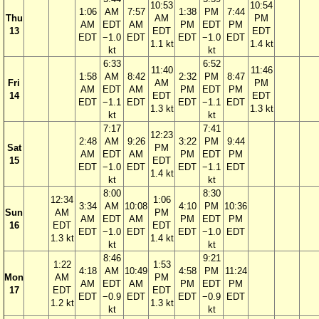
10:53
10:54
1:06
AM
7:57
1:38
PM
7:44
Thu
AM
PM
AM
EDT
AM
PM
EDT
PM
13
EDT
EDT
EDT
−1.0
EDT
EDT
−1.0
EDT
1.1 kt
1.4 kt
kt
kt
6:33
6:52
11:40
11:46
1:58
AM
8:42
2:32
PM
8:47
Fri
AM
PM
AM
EDT
AM
PM
EDT
PM
14
EDT
EDT
EDT
−1.1
EDT
EDT
−1.1
EDT
1.3 kt
1.3 kt
kt
kt
7:17
7:41
12:23
2:48
AM
9:26
3:22
PM
9:44
Sat
PM
AM
EDT
AM
PM
EDT
PM
15
EDT
EDT
−1.0
EDT
EDT
−1.1
EDT
1.4 kt
kt
kt
8:00
8:30
12:34
1:06
3:34
AM
10:08
4:10
PM
10:36
Sun
AM
PM
AM
EDT
AM
PM
EDT
PM
16
EDT
EDT
EDT
−1.0
EDT
EDT
−1.0
EDT
1.3 kt
1.4 kt
kt
kt
8:46
9:21
1:22
1:53
4:18
AM
10:49
4:58
PM
11:24
Mon
AM
PM
AM
EDT
AM
PM
EDT
PM
17
EDT
EDT
EDT
−0.9
EDT
EDT
−0.9
EDT
1.2 kt
1.3 kt
kt
kt