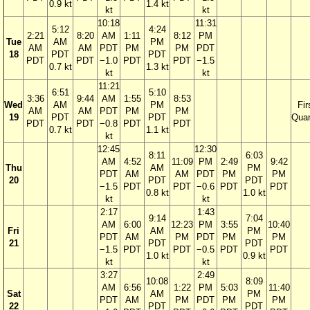
0.9 kt
1.4 kt
kt
kt
10:18
11:31
5:12
4:24
2:21
8:20
AM
1:11
8:12
PM
Tue
AM
PM
AM
AM
PDT
PM
PM
PDT
18
PDT
PDT
PDT
PDT
−1.0
PDT
PDT
−1.5
0.7 kt
1.3 kt
kt
kt
11:21
6:51
5:10
3:36
9:44
AM
1:55
8:53
Wed
AM
PM
Fir
AM
AM
PDT
PM
PM
19
PDT
PDT
Quar
PDT
PDT
−0.8
PDT
PDT
0.7 kt
1.1 kt
kt
12:45
12:30
8:11
6:03
AM
4:52
11:09
PM
2:49
9:42
Thu
AM
PM
PDT
AM
AM
PDT
PM
PM
20
PDT
PDT
−1.5
PDT
PDT
−0.6
PDT
PDT
0.8 kt
1.0 kt
kt
kt
2:17
1:43
9:14
7:04
AM
6:00
12:23
PM
3:55
10:40
Fri
AM
PM
PDT
AM
PM
PDT
PM
PM
21
PDT
PDT
−1.5
PDT
PDT
−0.5
PDT
PDT
1.0 kt
0.9 kt
kt
kt
3:27
2:49
10:08
8:09
AM
6:56
1:22
PM
5:03
11:40
Sat
AM
PM
PDT
AM
PM
PDT
PM
PM
22
PDT
PDT