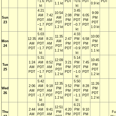
−1.6
PDT
PDT
−0.6
PDT
PDT
1.1 kt
0.9 kt
kt
kt
4:21
3:45
10:54
9:09
AM
7:42
2:08
PM
6:05
Sun
AM
PM
PDT
AM
PM
PDT
PM
23
PDT
PDT
−1.7
PDT
PDT
−0.7
PDT
1.2 kt
1.0 kt
kt
kt
5:03
4:33
11:35
10:00
12:35
AM
8:21
2:47
PM
6:58
Mon
AM
PM
AM
PDT
AM
PM
PDT
PM
24
PDT
PDT
PDT
−1.7
PDT
PDT
−0.9
PDT
1.2 kt
1.1 kt
kt
kt
5:31
5:14
12:09
10:45
1:24
AM
8:52
3:21
PM
7:45
Tue
PM
PM
AM
PDT
AM
PM
PDT
PM
25
PDT
PDT
PDT
−1.7
PDT
PDT
−1.0
PDT
1.2 kt
1.2 kt
kt
kt
5:42
5:50
12:35
11:26
2:06
AM
9:18
3:52
PM
8:28
Wed
PM
PM
AM
PDT
AM
PM
PDT
PM
26
PDT
PDT
PDT
−1.7
PDT
PDT
−1.1
PDT
1.2 kt
1.2 kt
kt
kt
5:49
6:21
12:51
2:44
AM
9:41
4:20
PM
9:10
Thu
PM
Ful
AM
PDT
AM
PM
PDT
PM