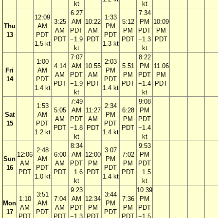
kt
kt
6:27
7:34
12:09
1:33
3:25
AM
10:22
5:12
PM
10:09
Thu
AM
PM
AM
PDT
AM
PM
PDT
PM
13
PDT
PDT
PDT
−1.9
PDT
PDT
−1.3
PDT
1.5 kt
1.3 kt
kt
kt
7:07
8:22
1:00
2:03
4:14
AM
10:55
5:51
PM
11:06
Fri
AM
PM
AM
PDT
AM
PM
PDT
PM
14
PDT
PDT
PDT
−1.9
PDT
PDT
−1.4
PDT
1.4 kt
1.4 kt
kt
kt
7:49
9:08
1:53
2:34
5:05
AM
11:27
6:28
PM
Sat
AM
PM
AM
PDT
AM
PM
PDT
15
PDT
PDT
PDT
−1.8
PDT
PDT
−1.4
1.2 kt
1.4 kt
kt
kt
8:34
9:53
2:48
3:07
12:06
6:00
AM
12:00
7:02
PM
Sun
AM
PM
AM
AM
PDT
PM
PM
PDT
16
PDT
PDT
PDT
PDT
−1.6
PDT
PDT
−1.5
1.0 kt
1.4 kt
kt
kt
9:23
10:39
3:51
3:44
1:10
7:04
AM
12:34
7:36
PM
Mon
AM
PM
AM
AM
PDT
PM
PM
PDT
17
PDT
PDT
PDT
PDT
−1.3
PDT
PDT
−1.5