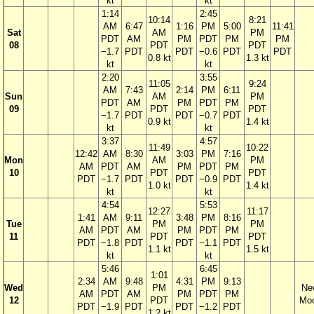
kt
kt
1:14
2:45
10:14
8:21
AM
6:47
1:16
PM
5:00
11:41
Sat
AM
PM
PDT
AM
PM
PDT
PM
PM
08
PDT
PDT
−1.7
PDT
PDT
−0.6
PDT
PDT
0.8 kt
1.3 kt
kt
kt
2:20
3:55
11:05
9:24
AM
7:43
2:14
PM
6:11
Sun
AM
PM
PDT
AM
PM
PDT
PM
09
PDT
PDT
−1.7
PDT
PDT
−0.7
PDT
0.9 kt
1.4 kt
kt
kt
3:37
4:57
11:49
10:22
12:42
AM
8:30
3:03
PM
7:16
Mon
AM
PM
AM
PDT
AM
PM
PDT
PM
10
PDT
PDT
PDT
−1.7
PDT
PDT
−0.9
PDT
1.0 kt
1.4 kt
kt
kt
4:54
5:53
12:27
11:17
1:41
AM
9:11
3:48
PM
8:16
Tue
PM
PM
AM
PDT
AM
PM
PDT
PM
11
PDT
PDT
PDT
−1.8
PDT
PDT
−1.1
PDT
1.1 kt
1.5 kt
kt
kt
5:46
6:45
1:01
2:34
AM
9:48
4:31
PM
9:13
Wed
PM
Ne
AM
PDT
AM
PM
PDT
PM
12
PDT
Mo
PDT
−1.9
PDT
PDT
−1.2
PDT
1.2 kt