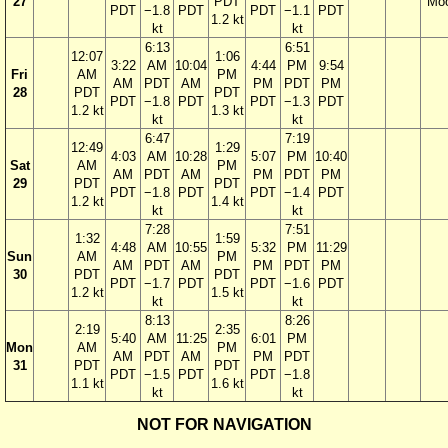
27
PDT
Mo
PDT
−1.8
PDT
PDT
−1.1
PDT
1.2 kt
kt
kt
6:13
6:51
12:07
1:06
3:22
AM
10:04
4:44
PM
9:54
Fri
AM
PM
AM
PDT
AM
PM
PDT
PM
28
PDT
PDT
PDT
−1.8
PDT
PDT
−1.3
PDT
1.2 kt
1.3 kt
kt
kt
6:47
7:19
12:49
1:29
4:03
AM
10:28
5:07
PM
10:40
Sat
AM
PM
AM
PDT
AM
PM
PDT
PM
29
PDT
PDT
PDT
−1.8
PDT
PDT
−1.4
PDT
1.2 kt
1.4 kt
kt
kt
7:28
7:51
1:32
1:59
4:48
AM
10:55
5:32
PM
11:29
Sun
AM
PM
AM
PDT
AM
PM
PDT
PM
30
PDT
PDT
PDT
−1.7
PDT
PDT
−1.6
PDT
1.2 kt
1.5 kt
kt
kt
8:13
8:26
2:19
2:35
5:40
AM
11:25
6:01
PM
Mon
AM
PM
AM
PDT
AM
PM
PDT
31
PDT
PDT
PDT
−1.5
PDT
PDT
−1.8
1.1 kt
1.6 kt
kt
kt
NOT FOR NAVIGATION