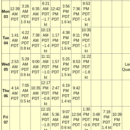
9:21
9:53
3:26
3:56
12:39
6:35
AM
12:42
7:36
PM
Mon
AM
PM
AM
AM
PDT
PM
PM
PDT
03
PDT
PDT
PDT
PDT
−1.7
PDT
PDT
−1.6
1.0 kt
1.6 kt
kt
kt
10:13
10:35
4:22
4:38
1:41
7:38
AM
1:17
8:11
PM
Tue
AM
PM
AM
AM
PDT
PM
PM
PDT
04
PDT
PDT
PDT
PDT
−1.4
PDT
PDT
−1.7
0.8 kt
1.6 kt
kt
kt
11:11
11:22
5:29
5:25
2:53
9:00
AM
1:57
8:53
PM
Wed
AM
PM
La
AM
AM
PDT
PM
PM
PDT
05
PDT
PDT
Quar
PDT
PDT
−1.0
PDT
PDT
−1.8
0.6 kt
1.5 kt
kt
kt
12:17
7:05
6:19
4:14
10:35
PM
2:47
9:42
Thu
AM
PM
AM
AM
PDT
PM
PM
06
PDT
PDT
PDT
PDT
−0.8
PDT
PDT
0.5 kt
1.4 kt
kt
12:15
1:30
9:07
7:18
AM
5:36
12:04
PM
3:48
10:39
Fri
AM
PM
PDT
AM
PM
PDT
PM
PM
07
PDT
PDT
−1.8
PDT
PDT
−0.6
PDT
PDT
0.6 kt
1.4 kt