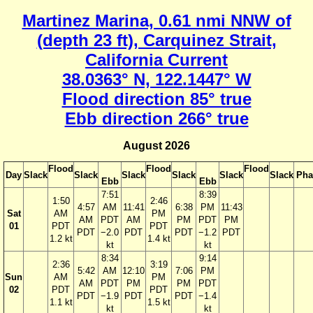
Martinez Marina, 0.61 nmi NNW of
(depth 23 ft), Carquinez Strait,
California Current
38.0363° N, 122.1447° W
Flood direction 85° true
Ebb direction 266° true
August 2026
Flood
Flood
Flood
Day
Slack
Slack
Slack
Slack
Slack
Slack
Pha
Ebb
Ebb
7:51
8:39
1:50
2:46
4:57
AM
11:41
6:38
PM
11:43
Sat
AM
PM
AM
PDT
AM
PM
PDT
PM
01
PDT
PDT
PDT
−2.0
PDT
PDT
−1.2
PDT
1.2 kt
1.4 kt
kt
kt
8:34
9:14
2:36
3:19
5:42
AM
12:10
7:06
PM
Sun
AM
PM
AM
PDT
PM
PM
PDT
02
PDT
PDT
PDT
−1.9
PDT
PDT
−1.4
1.1 kt
1.5 kt
kt
kt