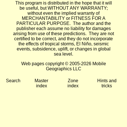
This program is distributed in the hope that it will
be useful, but WITHOUT ANY WARRANTY;
without even the implied warranty of
MERCHANTABILITY or FITNESS FOR A
PARTICULAR PURPOSE. The author and the
publisher each assume no liability for damages
arising from use of these predictions. They are not
certified to be correct, and they do not incorporate
the effects of tropical storms, El Niño, seismic
events, subsidence, uplift, or changes in global
sea level.
Web pages copyright © 2005-2026 Mobile
Geographics LLC
Search
Master
Zone
Hints and
index
index
tricks