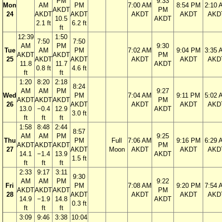
PM
9:33
Mon
AM
PM
7:00 AM
8:54 PM
2:10 
AKDT
PM
24
AKDT
AKDT
AKDT
AKDT
AKD
10.5
AKDT
2.1 ft
6.2 ft
ft
12:39
1:50
7:50
7:50
AM
PM
9:30
Tue
AM
PM
7:02 AM
9:04 PM
3:35 
AKDT
AKDT
PM
25
AKDT
AKDT
AKDT
AKDT
AKD
11.8
11.7
AKDT
0.8 ft
4.6 ft
ft
ft
1:20
8:20
2:18
8:24
AM
AM
PM
9:27
Wed
PM
7:04 AM
9:11 PM
5:02 
AKDT
AKDT
AKDT
PM
26
AKDT
AKDT
AKDT
AKD
13.0
−0.4
12.9
AKDT
3.0 ft
ft
ft
ft
1:58
8:48
2:44
8:57
AM
AM
PM
9:25
Thu
PM
Full
7:06 AM
9:16 PM
6:29 
AKDT
AKDT
AKDT
PM
27
AKDT
Moon
AKDT
AKDT
AKD
14.1
−1.4
13.9
AKDT
1.5 ft
ft
ft
ft
2:33
9:17
3:11
9:30
AM
AM
PM
9:22
Fri
PM
7:08 AM
9:20 PM
7:54 
AKDT
AKDT
AKDT
PM
28
AKDT
AKDT
AKDT
AKD
14.9
−1.9
14.8
AKDT
0.3 ft
ft
ft
ft
3:09
9:46
3:38
10:04