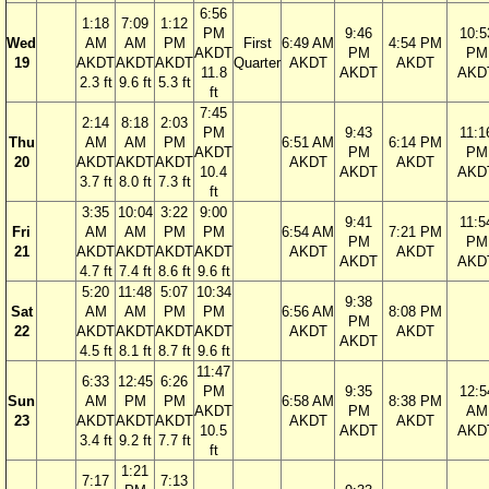
6:56
1:18
7:09
1:12
PM
9:46
10:5
Wed
AM
AM
PM
First
6:49 AM
4:54 PM
AKDT
PM
PM
19
AKDT
AKDT
AKDT
Quarter
AKDT
AKDT
11.8
AKDT
AKD
2.3 ft
9.6 ft
5.3 ft
ft
7:45
2:14
8:18
2:03
PM
9:43
11:1
Thu
AM
AM
PM
6:51 AM
6:14 PM
AKDT
PM
PM
20
AKDT
AKDT
AKDT
AKDT
AKDT
10.4
AKDT
AKD
3.7 ft
8.0 ft
7.3 ft
ft
3:35
10:04
3:22
9:00
9:41
11:5
Fri
AM
AM
PM
PM
6:54 AM
7:21 PM
PM
PM
21
AKDT
AKDT
AKDT
AKDT
AKDT
AKDT
AKDT
AKD
4.7 ft
7.4 ft
8.6 ft
9.6 ft
5:20
11:48
5:07
10:34
9:38
Sat
AM
AM
PM
PM
6:56 AM
8:08 PM
PM
22
AKDT
AKDT
AKDT
AKDT
AKDT
AKDT
AKDT
4.5 ft
8.1 ft
8.7 ft
9.6 ft
11:47
6:33
12:45
6:26
PM
9:35
12:5
Sun
AM
PM
PM
6:58 AM
8:38 PM
AKDT
PM
AM
23
AKDT
AKDT
AKDT
AKDT
AKDT
10.5
AKDT
AKD
3.4 ft
9.2 ft
7.7 ft
ft
1:21
7:17
7:13