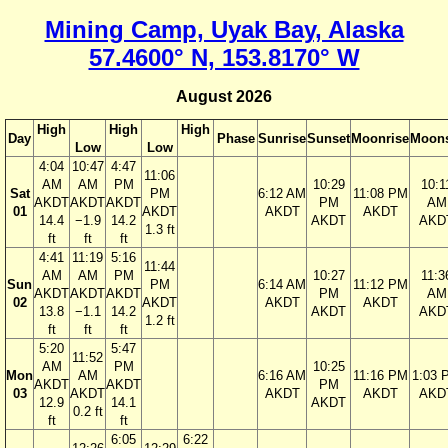
Mining Camp, Uyak Bay, Alaska
57.4600° N, 153.8170° W
August 2026
High
High
High
Day
Phase
Sunrise
Sunset
Moonrise
Moons
Low
Low
4:04
10:47
4:47
11:06
AM
AM
PM
10:29
10:1
Sat
PM
6:12 AM
11:08 PM
AKDT
AKDT
AKDT
PM
AM
01
AKDT
AKDT
AKDT
14.4
−1.9
14.2
AKDT
AKD
1.3 ft
ft
ft
ft
4:41
11:19
5:16
11:44
AM
AM
PM
10:27
11:3
Sun
PM
6:14 AM
11:12 PM
AKDT
AKDT
AKDT
PM
AM
02
AKDT
AKDT
AKDT
13.8
−1.1
14.2
AKDT
AKD
1.2 ft
ft
ft
ft
5:20
5:47
11:52
AM
PM
10:25
Mon
AM
6:16 AM
11:16 PM
1:03 
AKDT
AKDT
PM
03
AKDT
AKDT
AKDT
AKD
12.9
14.1
AKDT
0.2 ft
ft
ft
6:05
6:22