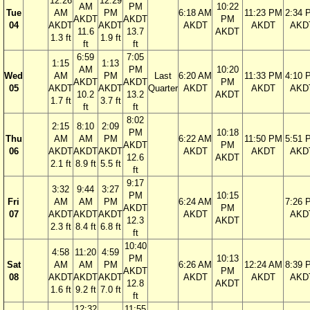
12:26
12:29
AM
PM
10:22
Tue
AM
PM
6:18 AM
11:23 PM
2:34 
AKDT
AKDT
PM
04
AKDT
AKDT
AKDT
AKDT
AKD
11.6
13.7
AKDT
1.3 ft
1.9 ft
ft
ft
6:59
7:05
1:15
1:13
AM
PM
10:20
Wed
AM
PM
Last
6:20 AM
11:33 PM
4:10 
AKDT
AKDT
PM
05
AKDT
AKDT
Quarter
AKDT
AKDT
AKD
10.2
13.2
AKDT
1.7 ft
3.7 ft
ft
ft
8:02
2:15
8:10
2:09
PM
10:18
Thu
AM
AM
PM
6:22 AM
11:50 PM
5:51 
AKDT
PM
06
AKDT
AKDT
AKDT
AKDT
AKDT
AKD
12.6
AKDT
2.1 ft
8.9 ft
5.5 ft
ft
9:17
3:32
9:44
3:27
PM
10:15
Fri
AM
AM
PM
6:24 AM
7:26 
AKDT
PM
07
AKDT
AKDT
AKDT
AKDT
AKD
12.3
AKDT
2.3 ft
8.4 ft
6.8 ft
ft
10:40
4:58
11:20
4:59
PM
10:13
Sat
AM
AM
PM
6:26 AM
12:24 AM
8:39 
AKDT
PM
08
AKDT
AKDT
AKDT
AKDT
AKDT
AKD
12.8
AKDT
1.6 ft
9.2 ft
7.0 ft
ft
12:32
11:55