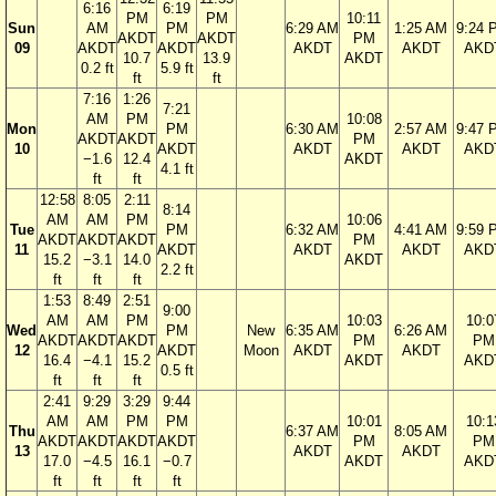
6:16
6:19
PM
PM
10:11
Sun
AM
PM
6:29 AM
1:25 AM
9:24 
AKDT
AKDT
PM
09
AKDT
AKDT
AKDT
AKDT
AKD
10.7
13.9
AKDT
0.2 ft
5.9 ft
ft
ft
7:16
1:26
7:21
AM
PM
10:08
Mon
PM
6:30 AM
2:57 AM
9:47 
AKDT
AKDT
PM
10
AKDT
AKDT
AKDT
AKD
−1.6
12.4
AKDT
4.1 ft
ft
ft
12:58
8:05
2:11
8:14
AM
AM
PM
10:06
Tue
PM
6:32 AM
4:41 AM
9:59 
AKDT
AKDT
AKDT
PM
11
AKDT
AKDT
AKDT
AKD
15.2
−3.1
14.0
AKDT
2.2 ft
ft
ft
ft
1:53
8:49
2:51
9:00
AM
AM
PM
10:03
10:0
Wed
PM
New
6:35 AM
6:26 AM
AKDT
AKDT
AKDT
PM
PM
12
AKDT
Moon
AKDT
AKDT
16.4
−4.1
15.2
AKDT
AKD
0.5 ft
ft
ft
ft
2:41
9:29
3:29
9:44
AM
AM
PM
PM
10:01
10:1
Thu
6:37 AM
8:05 AM
AKDT
AKDT
AKDT
AKDT
PM
PM
13
AKDT
AKDT
17.0
−4.5
16.1
−0.7
AKDT
AKD
ft
ft
ft
ft