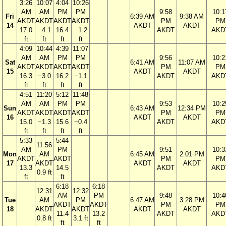
3:26
10:07
4:04
10:26
AM
AM
PM
PM
9:58
10:1
Fri
6:39 AM
9:38 AM
AKDT
AKDT
AKDT
AKDT
PM
PM
14
AKDT
AKDT
17.0
−4.1
16.4
−1.2
AKDT
AKD
ft
ft
ft
ft
4:09
10:44
4:39
11:07
AM
AM
PM
PM
9:56
10:2
Sat
6:41 AM
11:07 AM
AKDT
AKDT
AKDT
AKDT
PM
PM
15
AKDT
AKDT
16.3
−3.0
16.2
−1.1
AKDT
AKD
ft
ft
ft
ft
4:51
11:20
5:12
11:48
AM
AM
PM
PM
9:53
10:2
Sun
6:43 AM
12:34 PM
AKDT
AKDT
AKDT
AKDT
PM
PM
16
AKDT
AKDT
15.0
−1.3
15.6
−0.4
AKDT
AKD
ft
ft
ft
ft
5:33
5:44
11:56
AM
PM
9:51
10:3
Mon
AM
6:45 AM
2:01 PM
AKDT
AKDT
PM
PM
17
AKDT
AKDT
AKDT
13.3
14.5
AKDT
AKD
0.9 ft
ft
ft
6:18
6:18
12:31
12:32
AM
PM
9:48
10:4
Tue
AM
PM
6:47 AM
3:28 PM
AKDT
AKDT
PM
PM
18
AKDT
AKDT
AKDT
AKDT
11.4
13.2
AKDT
AKD
0.8 ft
3.1 ft
ft
ft