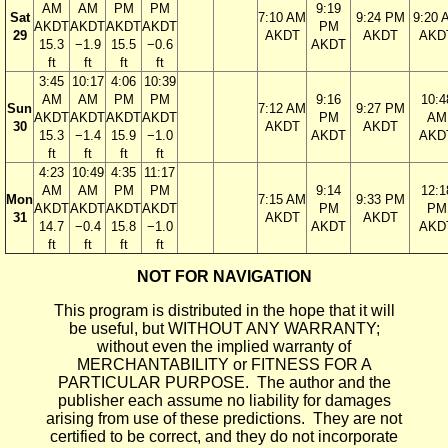
AM
AM
PM
PM
9:19
Sat
7:10 AM
9:24 PM
9:20 
AKDT
AKDT
AKDT
AKDT
PM
29
AKDT
AKDT
AKD
15.3
−1.9
15.5
−0.6
AKDT
ft
ft
ft
ft
3:45
10:17
4:06
10:39
AM
AM
PM
PM
9:16
10:4
Sun
7:12 AM
9:27 PM
AKDT
AKDT
AKDT
AKDT
PM
AM
30
AKDT
AKDT
15.3
−1.4
15.9
−1.0
AKDT
AKD
ft
ft
ft
ft
4:23
10:49
4:35
11:17
AM
AM
PM
PM
9:14
12:1
Mon
7:15 AM
9:33 PM
AKDT
AKDT
AKDT
AKDT
PM
PM
31
AKDT
AKDT
14.7
−0.4
15.8
−1.0
AKDT
AKD
ft
ft
ft
ft
NOT FOR NAVIGATION
This program is distributed in the hope that it will
be useful, but WITHOUT ANY WARRANTY;
without even the implied warranty of
MERCHANTABILITY or FITNESS FOR A
PARTICULAR PURPOSE. The author and the
publisher each assume no liability for damages
arising from use of these predictions. They are not
certified to be correct, and they do not incorporate