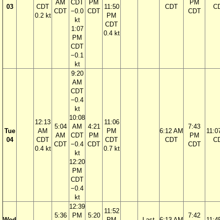
AM
CDT
PM
PM
03
CDT
11:50
CDT
C
CDT
−0.0
CDT
CDT
0.2 kt
PM
kt
CDT
1:07
0.4 kt
PM
CDT
−0.1
kt
9:20
AM
CDT
−0.4
kt
10:08
12:13
11:06
5:04
AM
4:21
7:43
Tue
AM
PM
6:12 AM
11:0
AM
CDT
PM
PM
04
CDT
CDT
CDT
C
CDT
−0.4
CDT
CDT
0.4 kt
0.7 kt
kt
12:20
PM
CDT
−0.4
kt
12:39
11:52
5:36
PM
5:20
7:42
Wed
PM
Last
6:13 AM
11:4