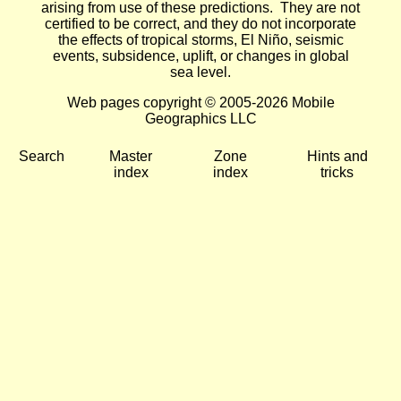
arising from use of these predictions. They are not
certified to be correct, and they do not incorporate
the effects of tropical storms, El Niño, seismic
events, subsidence, uplift, or changes in global
sea level.
Web pages copyright © 2005-2026 Mobile
Geographics LLC
Search
Master
Zone
Hints and
index
index
tricks