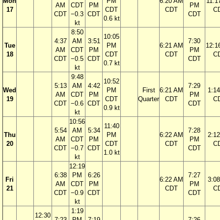
Mon
PM
6:20 AM
11:1
AM
CDT
PM
PM
17
CDT
CDT
C
CDT
−0.3
CDT
CDT
0.6 kt
kt
8:50
10:05
4:37
AM
3:51
7:30
Tue
PM
6:21 AM
12:1
AM
CDT
PM
PM
18
CDT
CDT
C
CDT
−0.5
CDT
CDT
0.7 kt
kt
9:48
10:52
5:13
AM
4:42
7:29
Wed
PM
First
6:21 AM
1:1
AM
CDT
PM
PM
19
CDT
Quarter
CDT
C
CDT
−0.6
CDT
CDT
0.9 kt
kt
10:56
11:40
5:54
AM
5:34
7:28
Thu
PM
6:22 AM
2:1
AM
CDT
PM
PM
20
CDT
CDT
C
CDT
−0.7
CDT
CDT
1.0 kt
kt
12:19
6:38
PM
6:26
7:27
Fri
6:22 AM
3:0
AM
CDT
PM
PM
21
CDT
C
CDT
−0.9
CDT
CDT
kt
1:19
12:30
7:23
PM
7:19
7:26