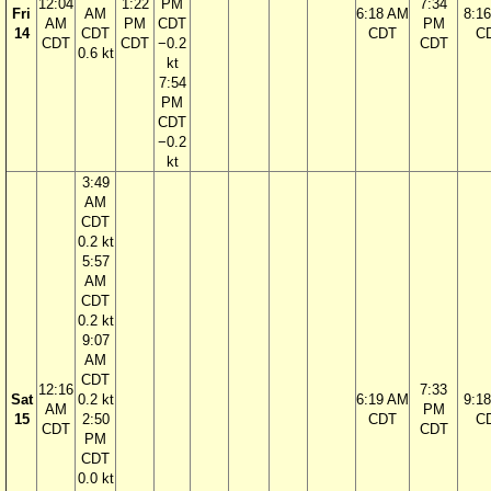
12:04
1:22
PM
7:34
Fri
AM
6:18 AM
8:1
AM
PM
CDT
PM
14
CDT
CDT
C
CDT
CDT
−0.2
CDT
0.6 kt
kt
7:54
PM
CDT
−0.2
kt
3:49
AM
CDT
0.2 kt
5:57
AM
CDT
0.2 kt
9:07
AM
CDT
12:16
7:33
Sat
0.2 kt
6:19 AM
9:1
AM
PM
15
2:50
CDT
C
CDT
CDT
PM
CDT
0.0 kt