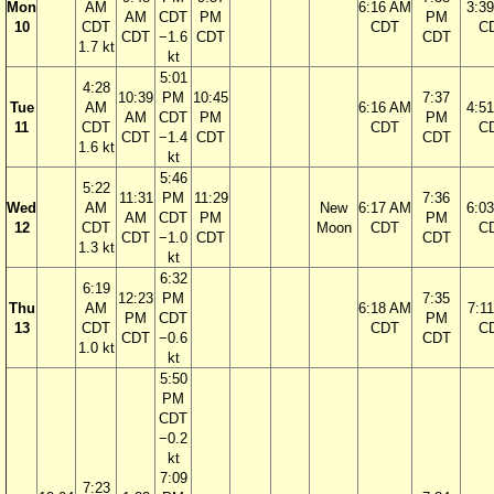
Mon
AM
6:16 AM
3:3
AM
CDT
PM
PM
10
CDT
CDT
C
CDT
−1.6
CDT
CDT
1.7 kt
kt
5:01
4:28
10:39
PM
10:45
7:37
Tue
AM
6:16 AM
4:5
AM
CDT
PM
PM
11
CDT
CDT
C
CDT
−1.4
CDT
CDT
1.6 kt
kt
5:46
5:22
11:31
PM
11:29
7:36
Wed
AM
New
6:17 AM
6:0
AM
CDT
PM
PM
12
CDT
Moon
CDT
C
CDT
−1.0
CDT
CDT
1.3 kt
kt
6:32
6:19
12:23
PM
7:35
Thu
AM
6:18 AM
7:1
PM
CDT
PM
13
CDT
CDT
C
CDT
−0.6
CDT
1.0 kt
kt
5:50
PM
CDT
−0.2
kt
7:09
7:23