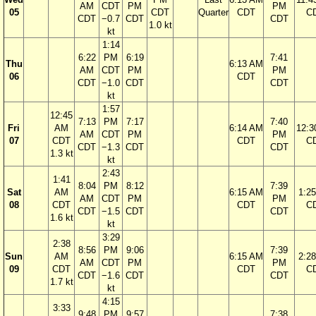
AM
CDT
PM
PM
05
CDT
Quarter
CDT
C
CDT
−0.7
CDT
CDT
1.0 kt
kt
1:14
6:22
PM
6:19
7:41
Thu
6:13 AM
AM
CDT
PM
PM
06
CDT
CDT
−1.0
CDT
CDT
kt
1:57
12:45
7:13
PM
7:17
7:40
Fri
AM
6:14 AM
12:3
AM
CDT
PM
PM
07
CDT
CDT
C
CDT
−1.3
CDT
CDT
1.3 kt
kt
2:43
1:41
8:04
PM
8:12
7:39
Sat
AM
6:15 AM
1:2
AM
CDT
PM
PM
08
CDT
CDT
C
CDT
−1.5
CDT
CDT
1.6 kt
kt
3:29
2:38
8:56
PM
9:06
7:39
Sun
AM
6:15 AM
2:2
AM
CDT
PM
PM
09
CDT
CDT
C
CDT
−1.6
CDT
CDT
1.7 kt
kt
4:15
3:33
9:48
PM
9:57
7:38