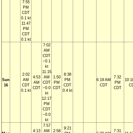
7:55
PM
CDT
0.1 kt
11:47
PM
CDT
0.1 kt
7:02
AM
CDT
−0.1
kt
11:15
2:02
8:38
4:53
AM
1:50
7:32
Sun
AM
PM
6:19 AM
10:1
AM
CDT
PM
PM
16
CDT
CDT
CDT
C
CDT
−0.0
CDT
CDT
0.1 kt
0.4 kt
kt
12:17
PM
CDT
−0.0
kt
7:57
9:21
4:13
AM
2:58
7:31