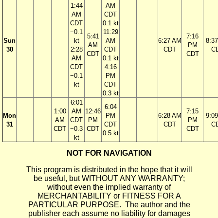
1:44
AM
AM
CDT
CDT
0.1 kt
−0.1
11:29
5:41
7:16
Sun
kt
AM
6:27 AM
8:3
AM
PM
30
2:28
CDT
CDT
C
CDT
CDT
AM
0.1 kt
CDT
4:16
−0.1
PM
kt
CDT
0.3 kt
6:01
6:04
1:00
AM
12:46
7:15
Mon
PM
6:28 AM
9:0
AM
CDT
PM
PM
31
CDT
CDT
C
CDT
−0.3
CDT
CDT
0.5 kt
kt
NOT FOR NAVIGATION
This program is distributed in the hope that it will
be useful, but WITHOUT ANY WARRANTY;
without even the implied warranty of
MERCHANTABILITY or FITNESS FOR A
PARTICULAR PURPOSE. The author and the
publisher each assume no liability for damages