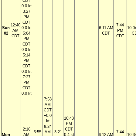
CDT
0.0 kt
3:27
PM
CDT
12:40
7:44
Sun
0.0 kt
6:11 AM
10:0
AM
PM
02
5:04
CDT
C
CDT
CDT
PM
CDT
0.0 kt
5:14
PM
CDT
0.0 kt
7:27
PM
CDT
0.0 kt
7:58
AM
CDT
−0.0
10:43
kt
PM
9:24
2:16
CDT
5:55
AM
3:21
7:44
Mon
AM
0.4 kt
6:12 AM
10:3