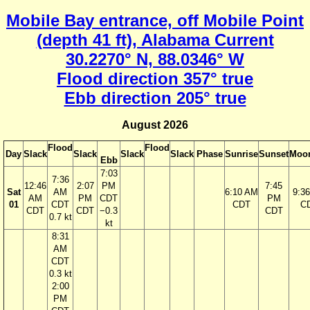
Mobile Bay entrance, off Mobile Point
(depth 41 ft), Alabama Current
30.2270° N, 88.0346° W
Flood direction 357° true
Ebb direction 205° true
August 2026
Flood
Flood
Day
Slack
Slack
Slack
Slack
Phase
Sunrise
Sunset
Moon
Ebb
7:03
7:36
12:46
2:07
PM
7:45
Sat
AM
6:10 AM
9:3
AM
PM
CDT
PM
01
CDT
CDT
C
CDT
CDT
−0.3
CDT
0.7 kt
kt
8:31
AM
CDT
0.3 kt
2:00
PM