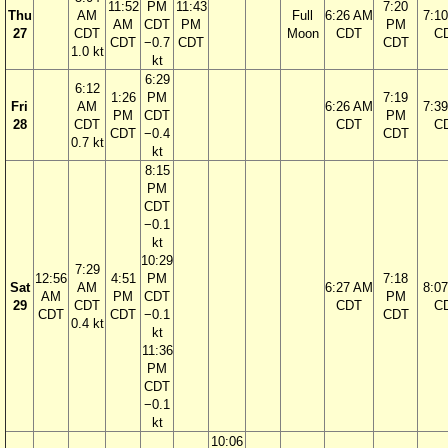
11:52
PM
11:43
7:20
Thu
AM
Full
6:26 AM
7:1
AM
CDT
PM
PM
27
CDT
Moon
CDT
C
CDT
−0.7
CDT
CDT
1.0 kt
kt
6:29
6:12
1:26
PM
7:19
Fri
AM
6:26 AM
7:3
PM
CDT
PM
28
CDT
CDT
C
CDT
−0.4
CDT
0.7 kt
kt
8:15
PM
CDT
−0.1
kt
10:29
7:29
12:56
4:51
PM
7:18
Sat
AM
6:27 AM
8:0
AM
PM
CDT
PM
29
CDT
CDT
C
CDT
CDT
−0.1
CDT
0.4 kt
kt
11:36
PM
CDT
−0.1
kt
10:06