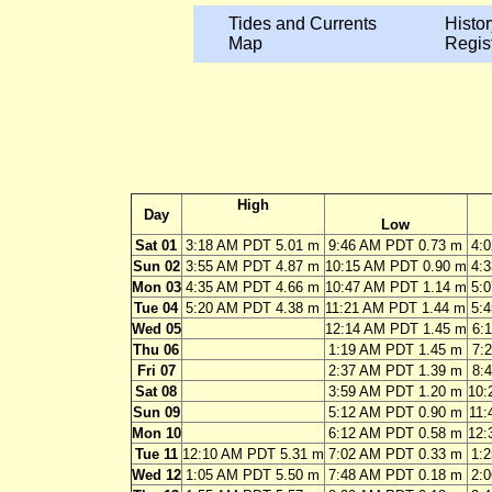
Tides and Currents
Histor
Map
Regis
High
Day
Low
Sat 01
3:18 AM PDT 5.01 m
9:46 AM PDT 0.73 m
4:
Sun 02
3:55 AM PDT 4.87 m
10:15 AM PDT 0.90 m
4:
Mon 03
4:35 AM PDT 4.66 m
10:47 AM PDT 1.14 m
5:
Tue 04
5:20 AM PDT 4.38 m
11:21 AM PDT 1.44 m
5:
Wed 05
12:14 AM PDT 1.45 m
6:
Thu 06
1:19 AM PDT 1.45 m
7:
Fri 07
2:37 AM PDT 1.39 m
8:
Sat 08
3:59 AM PDT 1.20 m
10:
Sun 09
5:12 AM PDT 0.90 m
11:
Mon 10
6:12 AM PDT 0.58 m
12:
Tue 11
12:10 AM PDT 5.31 m
7:02 AM PDT 0.33 m
1:
Wed 12
1:05 AM PDT 5.50 m
7:48 AM PDT 0.18 m
2: