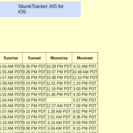
SkunkTracker: AIS for
iOS
Sunrise
Sunset
Moonrise
Moonset
5:54 AM PDT
9:30 PM PDT
10:28 PM PDT
9:31 AM PDT
5:55 AM PDT
9:28 PM PDT
10:37 PM PDT
10:49 AM PDT
5:57 AM PDT
9:26 PM PDT
10:48 PM PDT
12:10 PM PDT
5:59 AM PDT
9:24 PM PDT
11:01 PM PDT
1:33 PM PDT
6:00 AM PDT
9:22 PM PDT
11:19 PM PDT
3:00 PM PDT
6:02 AM PDT
9:20 PM PDT
11:46 PM PDT
4:30 PM PDT
6:04 AM PDT
9:19 PM PDT
5:57 PM PDT
6:05 AM PDT
9:17 PM PDT
12:27 AM PDT
7:09 PM PDT
6:07 AM PDT
9:15 PM PDT
1:28 AM PDT
8:02 PM PDT
6:09 AM PDT
9:13 PM PDT
2:51 AM PDT
8:36 PM PDT
6:10 AM PDT
9:10 PM PDT
4:24 AM PDT
8:59 PM PDT
6:12 AM PDT
9:08 PM PDT
5:59 AM PDT
9:15 PM PDT