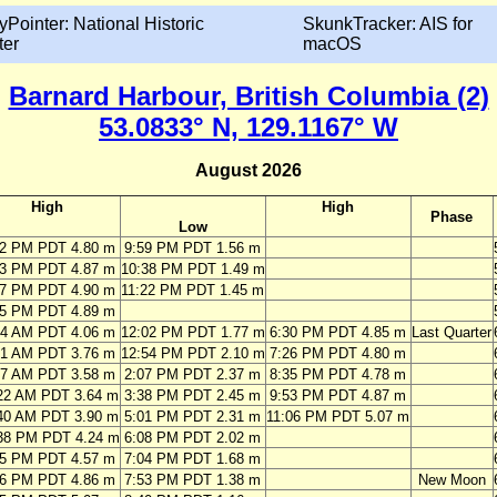
yPointer: National Historic
SkunkTracker: AIS for
ter
macOS
Barnard Harbour, British Columbia (2)
53.0833° N, 129.1167° W
August 2026
High
High
Phase
Low
02 PM PDT 4.80 m
9:59 PM PDT 1.56 m
33 PM PDT 4.87 m
10:38 PM PDT 1.49 m
07 PM PDT 4.90 m
11:22 PM PDT 1.45 m
45 PM PDT 4.89 m
14 AM PDT 4.06 m
12:02 PM PDT 1.77 m
6:30 PM PDT 4.85 m
Last Quarter
21 AM PDT 3.76 m
12:54 PM PDT 2.10 m
7:26 PM PDT 4.80 m
47 AM PDT 3.58 m
2:07 PM PDT 2.37 m
8:35 PM PDT 4.78 m
22 AM PDT 3.64 m
3:38 PM PDT 2.45 m
9:53 PM PDT 4.87 m
40 AM PDT 3.90 m
5:01 PM PDT 2.31 m
11:06 PM PDT 5.07 m
38 PM PDT 4.24 m
6:08 PM PDT 2.02 m
25 PM PDT 4.57 m
7:04 PM PDT 1.68 m
06 PM PDT 4.86 m
7:53 PM PDT 1.38 m
New Moon