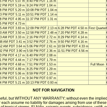
45 PM PDT 5.07 m
8:40 PM PDT 1.16 m
22 PM PDT 5.19 m
9:24 PM PDT 1.04 m
58 PM PDT 5.20 m
10:08 PM PDT 1.04 m
33 PM PDT 5.11 m
10:51 PM PDT 1.14 m
08 PM PDT 4.95 m
11:37 PM PDT 1.31 m
45 PM PDT 4.73 m
25 AM PDT 3.83 m
12:09 PM PDT 2.13 m
6:28 PM PDT 4.50 m
First Quarter
30 AM PDT 3.50 m
12:58 PM PDT 2.48 m
7:20 PM PDT 4.28 m
03 AM PDT 3.33 m
2:16 PM PDT 2.72 m
8:29 PM PDT 4.14 m
48 AM PDT 3.41 m
3:52 PM PDT 2.76 m
9:50 PM PDT 4.16 m
52 AM PDT 3.64 m
5:06 PM PDT 2.61 m
10:59 PM PDT 4.33 m
32 PM PDT 3.90 m
5:58 PM PDT 2.36 m
11:51 PM PDT 4.56 m
03 PM PDT 4.17 m
6:40 PM PDT 2.08 m
31 PM PDT 4.44 m
7:17 PM PDT 1.79 m
59 PM PDT 4.68 m
7:51 PM PDT 1.53 m
Full Moon
26 PM PDT 4.89 m
8:25 PM PDT 1.29 m
54 PM PDT 5.06 m
8:59 PM PDT 1.10 m
23 PM PDT 5.17 m
9:34 PM PDT 0.97 m
54 PM PDT 5.21 m
10:13 PM PDT 0.93 m
NOT FOR NAVIGATION
ll be useful, but WITHOUT ANY WARRANTY; without even the i
assume no liability for damages arising from use of these pred
 of tropical storms, El Niño, seismic events, subsidence, uplift, 