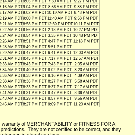
6:14 AM PDT
9:06 PM PDT
7:30 AM PDT
9:27 PM PDT
6:16 AM PDT
9:04 PM PDT
8:56 AM PDT
9:38 PM PDT
6:17 AM PDT
9:02 PM PDT
10:19 AM PDT
9:48 PM PDT
6:19 AM PDT
9:00 PM PDT
11:40 AM PDT
9:58 PM PDT
6:21 AM PDT
8:58 PM PDT
12:59 PM PDT
10:11 PM PDT
6:22 AM PDT
8:56 PM PDT
2:18 PM PDT
10:27 PM PDT
6:24 AM PDT
8:54 PM PDT
3:35 PM PDT
10:48 PM PDT
6:26 AM PDT
8:51 PM PDT
4:47 PM PDT
11:18 PM PDT
6:28 AM PDT
8:49 PM PDT
5:51 PM PDT
6:29 AM PDT
8:47 PM PDT
6:41 PM PDT
12:00 AM PDT
6:31 AM PDT
8:45 PM PDT
7:17 PM PDT
12:57 AM PDT
6:33 AM PDT
8:43 PM PDT
7:43 PM PDT
2:05 AM PDT
6:34 AM PDT
8:40 PM PDT
8:02 PM PDT
3:20 AM PDT
6:36 AM PDT
8:38 PM PDT
8:16 PM PDT
4:39 AM PDT
6:38 AM PDT
8:36 PM PDT
8:27 PM PDT
5:58 AM PDT
6:39 AM PDT
8:33 PM PDT
8:37 PM PDT
7:17 AM PDT
6:41 AM PDT
8:31 PM PDT
8:47 PM PDT
8:36 AM PDT
6:43 AM PDT
8:29 PM PDT
8:57 PM PDT
9:56 AM PDT
6:45 AM PDT
8:27 PM PDT
9:09 PM PDT
11:20 AM PDT
mplied warranty of MERCHANTABILITY or FITNESS FOR A
ictions. They are not certified to be correct, and they
or changes in global sea level.