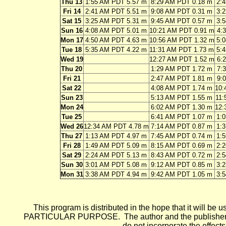
Thu 13
1:55 AM PDT 5.57 m
8:29 AM PDT 0.18 m
2:
Fri 14
2:41 AM PDT 5.51 m
9:08 AM PDT 0.31 m
3:
Sat 15
3:25 AM PDT 5.31 m
9:45 AM PDT 0.57 m
3:
Sun 16
4:08 AM PDT 5.01 m
10:21 AM PDT 0.91 m
4:
Mon 17
4:50 AM PDT 4.63 m
10:56 AM PDT 1.32 m
5:
Tue 18
5:35 AM PDT 4.22 m
11:31 AM PDT 1.73 m
5:
Wed 19
12:27 AM PDT 1.52 m
6:
Thu 20
1:29 AM PDT 1.72 m
7:
Fri 21
2:47 AM PDT 1.81 m
9:
Sat 22
4:08 AM PDT 1.74 m
10:
Sun 23
5:13 AM PDT 1.55 m
11:
Mon 24
6:02 AM PDT 1.30 m
12:
Tue 25
6:41 AM PDT 1.07 m
1:
Wed 26
12:34 AM PDT 4.78 m
7:14 AM PDT 0.87 m
1:
Thu 27
1:13 AM PDT 4.97 m
7:45 AM PDT 0.74 m
1:
Fri 28
1:49 AM PDT 5.09 m
8:15 AM PDT 0.69 m
2:
Sat 29
2:24 AM PDT 5.13 m
8:43 AM PDT 0.72 m
2:
Sun 30
3:01 AM PDT 5.08 m
9:12 AM PDT 0.85 m
3:
Mon 31
3:38 AM PDT 4.94 m
9:42 AM PDT 1.05 m
3:
This program is distributed in the hope that it wi
PARTICULAR PURPOSE. The author and the publisher each 
do not incorporate the effects